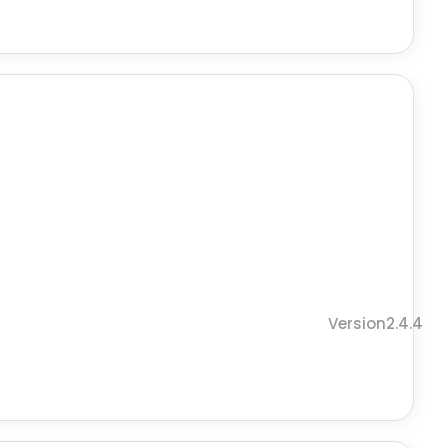
Version2.4.4