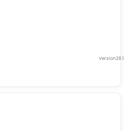
Version28.1