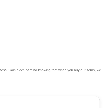
ness. Gain piece of mind knowing that when you buy our items, we