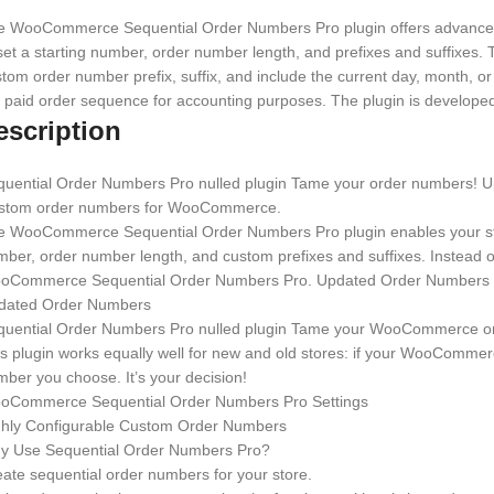
e WooCommerce Sequential Order Numbers Pro plugin offers advanced f
set a starting number, order number length, and prefixes and suffixes.
tom order number prefix, suffix, and include the current day, month, or
 paid order sequence for accounting purposes. The plugin is develop
escription
quential Order Numbers Pro nulled plugin Tame your order numbers! Up
stom order numbers for WooCommerce.
e WooCommerce Sequential Order Numbers Pro plugin enables your stor
ber, order number length, and custom prefixes and suffixes. Instead 
oCommerce Sequential Order Numbers Pro. Updated Order Numbers
dated Order Numbers
quential Order Numbers Pro nulled plugin Tame your WooCommerce o
s plugin works equally well for new and old stores: if your WooCommerc
ber you choose. It’s your decision!
oCommerce Sequential Order Numbers Pro Settings
ghly Configurable Custom Order Numbers
y Use Sequential Order Numbers Pro?
ate sequential order numbers for your store.