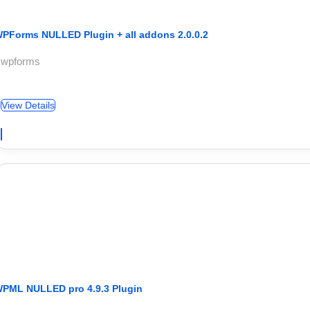
PForms NULLED Plugin + all addons 2.0.0.2
 wpforms
View Details
PML NULLED pro 4.9.3 Plugin