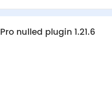
o nulled plugin 1.21.6