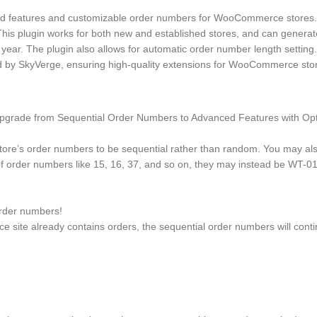
eatures and customizable order numbers for WooCommerce stores. It 
 This plugin works for both new and established stores, and can gener
 year. The plugin also allows for automatic order number length setting.
ed by SkyVerge, ensuring high-quality extensions for WooCommerce sto
grade from Sequential Order Numbers to Advanced Features with Optio
e’s order numbers to be sequential rather than random. You may also
of order numbers like 15, 16, 37, and so on, they may instead be WT-0
rder numbers!
e site already contains orders, the sequential order numbers will cont