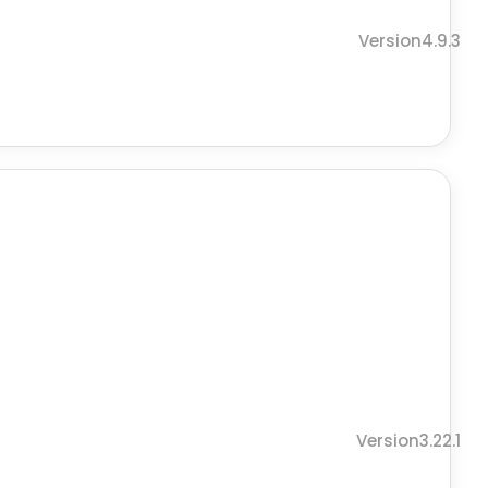
Version4.9.3
Version3.22.1