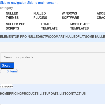
Skip to navigation
Skip to main content
category
NULLED
NULLED
WINDOWS
ADO
THEMES
PLUGINS
SOFTWARE
CRA
NULLED PHP
HTML5
MOBILE APP
SCRIPTS
TEMPLATE
TEMPLATES
ELEMENTOR PRO NULLED
HOT
WOODMART NULLED
FLATSOME NULL
Search
0
items
category
HOME
PRICING
PRODUCTS LIST
UPDATE LIST
CONTACT US