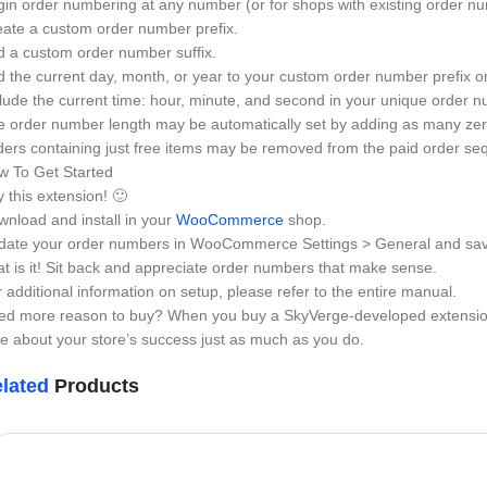
in order numbering at any number (or for shops with existing order n
ate a custom order number prefix.
 a custom order number suffix.
 the current day, month, or year to your custom order number prefix or 
lude the current time: hour, minute, and second in your unique order nu
 order number length may be automatically set by adding as many zero
ers containing just free items may be removed from the paid order seq
w To Get Started
 this extension! 🙂
nload and install in your
WooCommerce
shop.
date your order numbers in WooCommerce Settings > General and sa
t is it! Sit back and appreciate order numbers that make sense.
 additional information on setup, please refer to the entire manual.
ed more reason to buy? When you buy a SkyVerge-developed extension,
e about your store’s success just as much as you do.
lated
Products