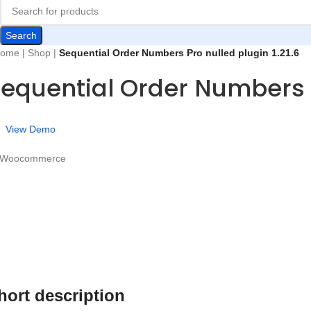
Search
ome
|
Shop
|
Sequential Order Numbers Pro nulled plugin 1.21.6
equential Order Numbers Pr
View Demo
 Woocommerce
hort description