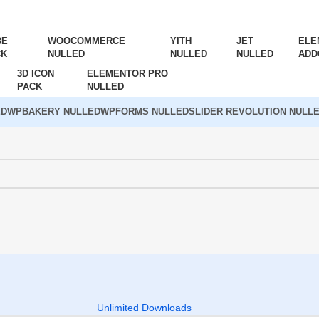
BE
WOOCOMMERCE
YITH
JET
ELE
CK
NULLED
NULLED
NULLED
ADD
3D ICON
ELEMENTOR PRO
PACK
NULLED
ED
WPBAKERY NULLED
WPFORMS NULLED
SLIDER REVOLUTION NULL
Unlimited Downloads