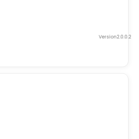
Version2.0.0.2