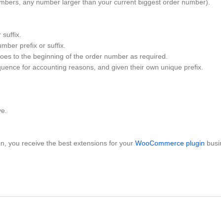
umbers, any number larger than your current biggest order number).
suffix.
mber prefix or suffix.
es to the beginning of the order number as required.
uence for accounting reasons, and given their own unique prefix.
ve.
 you receive the best extensions for your
WooCommerce plugin
busi