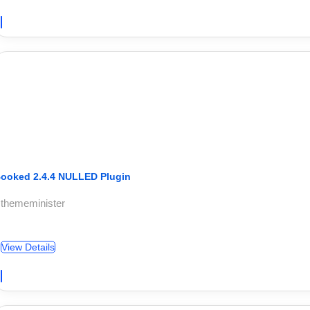
ooked 2.4.4 NULLED Plugin
 thememinister
View Details