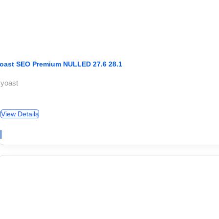
oast SEO Premium NULLED 27.6 28.1
 yoast
View Details