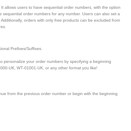
allows users to have sequential order numbers, with the option
ate sequential order numbers for any number. Users can also set a
 Additionally, orders with only free products can be excluded from
res.
nal Prefixes/Suffixes.
 personalize your order numbers by specifying a beginning
1000-UK, WT-01001-UK, or any other format you like!
inue from the previous order number or begin with the beginning