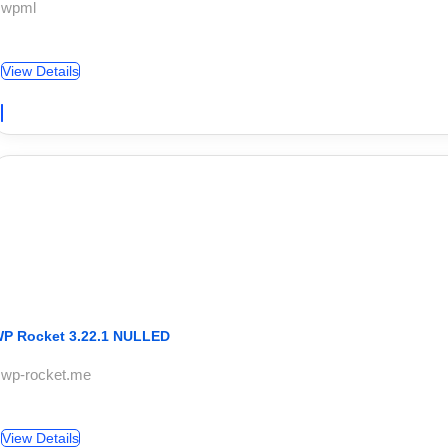
 wpml
View Details
P Rocket 3.22.1 NULLED
 wp-rocket.me
View Details