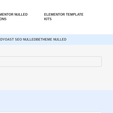
MENTOR NULLED
ELEMENTOR TEMPLATE
ONS
KITS
ED
YOAST SEO NULLED
BETHEME NULLED