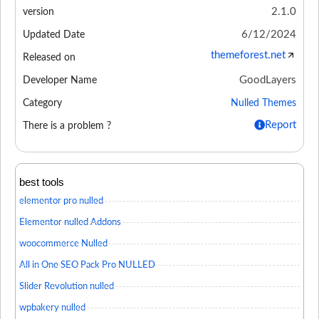
2.1.0
version
6/12/2024
Updated Date
themeforest.net
Released on
GoodLayers
Developer Name
Category
Nulled Themes
Report
There is a problem ?
best tools
elementor pro nulled
Elementor nulled Addons
woocommerce Nulled
All in One SEO Pack Pro NULLED
Slider Revolution nulled
wpbakery nulled