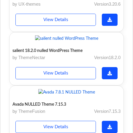
by UX-themes
Version3.20.6
View Details
salient 18.2.0 nulled WordPress Theme
by ThemeNectar
Version18.2.0
View Details
Avada NULLED Theme 7.15.3
by ThemeFusion
Version7.15.3
View Details