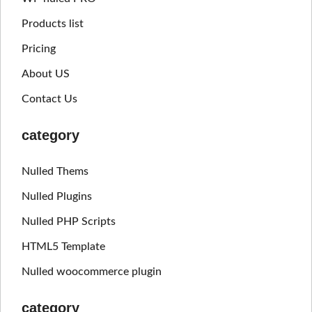
Products list
Pricing
About US
Contact Us
category
Nulled Thems
Nulled Plugins
Nulled PHP Scripts
HTML5 Template
Nulled woocommerce plugin
category