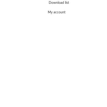
Download list
My account