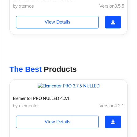
by xtemos
Version8.5.5
View Details
The Best
Products
Elementor PRO NULLED 4.2.1
by elementor
Version4.2.1
View Details