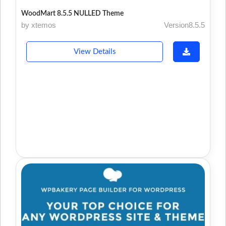
WoodMart 8.5.5 NULLED Theme
by xtemos
Version8.5.5
View Details