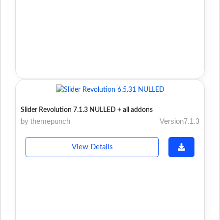
Slider Revolution 7.1.3 NULLED + all addons
by themepunch
Version7.1.3
View Details