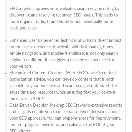
SEOCrawler improves your website’s search engine rating by
discovering and resolving technical SEO issues. This leads to
more organic traffic, brand visibility, and, eventually, more
leads and sales.
Enhanced User Experience: Technical SEO has a direct impact
on the user experience. A website with fast loading times,
simple navigation, and mobile-friendliness is not only search
engine friendly, but it also gives a far better experience for
your visitors.
Streamlined Content Creation: With SEOCrawler’s content
optimization advice, you can develop content that is both
valuable to your audience and search engine optimized. This
saves time and resources while ensuring that your content
ranks well in SERPs.
Data-Driven Decision Making: SEOCrawler’s extensive reports
and insights enable you to make data-driven decisions about
your SEO approach. You can pinpoint areas for improvement,
monitor progress over time, and calculate the ROI of your
SEO efforts.