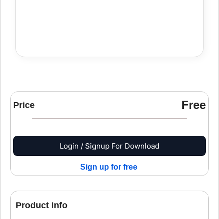
Free
Price
Login / Signup For Download
Sign up for free
Product Info