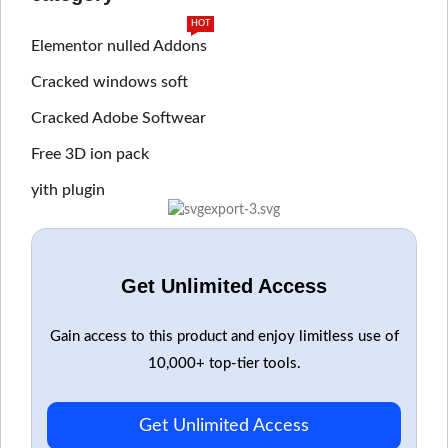
HOT
Elementor nulled Addons
Cracked windows soft
Cracked Adobe Softwear
Free 3D ion pack
yith plugin
Get Unlimited Access
Gain access to this product and enjoy limitless use of
10,000+ top-tier tools.
Get Unlimited Access