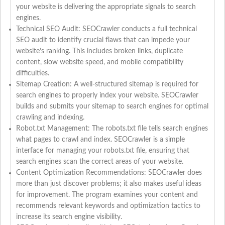
your website is delivering the appropriate signals to search
engines.
Technical SEO Audit: SEOCrawler conducts a full technical
SEO audit to identify crucial flaws that can impede your
website’s ranking. This includes broken links, duplicate
content, slow website speed, and mobile compatibility
difficulties.
Sitemap Creation: A well-structured sitemap is required for
search engines to properly index your website. SEOCrawler
builds and submits your sitemap to search engines for optimal
crawling and indexing.
Robot.txt Management: The robots.txt file tells search engines
what pages to crawl and index. SEOCrawler is a simple
interface for managing your robots.txt file, ensuring that
search engines scan the correct areas of your website.
Content Optimization Recommendations: SEOCrawler does
more than just discover problems; it also makes useful ideas
for improvement. The program examines your content and
recommends relevant keywords and optimization tactics to
increase its search engine visibility.