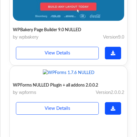
WPBakery Page Builder 9.0 NULLED
by wpbakery
Version9.0
View Details
WPForms NULLED Plugin + all addons 2.0.0.2
by wpforms
Version2.0.0.2
View Details