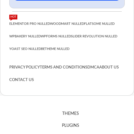
HOT
ELEMENTOR PRO NULLED
WOODMART NULLED
FLATSOME NULLED
WPBAKERY NULLED
WPFORMS NULLED
SLIDER REVOLUTION NULLED
YOAST SEO NULLED
BETHEME NULLED
PRIVACY POLICY
TERMS AND CONDITIONS
DMCA
ABOUT US
CONTACT US
THEMES
PLUGINS