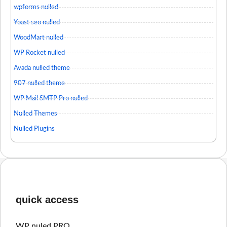
wpforms nulled
Yoast seo nulled
WoodMart nulled
WP Rocket nulled
Avada nulled theme
907 nulled theme
WP Mail SMTP Pro nulled
Nulled Themes
Nulled Plugins
quick access
WP nuled PRO