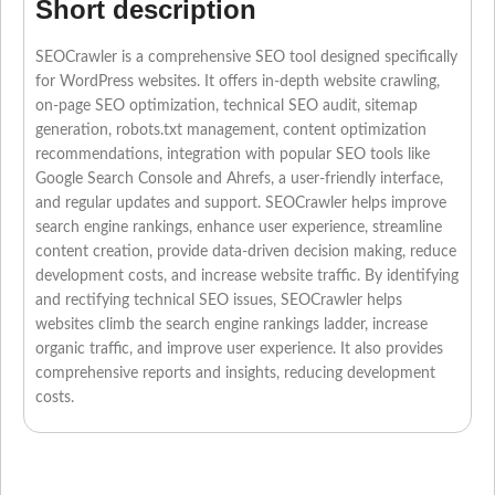
Short description
SEOCrawler is a comprehensive SEO tool designed specifically
for WordPress websites. It offers in-depth website crawling,
on-page SEO optimization, technical SEO audit, sitemap
generation, robots.txt management, content optimization
recommendations, integration with popular SEO tools like
Google Search Console and Ahrefs, a user-friendly interface,
and regular updates and support. SEOCrawler helps improve
search engine rankings, enhance user experience, streamline
content creation, provide data-driven decision making, reduce
development costs, and increase website traffic. By identifying
and rectifying technical SEO issues, SEOCrawler helps
websites climb the search engine rankings ladder, increase
organic traffic, and improve user experience. It also provides
comprehensive reports and insights, reducing development
costs.