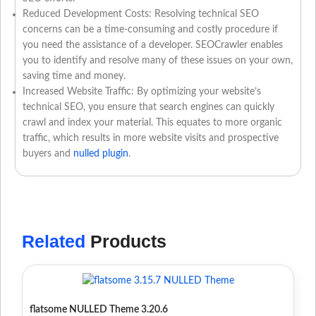
Reduced Development Costs: Resolving technical SEO
concerns can be a time-consuming and costly procedure if
you need the assistance of a developer. SEOCrawler enables
you to identify and resolve many of these issues on your own,
saving time and money.
Increased Website Traffic: By optimizing your website’s
technical SEO, you ensure that search engines can quickly
crawl and index your material. This equates to more organic
traffic, which results in more website visits and prospective
buyers and
nulled plugin
.
Related
Products
flatsome NULLED Theme 3.20.6