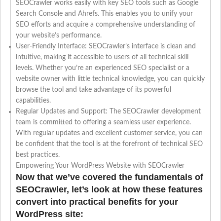
SEOCrawler works easily with key SEO tools such as Google
Search Console and Ahrefs. This enables you to unify your
SEO efforts and acquire a comprehensive understanding of
your website’s performance.
User-Friendly Interface: SEOCrawler’s interface is clean and
intuitive, making it accessible to users of all technical skill
levels. Whether you’re an experienced SEO specialist or a
website owner with little technical knowledge, you can quickly
browse the tool and take advantage of its powerful
capabilities.
Regular Updates and Support: The SEOCrawler development
team is committed to offering a seamless user experience.
With regular updates and excellent customer service, you can
be confident that the tool is at the forefront of technical SEO
best practices.
Empowering Your WordPress Website with SEOCrawler
Now that we’ve covered the fundamentals of
SEOCrawler, let’s look at how these features
convert into practical benefits for your
WordPress site: