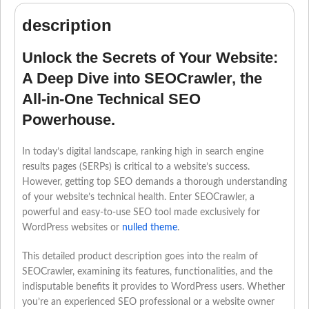
description
Unlock the Secrets of Your Website:
A Deep Dive into SEOCrawler, the
All-in-One Technical SEO
Powerhouse.
In today’s digital landscape, ranking high in search engine
results pages (SERPs) is critical to a website’s success.
However, getting top SEO demands a thorough understanding
of your website’s technical health. Enter SEOCrawler, a
powerful and easy-to-use SEO tool made exclusively for
WordPress websites or
nulled theme
.
This detailed product description goes into the realm of
SEOCrawler, examining its features, functionalities, and the
indisputable benefits it provides to WordPress users. Whether
you’re an experienced SEO professional or a website owner