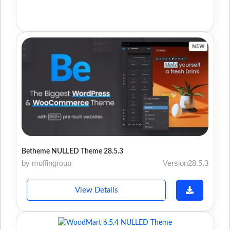
Betheme NULLED Theme 28.5.3
by muffingroup
Version28.5.3
View Details