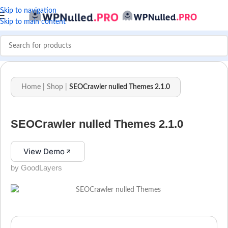
Skip to navigation
Skip to main content
Home
|
Shop
|
SEOCrawler nulled Themes 2.1.0
SEOCrawler nulled Themes 2.1.0
View Demo
by GoodLayers