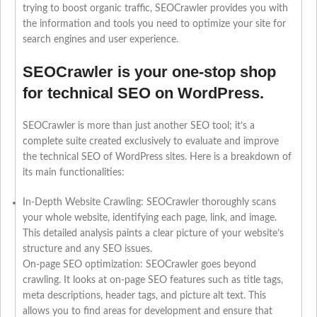
trying to boost organic traffic, SEOCrawler provides you with
the information and tools you need to optimize your site for
search engines and user experience.
SEOCrawler is your one-stop shop
for technical SEO on WordPress.
SEOCrawler is more than just another SEO tool; it’s a
complete suite created exclusively to evaluate and improve
the technical SEO of WordPress sites. Here is a breakdown of
its main functionalities:
In-Depth Website Crawling: SEOCrawler thoroughly scans
your whole website, identifying each page, link, and image.
This detailed analysis paints a clear picture of your website’s
structure and any SEO issues.
On-page SEO optimization: SEOCrawler goes beyond
crawling. It looks at on-page SEO features such as title tags,
meta descriptions, header tags, and picture alt text. This
allows you to find areas for development and ensure that