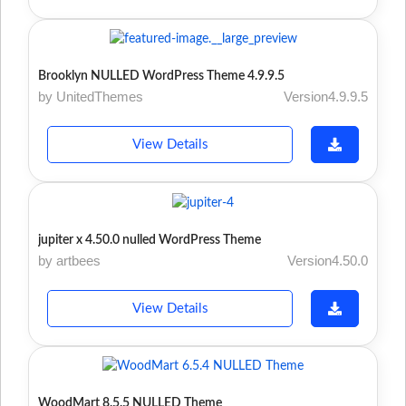
Brooklyn NULLED WordPress Theme 4.9.9.5
by UnitedThemes
Version4.9.9.5
View Details
jupiter x 4.50.0 nulled WordPress Theme
by artbees
Version4.50.0
View Details
WoodMart 8.5.5 NULLED Theme