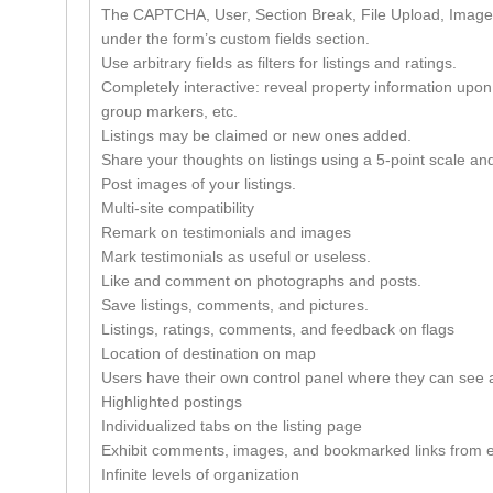
The CAPTCHA, User, Section Break, File Upload, Image 
under the form’s custom fields section.
Use arbitrary fields as filters for listings and ratings.
Completely interactive: reveal property information upon 
group markers, etc.
Listings may be claimed or new ones added.
Share your thoughts on listings using a 5-point scale and
Post images of your listings.
Multi-site compatibility
Remark on testimonials and images
Mark testimonials as useful or useless.
Like and comment on photographs and posts.
Save listings, comments, and pictures.
Listings, ratings, comments, and feedback on flags
Location of destination on map
Users have their own control panel where they can see 
Highlighted postings
Individualized tabs on the listing page
Exhibit comments, images, and bookmarked links from e
Infinite levels of organization