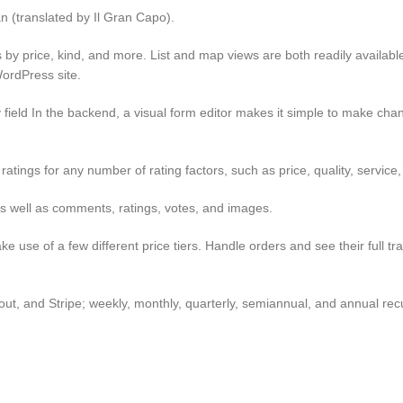
an (translated by Il Gran Capo).
lts by price, kind, and more. List and map views are both readily availab
ordPress site.
any field In the backend, a visual form editor makes it simple to make chan
ratings for any number of rating factors, such as price, quality, service, 
 as well as comments, ratings, votes, and images.
e use of a few different price tiers. Handle orders and see their full tr
t, and Stripe; weekly, monthly, quarterly, semiannual, and annual rec