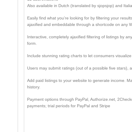
Also available in Dutch (translated by sjopsjop) and Itali
Easily find what you’re looking for by filtering your resu
ajaxified and embeddable through a shortcode on any W
Interactive, completely ajaxified filtering of listings by 
form.
Include stunning rating charts to let consumers visualize 
Users may submit ratings (out of a possible five stars),
Add paid listings to your website to generate income. Mak
history.
Payment options through PayPal, Authorize.net, 2Checkou
payments; trial periods for PayPal and Stripe