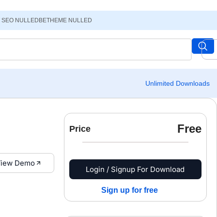
 SEO NULLED
BETHEME NULLED
Unlimited Downloads
Free
Price
iew Demo
Login / Signup For Download
Sign up for free