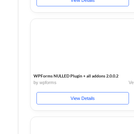
View Details
WPForms NULLED Plugin + all addons 2.0.0.2
by wpforms
Ve
View Details