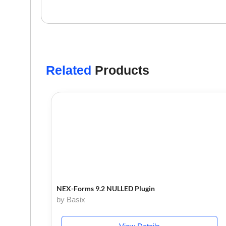
Related
Products
NEX-Forms 9.2 NULLED Plugin
by Basix