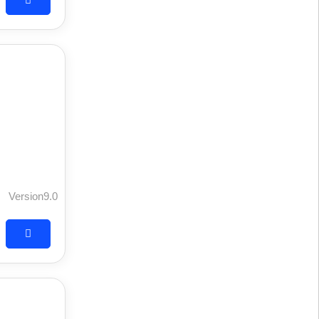
Version9.0