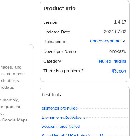
Product Info
1.4.17
version
2024-07-02
Updated Date
codecanyon.net
Released on
onokazu
Developer Name
Category
Nulled Plugins
 Places, and
There is a problem ?
Report
n custom post
e features.
crodata.
best tools
, monthly,
for granular
elementor pro nulled
re,
Elementor nulled Addons
ue Google Maps
woocommerce Nulled
All in One SEO Pack Pro NULLED