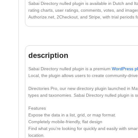
Sabai Directory nulled plugin is available in Dutch and It
rating charts, user ratings, comments, votes, and images
Authorize.net, 2Checkout, and Stripe, with trial periods 
description
Sabai Directory nulled plugin is a premium
WordPress
p
Local, the plugin allows users to create community-drive
Directories Pro, our new directory plugin launched in Ma
types and taxonomies. Sabai Directory nulled plugin is s
Features
Expose the data in a list, grid, or map format.
Completely mobile-friendly, flat design
Find what you’re looking for quickly and easily with smar
location.