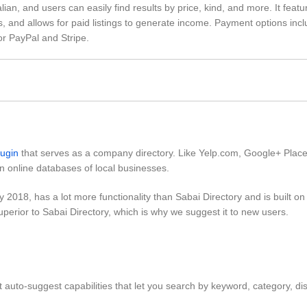
alian, and users can easily find results by price, kind, and more. It feat
, and allows for paid listings to generate income. Payment options inc
for PayPal and Stripe.
lugin
that serves as a company directory. Like Yelp.com, Google+ Plac
n online databases of local businesses.
y 2018, has a lot more functionality than Sabai Directory and is built o
uperior to Sabai Directory, which is why we suggest it to new users.
t auto-suggest capabilities that let you search by keyword, category, di