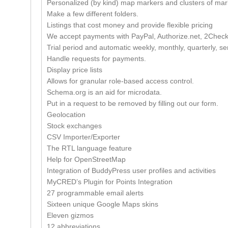
Personalized (by kind) map markers and clusters of mark
Make a few different folders.
Listings that cost money and provide flexible pricing
We accept payments with PayPal, Authorize.net, 2Checko
Trial period and automatic weekly, monthly, quarterly, 
Handle requests for payments.
Display price lists
Allows for granular role-based access control.
Schema.org is an aid for microdata.
Put in a request to be removed by filling out our form.
Geolocation
Stock exchanges
CSV Importer/Exporter
The RTL language feature
Help for OpenStreetMap
Integration of BuddyPress user profiles and activities
MyCRED’s Plugin for Points Integration
27 programmable email alerts
Sixteen unique Google Maps skins
Eleven gizmos
12 abbreviations