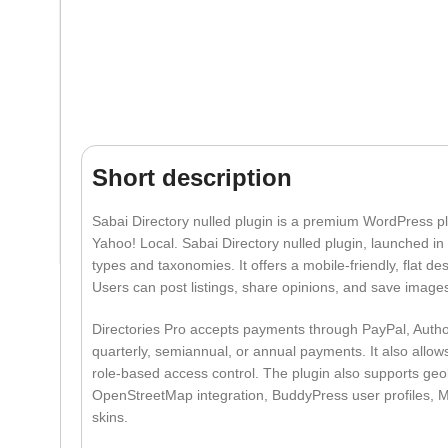
Short description
Sabai Directory nulled plugin is a premium WordPress pl
Yahoo! Local. Sabai Directory nulled plugin, launched in
types and taxonomies. It offers a mobile-friendly, flat de
Users can post listings, share opinions, and save images.
Directories Pro accepts payments through PayPal, Author
quarterly, semiannual, or annual payments. It also allows
role-based access control. The plugin also supports ge
OpenStreetMap integration, BuddyPress user profiles, 
skins.