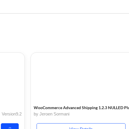
WooCommerce Advanced Shipping 1.2.3 NULLED Pl
Version9.2
by Jeroen Sormani