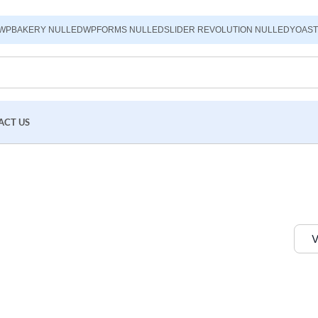
WPBAKERY NULLED
WPFORMS NULLED
SLIDER REVOLUTION NULLED
YOAST
ACT US
V