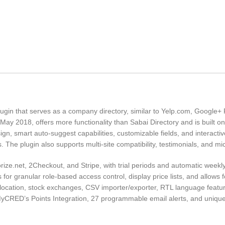
ugin that serves as a company directory, similar to Yelp.com, Google+
 May 2018, offers more functionality than Sabai Directory and is built o
sign, smart auto-suggest capabilities, customizable fields, and interactiv
 The plugin also supports multi-site compatibility, testimonials, and mi
ize.net, 2Checkout, and Stripe, with trial periods and automatic weekly
 for granular role-based access control, display price lists, and allows 
olocation, stock exchanges, CSV importer/exporter, RTL language featu
MyCRED’s Points Integration, 27 programmable email alerts, and uniq