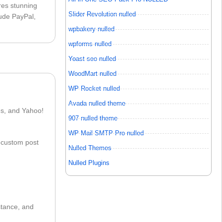
ures stunning
Slider Revolution nulled
lude PayPal,
wpbakery nulled
wpforms nulled
Yoast seo nulled
WoodMart nulled
WP Rocket nulled
Avada nulled theme
es, and Yahoo!
907 nulled theme
WP Mail SMTP Pro nulled
n custom post
Nulled Themes
Nulled Plugins
stance, and