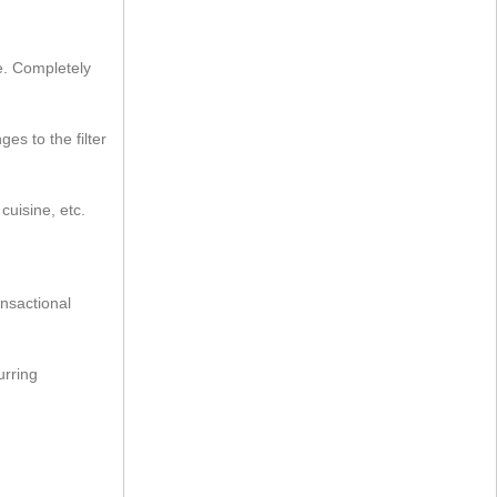
le. Completely
ges to the filter
cuisine, etc.
ansactional
urring