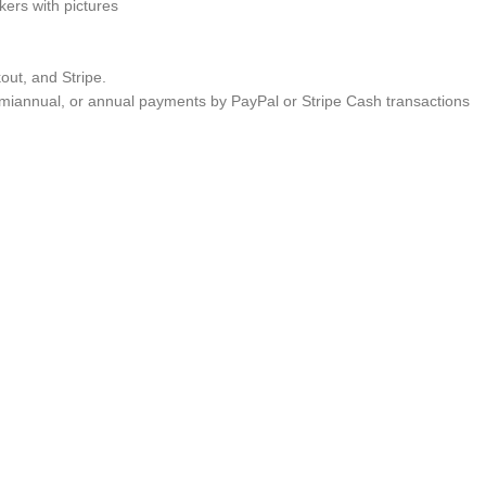
ers with pictures
ut, and Stripe.
semiannual, or annual payments by PayPal or Stripe Cash transactions