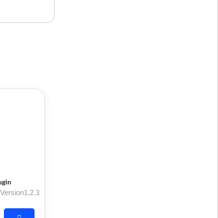
ugin
Version1.2.3