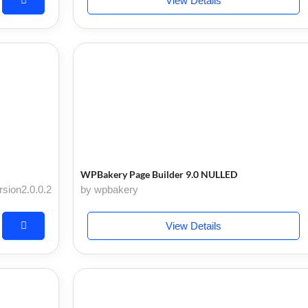
View Details
WPBakery Page Builder 9.0 NULLED
rsion2.0.0.2
by wpbakery
View Details