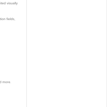
ted visually
ion fields,
nd more.