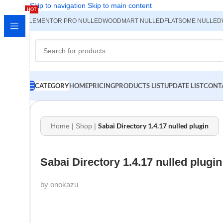
Skip to navigation
Skip to main content
HOT
ELEMENTOR PRO NULLED
WOODMART NULLED
FLATSOME NULLED
CATEGORY
HOME
PRICING
PRODUCTS LIST
UPDATE LIST
CONT
Sabai Directory 1.4.17 nulled plugin
Home
|
Shop
|
Sabai Directory 1.4.17 nulled plugin
by onokazu