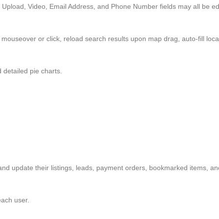
Upload, Video, Email Address, and Phone Number fields may all be edi
mouseover or click, reload search results upon map drag, auto-fill locat
 detailed pie charts.
and update their listings, leads, payment orders, bookmarked items, a
ach user.