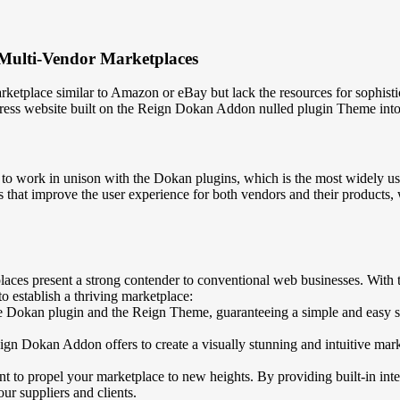
Multi-Vendor Marketplaces
rketplace similar to Amazon or eBay but lack the resources for sophis
ress website built on the Reign Dokan Addon nulled plugin Theme into 
o work in unison with the Dokan plugins, which is the most widely u
 that improve the user experience for both vendors and their products,
aces present a strong contender to conventional web businesses. With
 establish a thriving marketplace:
e Dokan plugin and the Reign Theme, guaranteeing a simple and easy se
gn Dokan Addon offers to create a visually stunning and intuitive mark
t to propel your marketplace to new heights. By providing built-in in
r suppliers and clients.