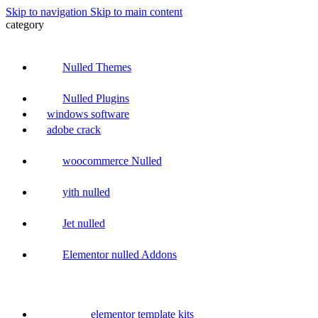
Skip to navigation
Skip to main content
category
Nulled Themes
Nulled Plugins
windows software
adobe crack
woocommerce Nulled
yith nulled
Jet nulled
Elementor nulled Addons
elementor template kits