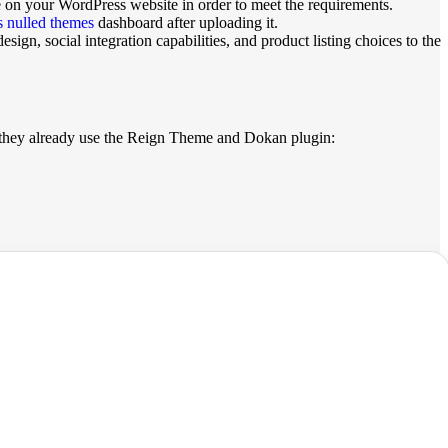
 on your WordPress website in order to meet the requirements.
 nulled themes
dashboard after uploading it.
gn, social integration capabilities, and product listing choices to the
f they already use the Reign Theme and Dokan plugin: