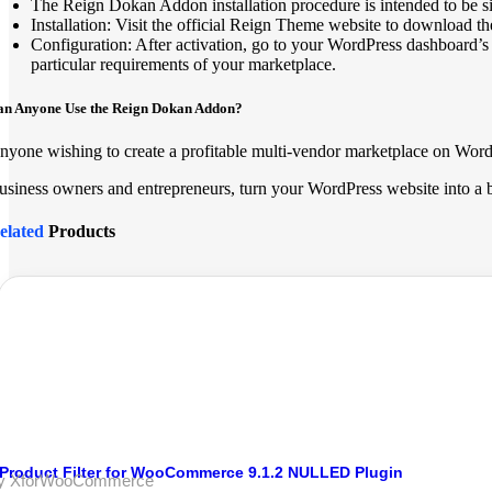
The Reign Dokan Addon installation procedure is intended to be s
Installation: Visit the official Reign Theme website to download
Configuration: After activation, go to your WordPress dashboard’s R
particular requirements of your marketplace.
an Anyone Use the Reign Dokan Addon?
nyone wishing to create a profitable multi-vendor marketplace on Word
usiness owners and entrepreneurs, turn your WordPress website into a b
elated
Products
Product Filter for WooCommerce 9.1.2 NULLED Plugin
y XforWooCommerce