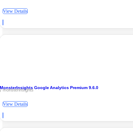
View Details
MonsterInsights Google Analytics Premium 9.6.0
y monsterinsights
View Details