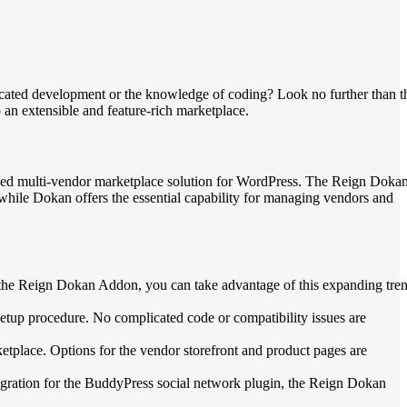
ticated development or the knowledge of coding? Look no further than t
an extensible and feature-rich marketplace.
sed multi-vendor marketplace solution for WordPress. The Reign Doka
 while Dokan offers the essential capability for managing vendors and
 the Reign Dokan Addon, you can take advantage of this expanding tre
tup procedure. No complicated code or compatibility issues are
etplace. Options for the vendor storefront and product pages are
tegration for the BuddyPress social network plugin, the Reign Dokan