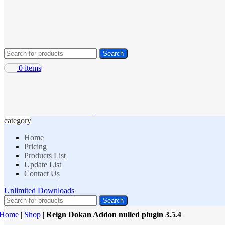
Search
0
items
category
Home
Pricing
Products List
Update List
Contact Us
Unlimited Downloads
Search
Home
|
Shop
|
Reign Dokan Addon nulled plugin 3.5.4