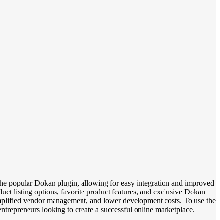
he popular Dokan plugin, allowing for easy integration and improved
uct listing options, favorite product features, and exclusive Dokan
plified vendor management, and lower development costs. To use the
ntrepreneurs looking to create a successful online marketplace.