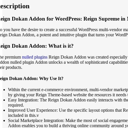
escription
eign Dokan Addon for WordPress: Reign Supreme in 
o you have the desire to create a successful WordPress multi-vendor ma
eign Dokan Addon, a potent and intuitive plugin that turns your WordP
eign Dokan Addon: What is it?
he premium
nulled plugins
Reign Dokan Addon was created especially t
ddon nulled plugin Addon unlocks a wealth of sophisticated capabilities
eir products.
eign Dokan Addon: Why Use It?
Within the current e-commerce environment, multi-vendor marketpl
by giving your Reign Theme-based website the resources it needs to
Easy Integration: The Reign Dokan Addon easily interacts with th
required.
Improved User Experience: Use the specific layout options that Rei
included in this.v
Social Marketplace Integration: Make the most of social engagemen
Addon enables you to build a thriving online community around you