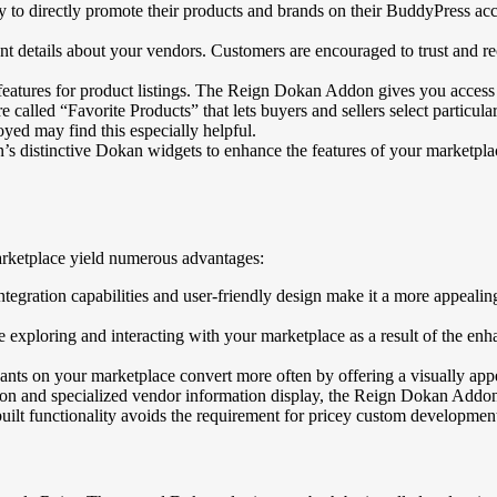
y to directly promote their products and brands on their BuddyPress ac
t details about your vendors. Customers are encouraged to trust and re
tures for product listings. The Reign Dokan Addon gives you access to a
called “Favorite Products” that lets buyers and sellers select particul
ed may find this especially helpful.
distinctive Dokan widgets to enhance the features of your marketplac
rketplace yield numerous advantages:
gration capabilities and user-friendly design make it a more appealing
loring and interacting with your marketplace as a result of the enha
s on your marketplace convert more often by offering a visually appea
ion and specialized vendor information display, the Reign Dokan Addon 
 functionality avoids the requirement for pricey custom development t