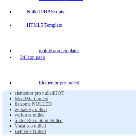
Nulled PHP Scripts
HTML5 Template
mobile app templates
3d Icon pack
Elementor pro nulled
elementor pro nulled
HOT
WoodMart nulled
flatsome NULLED
wpbakery nulled
wpforms nulled
Slider Revolution Nulled
Yoast seo nulled
Betheme Nulled