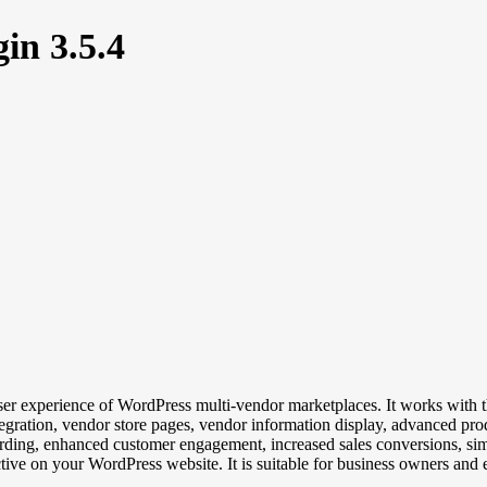
in 3.5.4
r experience of WordPress multi-vendor marketplaces. It works with t
tegration, vendor store pages, vendor information display, advanced prod
ding, enhanced customer engagement, increased sales conversions, sim
ve on your WordPress website. It is suitable for business owners and e