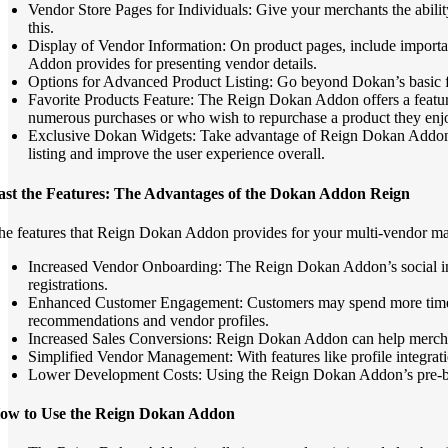
Vendor Store Pages for Individuals: Give your merchants the abilit
this.
Display of Vendor Information: On product pages, include importan
Addon provides for presenting vendor details.
Options for Advanced Product Listing: Go beyond Dokan’s basic fea
Favorite Products Feature: The Reign Dokan Addon offers a feature 
numerous purchases or who wish to repurchase a product they enjoy
Exclusive Dokan Widgets: Take advantage of Reign Dokan Addon’s 
listing and improve the user experience overall.
ast the Features: The Advantages of the Dokan Addon Reign
he features that Reign Dokan Addon provides for your multi-vendor ma
Increased Vendor Onboarding: The Reign Dokan Addon’s social inte
registrations.
Enhanced Customer Engagement: Customers may spend more time exp
recommendations and vendor profiles.
Increased Sales Conversions: Reign Dokan Addon can help merchant
Simplified Vendor Management: With features like profile integrat
Lower Development Costs: Using the Reign Dokan Addon’s pre-built
ow to Use the Reign Dokan Addon