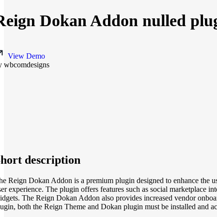
Reign Dokan Addon nulled plug
View Demo
y wbcomdesigns
hort description
he Reign Dokan Addon is a premium plugin designed to enhance the use
ser experience. The plugin offers features such as social marketplace in
idgets. The Reign Dokan Addon also provides increased vendor onboar
lugin, both the Reign Theme and Dokan plugin must be installed and acti