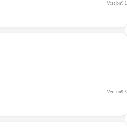
Version9.1
Version9.6