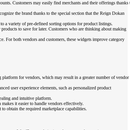
counts. Customers may easily find merchants and their offerings thanks 
cognize the brand thanks to the special section that the Reign Dokan
 variety of pre-defined sorting options for product listings.
ar products to save for later. Customers who are thinking about making
e. For both vendors and customers, these widgets improve category
 platform for vendors, which may result in a greater number of vendor
nced user experience elements, such as personalized product
ling and intuitive platform.
makes it easier to handle vendors effectively.
o obtain the required marketplace capabilities.