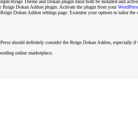
imple:Reign Theme and Dokan plugin must both be installed and active
 the Reign Dokan Addon plugin. Activate the plugin from your
WordPress
eign Dokan Addon settings page. Examine your options to tailor the desi
Press should definitely consider the Reign Dokan Addon, especially i
ustling online marketplace.