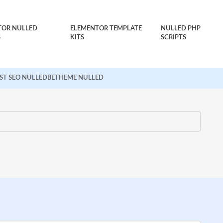
TOR NULLED
ELEMENTOR TEMPLATE
NULLED PHP
S
KITS
SCRIPTS
ST SEO NULLED
BETHEME NULLED