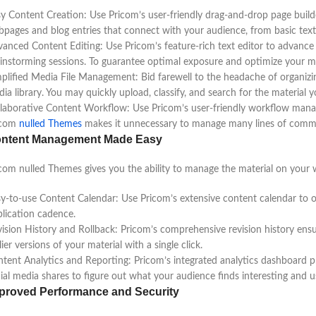
y Content Creation: Use Pricom’s user-friendly drag-and-drop page build
pages and blog entries that connect with your audience, from basic text
anced Content Editing: Use Pricom’s feature-rich text editor to advance 
instorming sessions. To guarantee optimal exposure and optimize your mat
plified Media File Management: Bid farewell to the headache of organizin
ia library. You may quickly upload, classify, and search for the material 
laborative Content Workflow: Use Pricom’s user-friendly workflow mana
icom
nulled Themes
makes it unnecessary to manage many lines of commu
ntent Management Made Easy
com nulled Themes gives you the ability to manage the material on your 
y-to-use Content Calendar: Use Pricom’s extensive content calendar to or
lication cadence.
ision History and Rollback: Pricom’s comprehensive revision history ensu
lier versions of your material with a single click.
tent Analytics and Reporting: Pricom’s integrated analytics dashboard pro
ial media shares to figure out what your audience finds interesting and 
proved Performance and Security