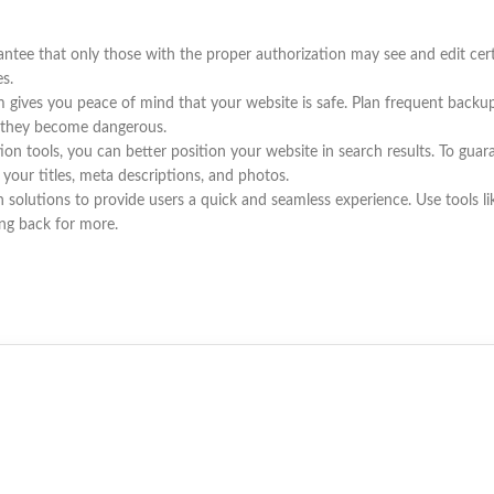
ntee that only those with the proper authorization may see and edit cer
es.
ves you peace of mind that your website is safe. Plan frequent backups 
re they become dangerous.
on tools, you can better position your website in search results. To guar
e your titles, meta descriptions, and photos.
olutions to provide users a quick and seamless experience. Use tools l
ing back for more.