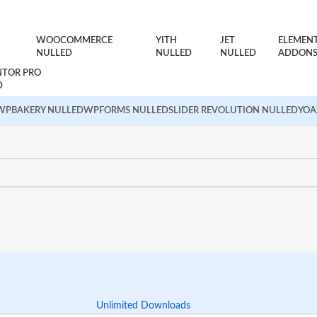
WOOCOMMERCE
YITH
JET
ELEMEN
NULLED
NULLED
NULLED
ADDON
NTOR PRO
D
WPBAKERY NULLED
WPFORMS NULLED
SLIDER REVOLUTION NULLED
YOA
Unlimited Downloads