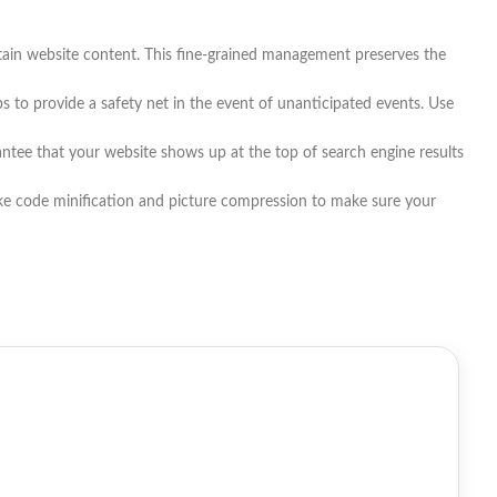
tain website content. This fine-grained management preserves the
to provide a safety net in the event of unanticipated events. Use
antee that your website shows up at the top of search engine results
ike code minification and picture compression to make sure your