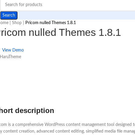
Search
ome
|
Shop
|
Pricom nulled Themes 1.8.1
ricom nulled Themes 1.8.1
View Demo
 HaruTheme
hort description
com is a comprehensive WordPress content management tool designed to s
y content creation, advanced content editing, simplified media file mana