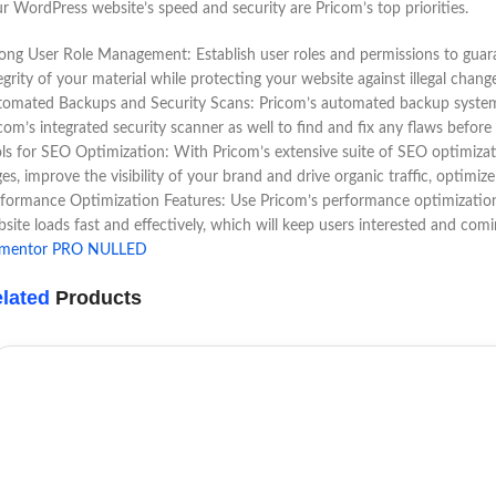
r WordPress website’s speed and security are Pricom’s top priorities.
ong User Role Management: Establish user roles and permissions to guara
egrity of your material while protecting your website against illegal chang
omated Backups and Security Scans: Pricom’s automated backup system gi
com’s integrated security scanner as well to find and fix any flaws befo
ls for SEO Optimization: With Pricom’s extensive suite of SEO optimizati
es, improve the visibility of your brand and drive organic traffic, optimiz
formance Optimization Features: Use Pricom’s performance optimization s
site loads fast and effectively, which will keep users interested and com
ementor PRO NULLED
lated
Products