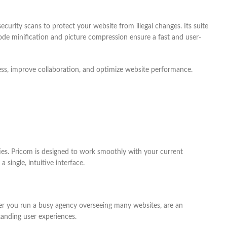
urity scans to protect your website from illegal changes. Its suite
code minification and picture compression ensure a fast and user-
ess, improve collaboration, and optimize website performance.
es. Pricom is designed to work smoothly with your current
ingle, intuitive interface.
er you run a busy agency overseeing many websites, are an
anding user experiences.