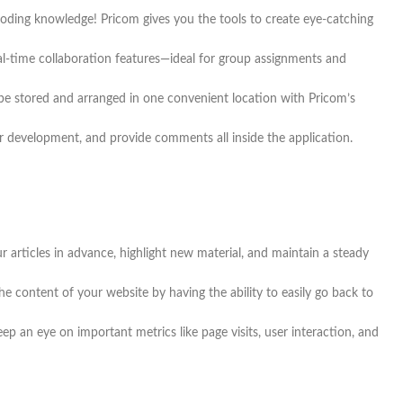
coding knowledge! Pricom gives you the tools to create eye-catching
eal-time collaboration features—ideal for group assignments and
 be stored and arranged in one convenient location with Pricom’s
development, and provide comments all inside the application.
 articles in advance, highlight new material, and maintain a steady
e content of your website by having the ability to easily go back to
p an eye on important metrics like page visits, user interaction, and