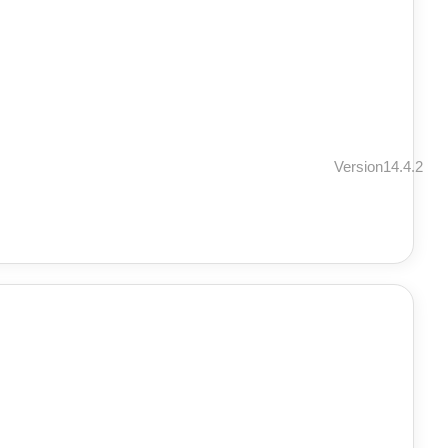
Version14.4.2