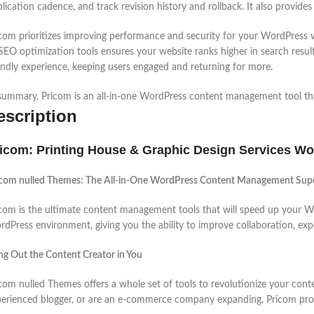
lication cadence, and track revision history and rollback. It also provides
com prioritizes improving performance and security for your WordPress we
SEO optimization tools ensures your website ranks higher in search resul
endly experience, keeping users engaged and returning for more.
summary, Pricom is an all-in-one WordPress content management tool that
escription
icom: Printing House & Graphic Design Services Wo
icom nulled Themes: The All-in-One WordPress Content Management Su
com is the ultimate content management tools that will speed up your W
dPress environment, giving you the ability to improve collaboration, exp
ng Out the Content Creator in You
com nulled Themes offers a whole set of tools to revolutionize your co
erienced blogger, or are an e-commerce company expanding, Pricom provi