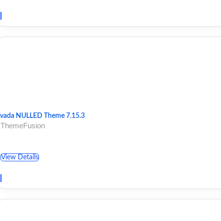
vada NULLED Theme 7.15.3
 ThemeFusion
View Details