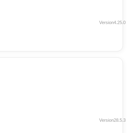
Version4.25.0
Version28.5.3