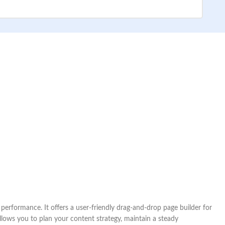
rformance. It offers a user-friendly drag-and-drop page builder for
lows you to plan your content strategy, maintain a steady