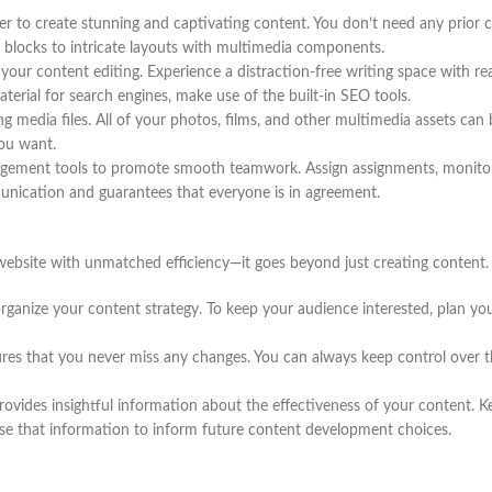
er to create stunning and captivating content. You don’t need any prior 
 blocks to intricate layouts with multimedia components.
your content editing. Experience a distraction-free writing space with r
erial for search engines, make use of the built-in SEO tools.
g media files. All of your photos, films, and other multimedia assets can
you want.
gement tools to promote smooth teamwork. Assign assignments, monitor 
nication and guarantees that everyone is in agreement.
website with unmatched efficiency—it goes beyond just creating content.
ganize your content strategy. To keep your audience interested, plan your
res that you never miss any changes. You can always keep control over th
vides insightful information about the effectiveness of your content. Kee
use that information to inform future content development choices.