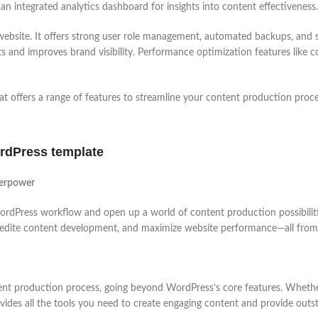
 an integrated analytics dashboard for insights into content effectiveness.
bsite. It offers strong user role management, automated backups, and sec
ts and improves brand visibility. Performance optimization features like 
 offers a range of features to streamline your content production proc
rdPress template
perpower
ordPress workflow and open up a world of content production possibiliti
edite content development, and maximize website performance—all from a s
ntent production process, going beyond WordPress’s core features. Wheth
des all the tools you need to create engaging content and provide outst