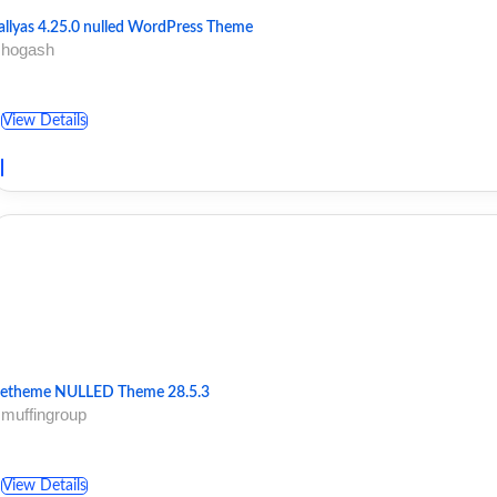
allyas 4.25.0 nulled WordPress Theme
 hogash
View Details
etheme NULLED Theme 28.5.3
 muffingroup
View Details