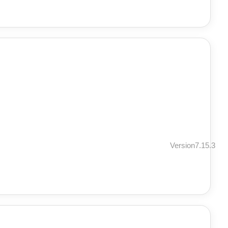
Version7.15.3