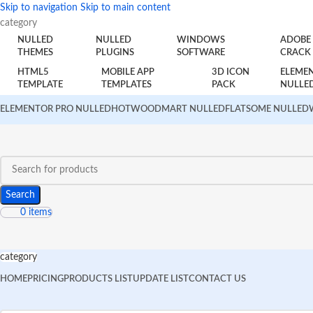
Skip to navigation
Skip to main content
category
NULLED
NULLED
WINDOWS
ADOBE
THEMES
PLUGINS
SOFTWARE
CRACK
HTML5
MOBILE APP
3D ICON
ELEME
TEMPLATE
TEMPLATES
PACK
NULLE
ELEMENTOR PRO NULLED
HOT
WOODMART NULLED
FLATSOME NULLED
Search
0
items
category
HOME
PRICING
PRODUCTS LIST
UPDATE LIST
CONTACT US