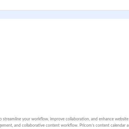
treamline your workflow, improve collaboration, and enhance website pe
gement, and collaborative content workflow. Pricom’s content calendar al