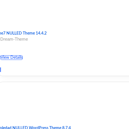
he7 NULLED Theme 14.4.2
 Dream-Theme
View Details
oledad NULLED WordPress Theme 8.7.4