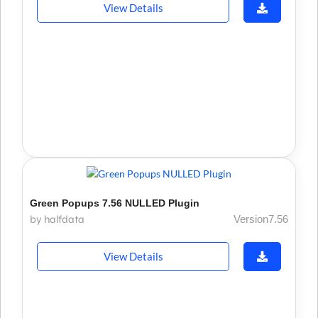
View Details
Green Popups 7.56 NULLED Plugin
by halfdata
Version7.56
View Details