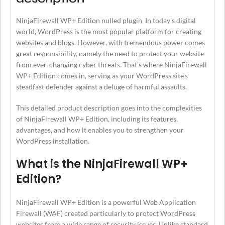
NinjaFirewall WP+ Edition nulled plugin In today’s digital
world, WordPress is the most popular platform for creating
websites and blogs. However, with tremendous power comes
great responsibility, namely the need to protect your website
from ever-changing cyber threats. That’s where NinjaFirewall
WP+ Edition comes in, serving as your WordPress site’s
steadfast defender against a deluge of harmful assaults.
This detailed product description goes into the complexities
of NinjaFirewall WP+ Edition, including its features,
advantages, and how it enables you to strengthen your
WordPress installation.
What is the NinjaFirewall WP+
Edition?
NinjaFirewall WP+ Edition is a powerful Web Application
Firewall (WAF) created particularly to protect WordPress
websites from a wide range of security issues. Unlike standard