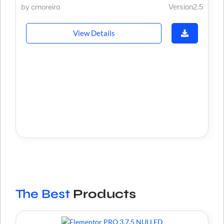
by cmoreira
Version2.5
View Details
The Best
Products