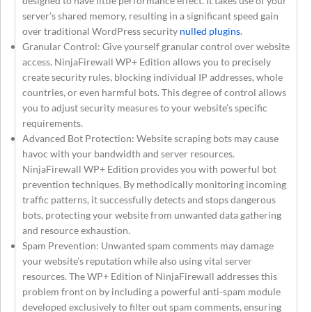
designed to have little performance effect. It takes use of your
server’s shared memory, resulting in a significant speed gain
over traditional WordPress security
nulled plugins
.
Granular Control: Give yourself granular control over website
access. NinjaFirewall WP+ Edition allows you to precisely
create security rules, blocking individual IP addresses, whole
countries, or even harmful bots. This degree of control allows
you to adjust security measures to your website’s specific
requirements.
Advanced Bot Protection: Website scraping bots may cause
havoc with your bandwidth and server resources.
NinjaFirewall WP+ Edition provides you with powerful bot
prevention techniques. By methodically monitoring incoming
traffic patterns, it successfully detects and stops dangerous
bots, protecting your website from unwanted data gathering
and resource exhaustion.
Spam Prevention: Unwanted spam comments may damage
your website’s reputation while also using vital server
resources. The WP+ Edition of NinjaFirewall addresses this
problem front on by including a powerful anti-spam module
developed exclusively to filter out spam comments, ensuring