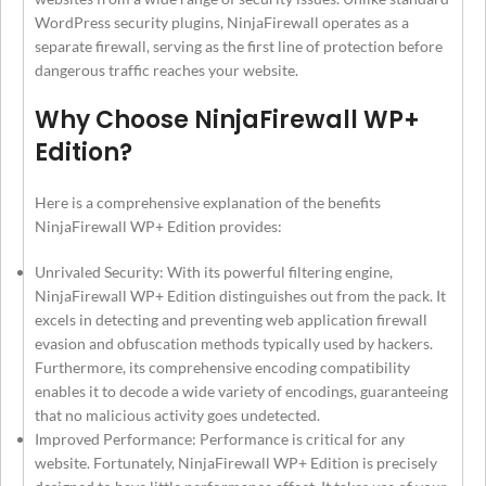
WordPress security plugins, NinjaFirewall operates as a
separate firewall, serving as the first line of protection before
dangerous traffic reaches your website.
Why Choose NinjaFirewall WP+
Edition?
Here is a comprehensive explanation of the benefits
NinjaFirewall WP+ Edition provides:
Unrivaled Security: With its powerful filtering engine,
NinjaFirewall WP+ Edition distinguishes out from the pack. It
excels in detecting and preventing web application firewall
evasion and obfuscation methods typically used by hackers.
Furthermore, its comprehensive encoding compatibility
enables it to decode a wide variety of encodings, guaranteeing
that no malicious activity goes undetected.
Improved Performance: Performance is critical for any
website. Fortunately, NinjaFirewall WP+ Edition is precisely