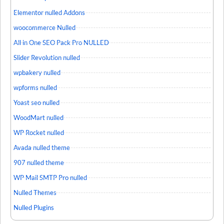
Elementor nulled Addons
woocommerce Nulled
All in One SEO Pack Pro NULLED
Slider Revolution nulled
wpbakery nulled
wpforms nulled
Yoast seo nulled
WoodMart nulled
WP Rocket nulled
Avada nulled theme
907 nulled theme
WP Mail SMTP Pro nulled
Nulled Themes
Nulled Plugins