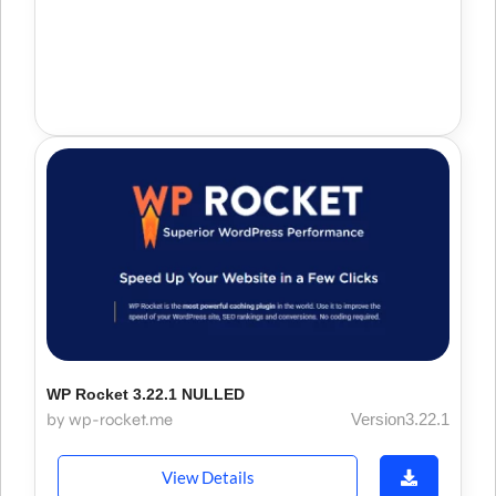
WP Rocket 3.22.1 NULLED
by wp-rocket.me
Version3.22.1
View Details