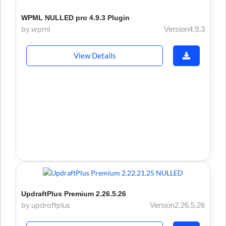
WPML NULLED pro 4.9.3 Plugin
by wpml
Version4.9.3
View Details
UpdraftPlus Premium 2.26.5.26
by updraftplus
Version2.26.5.26