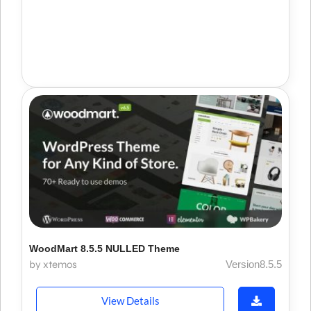
WoodMart 8.5.5 NULLED Theme
by xtemos
Version8.5.5
View Details