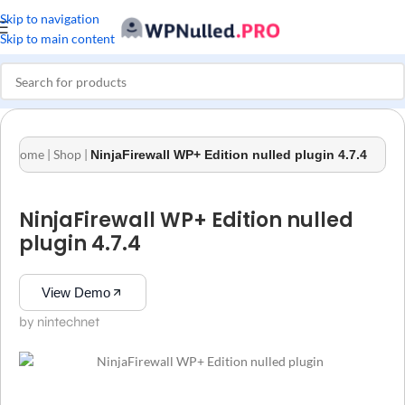
Skip to navigation
Skip to main content
Home
|
Shop
|
NinjaFirewall WP+ Edition nulled plugin 4.7.4
NinjaFirewall WP+ Edition nulled
plugin 4.7.4
View Demo
by nintechnet