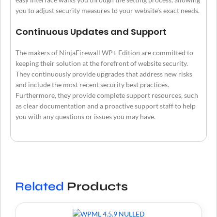
you to adjust security measures to your website’s exact needs.
Continuous Updates and Support
The makers of NinjaFirewall WP+ Edition are committed to
keeping their solution at the forefront of website security.
They continuously provide upgrades that address new risks
and include the most recent security best practices.
Furthermore, they provide complete support resources, such
as clear documentation and a proactive support staff to help
you with any questions or issues you may have.
Related
Products