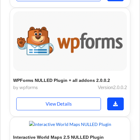
WPForms NULLED Plugin + all addons 2.0.0.2
by wpforms
Version2.0.0.2
View Details
Interactive World Maps 2.5 NULLED Plugin