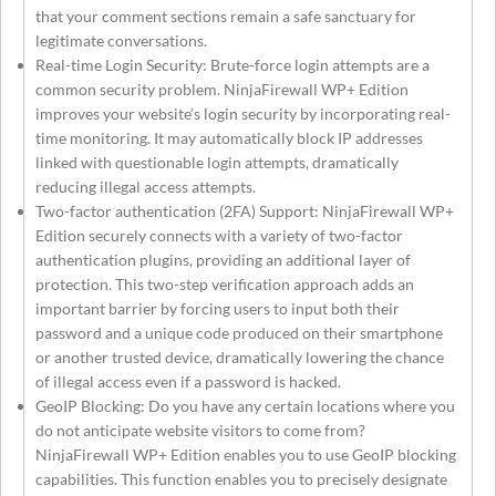
that your comment sections remain a safe sanctuary for
legitimate conversations.
Real-time Login Security: Brute-force login attempts are a
common security problem. NinjaFirewall WP+ Edition
improves your website’s login security by incorporating real-
time monitoring. It may automatically block IP addresses
linked with questionable login attempts, dramatically
reducing illegal access attempts.
Two-factor authentication (2FA) Support: NinjaFirewall WP+
Edition securely connects with a variety of two-factor
authentication plugins, providing an additional layer of
protection. This two-step verification approach adds an
important barrier by forcing users to input both their
password and a unique code produced on their smartphone
or another trusted device, dramatically lowering the chance
of illegal access even if a password is hacked.
GeoIP Blocking: Do you have any certain locations where you
do not anticipate website visitors to come from?
NinjaFirewall WP+ Edition enables you to use GeoIP blocking
capabilities. This function enables you to precisely designate