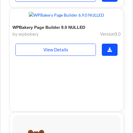
WPBakery Page Builder 9.0 NULLED
by wpbakery
Version9.0
View Details