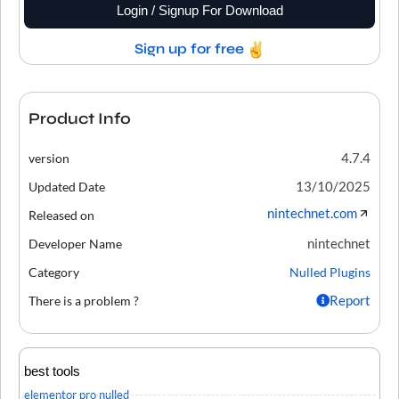
Login / Signup For Download
Sign up for free
Product Info
4.7.4
version
13/10/2025
Updated Date
nintechnet.com
Released on
nintechnet
Developer Name
Category
Nulled Plugins
Report
There is a problem ?
best tools
elementor pro nulled