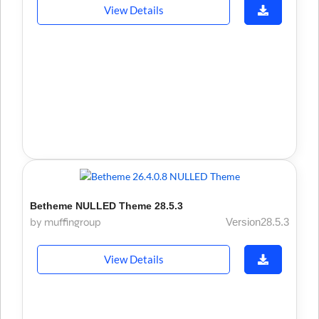
View Details
Betheme NULLED Theme 28.5.3
by muffingroup
Version28.5.3
View Details