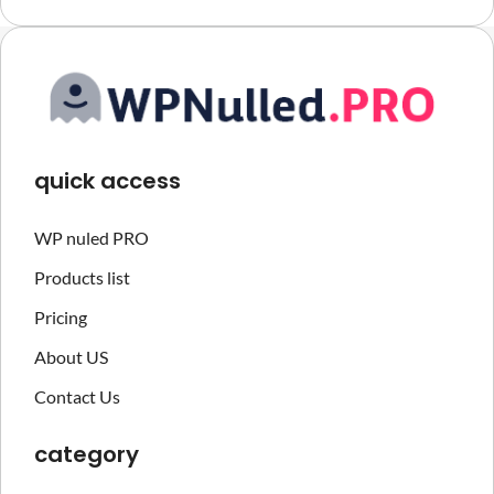
quick access
WP nuled PRO
Products list
Pricing
About US
Contact Us
category