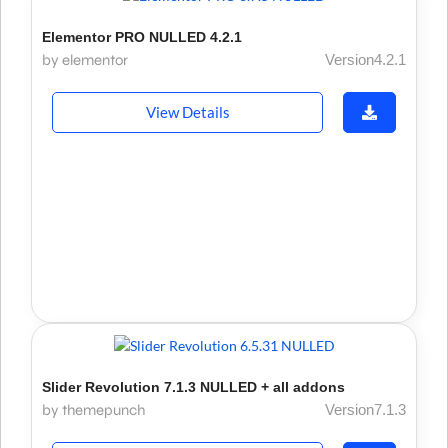
Elementor PRO NULLED 4.2.1
by elementor
Version4.2.1
View Details
Slider Revolution 7.1.3 NULLED + all addons
by themepunch
Version7.1.3