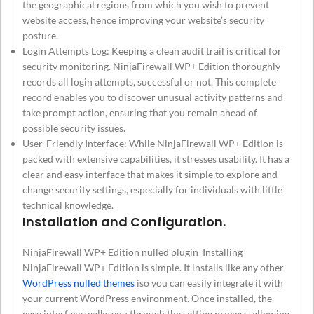
the geographical regions from which you wish to prevent
website access, hence improving your website’s security
posture.
Login Attempts Log: Keeping a clean audit trail is critical for
security monitoring. NinjaFirewall WP+ Edition thoroughly
records all login attempts, successful or not. This complete
record enables you to discover unusual activity patterns and
take prompt action, ensuring that you remain ahead of
possible security issues.
User-Friendly Interface: While NinjaFirewall WP+ Edition is
packed with extensive capabilities, it stresses usability. It has a
clear and easy interface that makes it simple to explore and
change security settings, especially for individuals with little
technical knowledge.
Installation and Configuration.
NinjaFirewall WP+ Edition nulled plugin Installing
NinjaFirewall WP+ Edition is simple. It installs like any other
WordPress nulled themes
iso you can easily integrate it with
your current WordPress environment. Once installed, the
easy interface walks you through the setting process, allowing