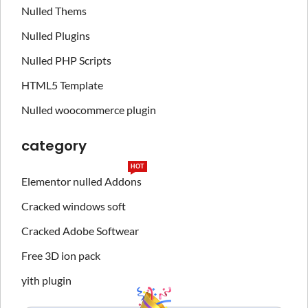
Nulled Thems
Nulled Plugins
Nulled PHP Scripts
HTML5 Template
Nulled woocommerce plugin
category
HOT
Elementor nulled Addons
Cracked windows soft
Cracked Adobe Softwear
Free 3D ion pack
yith plugin