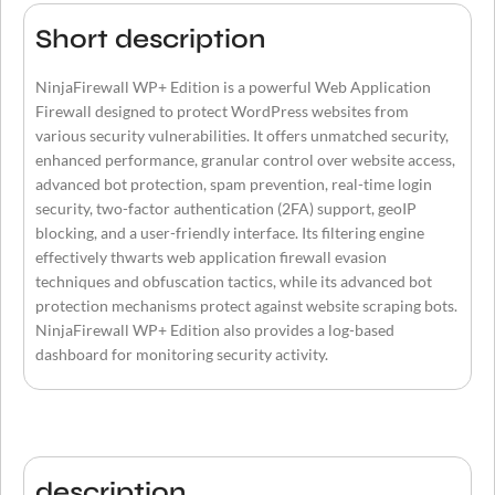
Short description
NinjaFirewall WP+ Edition is a powerful Web Application
Firewall designed to protect WordPress websites from
various security vulnerabilities. It offers unmatched security,
enhanced performance, granular control over website access,
advanced bot protection, spam prevention, real-time login
security, two-factor authentication (2FA) support, geoIP
blocking, and a user-friendly interface. Its filtering engine
effectively thwarts web application firewall evasion
techniques and obfuscation tactics, while its advanced bot
protection mechanisms protect against website scraping bots.
NinjaFirewall WP+ Edition also provides a log-based
dashboard for monitoring security activity.
description