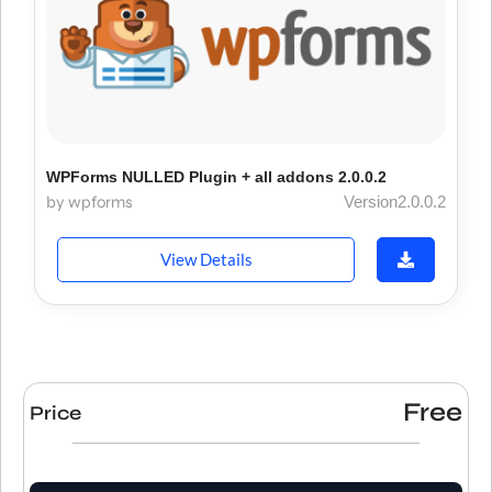
WPForms NULLED Plugin + all addons 2.0.0.2
by wpforms
Version2.0.0.2
View Details
Free
Price