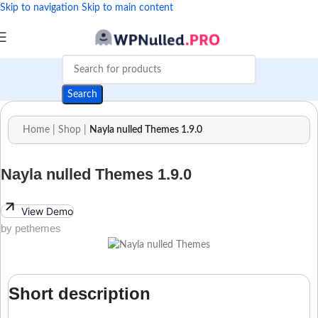
Skip to navigation
Skip to main content
Search
Home
|
Shop
|
Nayla nulled Themes 1.9.0
Nayla nulled Themes 1.9.0
View Demo
by pethemes
Short description