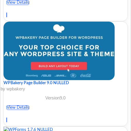
View Details
WPBakery Page Builder 9.0 NULLED
by wpbakery
Version9.0
View Details