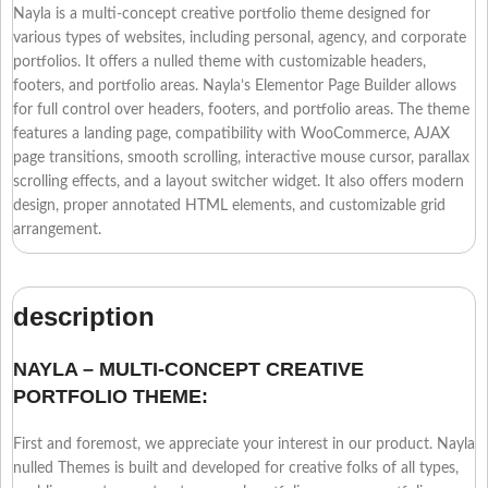
Nayla is a multi-concept creative portfolio theme designed for
various types of websites, including personal, agency, and corporate
portfolios. It offers a nulled theme with customizable headers,
footers, and portfolio areas. Nayla’s Elementor Page Builder allows
for full control over headers, footers, and portfolio areas. The theme
features a landing page, compatibility with WooCommerce, AJAX
page transitions, smooth scrolling, interactive mouse cursor, parallax
scrolling effects, and a layout switcher widget. It also offers modern
design, proper annotated HTML elements, and customizable grid
arrangement.
description
NAYLA – MULTI-CONCEPT CREATIVE
PORTFOLIO THEME:
First and foremost, we appreciate your interest in our product. Nayla
nulled Themes is built and developed for creative folks of all types,