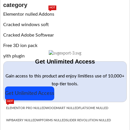
category
HOT
Elementor nulled Addons
Cracked windows soft
Cracked Adobe Softwear
Free 3D ion pack
yith plugin
Get Unlimited Access
Gain access to this product and enjoy limitless use of 10,000+
top-tier tools.
Get Unlimited Access
HOT
ELEMENTOR PRO NULLED
WOODMART NULLED
FLATSOME NULLED
WPBAKERY NULLED
WPFORMS NULLED
SLIDER REVOLUTION NULLED