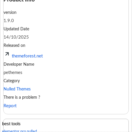
version
1.9.0
Updated Date
14/10/2025
Released on
themeforest.net
Developer Name
pethemes
Category
Nulled Themes
There is a problem ?
Report
best tools
elementor pro nulled