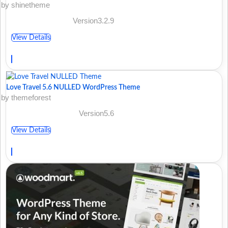
by shinetheme
Version3.2.9
View Details
Love Travel 5.6 NULLED WordPress Theme
by themeforest
Version5.6
View Details