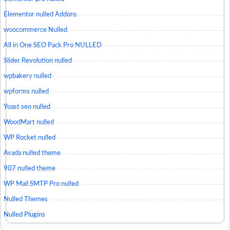
Elementor nulled Addons
woocommerce Nulled
All in One SEO Pack Pro NULLED
Slider Revolution nulled
wpbakery nulled
wpforms nulled
Yoast seo nulled
WoodMart nulled
WP Rocket nulled
Avada nulled theme
907 nulled theme
WP Mail SMTP Pro nulled
Nulled Themes
Nulled Plugins