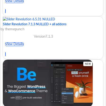
View Details
Slider Revolution 7.1.3 NULLED + all addons
by themepunch
Version7.1.3
View Details