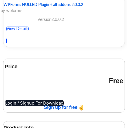
WPForms NULLED Plugin + all addons 2.0.0.2
by wpforms
Version2.0.0.2
View Details
Price
Free
Login / Signup For Download
Sign up for free
Product Info