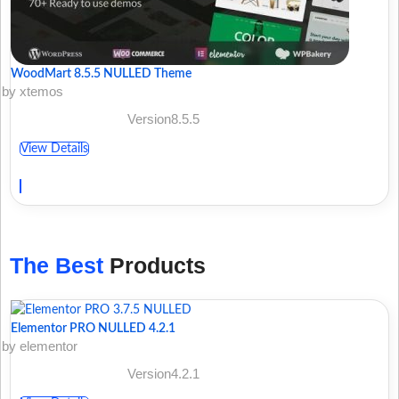
WoodMart 8.5.5 NULLED Theme
by xtemos
Version8.5.5
View Details
The Best
Products
Elementor PRO NULLED 4.2.1
by elementor
Version4.2.1