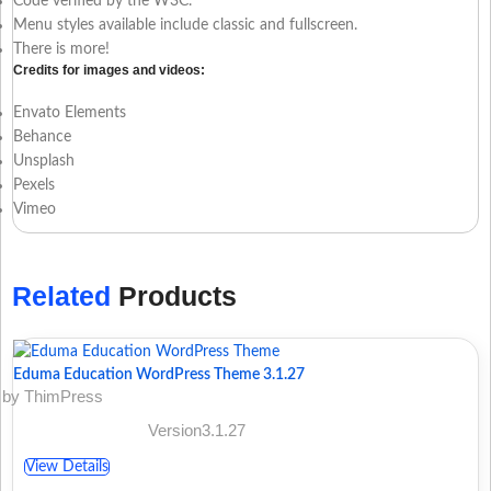
Code verified by the W3C.
Menu styles available include classic and fullscreen.
There is more!
Credits for images and videos:
Envato Elements
Behance
Unsplash
Pexels
Vimeo
Related
Products
Eduma Education WordPress Theme 3.1.27
by ThimPress
Version3.1.27
View Details