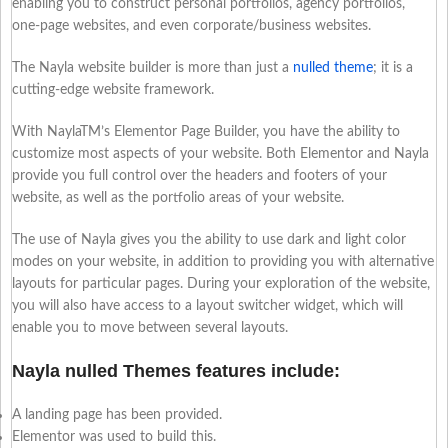
enabling you to construct personal portfolios, agency portfolios,
one-page websites, and even corporate/business websites.
The Nayla website builder is more than just a
nulled theme
; it is a
cutting-edge website framework.
With NaylaTM’s Elementor Page Builder, you have the ability to
customize most aspects of your website. Both Elementor and Nayla
provide you full control over the headers and footers of your
website, as well as the portfolio areas of your website.
The use of Nayla gives you the ability to use dark and light color
modes on your website, in addition to providing you with alternative
layouts for particular pages. During your exploration of the website,
you will also have access to a layout switcher widget, which will
enable you to move between several layouts.
Nayla nulled Themes features include:
A landing page has been provided.
Elementor was used to build this.