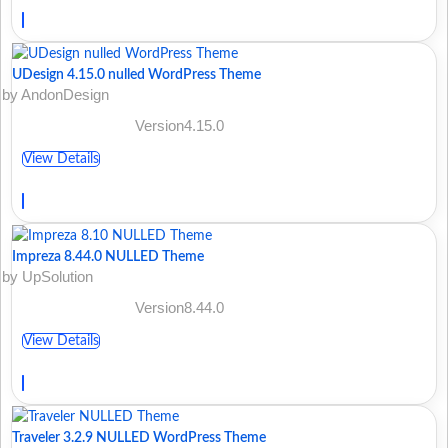
UDesign 4.15.0 nulled WordPress Theme
by AndonDesign
Version4.15.0
View Details
Impreza 8.44.0 NULLED Theme
by UpSolution
Version8.44.0
View Details
Traveler 3.2.9 NULLED WordPress Theme