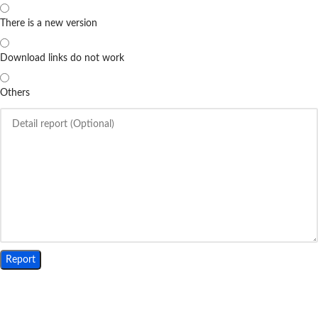
There is a new version
Download links do not work
Others
Report