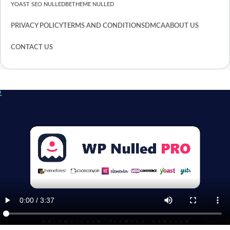
YOAST SEO NULLED
BETHEME NULLED
PRIVACY POLICY
TERMS AND CONDITIONS
DMCA
ABOUT US
CONTACT US