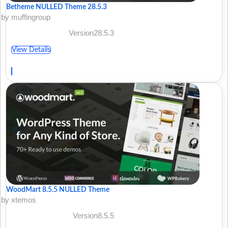
Betheme NULLED Theme 28.5.3
by muffingroup
Version28.5.3
View Details
WoodMart 8.5.5 NULLED Theme
by xtemos
Version8.5.5