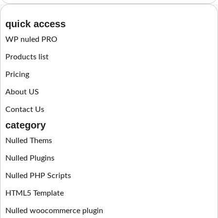
quick access
WP nuled PRO
Products list
Pricing
About US
Contact Us
category
Nulled Thems
Nulled Plugins
Nulled PHP Scripts
HTML5 Template
Nulled woocommerce plugin