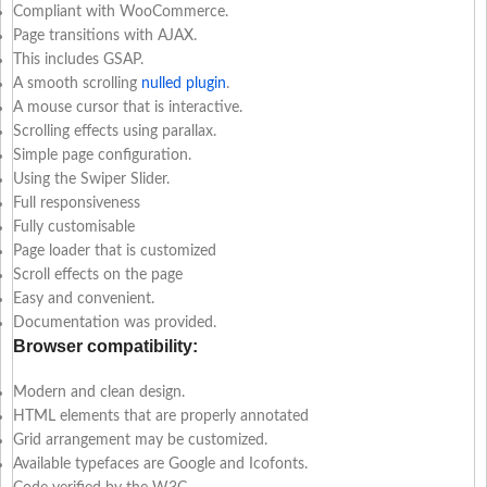
Compliant with WooCommerce.
Page transitions with AJAX.
This includes GSAP.
A smooth scrolling
nulled plugin
.
A mouse cursor that is interactive.
Scrolling effects using parallax.
Simple page configuration.
Using the Swiper Slider.
Full responsiveness
Fully customisable
Page loader that is customized
Scroll effects on the page
Easy and convenient.
Documentation was provided.
Browser compatibility:
Modern and clean design.
HTML elements that are properly annotated
Grid arrangement may be customized.
Available typefaces are Google and Icofonts.