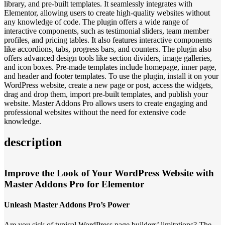
library, and pre-built templates. It seamlessly integrates with
Elementor, allowing users to create high-quality websites without
any knowledge of code. The plugin offers a wide range of
interactive components, such as testimonial sliders, team member
profiles, and pricing tables. It also features interactive components
like accordions, tabs, progress bars, and counters. The plugin also
offers advanced design tools like section dividers, image galleries,
and icon boxes. Pre-made templates include homepage, inner page,
and header and footer templates. To use the plugin, install it on your
WordPress website, create a new page or post, access the widgets,
drag and drop them, import pre-built templates, and publish your
website. Master Addons Pro allows users to create engaging and
professional websites without the need for extensive code
knowledge.
description
Improve the Look of Your WordPress Website with
Master Addons Pro for Elementor
Unleash Master Addons Pro’s Power
Are you sick of typical WordPress page builders’ limitations? The