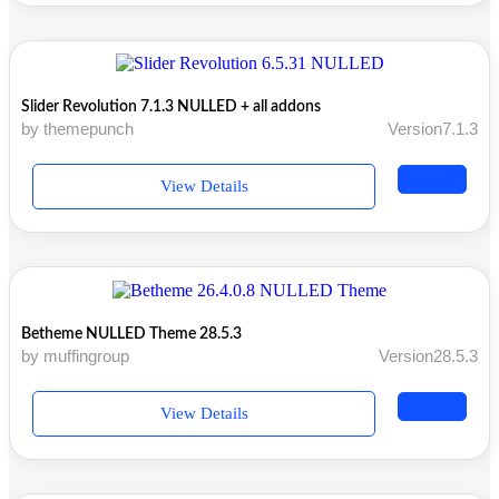
Slider Revolution 7.1.3 NULLED + all addons
by themepunch
Version7.1.3
View Details
Betheme NULLED Theme 28.5.3
by muffingroup
Version28.5.3
View Details