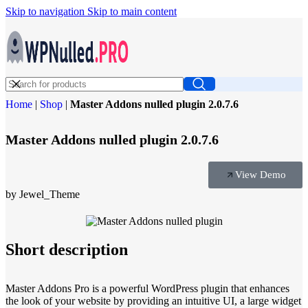
Skip to navigation
Skip to main content
Home
|
Shop
|
Master Addons nulled plugin 2.0.7.6
Master Addons nulled plugin 2.0.7.6
View Demo
by Jewel_Theme
Short description
Master Addons Pro is a powerful WordPress plugin that enhances
the look of your website by providing an intuitive UI, a large widget