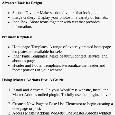
Advanced Tools for Design:
Section Divider: Make section dividers that look good.
Image Gallery: Display your photos in a variety of formats.
Icon Box: Show icons together with text that provides
information.
Pre-made templates:
Homepage Templates: A range of expertly created homepage
templates are available for selection.
Inner Page Templates: Make beautiful contact, service, and
about us pages.
Header and Footer Templates: Personalize the header and
footer portions of your website.
Using Master Addons Pro: A Guide
Install and Activate: On your WordPress website, install the
Master Addons nulled plugin. To fully use the plugin, activate
it.
Create a New Page or Post: Use Elementor to begin creating a
new page or post.
Access Master Addons Widgets: The Master Addons widgets