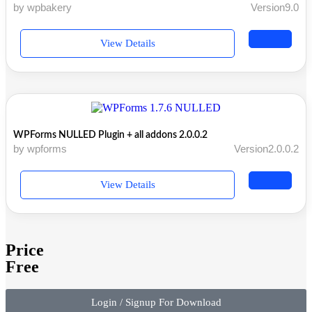
by wpbakery
Version9.0
View Details
WPForms NULLED Plugin + all addons 2.0.0.2
by wpforms
Version2.0.0.2
View Details
Price
Free
Login / Signup For Download