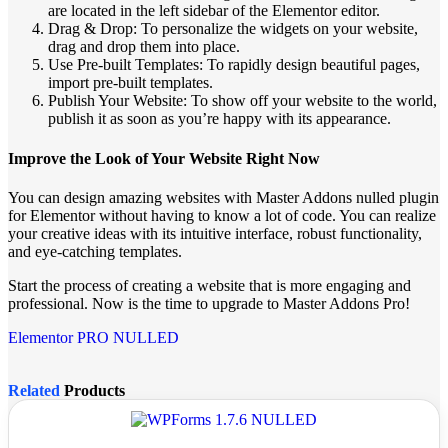
are located in the left sidebar of the Elementor editor.
Drag & Drop: To personalize the widgets on your website,
drag and drop them into place.
Use Pre-built Templates: To rapidly design beautiful pages,
import pre-built templates.
Publish Your Website: To show off your website to the world,
publish it as soon as you’re happy with its appearance.
Improve the Look of Your Website Right Now
You can design amazing websites with Master Addons nulled plugin
for Elementor without having to know a lot of code. You can realize
your creative ideas with its intuitive interface, robust functionality,
and eye-catching templates.
Start the process of creating a website that is more engaging and
professional. Now is the time to upgrade to Master Addons Pro!
Elementor PRO NULLED
Related
Products