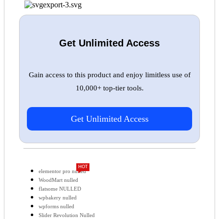
Get Unlimited Access
Gain access to this product and enjoy limitless use of
10,000+ top-tier tools.
Get Unlimited Access
HOT
elementor pro nulled
WoodMart nulled
flatsome NULLED
wpbakery nulled
wpforms nulled
Slider Revolution Nulled