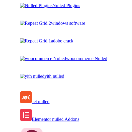
Nulled Plugins
windows software
adobe crack
woocommerce Nulled
yith nulled
Jet nulled
Elementor nulled Addons