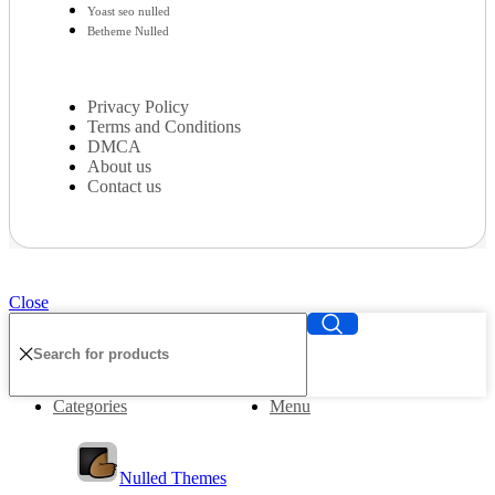
Yoast seo nulled
Betheme Nulled
Privacy Policy
Terms and Conditions
DMCA
About us
Contact us
Close
Categories
Menu
Nulled Themes