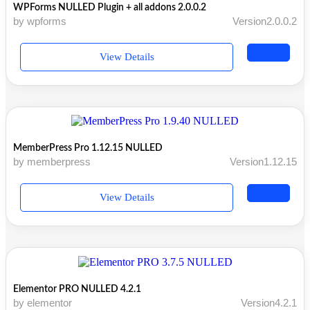
WPForms NULLED Plugin + all addons 2.0.0.2
by wpforms
Version2.0.0.2
View Details
MemberPress Pro 1.12.15 NULLED
by memberpress
Version1.12.15
View Details
Elementor PRO NULLED 4.2.1
by elementor
Version4.2.1