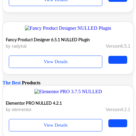
Fancy Product Designer 6.5.1 NULLED Plugin
by radykal
Version6.5.1
View Details
The Best
Products
Elementor PRO NULLED 4.2.1
by elementor
Version4.2.1
View Details