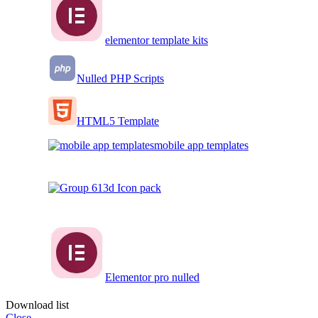
elementor template kits
Nulled PHP Scripts
HTML5 Template
mobile app templates
3d Icon pack
Elementor pro nulled
Download list
Close