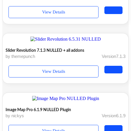
View Details
Slider Revolution 7.1.3 NULLED + all addons
by themepunch
Version7.1.3
View Details
Image Map Pro 6.1.9 NULLED Plugin
by nickys
Version6.1.9
View Details