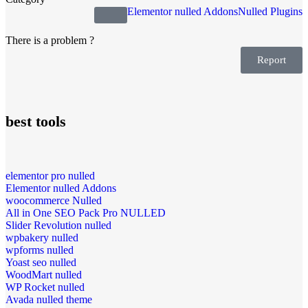
Elementor nulled Addons
Nulled Plugins
There is a problem ?
Report
best tools
elementor pro nulled
Elementor nulled Addons
woocommerce Nulled
All in One SEO Pack Pro NULLED
Slider Revolution nulled
wpbakery nulled
wpforms nulled
Yoast seo nulled
WoodMart nulled
WP Rocket nulled
Avada nulled theme