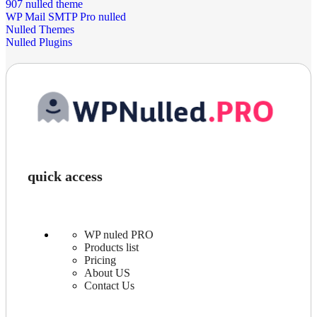
907 nulled theme
WP Mail SMTP Pro nulled
Nulled Themes
Nulled Plugins
quick access
WP nuled PRO
Products list
Pricing
About US
Contact Us