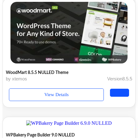
WoodMart 8.5.5 NULLED Theme
by xtemos
Version8.5.5
View Details
WPBakery Page Builder 9.0 NULLED