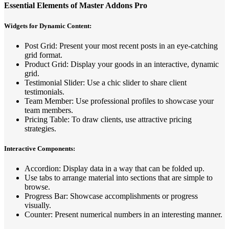
Essential Elements of Master Addons Pro
Widgets for Dynamic Content:
Post Grid: Present your most recent posts in an eye-catching
grid format.
Product Grid: Display your goods in an interactive, dynamic
grid.
Testimonial Slider: Use a chic slider to share client
testimonials.
Team Member: Use professional profiles to showcase your
team members.
Pricing Table: To draw clients, use attractive pricing
strategies.
Interactive Components:
Accordion: Display data in a way that can be folded up.
Use tabs to arrange material into sections that are simple to
browse.
Progress Bar: Showcase accomplishments or progress
visually.
Counter: Present numerical numbers in an interesting manner.