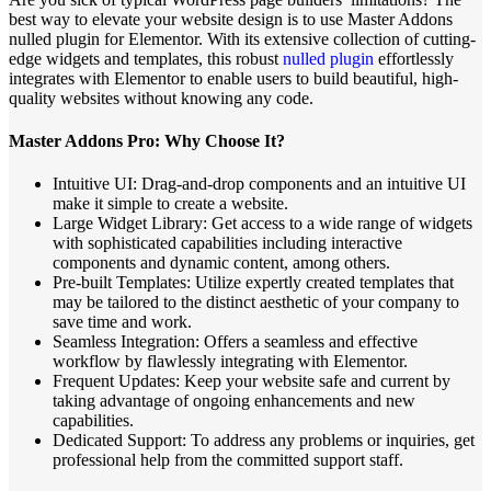
best way to elevate your website design is to use Master Addons
nulled plugin for Elementor. With its extensive collection of cutting-
edge widgets and templates, this robust
nulled plugin
effortlessly
integrates with Elementor to enable users to build beautiful, high-
quality websites without knowing any code.
Master Addons Pro: Why Choose It?
Intuitive UI: Drag-and-drop components and an intuitive UI
make it simple to create a website.
Large Widget Library: Get access to a wide range of widgets
with sophisticated capabilities including interactive
components and dynamic content, among others.
Pre-built Templates: Utilize expertly created templates that
may be tailored to the distinct aesthetic of your company to
save time and work.
Seamless Integration: Offers a seamless and effective
workflow by flawlessly integrating with Elementor.
Frequent Updates: Keep your website safe and current by
taking advantage of ongoing enhancements and new
capabilities.
Dedicated Support: To address any problems or inquiries, get
professional help from the committed support staff.