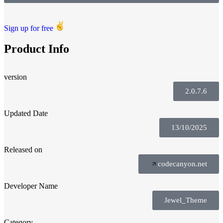
Sign up for free
Product Info
version
2.0.7.6
Updated Date
13/10/2025
Released on
codecanyon.net
Developer Name
Jewel_Theme
Category