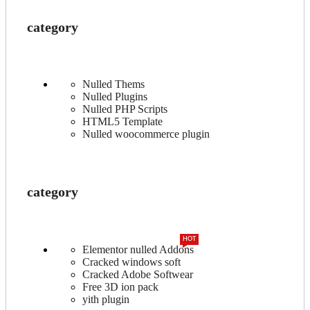
category
Nulled Thems
Nulled Plugins
Nulled PHP Scripts
HTML5 Template
Nulled woocommerce plugin
category
HOT
Elementor nulled Addons
Cracked windows soft
Cracked Adobe Softwear
Free 3D ion pack
yith plugin