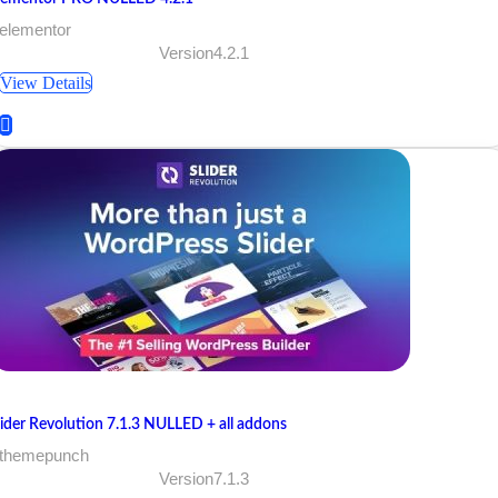
 elementor
Version4.2.1
View Details
lider Revolution 7.1.3 NULLED + all addons
 themepunch
Version7.1.3