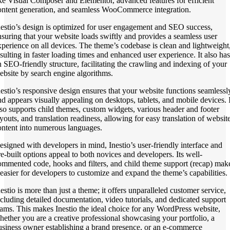
ike Visual Composer and Elementor, advanced features for efficient
ontent generation, and seamless WooCommerce integration.
nestio’s design is optimized for user engagement and SEO success,
nsuring that your website loads swiftly and provides a seamless user
xperience on all devices. The theme’s codebase is clean and lightweight
esulting in faster loading times and enhanced user experience. It also has
n SEO-friendly structure, facilitating the crawling and indexing of your
ebsite by search engine algorithms.
nestio’s responsive design ensures that your website functions seamlessl
nd appears visually appealing on desktops, tablets, and mobile devices. I
lso supports child themes, custom widgets, various header and footer
ayouts, and translation readiness, allowing for easy translation of websit
ontent into numerous languages.
esigned with developers in mind, Inestio’s user-friendly interface and
re-built options appeal to both novices and developers. Its well-
ommented code, hooks and filters, and child theme support (recap) mak
t easier for developers to customize and expand the theme’s capabilities.
nestio is more than just a theme; it offers unparalleled customer service,
ncluding detailed documentation, video tutorials, and dedicated support
eams. This makes Inestio the ideal choice for any WordPress website,
hether you are a creative professional showcasing your portfolio, a
usiness owner establishing a brand presence, or an e-commerce