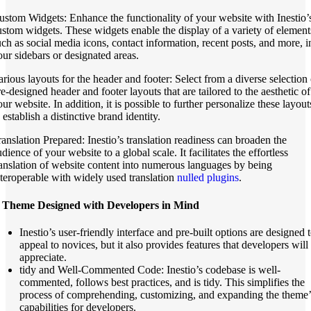
ustom Widgets: Enhance the functionality of your website with Inestio’
ustom widgets. These widgets enable the display of a variety of element
uch as social media icons, contact information, recent posts, and more, i
our sidebars or designated areas.
arious layouts for the header and footer: Select from a diverse selection 
re-designed header and footer layouts that are tailored to the aesthetic of
ur website. In addition, it is possible to further personalize these layout
 establish a distinctive brand identity.
ranslation Prepared: Inestio’s translation readiness can broaden the
dience of your website to a global scale. It facilitates the effortless
ranslation of website content into numerous languages by being
nteroperable with widely used translation
nulled plugins
.
 Theme Designed with Developers in Mind
Inestio’s user-friendly interface and pre-built options are designed 
appeal to novices, but it also provides features that developers will
appreciate.
tidy and Well-Commented Code: Inestio’s codebase is well-
commented, follows best practices, and is tidy. This simplifies the
process of comprehending, customizing, and expanding the theme’
capabilities for developers.