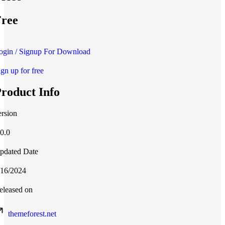
ree
ogin / Signup For Download
ign up for free
roduct Info
ersion
.0.0
pdated Date
/16/2024
eleased on
themeforest.net