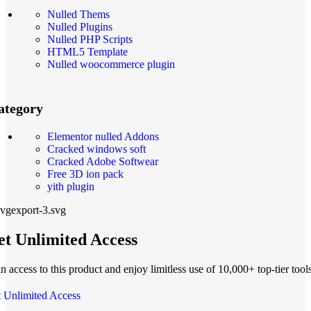
Nulled Thems
Nulled Plugins
Nulled PHP Scripts
HTML5 Template
Nulled woocommerce plugin
ategory
Elementor nulled Addons
Cracked windows soft
Cracked Adobe Softwear
Free 3D ion pack
yith plugin
t Unlimited Access
n access to this product and enjoy limitless use of 10,000+ top-tier tools
 Unlimited Access