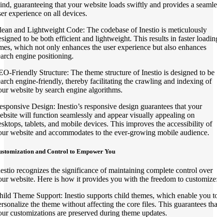
ind, guaranteeing that your website loads swiftly and provides a seamle
ser experience on all devices.
lean and Lightweight Code: The codebase of Inestio is meticulously
esigned to be both efficient and lightweight. This results in faster loadin
imes, which not only enhances the user experience but also enhances
earch engine positioning.
EO-Friendly Structure: The theme structure of Inestio is designed to be
earch engine-friendly, thereby facilitating the crawling and indexing of
our website by search engine algorithms.
esponsive Design: Inestio’s responsive design guarantees that your
ebsite will function seamlessly and appear visually appealing on
esktops, tablets, and mobile devices. This improves the accessibility of
our website and accommodates to the ever-growing mobile audience.
ustomization and Control to Empower You
nestio recognizes the significance of maintaining complete control over
our website. Here is how it provides you with the freedom to customize
hild Theme Support: Inestio supports child themes, which enable you t
ersonalize the theme without affecting the core files. This guarantees tha
our customizations are preserved during theme updates.