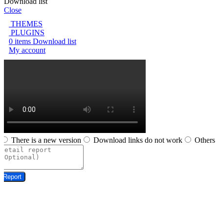
Download list
Close
THEMES
PLUGINS
0
items
Download list
My account
There is a new version
Download links do not work
Others
Report