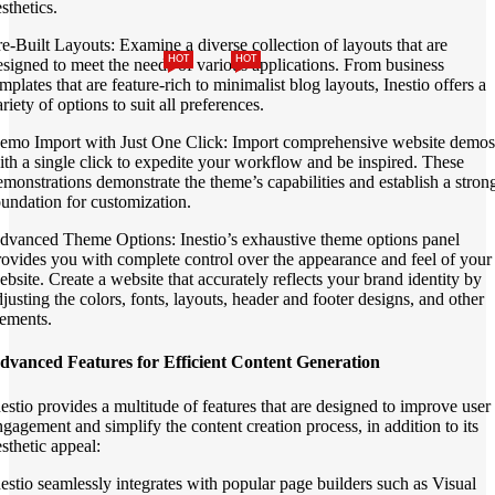
sthetics.
re-Built Layouts: Examine a diverse collection of layouts that are
HOT
HOT
esigned to meet the needs of various applications. From business
mplates that are feature-rich to minimalist blog layouts, Inestio offers a
riety of options to suit all preferences.
emo Import with Just One Click: Import comprehensive website demos
ith a single click to expedite your workflow and be inspired. These
emonstrations demonstrate the theme’s capabilities and establish a stron
oundation for customization.
dvanced Theme Options: Inestio’s exhaustive theme options panel
rovides you with complete control over the appearance and feel of your
ebsite. Create a website that accurately reflects your brand identity by
djusting the colors, fonts, layouts, header and footer designs, and other
lements.
dvanced Features for Efficient Content Generation
nestio provides a multitude of features that are designed to improve user
ngagement and simplify the content creation process, in addition to its
esthetic appeal:
nestio seamlessly integrates with popular page builders such as Visual