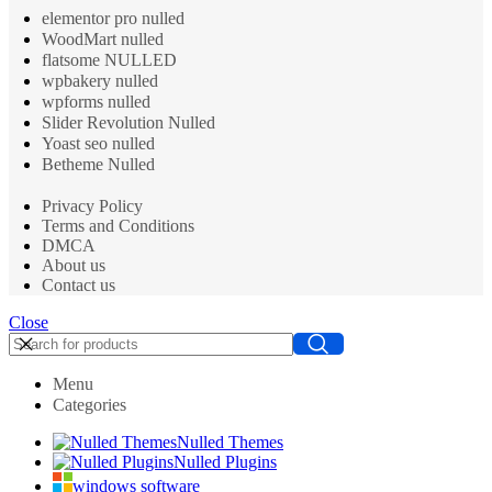
elementor pro nulled
WoodMart nulled
flatsome NULLED
wpbakery nulled
wpforms nulled
Slider Revolution Nulled
Yoast seo nulled
Betheme Nulled
Privacy Policy
Terms and Conditions
DMCA
About us
Contact us
Close
Menu
Categories
Nulled Themes
Nulled Plugins
windows software