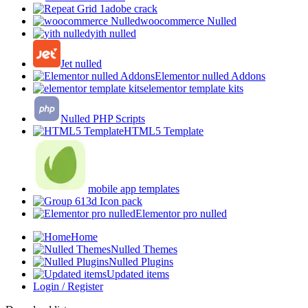
adobe crack
woocommerce Nulled
yith nulled
Jet nulled
Elementor nulled Addons
elementor template kits
Nulled PHP Scripts
HTML5 Template
mobile app templates
3d Icon pack
Elementor pro nulled
Home
Nulled Themes
Nulled Plugins
Updated items
Login / Register