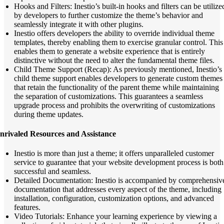
Hooks and Filters: Inestio’s built-in hooks and filters can be utilize
by developers to further customize the theme’s behavior and
seamlessly integrate it with other plugins.
Inestio offers developers the ability to override individual theme
templates, thereby enabling them to exercise granular control. This
enables them to generate a website experience that is entirely
distinctive without the need to alter the fundamental theme files.
Child Theme Support (Recap): As previously mentioned, Inestio’s
child theme support enables developers to generate custom themes
that retain the functionality of the parent theme while maintaining
the separation of customizations. This guarantees a seamless
upgrade process and prohibits the overwriting of customizations
during theme updates.
nrivaled Resources and Assistance
Inestio is more than just a theme; it offers unparalleled customer
service to guarantee that your website development process is both
successful and seamless.
Detailed Documentation: Inestio is accompanied by comprehensiv
documentation that addresses every aspect of the theme, including
installation, configuration, customization options, and advanced
features.
Video Tutorials: Enhance your learning experience by viewing a