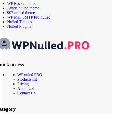
WP Rocket nulled
Avada nulled theme
907 nulled theme
WP Mail SMTP Pro nulled
Nulled Themes
Nulled Plugins
uick access
WP nuled PRO
Products list
Pricing
About US
Contact Us
ategory