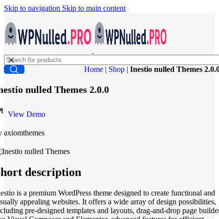
Skip to navigation
Skip to main content
Home
|
Shop
|
Inestio nulled Themes 2.0.
nestio nulled Themes 2.0.0
View Demo
y axiomthemes
hort description
nestio is a premium WordPress theme designed to create functional and
sually appealing websites. It offers a wide array of design possibilities,
ncluding pre-designed templates and layouts, drag-and-drop page builde