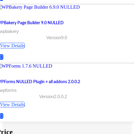
PBakery Page Builder 9.0 NULLED
 wpbakery
Version9.0
View Details
PForms NULLED Plugin + all addons 2.0.0.2
 wpforms
Version2.0.0.2
View Details
rice