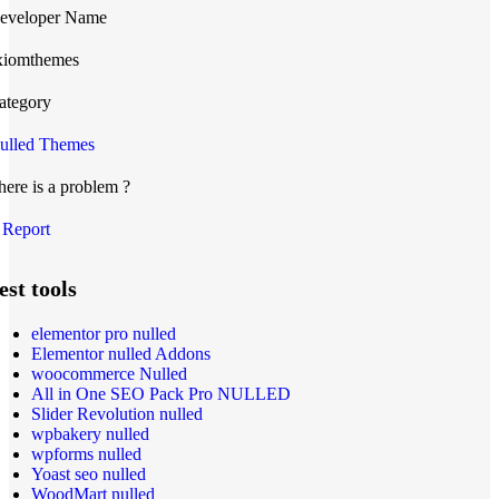
eveloper Name
xiomthemes
ategory
ulled Themes
here is a problem ?
Report
est tools
elementor pro nulled
Elementor nulled Addons
woocommerce Nulled
All in One SEO Pack Pro NULLED
Slider Revolution nulled
wpbakery nulled
wpforms nulled
Yoast seo nulled
WoodMart nulled