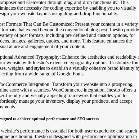
omposer and Elementor through drag-and-drop functionality. This
liminates the necessity for coding expertise by enabling you to visually
esign your website layouts using drag-and-drop functionality.
ost Formats That Can Be Customized: Present your content in a variety
f formats that extend beyond the conventional blog post. Inestio provide
 variety of post formats, including pre-defined and custom options, for
ideos, images, galleries, quotes, and more. This feature enhances the
isual allure and engagement of your content.
ptional Advanced Typography: Enhance the aesthetics and readability 
our website with Inestio’s extensive typography options. Customize fon
izes, weights, and styles to establish a visually cohesive brand identity b
electing from a wide range of Google Fonts.
ooCommerce Integration: Transform your website into a prospering
nline store with a seamless WooCommerce integration. Inestio offers a
ser-friendly and visually appealing framework that enables you to
ffortlessly manage your inventory, display your products, and accept
ayments.
signed to achieve optimal performance and SEO success
 website’s performance is essential for both user experience and search
ngine positioning. Inestio is designed with performance optimization in