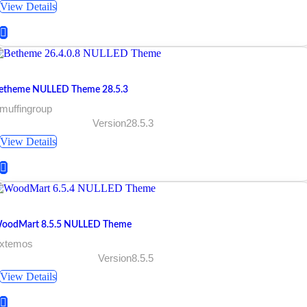
View Details
etheme NULLED Theme 28.5.3
muffingroup
Version28.5.3
View Details
oodMart 8.5.5 NULLED Theme
 xtemos
Version8.5.5
View Details