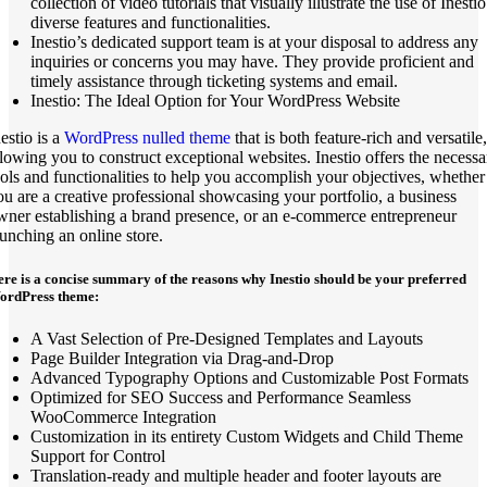
collection of video tutorials that visually illustrate the use of Inestio
diverse features and functionalities.
Inestio’s dedicated support team is at your disposal to address any
inquiries or concerns you may have. They provide proficient and
timely assistance through ticketing systems and email.
Inestio: The Ideal Option for Your WordPress Website
estio is a
WordPress nulled theme
that is both feature-rich and versatile,
llowing you to construct exceptional websites. Inestio offers the necessa
ools and functionalities to help you accomplish your objectives, whether
ou are a creative professional showcasing your portfolio, a business
wner establishing a brand presence, or an e-commerce entrepreneur
aunching an online store.
re is a concise summary of the reasons why Inestio should be your preferred
ordPress theme:
A Vast Selection of Pre-Designed Templates and Layouts
Page Builder Integration via Drag-and-Drop
Advanced Typography Options and Customizable Post Formats
Optimized for SEO Success and Performance Seamless
WooCommerce Integration
Customization in its entirety Custom Widgets and Child Theme
Support for Control
Translation-ready and multiple header and footer layouts are