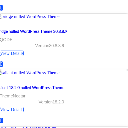
ridge nulled WordPress Theme 30.8.8.9
 QODE
Version30.8.8.9
View Details
alient 18.2.0 nulled WordPress Theme
 ThemeNectar
Version18.2.0
View Details