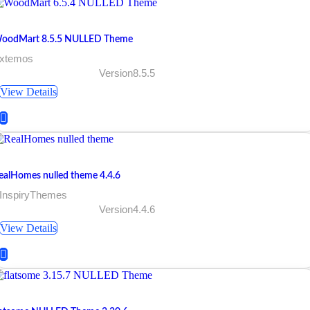
oodMart 8.5.5 NULLED Theme
 xtemos
Version8.5.5
View Details
ealHomes nulled theme 4.4.6
 InspiryThemes
Version4.4.6
View Details