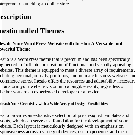
ntrepreneur launching an online store.
escription
nestio nulled Themes
levate Your WordPress Website with Inestio: A Versatile and
owerful Theme
nestio is a WordPress theme that is premium and has been specifically
ngineered to facilitate the creation of functional and visually appealing
ebsites. This theme is equipped to meet a diverse array of requirements,
ncluding personal journals, portfolios, and intricate business websites an
-commerce stores. Inestio offers the resources and adaptability necessar
 transform your website vision into a tangible reality, regardless of
hether you are an experienced developer or a novice.
leash Your Creativity with a Wide Array of Design Possibilities
nestio provides an exhaustive selection of pre-designed templates and
ayouts, which can serve as a foundation for the development of your
ebsite. Each layout is meticulously designed with an emphasis on
esponsiveness across a variety of devices, user experience, and clear