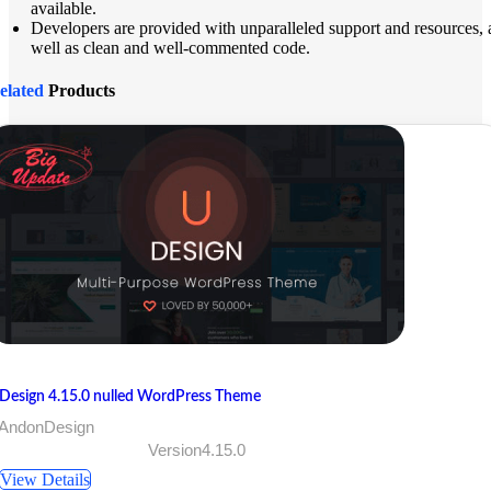
available.
Developers are provided with unparalleled support and resources, 
well as clean and well-commented code.
elated
Products
Design 4.15.0 nulled WordPress Theme
 AndonDesign
Version4.15.0
View Details