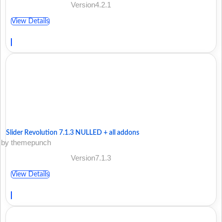
Version4.2.1
View Details
Slider Revolution 7.1.3 NULLED + all addons
by themepunch
Version7.1.3
View Details