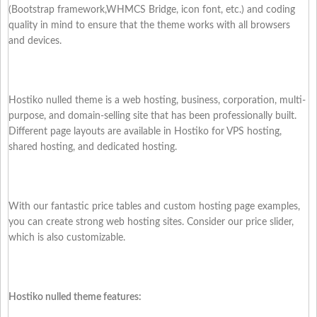
(Bootstrap framework,WHMCS Bridge, icon font, etc.) and coding
quality in mind to ensure that the theme works with all browsers
and devices.
Hostiko nulled theme is a web hosting, business, corporation, multi-
purpose, and domain-selling site that has been professionally built.
Different page layouts are available in Hostiko for VPS hosting,
shared hosting, and dedicated hosting.
With our fantastic price tables and custom hosting page examples,
you can create strong web hosting sites. Consider our price slider,
which is also customizable.
Hostiko nulled theme features: