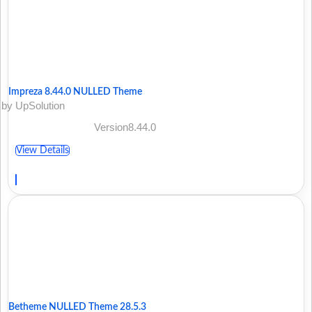
Impreza 8.44.0 NULLED Theme
by UpSolution
Version8.44.0
View Details
Betheme NULLED Theme 28.5.3