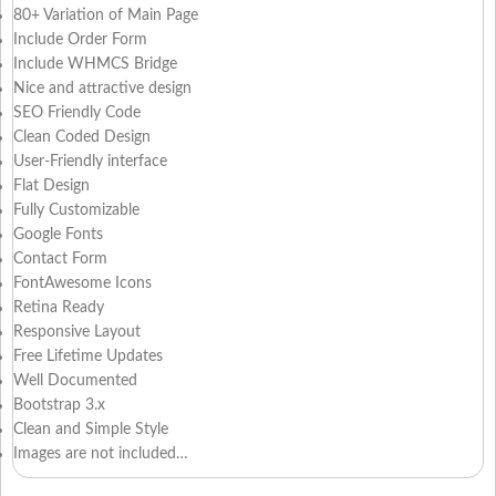
80+ Variation of Main Page
Include Order Form
Include WHMCS Bridge
Nice and attractive design
SEO Friendly Code
Clean Coded Design
User-Friendly interface
Flat Design
Fully Customizable
Google Fonts
Contact Form
FontAwesome Icons
Retina Ready
Responsive Layout
Free Lifetime Updates
Well Documented
Bootstrap 3.x
Clean and Simple Style
Images are not included…