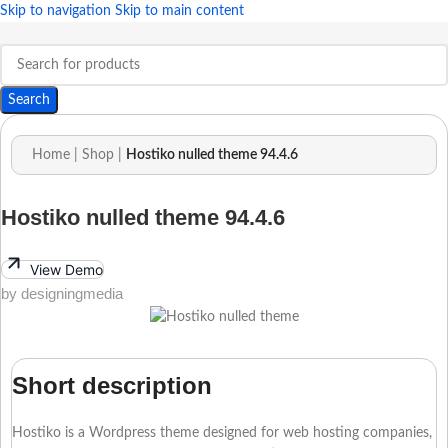
Skip to navigation
Skip to main content
Search
Home
|
Shop
|
Hostiko nulled theme 94.4.6
Hostiko nulled theme 94.4.6
View Demo
by designingmedia
Short description
Hostiko is a Wordpress theme designed for web hosting companies,