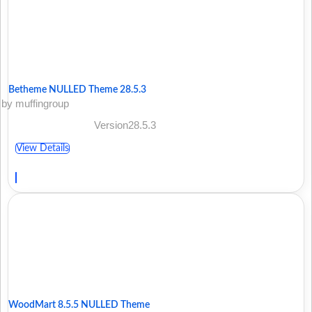
Betheme NULLED Theme 28.5.3
by muffingroup
Version28.5.3
View Details
WoodMart 8.5.5 NULLED Theme