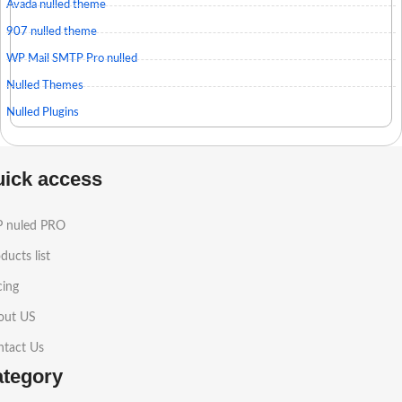
Avada nulled theme
907 nulled theme
WP Mail SMTP Pro nulled
Nulled Themes
Nulled Plugins
uick access
 nuled PRO
ducts list
cing
out US
ntact Us
ategory