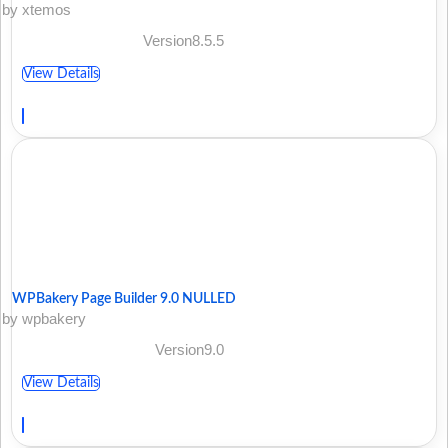
by xtemos
Version8.5.5
View Details
WPBakery Page Builder 9.0 NULLED
by wpbakery
Version9.0
View Details