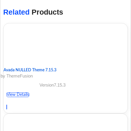
Related
Products
Avada NULLED Theme 7.15.3
by ThemeFusion
Version7.15.3
View Details