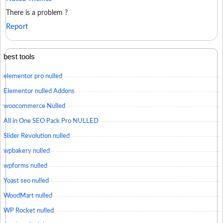
There is a problem ?
Report
best tools
elementor pro nulled
Elementor nulled Addons
woocommerce Nulled
All in One SEO Pack Pro NULLED
Slider Revolution nulled
wpbakery nulled
wpforms nulled
Yoast seo nulled
WoodMart nulled
WP Rocket nulled