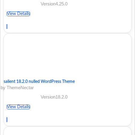
Version4.25.0
View Details
salient 18.2.0 nulled WordPress Theme
by ThemeNectar
Version18.2.0
View Details