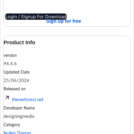
Login / Signup For Download
Sign up for free
Product Info
version
94.4.6
Updated Date
25/06/2026
Released on
themeforest.net
Developer Name
designingmedia
Category
Nulled Themes