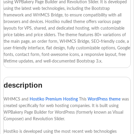
using WPBakery Page Builder and Revolution Slider. It is developed
using the latest web technologies, including the Bootstrap
framework and WHMCS Bridge, to ensure compatibility with all
browsers and devices. Hostiko nulled theme offers various page
layouts for VPS, shared, and dedicated hosting, with customizable
price tables and price sliders. The theme features 80+ variations of
the main page, an order form, WHMCS Bridge, SEO-friendly code, a
user-friendly interface, flat design, fully customizable options, Google
fonts, contact form, font-awesome icons, a responsive layout, free
lifetime updates, and well-documented Bootstrap 3.x.
description
WHMCS and
Hostiko Premium Hosting
This
WordPress theme
was
created specifically for web hosting companies. It is built using
WPBakery Page Builder for WordPress (formerly known as Visual
Composer) and Revolution Slider.
Hostiko is developed using the most recent web technologies