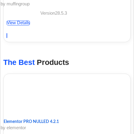
by muffingroup
Version28.5.3
View Details
The Best
Products
Elementor PRO NULLED 4.2.1
by elementor