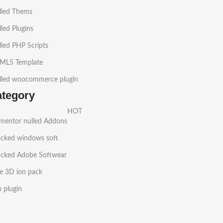
lled Thems
led Plugins
led PHP Scripts
ML5 Template
lled woocommerce plugin
ategory
HOT
ementor nulled Addons
acked windows soft
acked Adobe Softwear
e 3D ion pack
h plugin