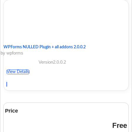
WPForms NULLED Plugin + all addons 2.0.0.2
by wpforms
Version2.0.0.2
View Details
Price
Free