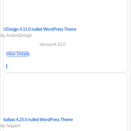
UDesign 4.15.0 nulled WordPress Theme
by AndonDesign
Version4.15.0
View Details
kallyas 4.25.0 nulled WordPress Theme
by hogash