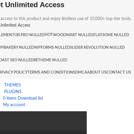
t Unlimited Access
 access to this product and enjoy limitless use of 10,000+ top-tier tools.
Unlimited Access
HOT
LEMENTOR PRO NULLED
WOODMART NULLED
FLATSOME NULLED
PBAKERY NULLED
WPFORMS NULLED
SLIDER REVOLUTION NULLED
OAST SEO NULLED
BETHEME NULLED
RIVACY POLICY
TERMS AND CONDITIONS
DMCA
ABOUT US
CONTACT US
THEMES
PLUGINS
0
items
Download list
My account