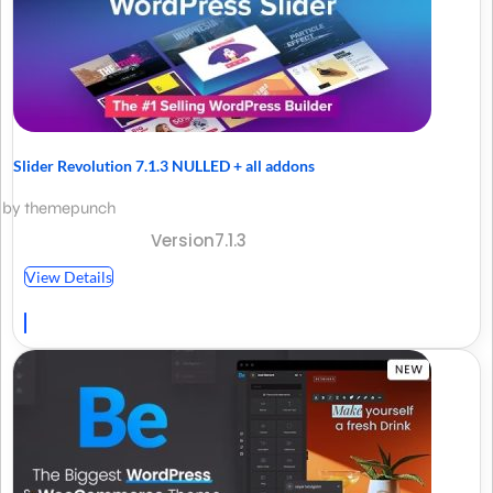
Slider Revolution 7.1.3 NULLED + all addons
by themepunch
Version7.1.3
View Details