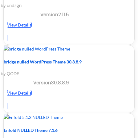
by undsgn
Version2.11.5
View Details
bridge nulled WordPress Theme 30.8.8.9
by QODE
Version30.8.8.9
View Details
Enfold NULLED Theme 7.1.6