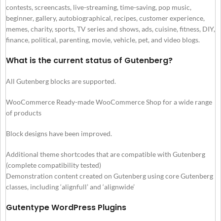
contests, screencasts, live-streaming, time-saving, pop music,
beginner, gallery, autobiographical, recipes, customer experience,
memes, charity, sports, TV series and shows, ads, cuisine, fitness, DIY,
finance, political, parenting, movie, vehicle, pet, and video blogs.
What is the current status of Gutenberg?
All Gutenberg blocks are supported.
WooCommerce Ready-made WooCommerce Shop for a wide range
of products
Block designs have been improved.
Additional theme shortcodes that are compatible with Gutenberg
(complete compatibility tested)
Demonstration content created on Gutenberg using core Gutenberg
classes, including ‘alignfull’ and ‘alignwide’
Gutentype WordPress Plugins