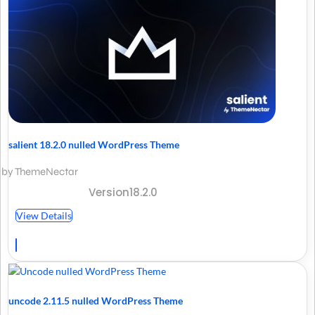
salient 18.2.0 nulled WordPress Theme
by ThemeNectar
Version18.2.0
View Details
uncode 2.11.5 nulled WordPress Theme