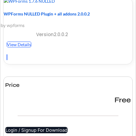
WPForms NULLED Plugin + all addons 2.0.0.2
by wpforms
Version2.0.0.2
View Details
Price
Free
Login / Signup For Download