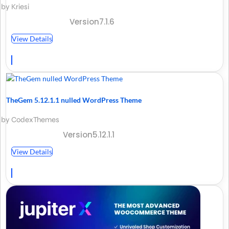
by Kriesi
Version7.1.6
View Details
TheGem 5.12.1.1 nulled WordPress Theme
by CodexThemes
Version5.12.1.1
View Details