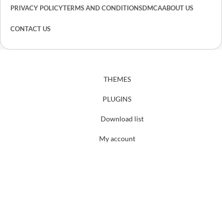
PRIVACY POLICY
TERMS AND CONDITIONS
DMCA
ABOUT US
CONTACT US
THEMES
PLUGINS
Download list
My account