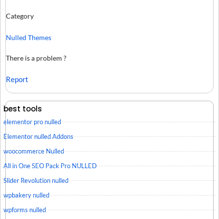
Category
Nulled Themes
There is a problem ?
Report
best tools
elementor pro nulled
Elementor nulled Addons
woocommerce Nulled
All in One SEO Pack Pro NULLED
Slider Revolution nulled
wpbakery nulled
wpforms nulled