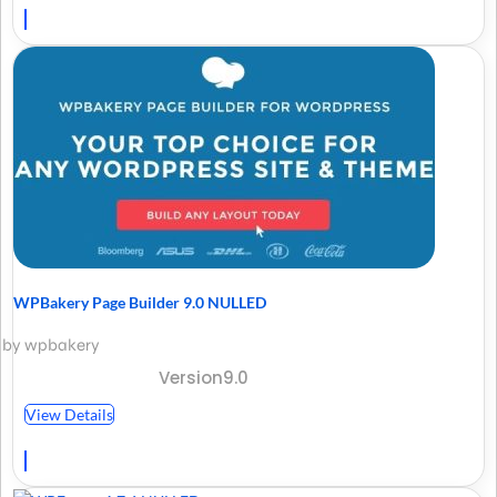
WPBakery Page Builder 9.0 NULLED
by wpbakery
Version9.0
View Details