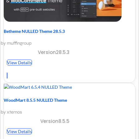
Betheme NULLED Theme 28.5.3
by muffingroup
Version28.5.3
View Details
WoodMart 8.5.5 NULLED Theme
by xtemos
Version8.5.5
View Details