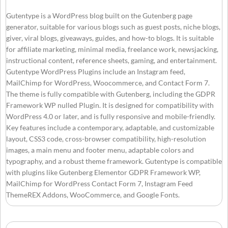
Gutentype is a WordPress blog built on the Gutenberg page
generator, suitable for various blogs such as guest posts, niche blogs,
giver, viral blogs, giveaways, guides, and how-to blogs. It is suitable
for affiliate marketing, minimal media, freelance work, newsjacking,
instructional content, reference sheets, gaming, and entertainment.
Gutentype WordPress Plugins include an Instagram feed,
MailChimp for WordPress, Woocommerce, and Contact Form 7.
The theme is fully compatible with Gutenberg, including the GDPR
Framework WP nulled Plugin. It is designed for compatibility with
WordPress 4.0 or later, and is fully responsive and mobile-friendly.
Key features include a contemporary, adaptable, and customizable
layout, CSS3 code, cross-browser compatibility, high-resolution
images, a main menu and footer menu, adaptable colors and
typography, and a robust theme framework. Gutentype is compatible
with plugins like Gutenberg Elementor GDPR Framework WP,
MailChimp for WordPress Contact Form 7, Instagram Feed
ThemeREX Addons, WooCommerce, and Google Fonts.