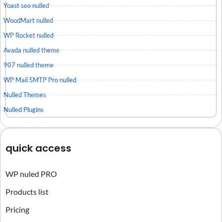
Yoast seo nulled
WoodMart nulled
WP Rocket nulled
Avada nulled theme
907 nulled theme
WP Mail SMTP Pro nulled
Nulled Themes
Nulled Plugins
quick access
WP nuled PRO
Products list
Pricing