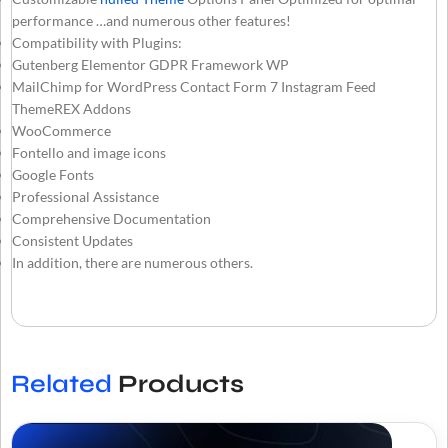
performance …and numerous other features!
Compatibility with Plugins:
Gutenberg Elementor GDPR Framework WP
MailChimp for WordPress Contact Form 7 Instagram Feed
ThemeREX Addons
WooCommerce
Fontello and image icons
Google Fonts
Professional Assistance
Comprehensive Documentation
Consistent Updates
In addition, there are numerous others.
Related
Products