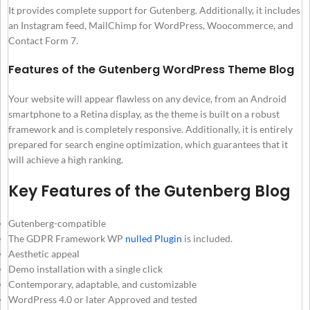
It provides complete support for Gutenberg. Additionally, it includes
an Instagram feed, MailChimp for WordPress, Woocommerce, and
Contact Form 7.
Features of the Gutenberg WordPress Theme Blog
Your website will appear flawless on any device, from an Android
smartphone to a Retina display, as the theme is built on a robust
framework and is completely responsive. Additionally, it is entirely
prepared for search engine optimization, which guarantees that it
will achieve a high ranking.
Key Features of the Gutenberg Blog
Gutenberg-compatible
The GDPR Framework WP
nulled Plugin
is included.
Aesthetic appeal
Demo installation with a single click
Contemporary, adaptable, and customizable
WordPress 4.0 or later Approved and tested