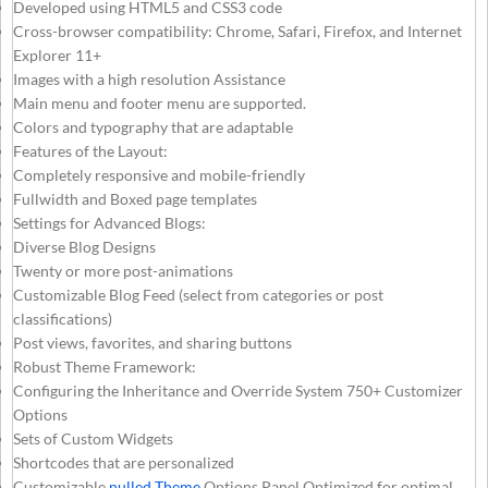
Developed using HTML5 and CSS3 code
Cross-browser compatibility: Chrome, Safari, Firefox, and Internet
Explorer 11+
Images with a high resolution Assistance
Main menu and footer menu are supported.
Colors and typography that are adaptable
Features of the Layout:
Completely responsive and mobile-friendly
Fullwidth and Boxed page templates
Settings for Advanced Blogs:
Diverse Blog Designs
Twenty or more post-animations
Customizable Blog Feed (select from categories or post
classifications)
Post views, favorites, and sharing buttons
Robust Theme Framework:
Configuring the Inheritance and Override System 750+ Customizer
Options
Sets of Custom Widgets
Shortcodes that are personalized
Customizable
nulled Theme
Options Panel Optimized for optimal