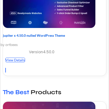
jupiter x 4.50.0 nulled WordPress Theme
by artbees
Version4.50.0
View Details
The Best
Products