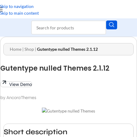
Skip to navigation
Skip to main content
Home
|
Shop
|
Gutentype nulled Themes 2.1.12
Gutentype nulled Themes 2.1.12
View Demo
by AncoraThemes
Short description