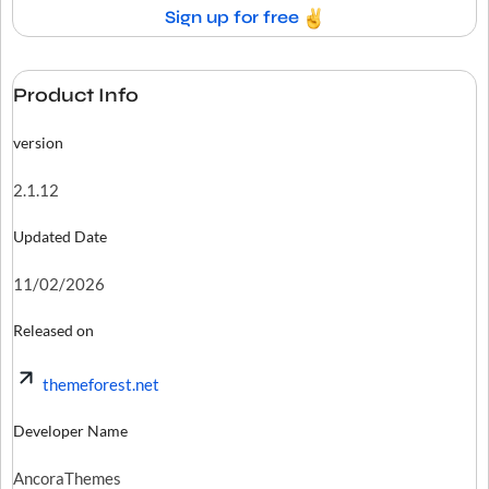
Sign up for free
Product Info
version
2.1.12
Updated Date
11/02/2026
Released on
themeforest.net
Developer Name
AncoraThemes