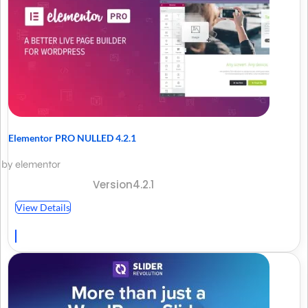
Elementor PRO NULLED 4.2.1
by elementor
Version4.2.1
View Details