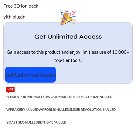
Free 3D ion pack
yith plugin
Get Unlimited Access
Gain access to this product and enjoy limitless use of 10,000+
top-tier tools.
Get Unlimited Access
HOT
ELEMENTOR PRO NULLED
WOODMART NULLED
FLATSOME NULLED
WPBAKERY NULLED
WPFORMS NULLED
SLIDER REVOLUTION NULLED
YOAST SEO NULLED
BETHEME NULLED