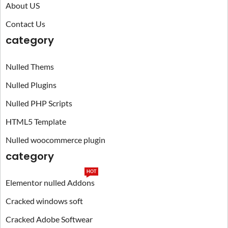
About US
Contact Us
category
Nulled Thems
Nulled Plugins
Nulled PHP Scripts
HTML5 Template
Nulled woocommerce plugin
category
HOT
Elementor nulled Addons
Cracked windows soft
Cracked Adobe Softwear