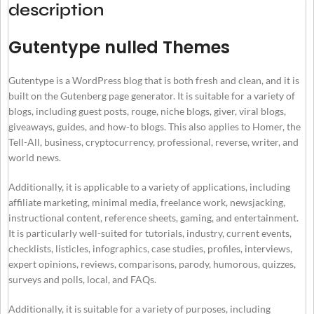
description
Gutentype nulled Themes
Gutentype is a WordPress blog that is both fresh and clean, and it is
built on the Gutenberg page generator. It is suitable for a variety of
blogs, including guest posts, rouge, niche blogs, giver, viral blogs,
giveaways, guides, and how-to blogs. This also applies to Homer, the
Tell-All, business, cryptocurrency, professional, reverse, writer, and
world news.
Additionally, it is applicable to a variety of applications, including
affiliate marketing, minimal media, freelance work, newsjacking,
instructional content, reference sheets, gaming, and entertainment.
It is particularly well-suited for tutorials, industry, current events,
checklists, listicles, infographics, case studies, profiles, interviews,
expert opinions, reviews, comparisons, parody, humorous, quizzes,
surveys and polls, local, and FAQs.
Additionally, it is suitable for a variety of purposes, including