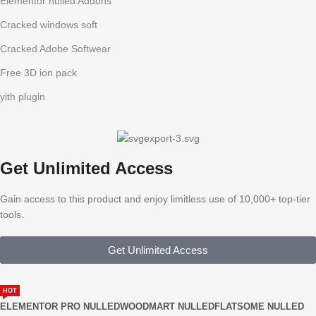
Elementor nulled Addons
Cracked windows soft
Cracked Adobe Softwear
Free 3D ion pack
yith plugin
Get Unlimited Access
Gain access to this product and enjoy limitless use of 10,000+ top-tier
tools.
Get Unlimited Access
HOT
ELEMENTOR PRO NULLED
WOODMART NULLED
FLATSOME NULLED