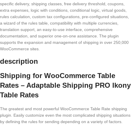
specific delivery, shipping classes, free delivery threshold, coupons,
extra expenses, logic with conditions, conditional logic, virtual goods,
rules calculation, custom tax configurations, pre-configured situations,
a wizard of the rules table, compatibility with multiple currencies,
translation support, an easy-to-use interface, comprehensive
documentation, and superior one-on-one assistance. The plugin
supports the expansion and management of shipping in over 250,000
WooCommerce sites.
description
Shipping for WooCommerce Table
Rates – Adaptable Shipping PRO Ikony
Table Rates
The greatest and most powerful WooCommerce Table Rate shipping
plugin. Easily customize even the most complicated shipping situations
by defining the rules for sending depending on a variety of factors.