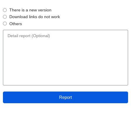
There is a new version
Download links do not work
Others
Report