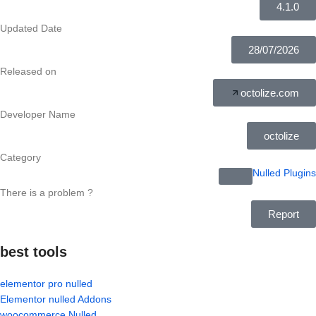
4.1.0
Updated Date
28/07/2026
Released on
octolize.com
Developer Name
octolize
Category
Nulled Plugins
There is a problem ?
Report
best tools
elementor pro nulled
Elementor nulled Addons
woocommerce Nulled