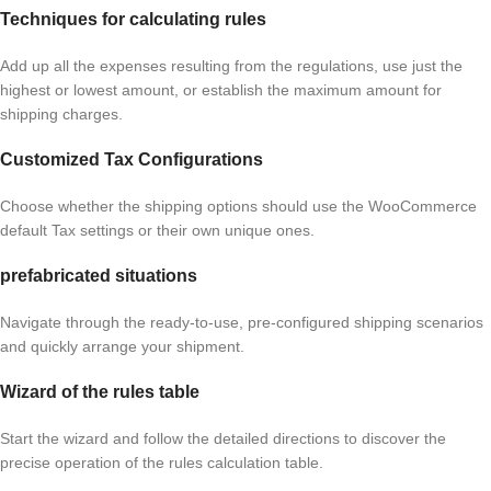
Techniques for calculating rules
Add up all the expenses resulting from the regulations, use just the
highest or lowest amount, or establish the maximum amount for
shipping charges.
Customized Tax Configurations
Choose whether the shipping options should use the WooCommerce
default Tax settings or their own unique ones.
prefabricated situations
Navigate through the ready-to-use, pre-configured shipping scenarios
and quickly arrange your shipment.
Wizard of the rules table
Start the wizard and follow the detailed directions to discover the
precise operation of the rules calculation table.