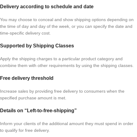
Delivery according to schedule and date
You may choose to conceal and show shipping options depending on
the time of day and day of the week, or you can specify the date and
time-specific delivery cost.
Supported by Shipping Classes
Apply the shipping charges to a particular product category and
combine them with other requirements by using the shipping classes.
Free delivery threshold
Increase sales by providing free delivery to consumers when the
specified purchase amount is met.
Details on “Left-to-free-shipping”
Inform your clients of the additional amount they must spend in order
to qualify for free delivery.