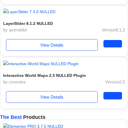
LayerSlider 8.1.2 NULLED
by ayerslider
Version8.1.2
View Details
Interactive World Maps 2.5 NULLED Plugin
by cmoreira
Version2.5
View Details
The Best
Products