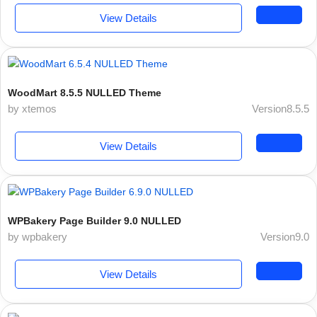
View Details
WoodMart 8.5.5 NULLED Theme
by xtemos
Version8.5.5
View Details
WPBakery Page Builder 9.0 NULLED
by wpbakery
Version9.0
View Details