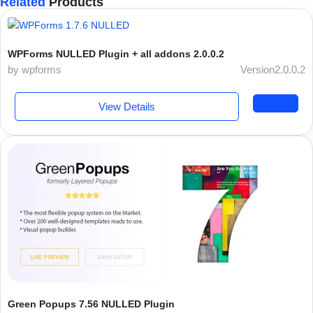
Related
Products
WPForms NULLED Plugin + all addons 2.0.0.2
by wpforms
Version2.0.0.2
View Details
Green Popups 7.56 NULLED Plugin