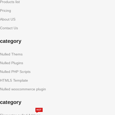
Products list
Pricing
About US
Contact Us
category
Nulled Thems
Nulled Plugins
Nulled PHP Scripts
HTML5 Template
Nulled woocommerce plugin
category
HOT