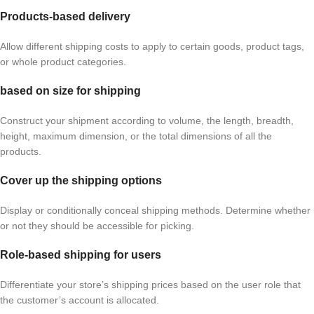
Products-based delivery
Allow different shipping costs to apply to certain goods, product tags,
or whole product categories.
based on size for shipping
Construct your shipment according to volume, the length, breadth,
height, maximum dimension, or the total dimensions of all the
products.
Cover up the shipping options
Display or conditionally conceal shipping methods. Determine whether
or not they should be accessible for picking.
Role-based shipping for users
Differentiate your store’s shipping prices based on the user role that
the customer’s account is allocated.