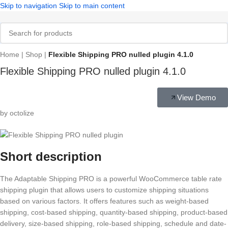
Skip to navigation
Skip to main content
Home
|
Shop
|
Flexible Shipping PRO nulled plugin 4.1.0
Flexible Shipping PRO nulled plugin 4.1.0
View Demo
by octolize
Short description
The Adaptable Shipping PRO is a powerful WooCommerce table rate
shipping plugin that allows users to customize shipping situations
based on various factors. It offers features such as weight-based
shipping, cost-based shipping, quantity-based shipping, product-based
delivery, size-based shipping, role-based shipping, schedule and date-