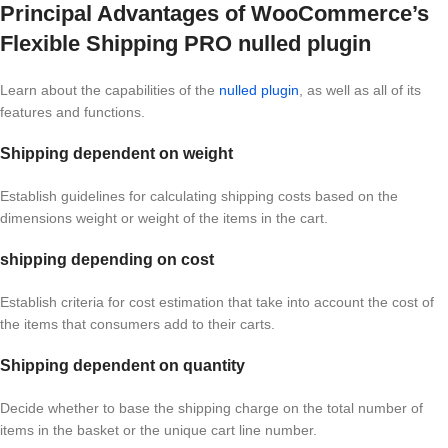
Principal Advantages of WooCommerce’s
Flexible Shipping PRO nulled plugin
Learn about the capabilities of the
nulled plugin
, as well as all of its
features and functions.
Shipping dependent on weight
Establish guidelines for calculating shipping costs based on the
dimensions weight or weight of the items in the cart.
shipping depending on cost
Establish criteria for cost estimation that take into account the cost of
the items that consumers add to their carts.
Shipping dependent on quantity
Decide whether to base the shipping charge on the total number of
items in the basket or the unique cart line number.