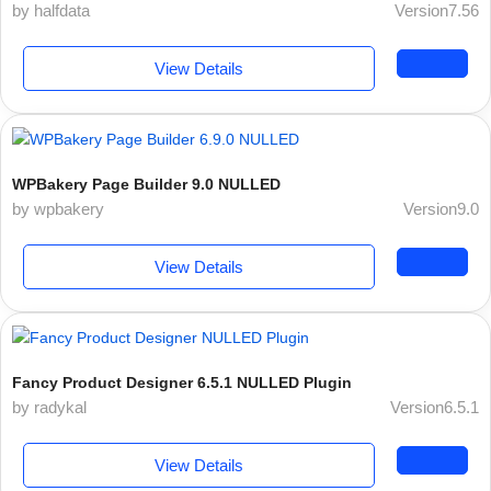
by halfdata
Version7.56
View Details
WPBakery Page Builder 9.0 NULLED
by wpbakery
Version9.0
View Details
Fancy Product Designer 6.5.1 NULLED Plugin
by radykal
Version6.5.1
View Details