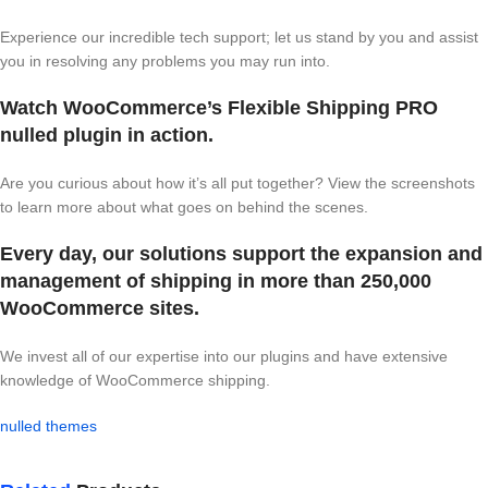
Experience our incredible tech support; let us stand by you and assist
you in resolving any problems you may run into.
Watch WooCommerce’s Flexible Shipping PRO
nulled plugin in action.
Are you curious about how it’s all put together? View the screenshots
to learn more about what goes on behind the scenes.
Every day, our solutions support the expansion and
management of shipping in more than 250,000
WooCommerce sites.
We invest all of our expertise into our plugins and have extensive
knowledge of WooCommerce shipping.
nulled themes