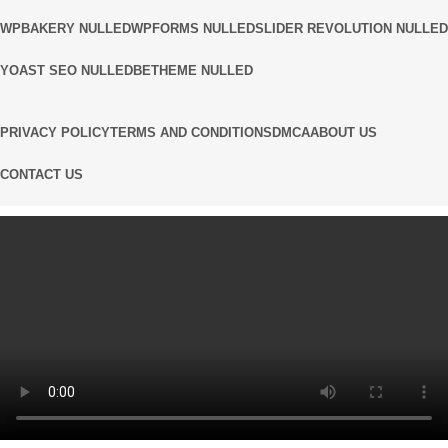
WPBAKERY NULLED
WPFORMS NULLED
SLIDER REVOLUTION NULLED
YOAST SEO NULLED
BETHEME NULLED
PRIVACY POLICY
TERMS AND CONDITIONS
DMCA
ABOUT US
CONTACT US