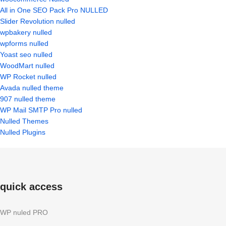
All in One SEO Pack Pro NULLED
Slider Revolution nulled
wpbakery nulled
wpforms nulled
Yoast seo nulled
WoodMart nulled
WP Rocket nulled
Avada nulled theme
907 nulled theme
WP Mail SMTP Pro nulled
Nulled Themes
Nulled Plugins
quick access
WP nuled PRO