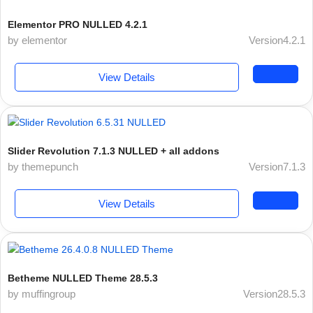
Elementor PRO NULLED 4.2.1
by elementor
Version4.2.1
View Details
Slider Revolution 7.1.3 NULLED + all addons
by themepunch
Version7.1.3
View Details
Betheme NULLED Theme 28.5.3
by muffingroup
Version28.5.3