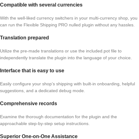
Compatible with several currencies
With the well-liked currency switchers in your multi-currency shop, you
can run the Flexible Shipping PRO nulled plugin without any hassles.
Translation prepared
Utilize the pre-made translations or use the included.pot file to
independently translate the plugin into the language of your choice.
Interface that is easy to use
Easily configure your shop’s shipping with built-in onboarding, helpful
suggestions, and a dedicated debug mode.
Comprehensive records
Examine the thorough documentation for the plugin and the
approachable step-by-step setup instructions.
Superior One-on-One Assistance