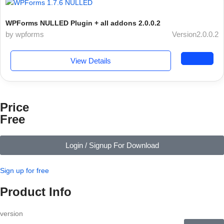
WPForms NULLED Plugin + all addons 2.0.0.2
by wpforms
Version2.0.0.2
View Details
Price
Free
Login / Signup For Download
Sign up for free
Product Info
version