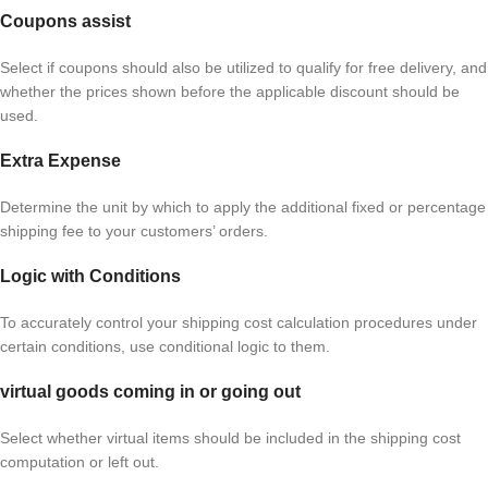
Coupons assist
Select if coupons should also be utilized to qualify for free delivery, and
whether the prices shown before the applicable discount should be
used.
Extra Expense
Determine the unit by which to apply the additional fixed or percentage
shipping fee to your customers’ orders.
Logic with Conditions
To accurately control your shipping cost calculation procedures under
certain conditions, use conditional logic to them.
virtual goods coming in or going out
Select whether virtual items should be included in the shipping cost
computation or left out.