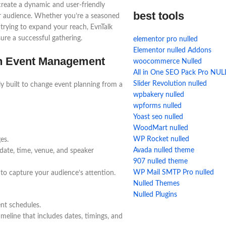
create a dynamic and user-friendly
best tools
r audience. Whether you’re a seasoned
 trying to expand your reach, EvnTalk
ure a successful gathering.
elementor pro nulled
Elementor nulled Addons
th Event Management
woocommerce Nulled
All in One SEO Pack Pro NU
Slider Revolution nulled
ely built to change event planning from a
wpbakery nulled
wpforms nulled
Yoast seo nulled
WoodMart nulled
WP Rocket nulled
es.
Avada nulled theme
 date, time, venue, and speaker
907 nulled theme
WP Mail SMTP Pro nulled
 to capture your audience’s attention.
Nulled Themes
Nulled Plugins
ent schedules.
meline that includes dates, timings, and