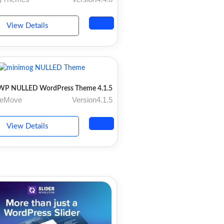
View Details
WP NULLED WordPress Theme 4.1.5
meMove
Version4.1.5
View Details