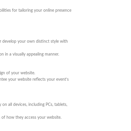
lities for tailoring your online presence
develop your own distinct style with
on in a visually appealing manner.
ign of your website.
ntee your website reflects your event’s
on all devices, including PCs, tablets,
s of how they access your website.