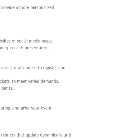
to provide a more personalized
bsites or social media pages.
nderpin each presentation.
easier for attendees to register and
tickets, to meet varied demands.
cipants.
uring, and after your event.
n timers that update dynamically until