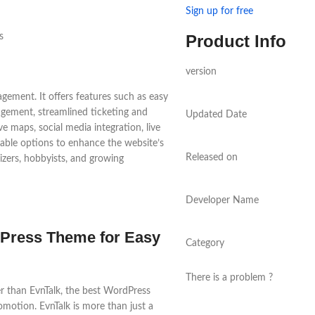
Sign up for free
Product Info
version
gement. It offers features such as easy
ement, streamlined ticketing and
Updated Date
ve maps, social media integration, live
zable options to enhance the website’s
Released on
nizers, hobbyists, and growing
Developer Name
Press Theme for Easy
Category
There is a problem ?
r than EvnTalk, the best WordPress
motion. EvnTalk is more than just a