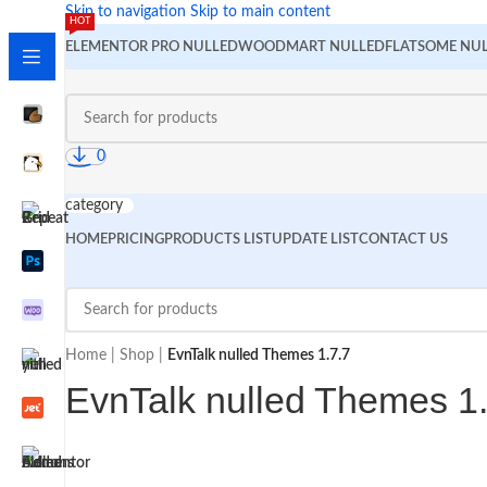
Skip to navigation
Skip to main content
HOT
ELEMENTOR PRO NULLED
WOODMART NULLED
FLATSOME NU
0
category
HOME
PRICING
PRODUCTS LIST
UPDATE LIST
CONTACT US
Home
|
Shop
|
EvnTalk nulled Themes 1.7.7
EvnTalk nulled Themes 1.