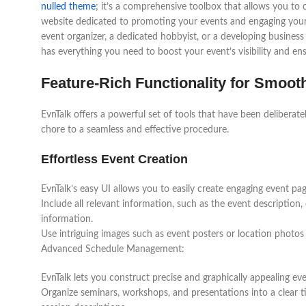
nulled theme
; it’s a comprehensive toolbox that allows you to 
website dedicated to promoting your events and engaging you
event organizer, a dedicated hobbyist, or a developing business
has everything you need to boost your event’s visibility and ens
Feature-Rich Functionality for Smoo
EvnTalk offers a powerful set of tools that have been deliberat
chore to a seamless and effective procedure.
Effortless Event Creation
EvnTalk’s easy UI allows you to easily create engaging event pag
Include all relevant information, such as the event description,
information.
Use intriguing images such as event posters or location photos
Advanced Schedule Management:
EvnTalk lets you construct precise and graphically appealing ev
Organize seminars, workshops, and presentations into a clear ti