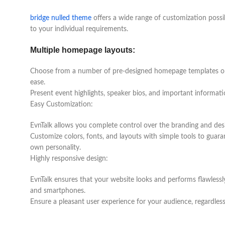
bridge nulled theme
offers a wide range of customization possibi
to your individual requirements.
Multiple homepage layouts:
Choose from a number of pre-designed homepage templates or 
ease.
Present event highlights, speaker bios, and important informati
Easy Customization:
EvnTalk allows you complete control over the branding and des
Customize colors, fonts, and layouts with simple tools to guara
own personality.
Highly responsive design:
EvnTalk ensures that your website looks and performs flawlessly 
and smartphones.
Ensure a pleasant user experience for your audience, regardles