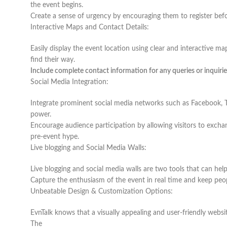
the event begins.
Create a sense of urgency by encouraging them to register before
Interactive Maps and Contact Details:
Easily display the event location using clear and interactive map
find their way.
Include complete contact information for any queries or inquirie
Social Media Integration:
Integrate prominent social media networks such as Facebook, T
power.
Encourage audience participation by allowing visitors to exch
pre-event hype.
Live blogging and Social Media Walls:
Live blogging and social media walls are two tools that can he
Capture the enthusiasm of the event in real time and keep peo
Unbeatable Design & Customization Options:
EvnTalk knows that a visually appealing and user-friendly website
The