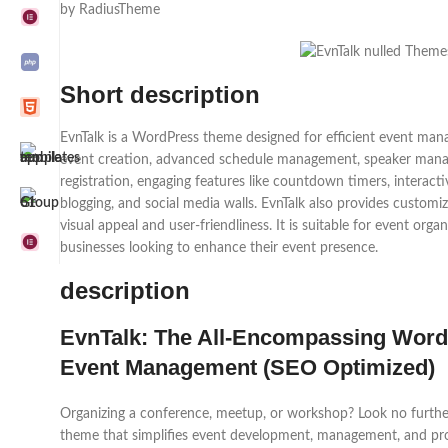
by RadiusTheme
Short description
EvnTalk is a WordPress theme designed for efficient event mana
event creation, advanced schedule management, speaker manag
registration, engaging features like countdown timers, interacti
blogging, and social media walls. EvnTalk also provides customi
visual appeal and user-friendliness. It is suitable for event orga
businesses looking to enhance their event presence.
description
EvnTalk: The All-Encompassing Word
Event Management (SEO Optimized)
Organizing a conference, meetup, or workshop? Look no furthe
theme that simplifies event development, management, and pro