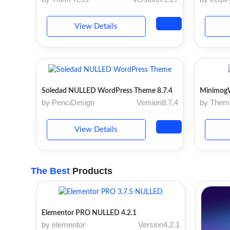
View Details
Soledad NULLED WordPress Theme 8.7.4
Minimog
by PenciDesign
Version8.7.4
by The
View Details
The Best
Products
Elementor PRO NULLED 4.2.1
by elementor
Version4.2.1