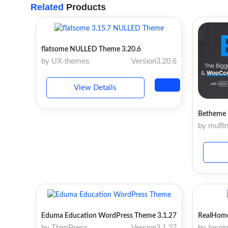
Related
Products
flatsome NULLED Theme 3.20.6
by UX-themes
Version3.20.6
View Details
Betheme 
by muffi
Eduma Education WordPress Theme 3.1.27
RealHome
by ThimPress
Version3.1.27
by Inspi