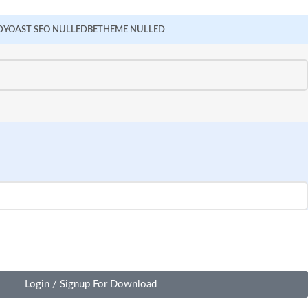
D
YOAST SEO NULLED
BETHEME NULLED
Login / Signup For Download