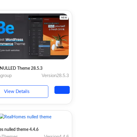
NULLED Theme 28.5.3
ngroup
Version28.5.3
View Details
s nulled theme 4.4.6
ryThemes
Version4.4.6