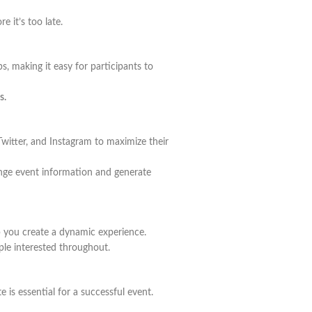
 it’s too late.
s, making it easy for participants to
s.
witter, and Instagram to maximize their
ange event information and generate
lp you create a dynamic experience.
ple interested throughout.
 is essential for a successful event.