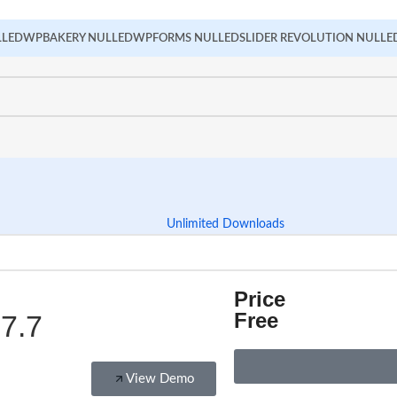
LLED
WPBAKERY NULLED
WPFORMS NULLED
SLIDER REVOLUTION NULLE
Unlimited Downloads
Price
Free
7.7
View Demo