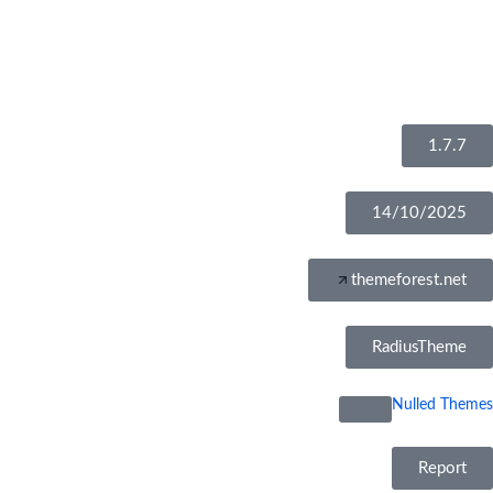
1.7.7
14/10/2025
themeforest.net
RadiusTheme
Nulled Themes
Report