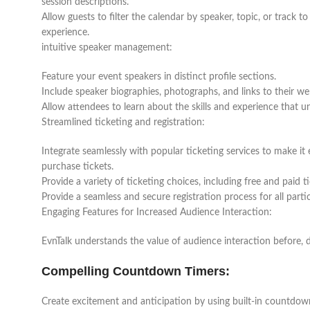
session descriptions.
Allow guests to filter the calendar by speaker, topic, or track 
experience.
intuitive speaker management:
Feature your event speakers in distinct profile sections.
Include speaker biographies, photographs, and links to their we
Allow attendees to learn about the skills and experience that u
Streamlined ticketing and registration:
Integrate seamlessly with popular ticketing services to make it 
purchase tickets.
Provide a variety of ticketing choices, including free and paid 
Provide a seamless and secure registration process for all parti
Engaging Features for Increased Audience Interaction:
EvnTalk understands the value of audience interaction before, d
Compelling Countdown Timers:
Create excitement and anticipation by using built-in countdow