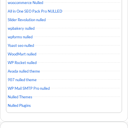
woocommerce Nulled
All in One SEO Pack Pro NULLED
Slider Revolution nulled
wpbakery nulled
wpforms nulled
Yoast seo nulled
WoodMart nulled
WP Rocket nulled
Avada nulled theme
907 nulled theme
WP Mail SMTP Pro nulled
Nulled Themes
Nulled Plugins