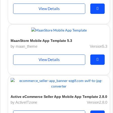
View Details
MaanStore Mobile App Template 5.3
by maan_theme
Version5.3
View Details
Active eCommerce Seller App Mobile App Template 2.8.0
by ActiveITzone
Version2.8.0