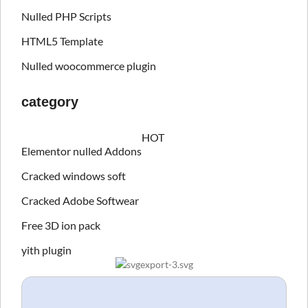
Nulled PHP Scripts
HTML5 Template
Nulled woocommerce plugin
category
HOT
Elementor nulled Addons
Cracked windows soft
Cracked Adobe Softwear
Free 3D ion pack
yith plugin