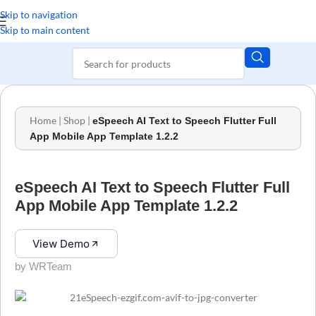
Skip to navigation
Skip to main content
Home
|
Shop
|
eSpeech AI Text to Speech Flutter Full
App Mobile App Template 1.2.2
eSpeech AI Text to Speech Flutter Full
App Mobile App Template 1.2.2
View Demo
by WRTeam