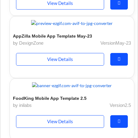
View Details
AppZilla Mobile App Template May-23
by DexignZone
VersionMay-23
View Details
FoodKing Mobile App Template 2.5
by inilabs
Version2.5
View Details