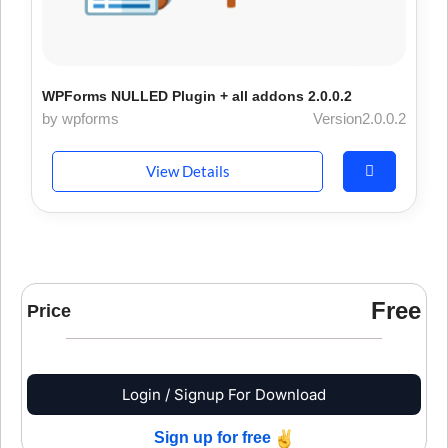
WPForms NULLED Plugin + all addons 2.0.0.2
by wpforms
Version2.0.0.2
View Details
Free
Price
Login / Signup For Download
Sign up for free