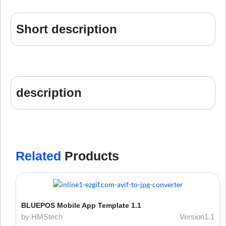
Short description
description
Related
Products
BLUEPOS Mobile App Template 1.1
by HMStech
Version1.1