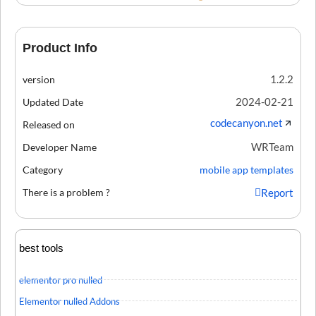
Product Info
1.2.2
version
2024-02-21
Updated Date
codecanyon.net
Released on
WRTeam
Developer Name
Category
mobile app templates
There is a problem ?
Report
best tools
elementor pro nulled
Elementor nulled Addons