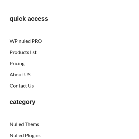
quick access
WP nuled PRO
Products list
Pricing
About US
Contact Us
category
Nulled Thems
Nulled Plugins