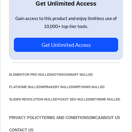
Get Unlimited Access
Gain access to this product and enjoy limitless use of
10,000+ top-tier tools.
Get Unlimited Access
ELEMENTOR PRO NULLED
HOT
WOODMART NULLED
FLATSOME NULLED
WPBAKERY NULLED
WPFORMS NULLED
SLIDER REVOLUTION NULLED
YOAST SEO NULLED
BETHEME NULLED
PRIVACY POLICY
TERMS AND CONDITIONS
DMCA
ABOUT US
CONTACT US