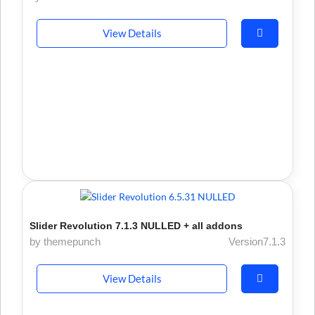
View Details
Slider Revolution 7.1.3 NULLED + all addons
by themepunch
Version7.1.3
View Details