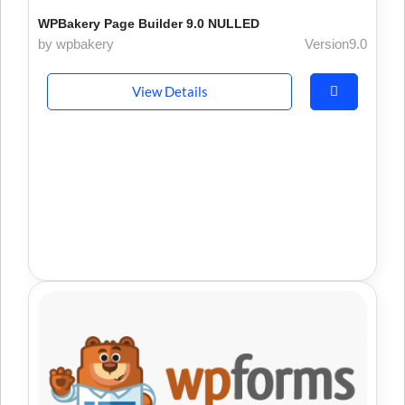
WPBakery Page Builder 9.0 NULLED
by wpbakery
Version9.0
View Details