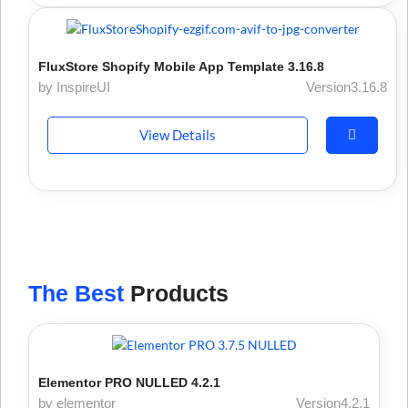
FluxStore Shopify Mobile App Template 3.16.8
by InspireUI
Version3.16.8
View Details
The Best
Products
Elementor PRO NULLED 4.2.1
by elementor
Version4.2.1