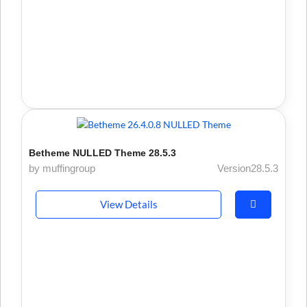
Betheme NULLED Theme 28.5.3
by muffingroup
Version28.5.3
View Details