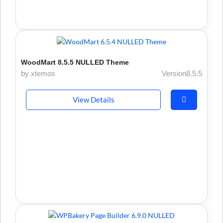
WoodMart 8.5.5 NULLED Theme
by xtemos
Version8.5.5
View Details