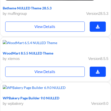
Betheme NULLED Theme 28.5.3
by muffingroup
Version28.5.3
View Details
WoodMart 8.5.5 NULLED Theme
by xtemos
Version8.5.5
View Details
WPBakery Page Builder 9.0 NULLED
by wpbakery
Version9.0