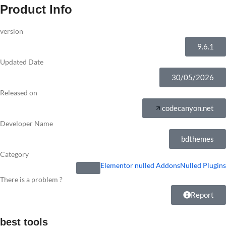
Product Info
version
9.6.1
Updated Date
30/05/2026
Released on
codecanyon.net
Developer Name
bdthemes
Category
Elementor nulled Addons
Nulled Plugins
There is a problem ?
Report
best tools