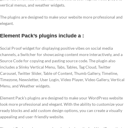
vertical menus, and weather widgets.
The plugins are designed to make your website more professional and
elegant.
Element Pack’s plugins include a :
Social Proof widget for displaying positive vibes on social media
channels, a Switcher for showcasing content more interactively, and a
Source Code for copying and pasting source code. The plugin also
includes a Slinky Vertical Menu, Tabs, Tables, Tag Cloud, Twitter
Carousel, Twitter Slider, Table of Content, Thumb Gallery, Timeline,
Timezone, Newsletter, User Login, Video Player, Video Gallery, Vertical
Menu, and Weather widgets.
Element Pack’s plugins are designed to make your WordPress website
look more professional and elegant. With the ability to customize your
ready blocks and add custom design options, you can create a visually
appealing and user-friendly website.