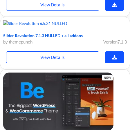
View Details
Slider Revolution 7.1.3 NULLED + all addons
by themepunch
Version7.1.3
View Details