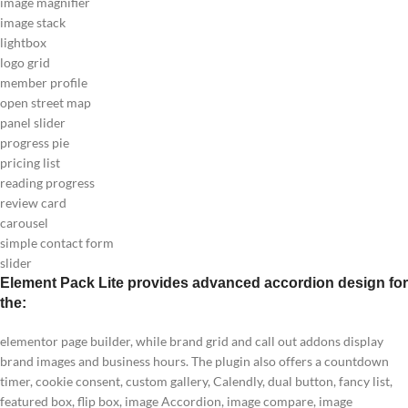
image magnifier
image stack
lightbox
logo grid
member profile
open street map
panel slider
progress pie
pricing list
reading progress
review card
carousel
simple contact form
slider
Element Pack Lite provides advanced accordion design for
the:
elementor page builder, while brand grid and call out addons display
brand images and business hours. The plugin also offers a countdown
timer, cookie consent, custom gallery, Calendly, dual button, fancy list,
featured box, flip box, image Accordion, image compare, image