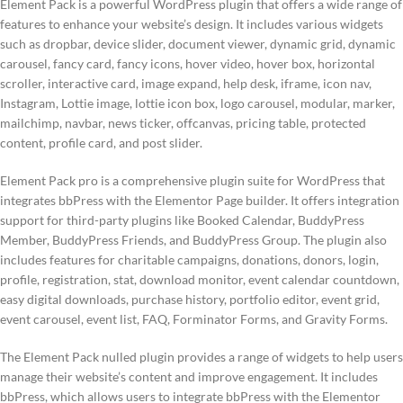
Element Pack is a powerful WordPress plugin that offers a wide range of
features to enhance your website’s design. It includes various widgets
such as dropbar, device slider, document viewer, dynamic grid, dynamic
carousel, fancy card, fancy icons, hover video, hover box, horizontal
scroller, interactive card, image expand, help desk, iframe, icon nav,
Instagram, Lottie image, lottie icon box, logo carousel, modular, marker,
mailchimp, navbar, news ticker, offcanvas, pricing table, protected
content, profile card, and post slider.
Element Pack pro is a comprehensive plugin suite for WordPress that
integrates bbPress with the Elementor Page builder. It offers integration
support for third-party plugins like Booked Calendar, BuddyPress
Member, BuddyPress Friends, and BuddyPress Group. The plugin also
includes features for charitable campaigns, donations, donors, login,
profile, registration, stat, download monitor, event calendar countdown,
easy digital downloads, purchase history, portfolio editor, event grid,
event carousel, event list, FAQ, Forminator Forms, and Gravity Forms.
The Element Pack nulled plugin provides a range of widgets to help users
manage their website’s content and improve engagement. It includes
bbPress, which allows users to integrate bbPress with the Elementor