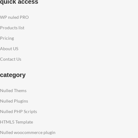
quick access
WP nuled PRO
Products list
Pricing
About US
Contact Us
category
Nulled Thems
Nulled Plugins
Nulled PHP Scripts
HTML5 Template
Nulled woocommerce plugin