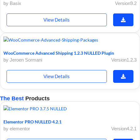
by Basix
Version9.2
View Details
WooCommerce Advanced Shipping 1.2.3 NULLED Plugin
by Jeroen Sormani
Version1.2.3
View Details
The Best
Products
Elementor PRO NULLED 4.2.1
by elementor
Version4.2.1