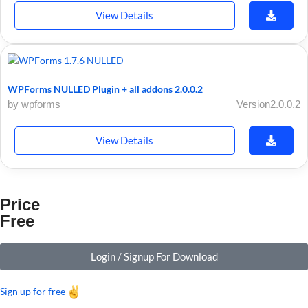
View Details
WPForms NULLED Plugin + all addons 2.0.0.2
by wpforms
Version2.0.0.2
View Details
Price
Free
Login / Signup For Download
Sign up for free