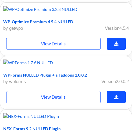
WP-Optimize Premium 4.5.4 NULLED
by getwpo
Version4.5.4
View Details
WPForms NULLED Plugin + all addons 2.0.0.2
by wpforms
Version2.0.0.2
View Details
NEX-Forms 9.2 NULLED Plugin