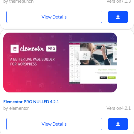
by themepunch
Version7.1.3
View Details
Elementor PRO NULLED 4.2.1
by elementor
Version4.2.1
View Details