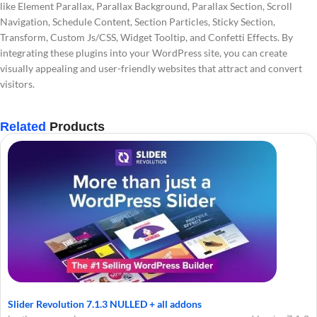
like Element Parallax, Parallax Background, Parallax Section, Scroll
Navigation, Schedule Content, Section Particles, Sticky Section,
Transform, Custom Js/CSS, Widget Tooltip, and Confetti Effects. By
integrating these plugins into your WordPress site, you can create
visually appealing and user-friendly websites that attract and convert
visitors.
Related
Products
Slider Revolution 7.1.3 NULLED + all addons