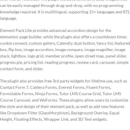
can be easily managed through drag-and-drop, with no programming
knowledge required. It is multilingual, supporting 15+ languages and RTL
language.
Element Pack Lite provides advanced accordion design for the
elementor page builder, while the plugin also offers a countdown timer,
cookie consent, custom gallery, Calendly, dual button, fancy list, featured
box, flip box, image accordion, image compare, image magnifier, image
stack, lightbox, logo grid, member profile, open street map, panel slider,
progress pie, pricing list, reading progress, review card, carousel, simple
contact form, and slider.
The plugin also provides free 3rd party widgets for lifetime use, such as
Contact Form 7, Caldera Forms, Everest Forms, Fluent Forms,
Formidable Forms, Ninja Forms, Tutor LMS Course Grid, Tutor LMS
Course Carousel, and WeForms. These plugins allow users to customize
the style and design of their element pack, as well as add new features
like Dropdown Filter (GlassMorphism), Background Overlay, Equal
Height, Floating Effects, Wrapper Link, and 3D Text widgets.