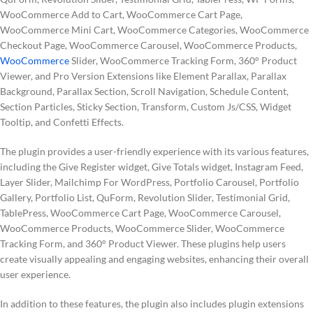
WooCommerce Add to Cart, WooCommerce Cart Page,
WooCommerce Mini Cart, WooCommerce Categories, WooCommerce
Checkout Page, WooCommerce Carousel, WooCommerce Products,
WooCommerce
Slider, WooCommerce Tracking Form, 360° Product
Viewer, and Pro Version Extensions like Element Parallax, Parallax
Background, Parallax Section, Scroll Navigation, Schedule Content,
Section Particles, Sticky Section, Transform, Custom Js/CSS, Widget
Tooltip, and Confetti Effects.
The plugin provides a user-friendly experience with its various features,
including the Give Register widget, Give Totals widget, Instagram Feed,
Layer Slider, Mailchimp For WordPress, Portfolio Carousel, Portfolio
Gallery, Portfolio List, QuForm, Revolution Slider, Testimonial Grid,
TablePress, WooCommerce Cart Page, WooCommerce Carousel,
WooCommerce Products, WooCommerce Slider, WooCommerce
Tracking Form, and 360° Product Viewer. These plugins help users
create visually appealing and engaging websites, enhancing their overall
user experience.
In addition to these features, the plugin also includes plugin extensions