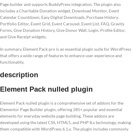
Page builder and supports BuddyPress integration. The plugin also
includes a Charitable Donation widget, Download Monitor, Event
Calendar Countdown, Easy Digital Downloads, Purchase History,
Portfolio Editor, Event Grid, Event Carousel, Event List, FAQ, Gravity
Forms, Give Donation History, Give Donor Wall, Login, Profile Editor,
and Give Receipt widgets.
In summary, Element Pack pro is an essential plugin suite for WordPress
that offers a wide range of features to enhance user experience and
functionality.
description
Element Pack nulled plugin
Element Pack nulled plugin is a comprehensive set of addons for the
Elementor Page Builder plugin, offering 285+ popular and essential
elements for everyday website page building. These addons are
developed using the latest CSS, HTML5, and PHP 8.x technology, making
them compatible with WordPress 6.1.x. The plugin includes commonly