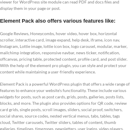
viewer for WordPress site module can read PDF and docs files and
display them in your page or post.
Element Pack also offers various features like:
Google Reviews, Honeycombs, hover video, hover box, horizontal
scroller, interactive card, image expand, help desk, iframe, icon nav,
Instagram, Lottie image, lottie icon box, logo carousel, modular, marker,
mailchimp integration, responsive navbar, news ticker, notification,
offcanvas, pricing table, protected content, profile card, and post slider.
With the help of the element pro plugin, you can style and protect your
content while maintaining a user-friendly experience.
Element Pack is a powerful WordPress plugin that offers a wide range of
features to enhance your website’s functionality. These include various
widgets for posts, such as post cards, grids, posts, galleries, posts lists,
blocks, and more. The plugin also provides options for QR code, review
card grids, single posts, scroll images, sliders, social proof, switchers,
social shares, source codes, nested vertical menus, tabs, tables, tags
cloud, Twitter carousels, Twitter sliders, tables of content, thumb
galleries, timelines, timezones, newsletters, user logins, video players,