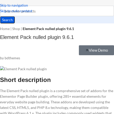
Skip to navigation
Skip to main content
Search
Home
|
Shop
|
Element Pack nulled plugin 9.6.1
Element Pack nulled plugin 9.6.1
View Demo
by bdthemes
Short description
The Element Pack nulled plugin is a comprehensive set of addons for the
Elementor Page Builder plugin, offering 285+ essential elements for
everyday website page building. These addons are developed using the
latest CSS, HTML5, and PHP 8.x technology, making them compatible
with WordPress 6.1.x. The plugin includes commonly used widgets that