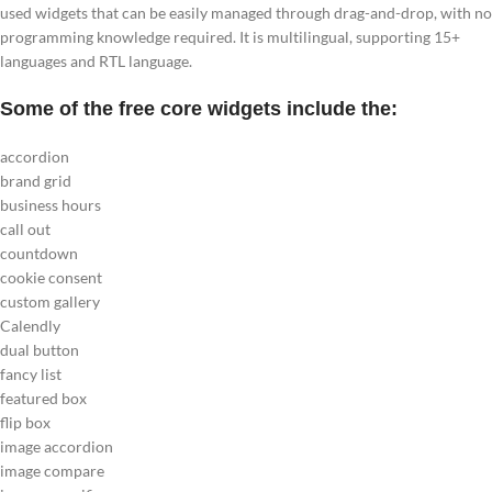
used widgets that can be easily managed through drag-and-drop, with no
programming knowledge required. It is multilingual, supporting 15+
languages and RTL language.
Some of the free core widgets include the:
accordion
brand grid
business hours
call out
countdown
cookie consent
custom gallery
Calendly
dual button
fancy list
featured box
flip box
image accordion
image compare