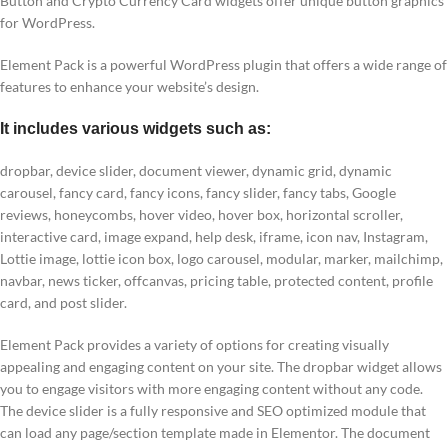
Button and Crypto Currency Card widgets offer unique button graphics
for WordPress.
Element Pack is a powerful WordPress plugin that offers a wide range of
features to enhance your website’s design.
It includes various widgets such as:
dropbar, device slider, document viewer, dynamic grid, dynamic
carousel, fancy card, fancy icons, fancy slider, fancy tabs, Google
reviews, honeycombs, hover video, hover box, horizontal scroller,
interactive card, image expand, help desk, iframe, icon nav, Instagram,
Lottie image, lottie icon box, logo carousel, modular, marker, mailchimp,
navbar, news ticker, offcanvas, pricing table, protected content, profile
card, and post slider.
Element Pack provides a variety of options for creating visually
appealing and engaging content on your site. The dropbar widget allows
you to engage visitors with more engaging content without any code.
The device slider is a fully responsive and SEO optimized module that
can load any page/section template made in Elementor. The document