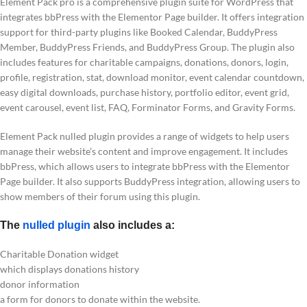
Element Pack pro is a comprehensive plugin suite for WordPress that
integrates bbPress with the Elementor Page builder. It offers integration
support for third-party plugins like Booked Calendar, BuddyPress
Member, BuddyPress Friends, and BuddyPress Group. The plugin also
includes features for charitable campaigns, donations, donors, login,
profile, registration, stat, download monitor, event calendar countdown,
easy digital downloads, purchase history, portfolio editor, event grid,
event carousel, event list, FAQ, Forminator Forms, and Gravity Forms.
Element Pack nulled plugin provides a range of widgets to help users
manage their website’s content and improve engagement. It includes
bbPress, which allows users to integrate bbPress with the Elementor
Page builder. It also supports BuddyPress integration, allowing users to
show members of their forum using this plugin.
The
nulled plugin
also includes a:
Charitable Donation widget
which displays donations history
donor information
a form for donors to donate within the website.