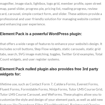
magnifier, image stack, lightbox, logo grid, member profile, open street
map, panel slider, progress pie, pricing list, reading progress, review
card, carousel, simple contact form, and slider. These addons provide a
professional and user-friendly solution for managing website content
and enhancing user experience.
Element Pack is a powerful WordPress plugin:
that offers a wide range of features to enhance your website’s design. It
includes scroll buttons, Step Flow widgets, static carousels, static grid
tabs, search, SVG image matching, toggles, Twitter Grid examples, Total
Count widgets, and user register systems.
Element Pack nulled plugin also provides free 3rd party
widgets for:
lifetime use, such as Contact Form 7, Caldera Forms, Everest Forms,
Fluent Forms, Formidable Forms, Ninja Forms, Tutor LMS Course Grid,
Tutor LMS Course Carousel, and WeForms. These plugins allow you to
customize the style and design of your element pack, as well as add new
features like Dropdown Filter (GlassMorphism), Background Overlay,