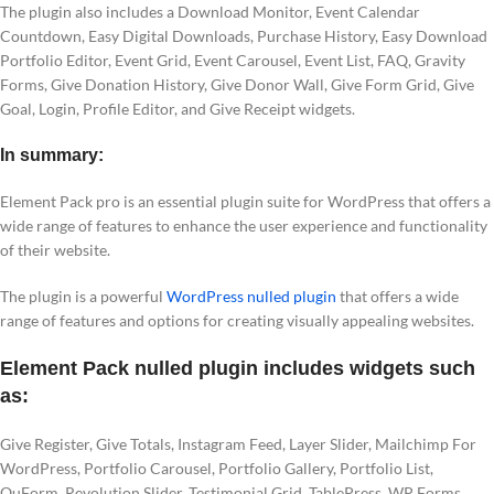
The plugin also includes a Download Monitor, Event Calendar
Countdown, Easy Digital Downloads, Purchase History, Easy Download
Portfolio Editor, Event Grid, Event Carousel, Event List, FAQ, Gravity
Forms, Give Donation History, Give Donor Wall, Give Form Grid, Give
Goal, Login, Profile Editor, and Give Receipt widgets.
In summary:
Element Pack pro is an essential plugin suite for WordPress that offers a
wide range of features to enhance the user experience and functionality
of their website.
The plugin is a powerful
WordPress nulled plugin
that offers a wide
range of features and options for creating visually appealing websites.
Element Pack nulled plugin includes widgets such
as:
Give Register, Give Totals, Instagram Feed, Layer Slider, Mailchimp For
WordPress, Portfolio Carousel, Portfolio Gallery, Portfolio List,
QuForm, Revolution Slider, Testimonial Grid, TablePress, WP Forms,