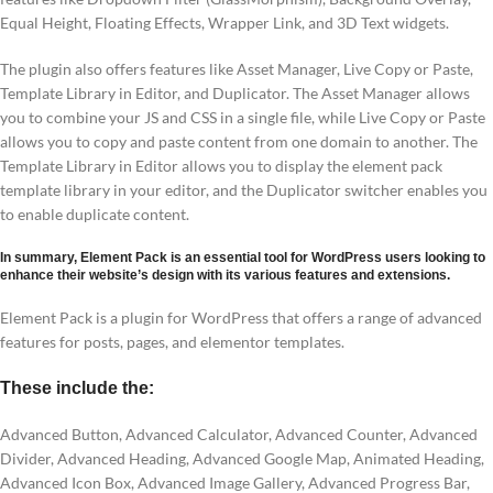
Equal Height, Floating Effects, Wrapper Link, and 3D Text widgets.
The plugin also offers features like Asset Manager, Live Copy or Paste,
Template Library in Editor, and Duplicator. The Asset Manager allows
you to combine your JS and CSS in a single file, while Live Copy or Paste
allows you to copy and paste content from one domain to another. The
Template Library in Editor allows you to display the element pack
template library in your editor, and the Duplicator switcher enables you
to enable duplicate content.
In summary, Element Pack is an essential tool for WordPress users looking to
enhance their website’s design with its various features and extensions.
Element Pack is a plugin for WordPress that offers a range of advanced
features for posts, pages, and elementor templates.
These include the:
Advanced Button, Advanced Calculator, Advanced Counter, Advanced
Divider, Advanced Heading, Advanced Google Map, Animated Heading,
Advanced Icon Box, Advanced Image Gallery, Advanced Progress Bar,