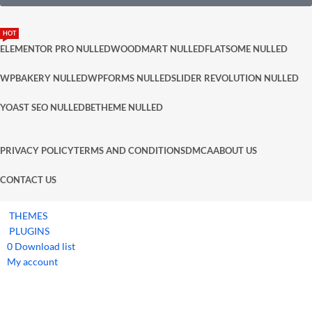
HOT
ELEMENTOR PRO NULLED
WOODMART NULLED
FLATSOME NULLED
WPBAKERY NULLED
WPFORMS NULLED
SLIDER REVOLUTION NULLED
YOAST SEO NULLED
BETHEME NULLED
PRIVACY POLICY
TERMS AND CONDITIONS
DMCA
ABOUT US
CONTACT US
THEMES
PLUGINS
0
Download list
My account