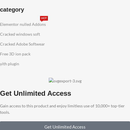
category
HOT
Elementor nulled Addons
Cracked windows soft
Cracked Adobe Softwear
Free 3D ion pack
yith plugin
Get Unlimited Access
Gain access to this product and enjoy limitless use of 10,000+ top-tier
tools.
Get Unlimited Access