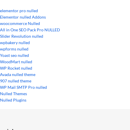
elementor pro nulled
Elementor nulled Addons
woocommerce Nulled
All in One SEO Pack Pro NULLED
Slider Revolution nulled
wpbakery nulled
wpforms nulled
Yoast seo nulled
WoodMart nulled
WP Rocket nulled
Avada nulled theme
907 nulled theme
WP Mail SMTP Pro nulled
Nulled Themes
Nulled Plugins