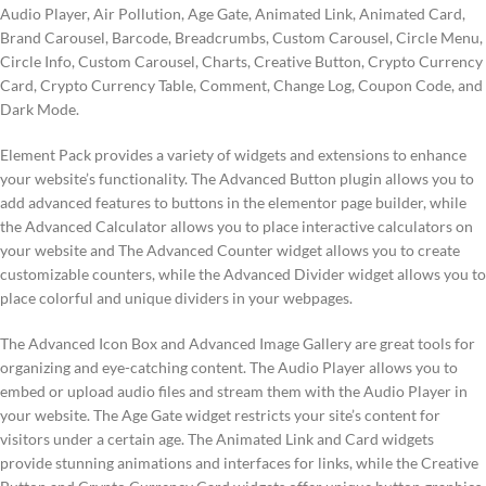
Audio Player, Air Pollution, Age Gate, Animated Link, Animated Card,
Brand Carousel, Barcode, Breadcrumbs, Custom Carousel, Circle Menu,
Circle Info, Custom Carousel, Charts, Creative Button, Crypto Currency
Card, Crypto Currency Table, Comment, Change Log, Coupon Code, and
Dark Mode.
Element Pack provides a variety of widgets and extensions to enhance
your website’s functionality. The Advanced Button plugin allows you to
add advanced features to buttons in the elementor page builder, while
the Advanced Calculator allows you to place interactive calculators on
your website and The Advanced Counter widget allows you to create
customizable counters, while the Advanced Divider widget allows you to
place colorful and unique dividers in your webpages.
The Advanced Icon Box and Advanced Image Gallery are great tools for
organizing and eye-catching content. The Audio Player allows you to
embed or upload audio files and stream them with the Audio Player in
your website. The Age Gate widget restricts your site’s content for
visitors under a certain age. The Animated Link and Card widgets
provide stunning animations and interfaces for links, while the Creative