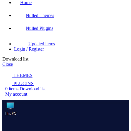
Home
Nulled Themes
Nulled Plugins
Updated items
Login / Register
Download list
Close
THEMES
PLUGINS
0
items
Download list
My account