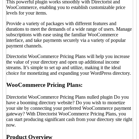
This powerful plugin works smoothly with Directorist and
WooCommerce, enabling you to establish customizable price
levels for your items.
Provide a variety of packages with different features and
durations to meet the demands of a wide range of users. Manage
subscriptions with ease using the familiar WooCommerce
interface, and take payments securely via a variety of popular
payment channels.
Directorist WooCommerce Pricing Plans will help you increase
the value of your directory and open up additional income
streams. It’s simple to set up and utilize, making it the ideal
choice for monetizing and expanding your WordPress directory.
WooCommerce Pricing Plans:
Directorist WooCommerce Pricing Plans nulled plugin Do you
have a booming directory website? Do you wish to monetize
your site by connecting your preferred WooCommerce payment
gateway? With Directorist WooCommerce Pricing Plans, you
can start producing significant cash from your directory site right
now.
Product Overview