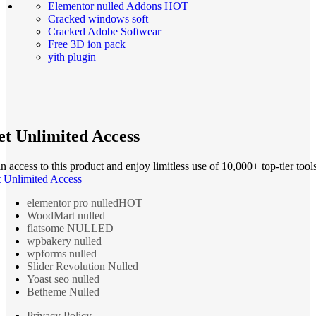
Elementor nulled Addons
HOT
Cracked windows soft
Cracked Adobe Softwear
Free 3D ion pack
yith plugin
t Unlimited Access
n access to this product and enjoy limitless use of 10,000+ top-tier tools
 Unlimited Access
elementor pro nulled
HOT
WoodMart nulled
flatsome NULLED
wpbakery nulled
wpforms nulled
Slider Revolution Nulled
Yoast seo nulled
Betheme Nulled
Privacy Policy