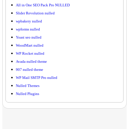
All in One SEO Pack Pro NULLED
Slider Revolution nulled
wpbakery nulled
wpforms nulled
Yoast seo nulled
WoodMart nulled
WP Rocket nulled
Avada nulled theme
907 nulled theme
WP Mail SMTP Pro nulled
Nulled Themes
Nulled Plugins