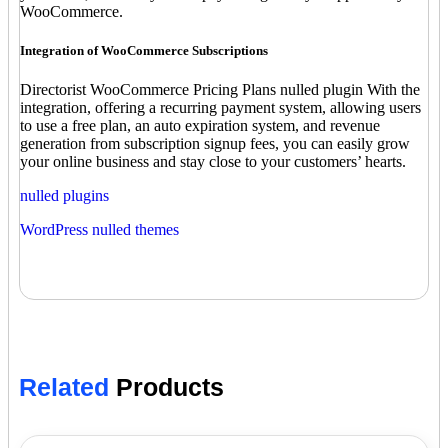
WooCommerce.
Integration of WooCommerce Subscriptions
Directorist WooCommerce Pricing Plans nulled plugin With the
integration, offering a recurring payment system, allowing users
to use a free plan, an auto expiration system, and revenue
generation from subscription signup fees, you can easily grow
your online business and stay close to your customers’ hearts.
nulled plugins
WordPress nulled themes
Related
Products