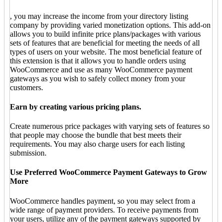
, you may increase the income from your directory listing
company by providing varied monetization options. This add-on
allows you to build infinite price plans/packages with various
sets of features that are beneficial for meeting the needs of all
types of users on your website. The most beneficial feature of
this extension is that it allows you to handle orders using
WooCommerce and use as many WooCommerce payment
gateways as you wish to safely collect money from your
customers.
Earn by creating various pricing plans.
Create numerous price packages with varying sets of features so
that people may choose the bundle that best meets their
requirements. You may also charge users for each listing
submission.
Use Preferred WooCommerce Payment Gateways to Grow
More
WooCommerce handles payment, so you may select from a
wide range of payment providers. To receive payments from
your users, utilize any of the payment gateways supported by