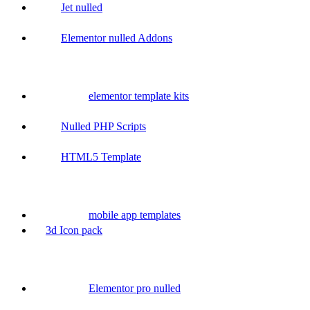
Jet nulled
Elementor nulled Addons
elementor template kits
Nulled PHP Scripts
HTML5 Template
mobile app templates
3d Icon pack
Elementor pro nulled