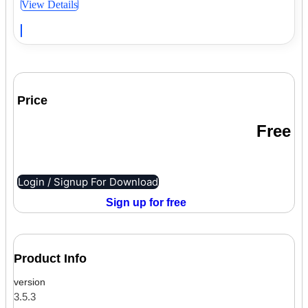
View Details
Price
Free
Login / Signup For Download
Sign up for free
Product Info
version
3.5.3