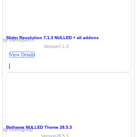
Slider Revolution 7.1.3 NULLED + all addons
by themepunch
Version7.1.3
View Details
Betheme NULLED Theme 28.5.3
by muffingroup
Version28.5.3