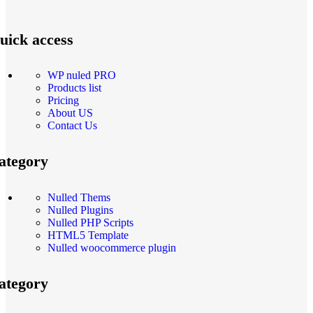
uick access
WP nuled PRO
Products list
Pricing
About US
Contact Us
ategory
Nulled Thems
Nulled Plugins
Nulled PHP Scripts
HTML5 Template
Nulled woocommerce plugin
ategory