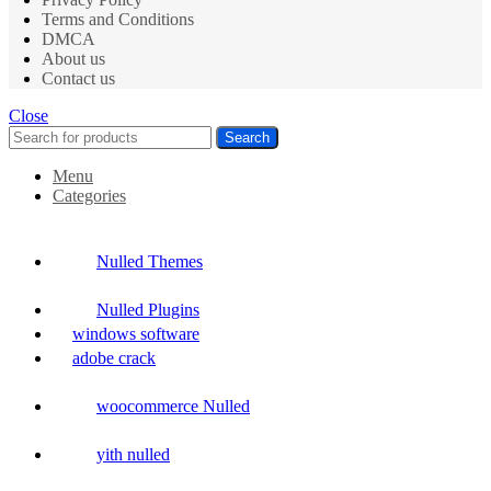
Terms and Conditions
DMCA
About us
Contact us
Close
Search
Menu
Categories
Nulled Themes
Nulled Plugins
windows software
adobe crack
woocommerce Nulled
yith nulled