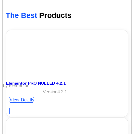
The Best
Products
Elementor PRO NULLED 4.2.1
by elementor
Version4.2.1
View Details