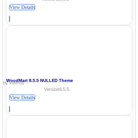
View Details
WoodMart 8.5.5 NULLED Theme
by xtemos
Version8.5.5
View Details