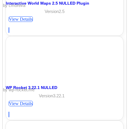
Interactive World Maps 2.5 NULLED Plugin
by cmoreira
Version2.5
View Details
WP Rocket 3.22.1 NULLED
by wp-rocket.me
Version3.22.1
View Details