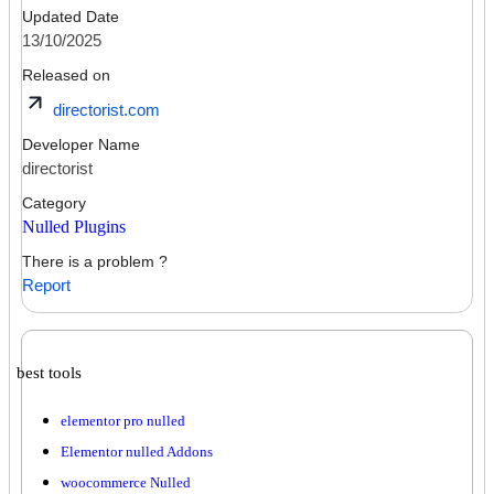
Updated Date
13/10/2025
Released on
directorist.com
Developer Name
directorist
Category
Nulled Plugins
There is a problem ?
Report
best tools
elementor pro nulled
Elementor nulled Addons
woocommerce Nulled