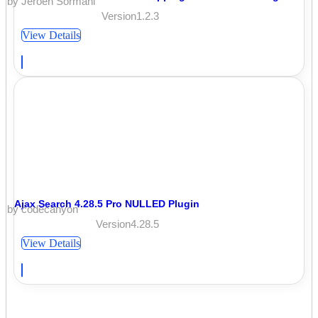
by Jeroen Sormani
Version1.2.3
View Details
Ajax Search 4.28.5 Pro NULLED Plugin
by codecanyon
Version4.28.5
View Details