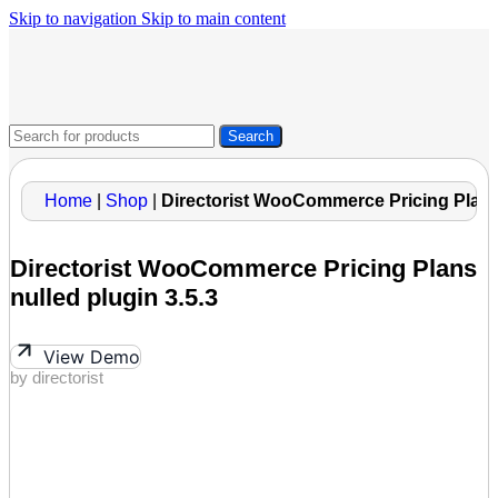
Skip to navigation
Skip to main content
Search
Home
|
Shop
|
Directorist WooCommerce Pricing Plans 
Directorist WooCommerce Pricing Plans
nulled plugin 3.5.3
View Demo
by directorist