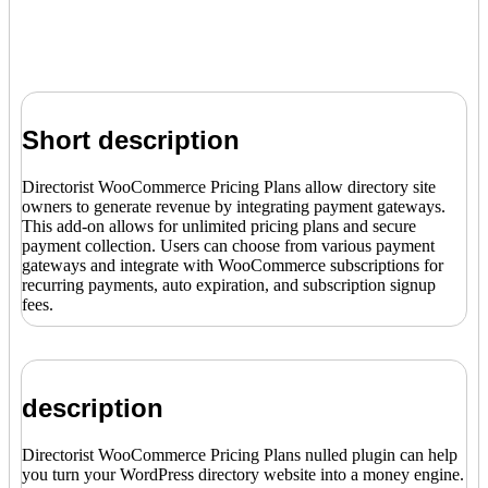
Short description
Directorist WooCommerce Pricing Plans allow directory site
owners to generate revenue by integrating payment gateways.
This add-on allows for unlimited pricing plans and secure
payment collection. Users can choose from various payment
gateways and integrate with WooCommerce subscriptions for
recurring payments, auto expiration, and subscription signup
fees.
description
Directorist WooCommerce Pricing Plans nulled plugin can help
you turn your WordPress directory website into a money engine.