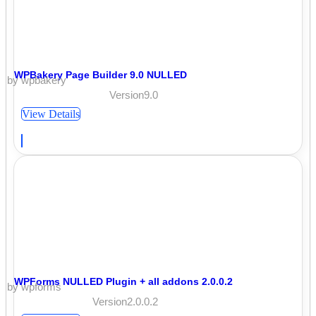
WPBakery Page Builder 9.0 NULLED
by wpbakery
Version9.0
View Details
WPForms NULLED Plugin + all addons 2.0.0.2
by wpforms
Version2.0.0.2