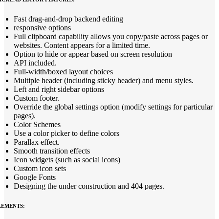
Fast drag-and-drop backend editing
responsive options
Full clipboard capability allows you copy/paste across pages or
websites. Content appears for a limited time.
Option to hide or appear based on screen resolution
API included.
Full-width/boxed layout choices
Multiple header (including sticky header) and menu styles.
Left and right sidebar options
Custom footer.
Override the global settings option (modify settings for particular
pages).
Color Schemes
Use a color picker to define colors
Parallax effect.
Smooth transition effects
Icon widgets (such as social icons)
Custom icon sets
Google Fonts
Designing the under construction and 404 pages.
LEMENTS: