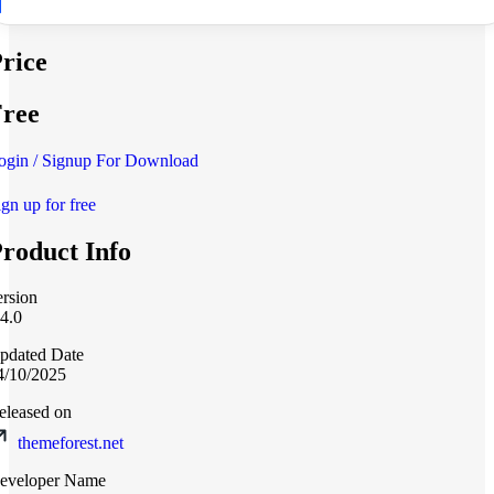
rice
ree
ogin / Signup For Download
ign up for free
roduct Info
ersion
.4.0
pdated Date
4/10/2025
eleased on
themeforest.net
eveloper Name