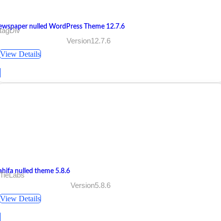
ewspaper nulled WordPress Theme 12.7.6
tagDiv
Version12.7.6
View Details
ahifa nulled theme 5.8.6
 TieLabs
Version5.8.6
View Details