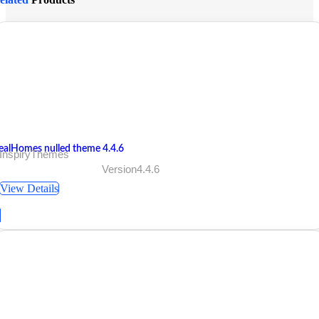
ealHomes nulled theme 4.4.6
 InspiryThemes
Version4.4.6
View Details