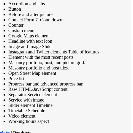
Accordion and tabs
Button
Before and after picture
Contact Form 7. Countdown
Counter
Custom menu
Google Maps element
Headline with text Icon
Image and Image Slider
Instagram and Twitter elements Table of features
Element with the most recent posts
Masonry portfolio, post, and picture grid.
Masonry portfolio and post tiles.
Open Street Map element
Price list.
Progress bar and advanced progress bar.
Raw HTML/JavaScript content
Separator Service element
Service with image
Slider element Timeline
Timetable Schedule
Video element
Working hours aspect
elated
Products