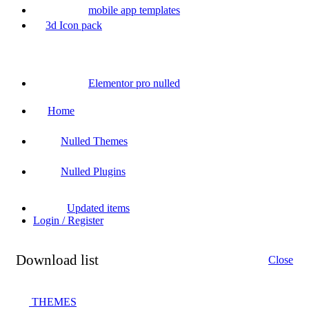
mobile app templates
3d Icon pack
Elementor pro nulled
Home
Nulled Themes
Nulled Plugins
Updated items
Login / Register
Download list
Close
THEMES