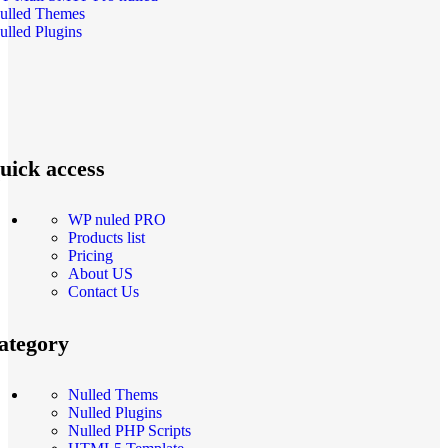
ulled Themes
ulled Plugins
uick access
WP nuled PRO
Products list
Pricing
About US
Contact Us
ategory
Nulled Thems
Nulled Plugins
Nulled PHP Scripts