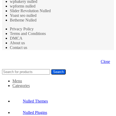
wpbakery nulled
wpforms nulled
Slider Revolution Nulled
Yoast seo nulled
Betheme Nulled
Privacy Policy
Terms and Conditions
DMCA
About us
Contact us
Close
Search
Menu
Categories
Nulled Themes
Nulled Plugins