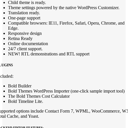
Child theme is ready.
Theme settings powered by the native WordPress Customizer.
Translation ready.
One-page support
Compatible browsers: IE11, Firefox, Safari, Opera, Chrome, and
Edge.
Responsive design
Retina Ready
Online documentation
24/7 client support.
NEW! RTL demonstrations and RTL support
LUGINS
ncluded:
Bold Builder
Bold Themes WordPress Importer (one-click sample import tool)
The Bold Themes Cost Calculator
Bold Timeline Lite.
upported options include Contact Form 7, WPML, WooCommerce, W
otal Cache, and Yoast.
ACKEND EDITOR FEATURES: