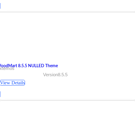
oodMart 8.5.5 NULLED Theme
 xtemos
Version8.5.5
View Details