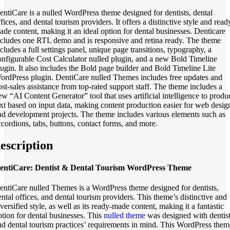
entiCare is a nulled WordPress theme designed for dentists, dental
fices, and dental tourism providers. It offers a distinctive style and read
ade content, making it an ideal option for dental businesses. Denticare
ncludes one RTL demo and is responsive and retina ready. The theme
ncludes a full settings panel, unique page transitions, typography, a
onfigurable Cost Calculator nulled plugin, and a new Bold Timeline
lugin. It also includes the Bold page builder and Bold Timeline Lite
ordPress plugin. DentiCare nulled Themes includes free updates and
ost-sales assistance from top-rated support staff. The theme includes a
ew “AI Content Generator” tool that uses artificial intelligence to produ
ext based on input data, making content production easier for web desig
nd development projects. The theme includes various elements such as
ccordions, tabs, buttons, contact forms, and more.
escription
entiCare: Dentist & Dental Tourism WordPress Theme
entiCare nulled Themes is a WordPress theme designed for dentists,
ental offices, and dental tourism providers. This theme’s distinctive and
versified style, as well as its ready-made content, making it a fantastic
ption for dental businesses. This
nulled theme
was designed with dentist
nd dental tourism practices’ requirements in mind. This WordPress them