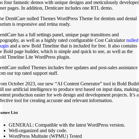
as four fantastic demos with unique designs and meticulously develope
nner pages. In addition, Denticare includes one RTL demo.
he DentiCare nulled Themes WordPress Theme for dentists and dental
ourism is responsive and retina ready.
entiCare has a full settings panel, unique page transitions and
ypography, as well as a highly rated configurable Cost Calculator
nulled
lugin
and a new Bold Timeline that is included for free. It also contains
he Bold page builder, which is simple and quick to use, as well as the
old Timeline Lite WordPress plugin.
entiCare nulled Themes includes free updates and post-sales assistance
rom our top rated support staff.
rom October 2023, our new “AI Content Generator” tool in Bold Build
ill use artificial intelligence to produce text based on input data, making
ontent production easier for web design and development projects. It’s 
ffective tool for creating accurate and relevant information.
ature List
GENERAL: Compatible with the latest WordPress version.
Well-organized and tidy code.
WordPress Multisite (WPMU) Tested