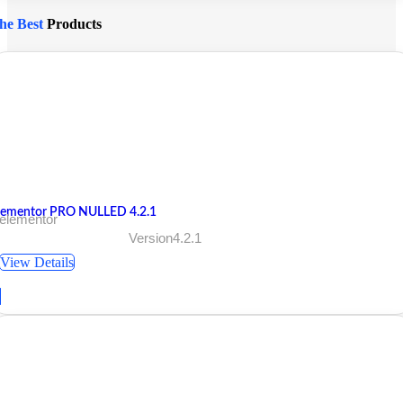
he Best
Products
lementor PRO NULLED 4.2.1
 elementor
Version4.2.1
View Details