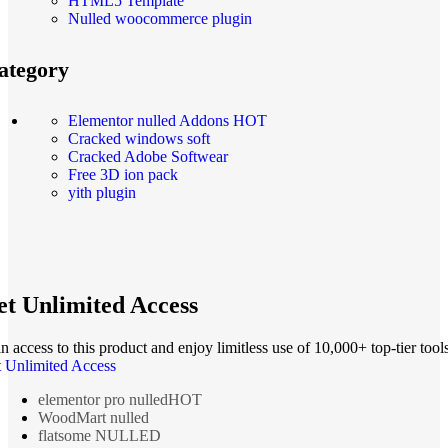
HTML5 Template
Nulled woocommerce plugin
ategory
Elementor nulled Addons
HOT
Cracked windows soft
Cracked Adobe Softwear
Free 3D ion pack
yith plugin
t Unlimited Access
n access to this product and enjoy limitless use of 10,000+ top-tier tools
 Unlimited Access
elementor pro nulled
HOT
WoodMart nulled
flatsome NULLED