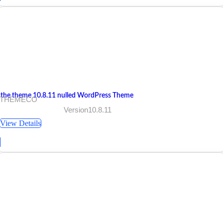
 the theme 10.8.11 nulled WordPress Theme
 THEMECO
Version10.8.11
View Details