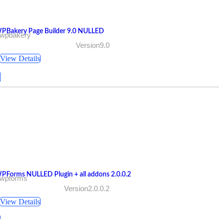
PBakery Page Builder 9.0 NULLED
 wpbakery
Version9.0
View Details
PForms NULLED Plugin + all addons 2.0.0.2
 wpforms
Version2.0.0.2
View Details