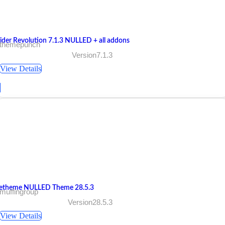
lider Revolution 7.1.3 NULLED + all addons
 themepunch
Version7.1.3
View Details
etheme NULLED Theme 28.5.3
muffingroup
Version28.5.3
View Details