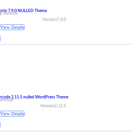
orto 7.9.0 NULLED Theme
 p-themes
Version7.9.0
View Details
ncode 2.11.5 nulled WordPress Theme
 undsgn
Version2.11.5
View Details