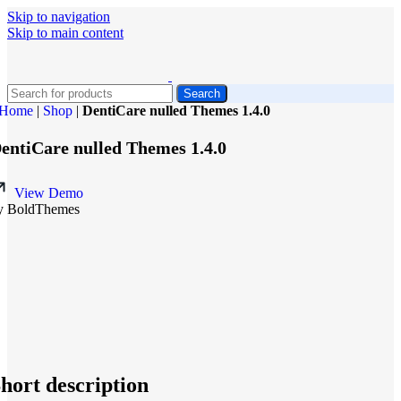
Skip to navigation
Skip to main content
Search
Home
|
Shop
|
DentiCare nulled Themes 1.4.0
entiCare nulled Themes 1.4.0
View Demo
y BoldThemes
hort description