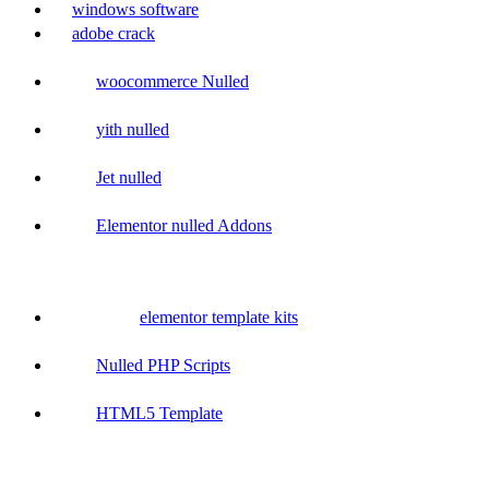
windows software
adobe crack
woocommerce Nulled
yith nulled
Jet nulled
Elementor nulled Addons
elementor template kits
Nulled PHP Scripts
HTML5 Template