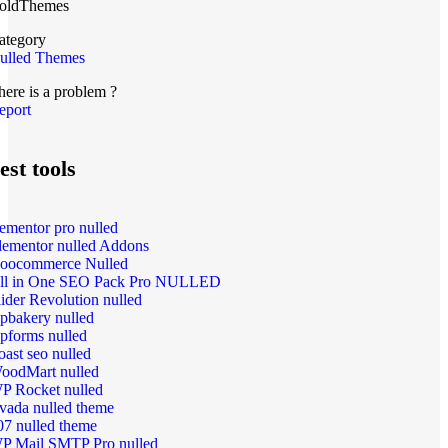
oldThemes
ategory
ulled Themes
here is a problem ?
eport
est tools
lementor pro nulled
lementor nulled Addons
oocommerce Nulled
ll in One SEO Pack Pro NULLED
lider Revolution nulled
pbakery nulled
pforms nulled
oast seo nulled
oodMart nulled
P Rocket nulled
vada nulled theme
07 nulled theme
P Mail SMTP Pro nulled