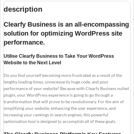
description
Clearfy Business is an all-encompassing
solution for optimizing WordPress site
performance.
Utilise Clearfy Business to Take Your WordPress
Website to the Next Level
Do you find yourself becoming more frustrated as a result of the
lengthy loading times, unnecessarily huge code, and poor
performance of your website? Because with Clearfy Business nulled
plugin, your WordPress experience is going to go through a
transformation that will prove to be revolutionary. For the aim of
simplifying your website, enhancing the user experience, and
increasing your rankings in search engines, this powerful
optimization tool is designed to accomplish all of these goals.