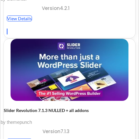
Version4.2.1
View Details
Slider Revolution 7.1.3 NULLED + all addons
by themepunch
Version7.1.3