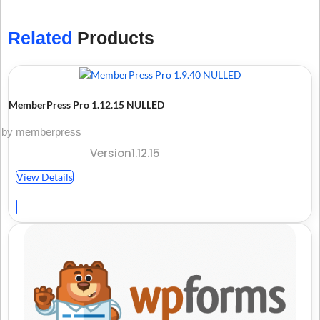
Related
Products
MemberPress Pro 1.12.15 NULLED
by memberpress
Version1.12.15
View Details