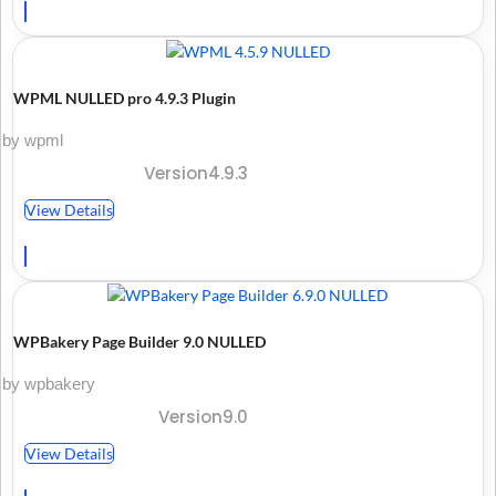
WPML NULLED pro 4.9.3 Plugin
by wpml
Version4.9.3
View Details
WPBakery Page Builder 9.0 NULLED
by wpbakery
Version9.0
View Details