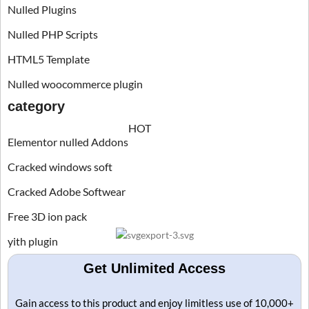
Nulled Plugins
Nulled PHP Scripts
HTML5 Template
Nulled woocommerce plugin
category
HOT
Elementor nulled Addons
Cracked windows soft
Cracked Adobe Softwear
Free 3D ion pack
yith plugin
Get Unlimited Access
Gain access to this product and enjoy limitless use of 10,000+