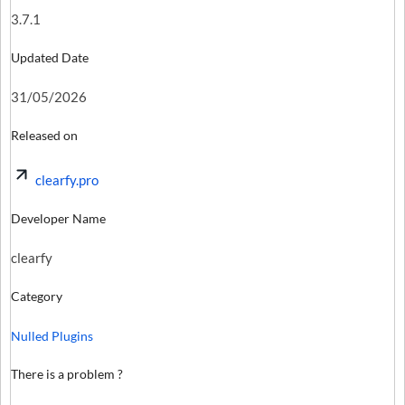
3.7.1
Updated Date
31/05/2026
Released on
clearfy.pro
Developer Name
clearfy
Category
Nulled Plugins
There is a problem ?