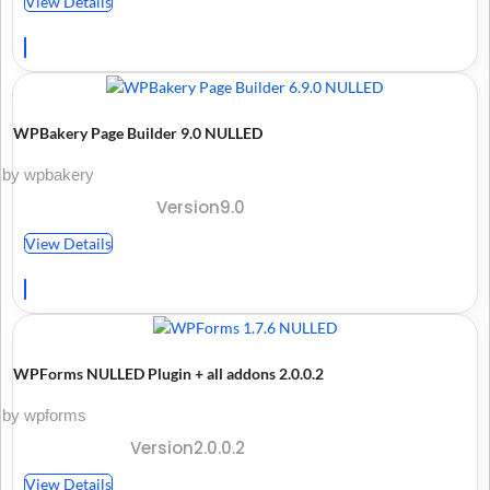
View Details
WPBakery Page Builder 9.0 NULLED
by wpbakery
Version9.0
View Details
WPForms NULLED Plugin + all addons 2.0.0.2
by wpforms
Version2.0.0.2
View Details