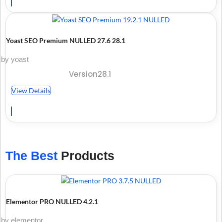
Yoast SEO Premium NULLED 27.6 28.1
by yoast
Version28.1
View Details
The Best
Products
Elementor PRO NULLED 4.2.1
by elementor