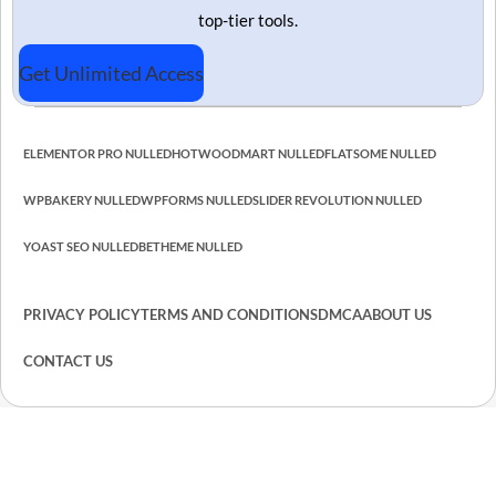
top-tier tools.
Get Unlimited Access
ELEMENTOR PRO NULLED
HOT
WOODMART NULLED
FLATSOME NULLED
WPBAKERY NULLED
WPFORMS NULLED
SLIDER REVOLUTION NULLED
YOAST SEO NULLED
BETHEME NULLED
PRIVACY POLICY
TERMS AND CONDITIONS
DMCA
ABOUT US
CONTACT US