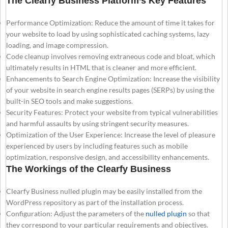
The Clearfy Business Platform’s Key Features
Performance Optimization: Reduce the amount of time it takes for
your website to load by using sophisticated caching systems, lazy
loading, and image compression.
Code cleanup involves removing extraneous code and bloat, which
ultimately results in HTML that is cleaner and more efficient.
Enhancements to Search Engine Optimization: Increase the visibility
of your website in search engine results pages (SERPs) by using the
built-in SEO tools and make suggestions.
Security Features: Protect your website from typical vulnerabilities
and harmful assaults by using stringent security measures.
Optimization of the User Experience: Increase the level of pleasure
experienced by users by including features such as mobile
optimization, responsive design, and accessibility enhancements.
The Workings of the Clearfy Business
Clearfy Business nulled plugin may be easily installed from the
WordPress repository as part of the installation process.
Configuration: Adjust the parameters of the
nulled plugin
so that
they correspond to your particular requirements and objectives.