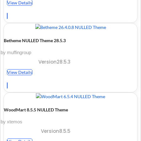
View Details
Betheme NULLED Theme 28.5.3
by muffingroup
Version28.5.3
View Details
WoodMart 8.5.5 NULLED Theme
by xtemos
Version8.5.5