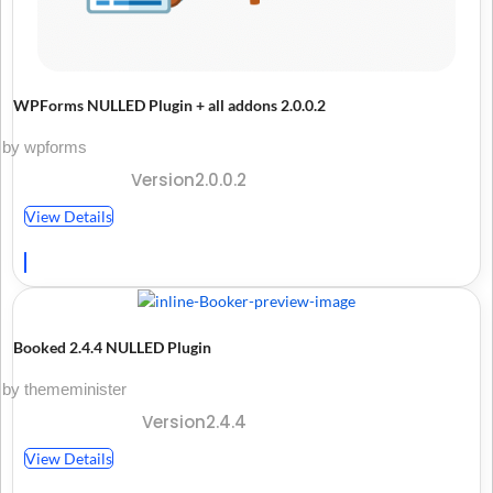
WPForms NULLED Plugin + all addons 2.0.0.2
by wpforms
Version2.0.0.2
View Details
Booked 2.4.4 NULLED Plugin
by thememinister
Version2.4.4
View Details