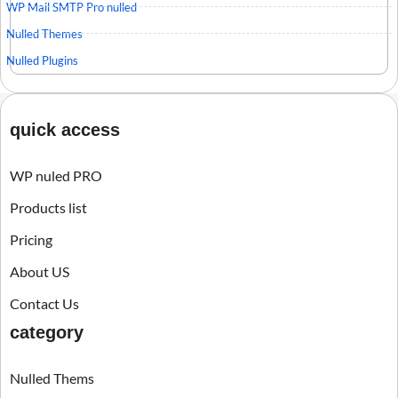
WP Mail SMTP Pro nulled
Nulled Themes
Nulled Plugins
quick access
WP nuled PRO
Products list
Pricing
About US
Contact Us
category
Nulled Thems