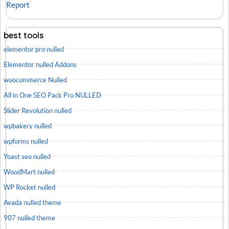
Report
best tools
elementor pro nulled
Elementor nulled Addons
woocommerce Nulled
All in One SEO Pack Pro NULLED
Slider Revolution nulled
wpbakery nulled
wpforms nulled
Yoast seo nulled
WoodMart nulled
WP Rocket nulled
Avada nulled theme
907 nulled theme