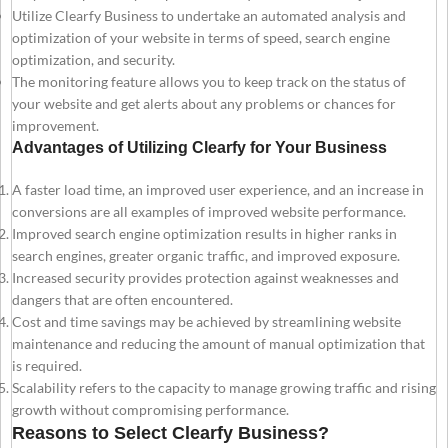
Utilize Clearfy Business to undertake an automated analysis and
optimization of your website in terms of speed, search engine
optimization, and security.
The monitoring feature allows you to keep track on the status of
your website and get alerts about any problems or chances for
improvement.
Advantages of Utilizing Clearfy for Your Business
A faster load time, an improved user experience, and an increase in
conversions are all examples of improved website performance.
Improved search engine optimization results in higher ranks in
search engines, greater organic traffic, and improved exposure.
Increased security provides protection against weaknesses and
dangers that are often encountered.
Cost and time savings may be achieved by streamlining website
maintenance and reducing the amount of manual optimization that
is required.
Scalability refers to the capacity to manage growing traffic and rising
growth without compromising performance.
Reasons to Select Clearfy Business?