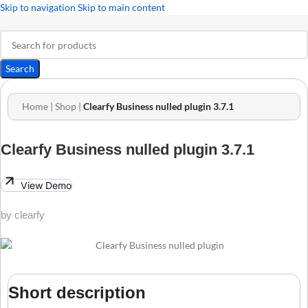
Skip to navigation
Skip to main content
Search
Home
|
Shop
|
Clearfy Business nulled plugin 3.7.1
Clearfy Business nulled plugin 3.7.1
View Demo
by clearfy
Short description