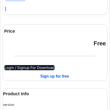
Price
Free
Login / Signup For Download
Sign up for free
Product Info
version