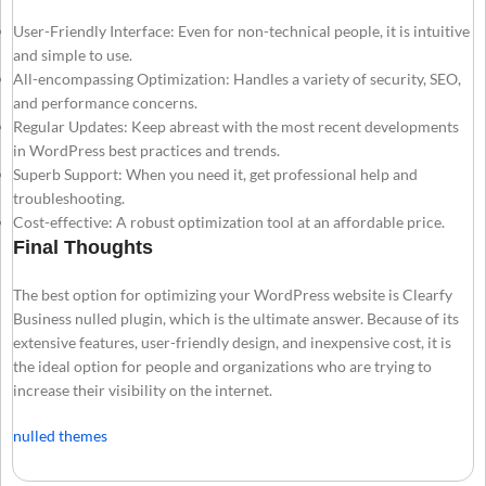
User-Friendly Interface: Even for non-technical people, it is intuitive
and simple to use.
All-encompassing Optimization: Handles a variety of security, SEO,
and performance concerns.
Regular Updates: Keep abreast with the most recent developments
in WordPress best practices and trends.
Superb Support: When you need it, get professional help and
troubleshooting.
Cost-effective: A robust optimization tool at an affordable price.
Final Thoughts
The best option for optimizing your WordPress website is Clearfy
Business nulled plugin, which is the ultimate answer. Because of its
extensive features, user-friendly design, and inexpensive cost, it is
the ideal option for people and organizations who are trying to
increase their visibility on the internet.
nulled themes