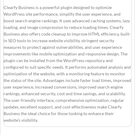
Clearfy Business is a powerful plugin designed to optimize
WordPress site performance, simplify the user experience, and
boost search engine rankings. It uses advanced caching systems, lazy
loading, and image compression to reduce loading times. Clearfy
Business also offers code cleanup to improve HTML efficiency, built-
in SEO tools to increase website visibility, stringent security
measures to protect against vulnerabilities, and user experience
improvements like mobile optimization and responsive design. The
plugin can be installed from the WordPress repository and
configured to suit specific needs. It performs automated analysis and
optimization of the website, with a monitoring feature to monitor
the status of the site. Advantages include faster load times, improved
user experience, increased conversions, improved search engine
rankings, enhanced security, cost and time savings, and scalability.
The user-friendly interface, comprehensive optimization, regular
updates, excellent support, and cost-effectiveness make Clearfy
Business the ideal choice for those looking to enhance their
website’s visibility.