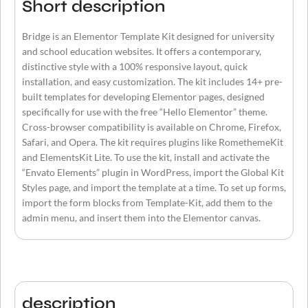
Short description
Bridge is an Elementor Template Kit designed for university
and school education websites. It offers a contemporary,
distinctive style with a 100% responsive layout, quick
installation, and easy customization. The kit includes 14+ pre-
built templates for developing Elementor pages, designed
specifically for use with the free “Hello Elementor” theme.
Cross-browser compatibility is available on Chrome, Firefox,
Safari, and Opera. The kit requires plugins like RomethemeKit
and ElementsKit Lite. To use the kit, install and activate the
“Envato Elements” plugin in WordPress, import the Global Kit
Styles page, and import the template at a time. To set up forms,
import the form blocks from Template-Kit, add them to the
admin menu, and insert them into the Elementor canvas.
description