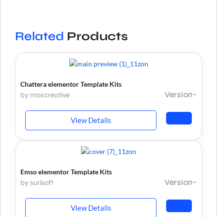
Related
Products
Chattera elementor Template Kits
Version-
by moxcreative
View Details
Emso elementor Template Kits
Version-
by surisoft
View Details