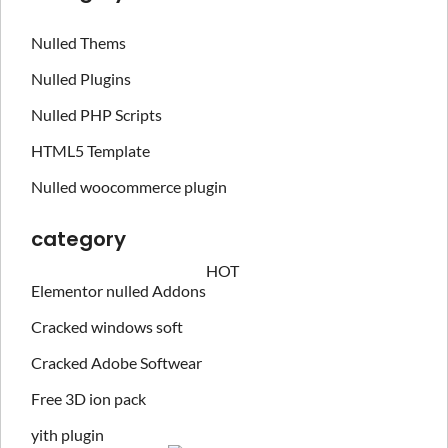
Nulled Thems
Nulled Plugins
Nulled PHP Scripts
HTML5 Template
Nulled woocommerce plugin
category
HOT
Elementor nulled Addons
Cracked windows soft
Cracked Adobe Softwear
Free 3D ion pack
yith plugin