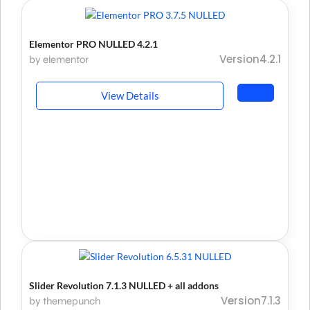
Elementor PRO NULLED 4.2.1
Version4.2.1
by elementor
View Details
Slider Revolution 7.1.3 NULLED + all addons
Version7.1.3
by themepunch