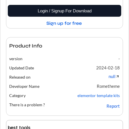
Login / Signup For Download
Sign up for free
Product Info
-
version
2024-02-18
Updated Date
null
Released on
Rometheme
Developer Name
Category
elementor template kits
There is a problem ?
Report
best tools