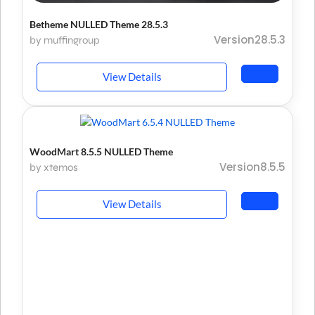
Betheme NULLED Theme 28.5.3
Version28.5.3
by muffingroup
View Details
WoodMart 8.5.5 NULLED Theme
Version8.5.5
by xtemos
View Details