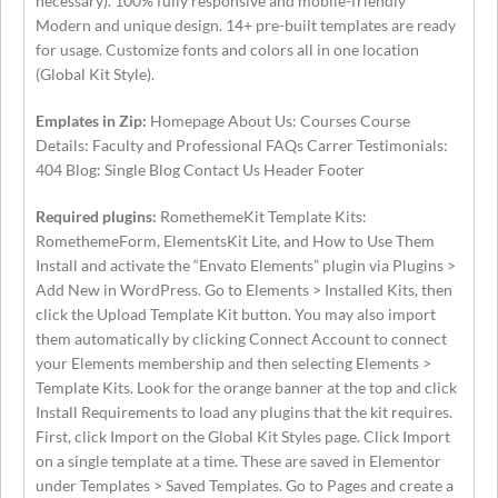
necessary). 100% fully responsive and mobile-friendly
Modern and unique design. 14+ pre-built templates are ready
for usage. Customize fonts and colors all in one location
(Global Kit Style).
Emplates in Zip:
Homepage About Us: Courses Course
Details: Faculty and Professional FAQs Carrer Testimonials:
404 Blog: Single Blog Contact Us Header Footer
Required plugins:
RomethemeKit Template Kits:
RomethemeForm, ElementsKit Lite, and How to Use Them
Install and activate the “Envato Elements” plugin via Plugins >
Add New in WordPress. Go to Elements > Installed Kits, then
click the Upload Template Kit button. You may also import
them automatically by clicking Connect Account to connect
your Elements membership and then selecting Elements >
Template Kits. Look for the orange banner at the top and click
Install Requirements to load any plugins that the kit requires.
First, click Import on the Global Kit Styles page. Click Import
on a single template at a time. These are saved in Elementor
under Templates > Saved Templates. Go to Pages and create a