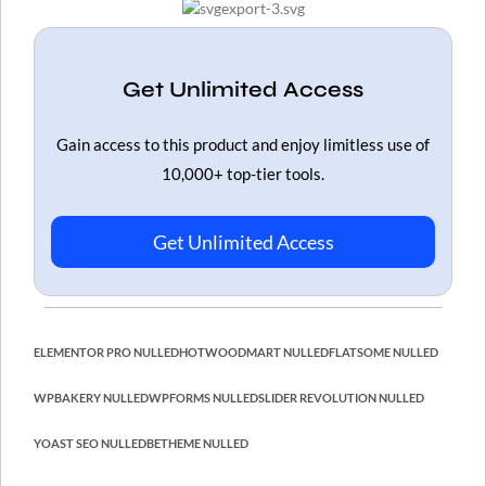
Get Unlimited Access
Gain access to this product and enjoy limitless use of
10,000+ top-tier tools.
Get Unlimited Access
ELEMENTOR PRO NULLED
HOT
WOODMART NULLED
FLATSOME NULLED
WPBAKERY NULLED
WPFORMS NULLED
SLIDER REVOLUTION NULLED
YOAST SEO NULLED
BETHEME NULLED