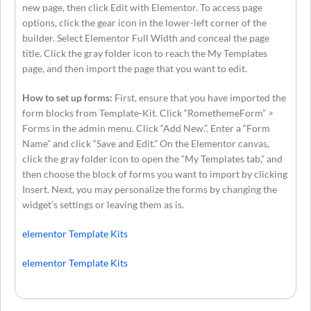
new page, then click Edit with Elementor. To access page
options, click the gear icon in the lower-left corner of the
builder. Select Elementor Full Width and conceal the page
title. Click the gray folder icon to reach the My Templates
page, and then import the page that you want to edit.
How to set up forms:
First, ensure that you have imported the
form blocks from Template-Kit. Click “RomethemeForm” >
Forms in the admin menu. Click “Add New.”. Enter a “Form
Name” and click “Save and Edit.” On the Elementor canvas,
click the gray folder icon to open the “My Templates tab,” and
then choose the block of forms you want to import by clicking
Insert. Next, you may personalize the forms by changing the
widget’s settings or leaving them as is.
elementor Template Kits
elementor Template Kits