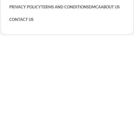
PRIVACY POLICY
TERMS AND CONDITIONS
DMCA
ABOUT US
CONTACT US