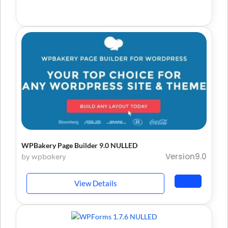
WPBakery Page Builder 9.0 NULLED
Version9.0
by wpbakery
View Details