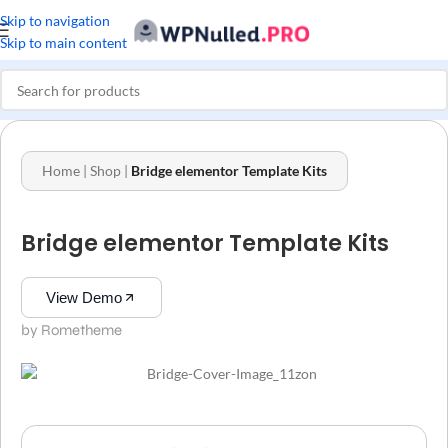
Skip to navigation
Skip to main content
Home
|
Shop
|
Bridge elementor Template Kits
Bridge elementor Template Kits
View Demo
by Rometheme