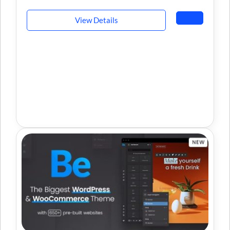
View Details