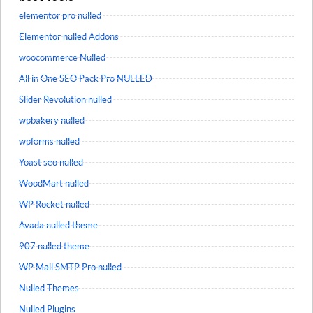
elementor pro nulled
Elementor nulled Addons
woocommerce Nulled
All in One SEO Pack Pro NULLED
Slider Revolution nulled
wpbakery nulled
wpforms nulled
Yoast seo nulled
WoodMart nulled
WP Rocket nulled
Avada nulled theme
907 nulled theme
WP Mail SMTP Pro nulled
Nulled Themes
Nulled Plugins