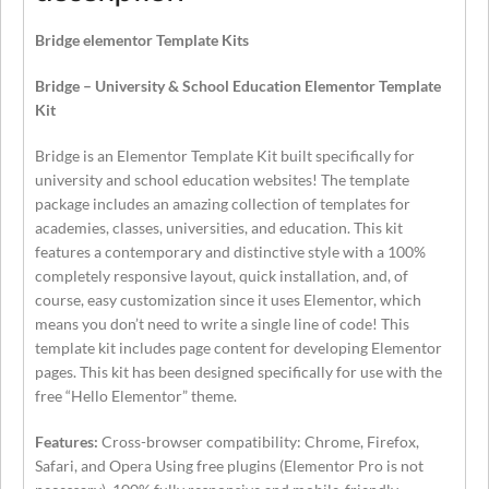
Bridge elementor Template Kits
Bridge – University & School Education Elementor Template
Kit
Bridge is an Elementor Template Kit built specifically for
university and school education websites! The template
package includes an amazing collection of templates for
academies, classes, universities, and education. This kit
features a contemporary and distinctive style with a 100%
completely responsive layout, quick installation, and, of
course, easy customization since it uses Elementor, which
means you don’t need to write a single line of code! This
template kit includes page content for developing Elementor
pages. This kit has been designed specifically for use with the
free “Hello Elementor” theme.
Features:
Cross-browser compatibility: Chrome, Firefox,
Safari, and Opera Using free plugins (Elementor Pro is not