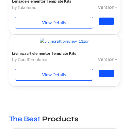
Lensade elementor Template Kits
Version-
by Tokotema
View Details
Livingcraft elementor Template Kits
Version-
by CocoTemplates
View Details
The Best
Products