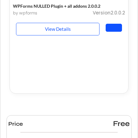
WPForms NULLED Plugin + all addons 2.0.0.2
Version2.0.0.2
by wpforms
View Details
Free
Price