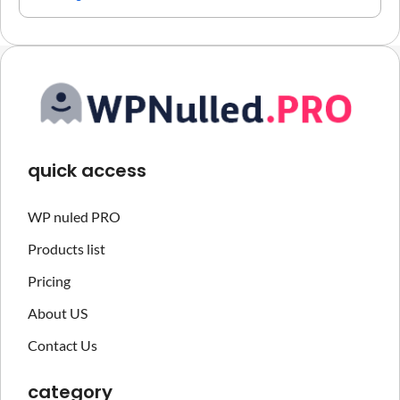
quick access
WP nuled PRO
Products list
Pricing
About US
Contact Us
category