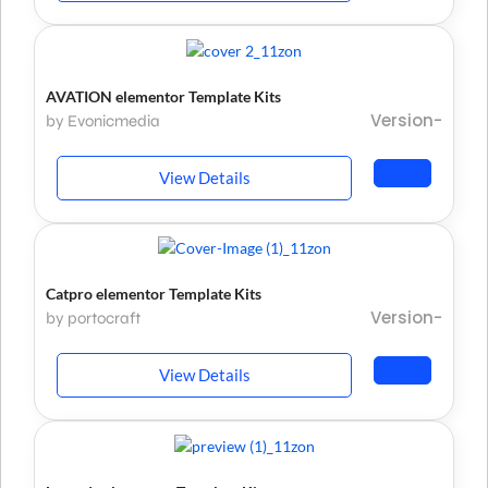
AVATION elementor Template Kits
Version-
by Evonicmedia
View Details
Catpro elementor Template Kits
Version-
by portocraft
View Details