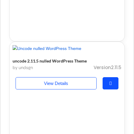
uncode 2.11.5 nulled WordPress Theme
Version2.11.5
by undsgn
View Details