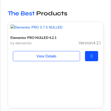
The Best
Products
Elementor PRO NULLED 4.2.1
Version4.2.1
by elementor
View Details