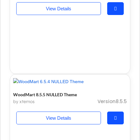
View Details
WoodMart 8.5.5 NULLED Theme
Version8.5.5
by xtemos
View Details