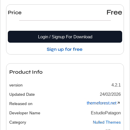
Free
Price
Login / Signup For Download
Sign up for free
Product Info
4.2.1
version
24/02/2026
Updated Date
themeforest.net
Released on
EstudioPatagon
Developer Name
Category
Nulled Themes