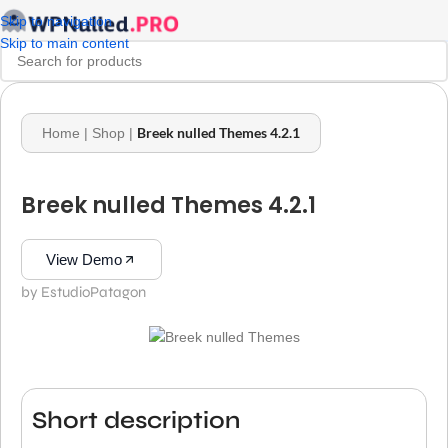
Skip to navigation
Skip to main content
Breek nulled Themes 4.2.1
Home
|
Shop
|
Breek nulled Themes 4.2.1
View Demo
by EstudioPatagon
Short description