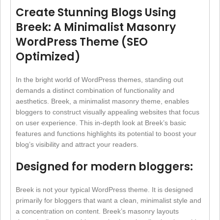
Create Stunning Blogs Using
Breek: A Minimalist Masonry
WordPress Theme (SEO
Optimized)
In the bright world of WordPress themes, standing out
demands a distinct combination of functionality and
aesthetics. Breek, a minimalist masonry theme, enables
bloggers to construct visually appealing websites that focus
on user experience. This in-depth look at Breek’s basic
features and functions highlights its potential to boost your
blog’s visibility and attract your readers.
Designed for modern bloggers:
Breek is not your typical WordPress theme. It is designed
primarily for bloggers that want a clean, minimalist style and
a concentration on content. Breek’s masonry layouts