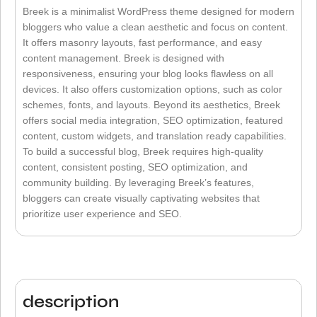
Breek is a minimalist WordPress theme designed for modern
bloggers who value a clean aesthetic and focus on content.
It offers masonry layouts, fast performance, and easy
content management. Breek is designed with
responsiveness, ensuring your blog looks flawless on all
devices. It also offers customization options, such as color
schemes, fonts, and layouts. Beyond its aesthetics, Breek
offers social media integration, SEO optimization, featured
content, custom widgets, and translation ready capabilities.
To build a successful blog, Breek requires high-quality
content, consistent posting, SEO optimization, and
community building. By leveraging Breek’s features,
bloggers can create visually captivating websites that
prioritize user experience and SEO.
description