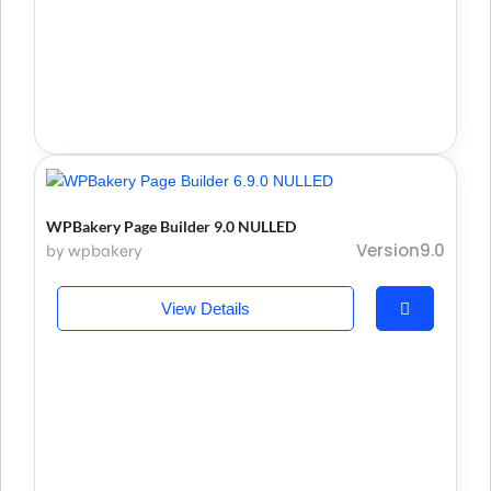
WPBakery Page Builder 9.0 NULLED
Version9.0
by wpbakery
View Details