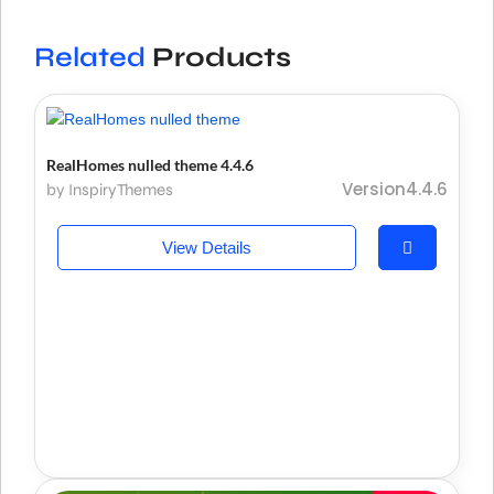
Related
Products
RealHomes nulled theme 4.4.6
Version4.4.6
by InspiryThemes
View Details