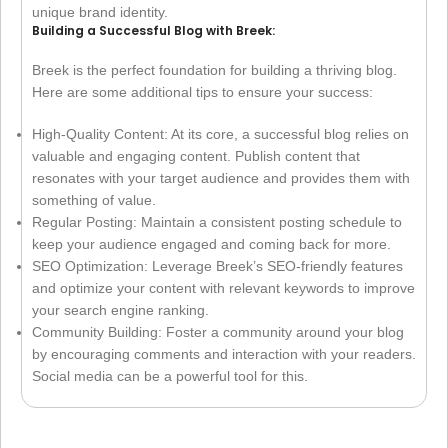
unique brand identity.
Building a Successful Blog with Breek:
Breek is the perfect foundation for building a thriving blog.
Here are some additional tips to ensure your success:
High-Quality Content: At its core, a successful blog relies on
valuable and engaging content. Publish content that
resonates with your target audience and provides them with
something of value.
Regular Posting: Maintain a consistent posting schedule to
keep your audience engaged and coming back for more.
SEO Optimization: Leverage Breek’s SEO-friendly features
and optimize your content with relevant keywords to improve
your search engine ranking.
Community Building: Foster a community around your blog
by encouraging comments and interaction with your readers.
Social media can be a powerful tool for this.