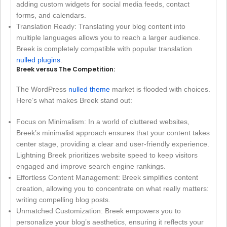
adding custom widgets for social media feeds, contact
forms, and calendars.
Translation Ready: Translating your blog content into
multiple languages allows you to reach a larger audience.
Breek is completely compatible with popular translation
nulled plugins
.
Breek versus The Competition:
The WordPress
nulled theme
market is flooded with choices.
Here’s what makes Breek stand out:
Focus on Minimalism: In a world of cluttered websites,
Breek’s minimalist approach ensures that your content takes
center stage, providing a clear and user-friendly experience.
Lightning Breek prioritizes website speed to keep visitors
engaged and improve search engine rankings.
Effortless Content Management: Breek simplifies content
creation, allowing you to concentrate on what really matters:
writing compelling blog posts.
Unmatched Customization: Breek empowers you to
personalize your blog’s aesthetics, ensuring it reflects your