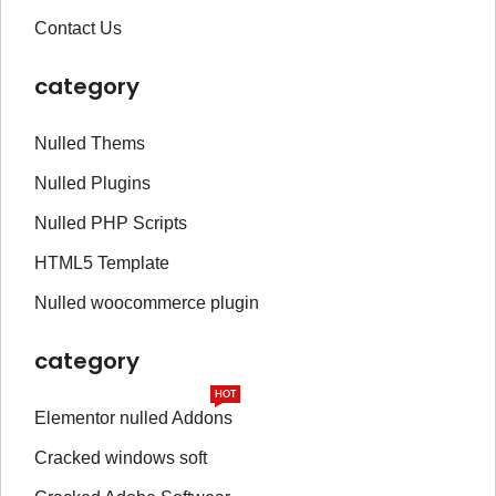
Contact Us
category
Nulled Thems
Nulled Plugins
Nulled PHP Scripts
HTML5 Template
Nulled woocommerce plugin
category
HOT
Elementor nulled Addons
Cracked windows soft