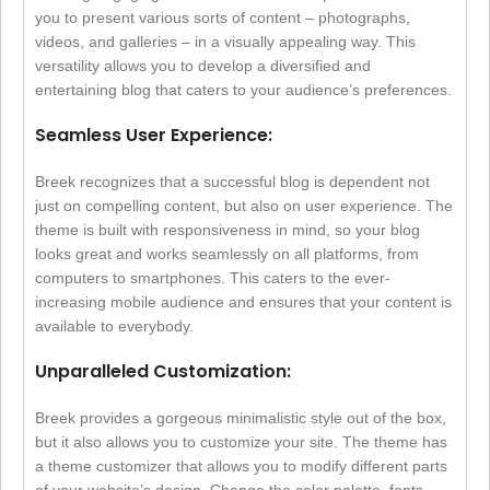
you to present various sorts of content – photographs,
videos, and galleries – in a visually appealing way. This
versatility allows you to develop a diversified and
entertaining blog that caters to your audience’s preferences.
Seamless User Experience:
Breek recognizes that a successful blog is dependent not
just on compelling content, but also on user experience. The
theme is built with responsiveness in mind, so your blog
looks great and works seamlessly on all platforms, from
computers to smartphones. This caters to the ever-
increasing mobile audience and ensures that your content is
available to everybody.
Unparalleled Customization:
Breek provides a gorgeous minimalistic style out of the box,
but it also allows you to customize your site. The theme has
a theme customizer that allows you to modify different parts
of your website’s design. Change the color palette, fonts,