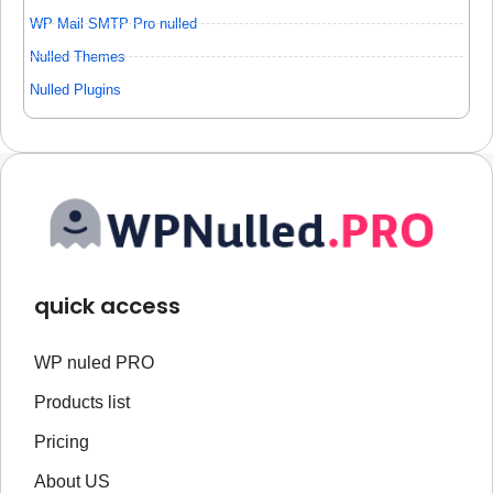
WP Mail SMTP Pro nulled
Nulled Themes
Nulled Plugins
quick access
WP nuled PRO
Products list
Pricing
About US