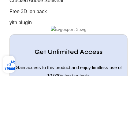
Cracked Adobe Softwear
Free 3D ion pack
yith plugin
Get Unlimited Access
My account
0
Gain access to this product and enjoy limitless use of
PLUGINS
THEMES
Download list
10,000+ top-tier tools.
Get Unlimited Access
HOT
ELEMENTOR PRO NULLED
WOODMART NULLED
FLATSOME NULLED