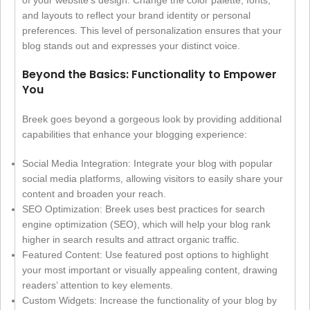
and layouts to reflect your brand identity or personal
preferences. This level of personalization ensures that your
blog stands out and expresses your distinct voice.
Beyond the Basics: Functionality to Empower
You
Breek goes beyond a gorgeous look by providing additional
capabilities that enhance your blogging experience:
Social Media Integration: Integrate your blog with popular
social media platforms, allowing visitors to easily share your
content and broaden your reach.
SEO Optimization: Breek uses best practices for search
engine optimization (SEO), which will help your blog rank
higher in search results and attract organic traffic.
Featured Content: Use featured post options to highlight
your most important or visually appealing content, drawing
readers’ attention to key elements.
Custom Widgets: Increase the functionality of your blog by