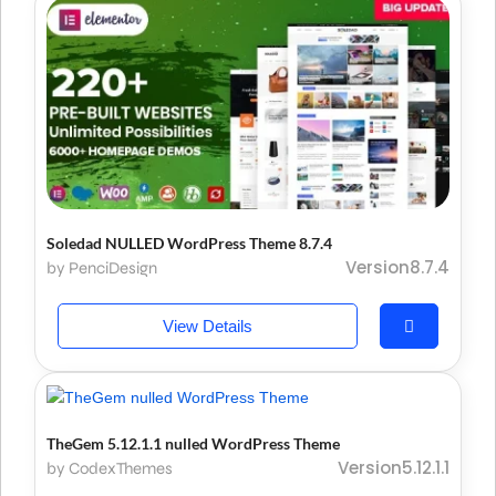
Soledad NULLED WordPress Theme 8.7.4
Version8.7.4
by PenciDesign
View Details
TheGem 5.12.1.1 nulled WordPress Theme
Version5.12.1.1
by CodexThemes