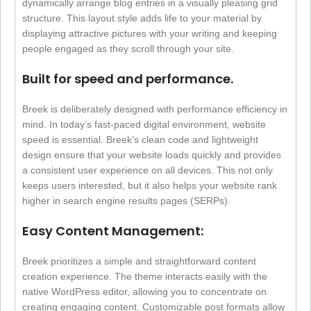
dynamically arrange blog entries in a visually pleasing grid
structure. This layout style adds life to your material by
displaying attractive pictures with your writing and keeping
people engaged as they scroll through your site.
Built for speed and performance.
Breek is deliberately designed with performance efficiency in
mind. In today’s fast-paced digital environment, website
speed is essential. Breek’s clean code and lightweight
design ensure that your website loads quickly and provides
a consistent user experience on all devices. This not only
keeps users interested, but it also helps your website rank
higher in search engine results pages (SERPs).
Easy Content Management:
Breek prioritizes a simple and straightforward content
creation experience. The theme interacts easily with the
native WordPress editor, allowing you to concentrate on
creating engaging content. Customizable post formats allow