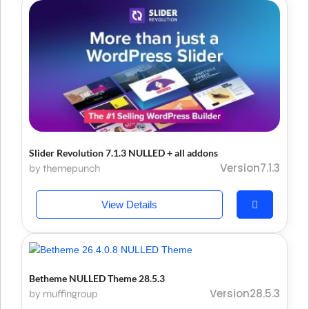
Slider Revolution 7.1.3 NULLED + all addons
Version7.1.3
by themepunch
View Details
Betheme NULLED Theme 28.5.3
Version28.5.3
by muffingroup