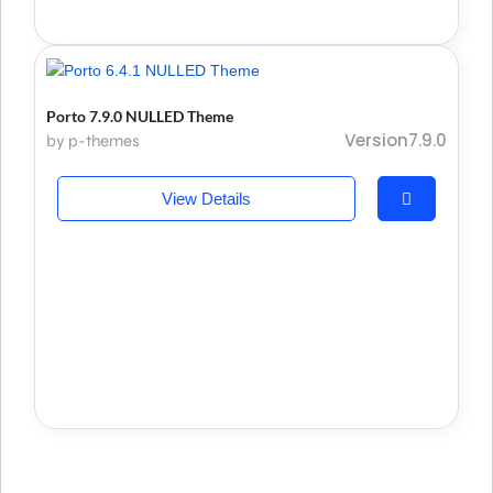
Porto 7.9.0 NULLED Theme
Version7.9.0
by p-themes
View Details