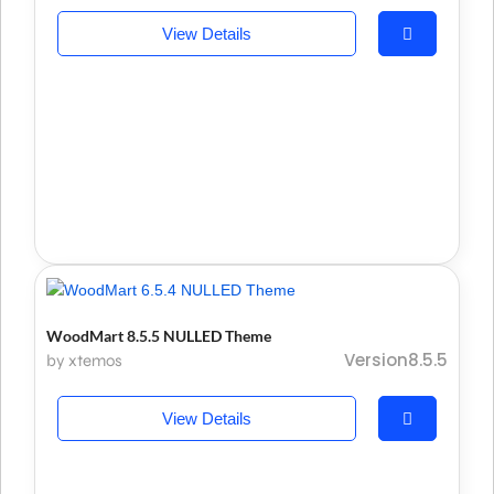
View Details
WoodMart 8.5.5 NULLED Theme
Version8.5.5
by xtemos
View Details