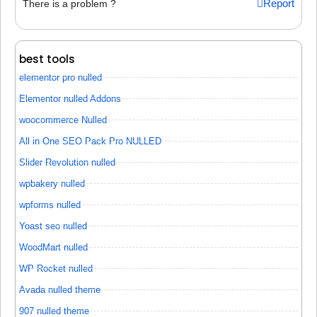
Report
There is a problem ?
best tools
elementor pro nulled
Elementor nulled Addons
woocommerce Nulled
All in One SEO Pack Pro NULLED
Slider Revolution nulled
wpbakery nulled
wpforms nulled
Yoast seo nulled
WoodMart nulled
WP Rocket nulled
Avada nulled theme
907 nulled theme