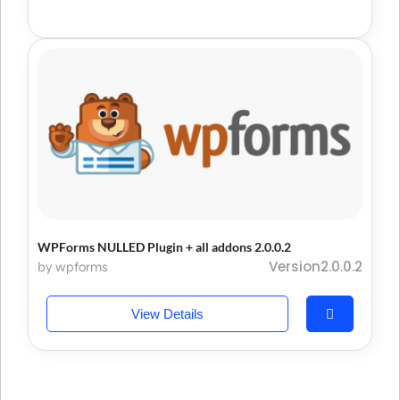
WPForms NULLED Plugin + all addons 2.0.0.2
Version2.0.0.2
by wpforms
View Details