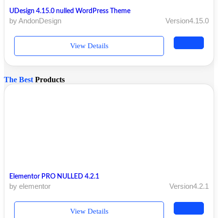
UDesign 4.15.0 nulled WordPress Theme
by AndonDesign
Version4.15.0
View Details
The Best
Products
Elementor PRO NULLED 4.2.1
by elementor
Version4.2.1
View Details