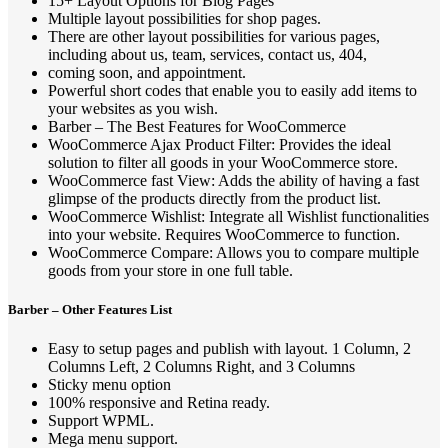
15+ Layout Options for Blog Pages
Multiple layout possibilities for shop pages.
There are other layout possibilities for various pages,
including about us, team, services, contact us, 404,
coming soon, and appointment.
Powerful short codes that enable you to easily add items to
your websites as you wish.
Barber – The Best Features for WooCommerce
WooCommerce Ajax Product Filter: Provides the ideal
solution to filter all goods in your WooCommerce store.
WooCommerce fast View: Adds the ability of having a fast
glimpse of the products directly from the product list.
WooCommerce Wishlist: Integrate all Wishlist functionalities
into your website. Requires WooCommerce to function.
WooCommerce Compare: Allows you to compare multiple
goods from your store in one full table.
Barber – Other Features List
Easy to setup pages and publish with layout. 1 Column, 2
Columns Left, 2 Columns Right, and 3 Columns
Sticky menu option
100% responsive and Retina ready.
Support WPML.
Mega menu support.