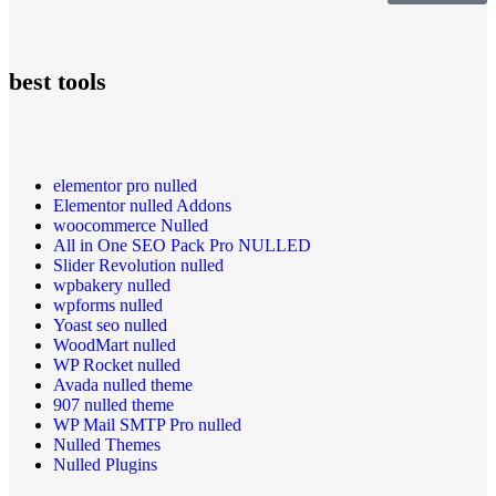
best tools
elementor pro nulled
Elementor nulled Addons
woocommerce Nulled
All in One SEO Pack Pro NULLED
Slider Revolution nulled
wpbakery nulled
wpforms nulled
Yoast seo nulled
WoodMart nulled
WP Rocket nulled
Avada nulled theme
907 nulled theme
WP Mail SMTP Pro nulled
Nulled Themes
Nulled Plugins