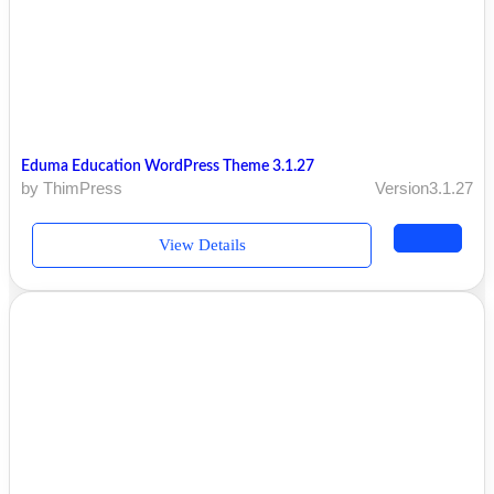
Eduma Education WordPress Theme 3.1.27
by ThimPress
Version3.1.27
View Details