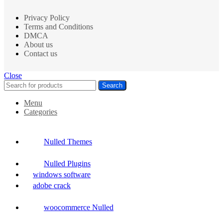
Privacy Policy
Terms and Conditions
DMCA
About us
Contact us
Close
Search
Menu
Categories
Nulled Themes
Nulled Plugins
windows software
adobe crack
woocommerce Nulled