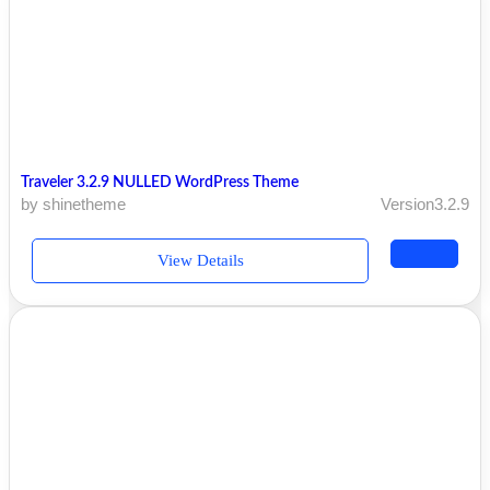
Traveler 3.2.9 NULLED WordPress Theme
by shinetheme
Version3.2.9
View Details