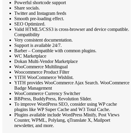
Powerful shortcode support
Share socials.
Twitter and Instagram feeds
Smooth pre-loading effect.
SEO Optimized.
Valid HTML5/CSS3 is cross-browser and device compatible.
Compatibility
Very consistent documentation.
Support is available 24/7.
Barber – Compatible with common plugins.
WC Marketplace
Dokan Multi-Vendor Marketplace
WooCommerce Multilingual
Woocommerce Product Filter
YITH WooCommerce Wishlist.
YITH provides WooCommerce Ajax Search. WooCommerce
Badge Management
WooCommerce Currency Switcher
BBPress, BuddyPress, Revolution Slider.
To improve WordPress SEO, consider using WP cache
plugins like WP Super Cache and W3 Total Cache.
Plugins available include WordPress Minify, Post Views
Counter, WPML, Polylang, qTranslate X, Mailpoet
newsletter, and more.