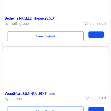
Betheme NULLED Theme 28.5.3
by muffingroup
Version28.5.3
View Details
WoodMart 8.5.5 NULLED Theme
by xtemos
Version8.5.5