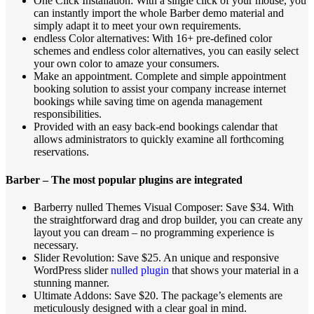
One Click Installation: With a single click of your mouse, you
can instantly import the whole Barber demo material and
simply adapt it to meet your own requirements.
endless Color alternatives: With 16+ pre-defined color
schemes and endless color alternatives, you can easily select
your own color to amaze your consumers.
Make an appointment. Complete and simple appointment
booking solution to assist your company increase internet
bookings while saving time on agenda management
responsibilities.
Provided with an easy back-end bookings calendar that
allows administrators to quickly examine all forthcoming
reservations.
Barber – The most popular plugins are integrated
Barberry nulled Themes Visual Composer: Save $34. With
the straightforward drag and drop builder, you can create any
layout you can dream – no programming experience is
necessary.
Slider Revolution: Save $25. An unique and responsive
WordPress slider
nulled plugin
that shows your material in a
stunning manner.
Ultimate Addons: Save $20. The package’s elements are
meticulously designed with a clear goal in mind.