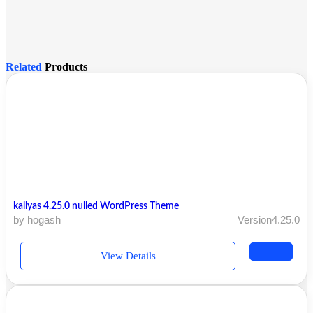
Related
Products
kallyas 4.25.0 nulled WordPress Theme
by hogash
Version4.25.0
View Details