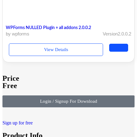
WPForms NULLED Plugin + all addons 2.0.0.2
by wpforms
Version2.0.0.2
View Details
Price
Free
Login / Signup For Download
Sign up for free
Product Info