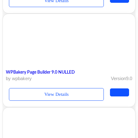
View Details
WPBakery Page Builder 9.0 NULLED
by wpbakery
Version9.0
View Details