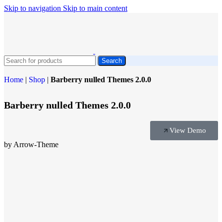
Skip to navigation
Skip to main content
Search
Home
|
Shop
|
Barberry nulled Themes 2.0.0
Barberry nulled Themes 2.0.0
View Demo
by Arrow-Theme