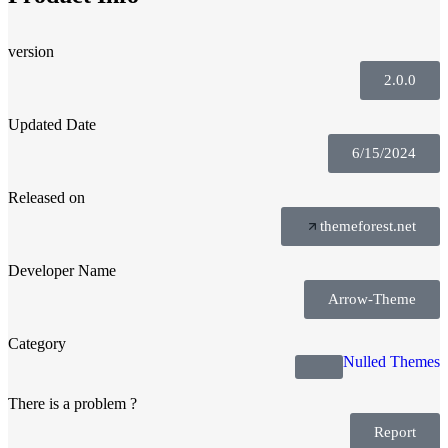
version
2.0.0
Updated Date
6/15/2024
Released on
themeforest.net
Developer Name
Arrow-Theme
Category
Nulled Themes
There is a problem ?
Report