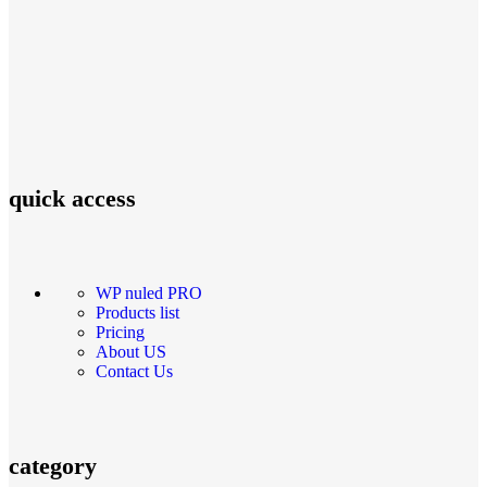
quick access
WP nuled PRO
Products list
Pricing
About US
Contact Us
category