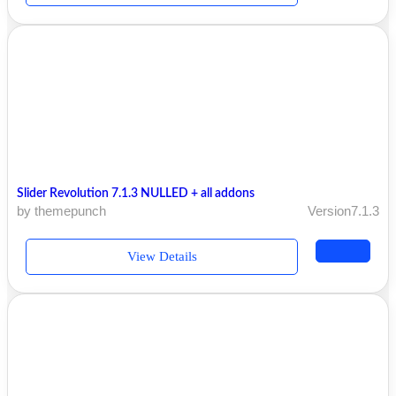
Slider Revolution 7.1.3 NULLED + all addons
by themepunch
Version7.1.3
View Details