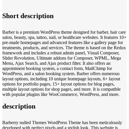
Short description
Barber is a premium WordPress theme designed for barber, hair care
salon, beauty, spa, tattoo, nail, or healthcare websites. It features 10+
pre-made homepages and advanced features like a gallery page for
treatments, products, and services. The theme is based on the Redux
framework and includes a robust admin panel, Visual Composer,
Slider Revolution, Ultimate addons for Composer, WPML, Mega
Menu, Ajax Search, and Ajax product filter. It also offers an
appointment booking system, a contact form, MailChimp for
WordPress, and a salon booking system. Barber offers numerous
layout options, including 10 unique homepage layouts, 6+ layout
options for portfolio pages, 15+ layout options for blog pages,
multiple layout options for shop pages, and more. It is compatible
with popular plugins like WooCommerce, WordPress, and more.
description
Barberry nulled Themes WordPress Theme has been meticulously
developed with perfect pixels and a stylish look. This website is