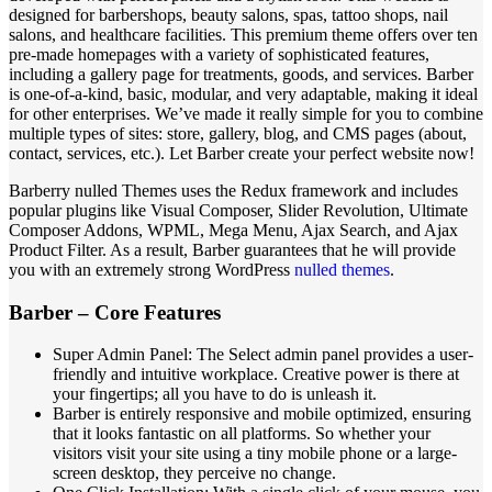
designed for barbershops, beauty salons, spas, tattoo shops, nail
salons, and healthcare facilities. This premium theme offers over ten
pre-made homepages with a variety of sophisticated features,
including a gallery page for treatments, goods, and services. Barber
is one-of-a-kind, basic, modular, and very adaptable, making it ideal
for other enterprises. We’ve made it really simple for you to combine
multiple types of sites: store, gallery, blog, and CMS pages (about,
contact, services, etc.). Let Barber create your perfect website now!
Barberry nulled Themes uses the Redux framework and includes
popular plugins like Visual Composer, Slider Revolution, Ultimate
Composer Addons, WPML, Mega Menu, Ajax Search, and Ajax
Product Filter. As a result, Barber guarantees that he will provide
you with an extremely strong WordPress
nulled themes
.
Barber – Core Features
Super Admin Panel: The Select admin panel provides a user-
friendly and intuitive workplace. Creative power is there at
your fingertips; all you have to do is unleash it.
Barber is entirely responsive and mobile optimized, ensuring
that it looks fantastic on all platforms. So whether your
visitors visit your site using a tiny mobile phone or a large-
screen desktop, they perceive no change.