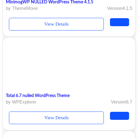
MinimogWP NULLED WordPress Theme 4.1.5
by ThemeMove
Version4.1.5
View Details
Total 6.7 nulled WordPress Theme
by WPExplorer
Version6.7
View Details