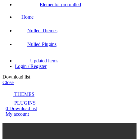
Elementor pro nulled
Home
Nulled Themes
Nulled Plugins
Updated items
Login / Register
Download list
Close
THEMES
PLUGINS
0
Download list
My account