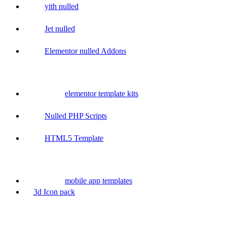
yith nulled
Jet nulled
Elementor nulled Addons
elementor template kits
Nulled PHP Scripts
HTML5 Template
mobile app templates
3d Icon pack