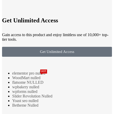
Get Unlimited Access
Gain access to this product and enjoy limitless use of 10,000+ top-
tier tools.
Get Unlimited Access
HOT
elementor pro nulled
WoodMart nulled
flatsome NULLED
wpbakery nulled
wpforms nulled
Slider Revolution Nulled
Yoast seo nulled
Betheme Nulled