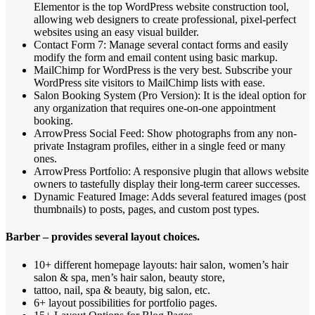
Elementor is the top WordPress website construction tool,
allowing web designers to create professional, pixel-perfect
websites using an easy visual builder.
Contact Form 7: Manage several contact forms and easily
modify the form and email content using basic markup.
MailChimp for WordPress is the very best. Subscribe your
WordPress site visitors to MailChimp lists with ease.
Salon Booking System (Pro Version): It is the ideal option for
any organization that requires one-on-one appointment
booking.
ArrowPress Social Feed: Show photographs from any non-
private Instagram profiles, either in a single feed or many
ones.
ArrowPress Portfolio: A responsive plugin that allows website
owners to tastefully display their long-term career successes.
Dynamic Featured Image: Adds several featured images (post
thumbnails) to posts, pages, and custom post types.
Barber – provides several layout choices.
10+ different homepage layouts: hair salon, women’s hair
salon & spa, men’s hair salon, beauty store,
tattoo, nail, spa & beauty, big salon, etc.
6+ layout possibilities for portfolio pages.