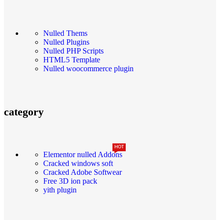
Nulled Thems
Nulled Plugins
Nulled PHP Scripts
HTML5 Template
Nulled woocommerce plugin
category
HOT
Elementor nulled Addons
Cracked windows soft
Cracked Adobe Softwear
Free 3D ion pack
yith plugin