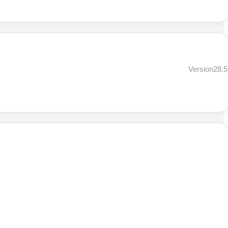
Version28.5