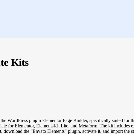
te Kits
he WordPress plugin Elementor Page Builder, specifically suited for the
late for Elementor, ElementsKit Lite, and Metaform. The kit includes e
t, download the “Envato Elements” plugin, activate it, and import the s