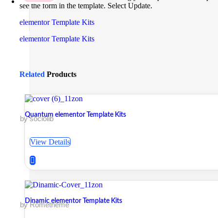
see the form in the template. Select Update.
elementor Template Kits
elementor Template Kits
Related
Products
Quantum elementor Template Kits
by sociolib
View Details
Dinamic elementor Template Kits
by Rometheme