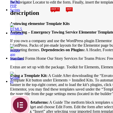
the Navigator Locator to edit the form. Finally, insert the temp
HOT
HOT
HOT
description
Autowing elementor Template Kits
Autowing – Emergency Towing Service Elementor Template
If you own a company and use the WordPress plugin Elementor Pag
WordPress. Packs of pre-made layouts for the Elementor page builde
supporting themes.
Dependencies on Plugins:
A Header, Footer
Standard Forms Home Our Story Services for Teams Prices: Fre
Extras are set up with the package. Toolkit for Elements, Elem
Using a Template Kit:
A Guide After downloading the “Envato El
Template Kit button under Elements > Installed Kits. To automa
banner in the top-right corner, and to load the kit’s plugins, clic
Elementor, you may find these templates saved under the “Temp
the page title from the page settings menu (located in the builde
Importing Metaforms:
A Guide The metform block templates shou
Metform widget and choose Edit Form. Edit the form after select
section. Click “Insert” after selecting your imported form temp