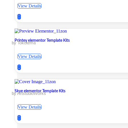
View Details
Printey elementor Template Kits
by Tokotema
View Details
Skye elementor Template Kits
by ArtstudioWorks
View Details