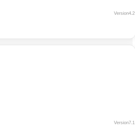
Version4.2
Version7.1