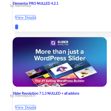
Elementor PRO NULLED 4.2.1
by elementor
View Details
Slider Revolution 7.1.3 NULLED + all addons
by themepunch
View Details