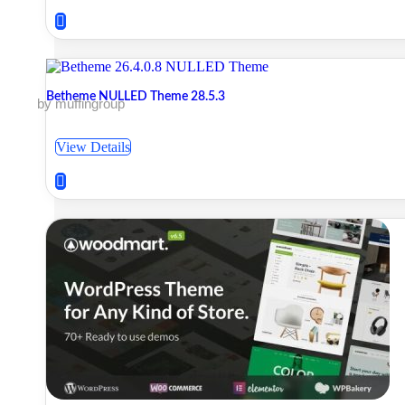
Betheme NULLED Theme 28.5.3
by muffingroup
View Details