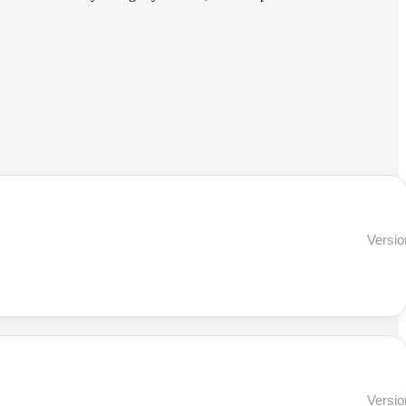
Versio
Versio