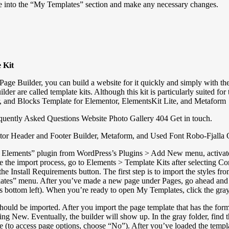
late into the “My Templates” section and make any necessary changes.
 Kit
e Builder, you can build a website for it quickly and simply with the
r are called template kits. Although this kit is particularly suited for
, and Blocks Template for Elementor, ElementsKit Lite, and Metaform
quently Asked Questions Website Photo Gallery 404 Get in touch.
entor Header and Footer Builder, Metaform, and Used Font Robo-Fjalla
ements” plugin from WordPress’s Plugins > Add New menu, activate it. G
te the import process, go to Elements > Template Kits after selecting
k the Install Requirements button. The first step is to import the styles 
lates” menu. After you’ve made a new page under Pages, go ahead and 
r’s bottom left). When you’re ready to open My Templates, click the gray
ld be imported. After you import the page template that has the form, 
ing New. Eventually, the builder will show up. In the gray folder, find
late (to access page options, choose “No”). After you’ve loaded the te