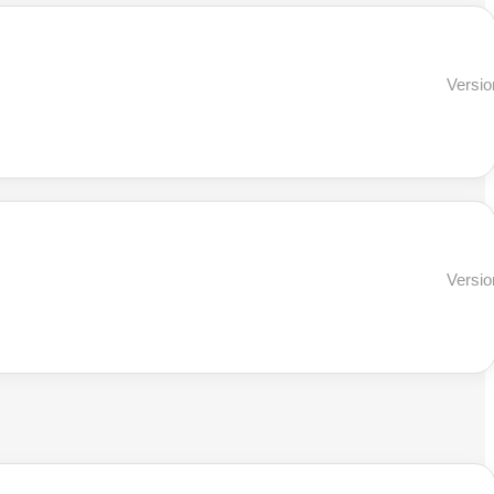
Versio
Versio