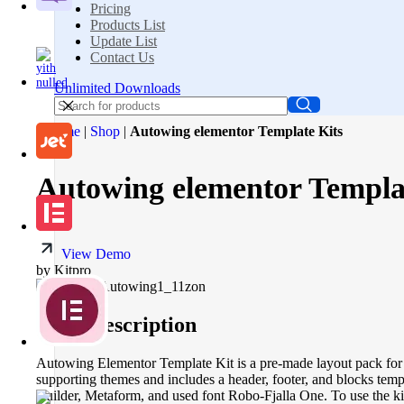
Pricing
Products List
Update List
Contact Us
Unlimited Downloads
Home
|
Shop
|
Autowing elementor Template Kits
Autowing elementor Templa
View Demo
by Kitpro
Short description
Autowing Elementor Template Kit is a pre-made layout pack for t
supporting themes and includes a header, footer, and blocks temp
Builder, Metaform, and used font Robo-Fjalla One. To use the ki