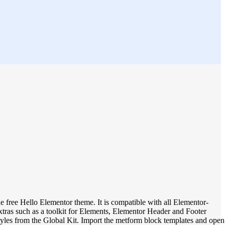
 free Hello Elementor theme. It is compatible with all Elementor-
xtras such as a toolkit for Elements, Elementor Header and Footer
tyles from the Global Kit. Import the metform block templates and open