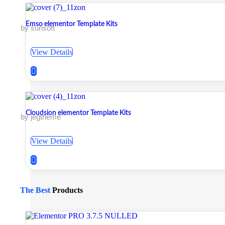
Emso elementor Template Kits
by surisoft
View Details
Cloudsion elementor Template Kits
by jegtheme
View Details
The Best
Products