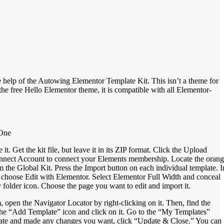
 help of the Autowing Elementor Template Kit. This isn’t a theme for
 the free Hello Elementor theme, it is compatible with all Elementor-
 One
et the kit file, but leave it in its ZIP format. Click the Upload
 Connect Account to connect your Elements membership. Locate the oran
from the Global Kit. Press the Import button on each individual template. I
choose Edit with Elementor. Select Elementor Full Width and conceal
 folder icon. Choose the page you want to edit and import it.
open the Navigator Locator by right-clicking on it. Then, find the
 the “Add Template” icon and click on it. Go to the “My Templates”
mplate and made any changes you want, click “Update & Close.” You can