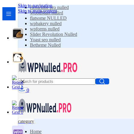
Skip to navigation
elementor pro nulled
Skip to main content
WoodMart nulled
flatsome NULLED
wpbakery nulled
wpforms nulled
Slider Revolution Nulled
Yoast seo nulled
Betheme Nulled
0
category
Home