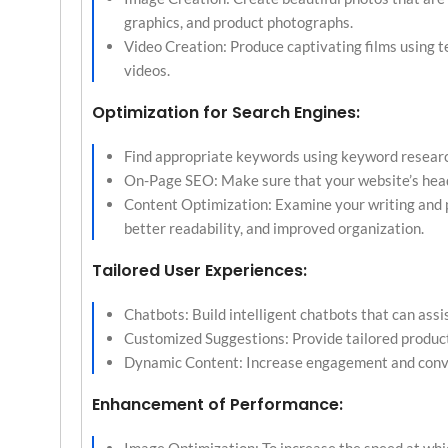
graphics, and product photographs.
Video Creation: Produce captivating films using t
videos.
Optimization for Search Engines:
Find appropriate keywords using keyword research
On-Page SEO: Make sure that your website’s heade
Content Optimization: Examine your writing and p
better readability, and improved organization.
Tailored User Experiences:
Chatbots: Build intelligent chatbots that can assi
Customized Suggestions: Provide tailored produc
Dynamic Content: Increase engagement and conver
Enhancement of Performance: