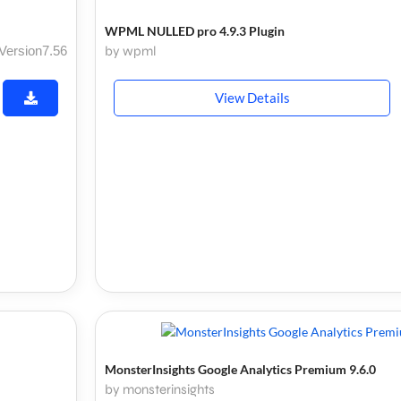
WPML NULLED pro 4.9.3 Plugin
Version7.56
by wpml
View Details
MonsterInsights Google Analytics Premium 9.6.0
by monsterinsights