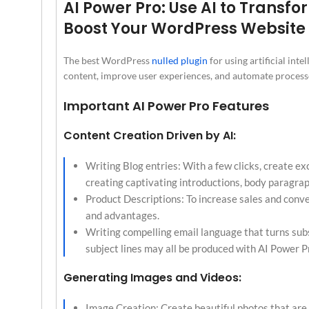
AI Power Pro: Use AI to Transf
Boost Your WordPress Website
The best WordPress
nulled plugin
for using artificial int
content, improve user experiences, and automate processe
Important AI Power Pro Features
Content Creation Driven by AI:
Writing Blog entries: With a few clicks, create exc
creating captivating introductions, body paragrap
Product Descriptions: To increase sales and conv
and advantages.
Writing compelling email language that turns subs
subject lines may all be produced with AI Power Pr
Generating Images and Videos:
Image Creation: Create beautiful photos that are s