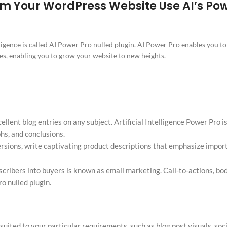
orm Your WordPress Website Use AI’s Pow
elligence is called AI Power Pro nulled plugin. AI Power Pro enables you t
s, enabling you to grow your website to new heights.
ellent blog entries on any subject. Artificial Intelligence Power Pro i
hs, and conclusions.
ersions, write captivating product descriptions that emphasize impor
cribers into buyers is known as email marketing. Call-to-actions, bo
o nulled plugin.
uited to your particular requirements, such as blog post visuals, soc