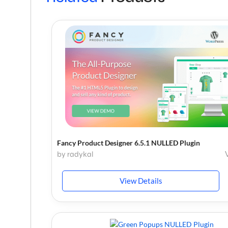
Fancy Product Designer 6.5.1 NULLED Plugin
by radykal
View Details