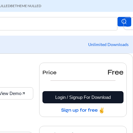
ULLED
BETHEME NULLED
Unlimited Downloads
Free
Price
View Demo
Login / Signup For Download
Sign up for free