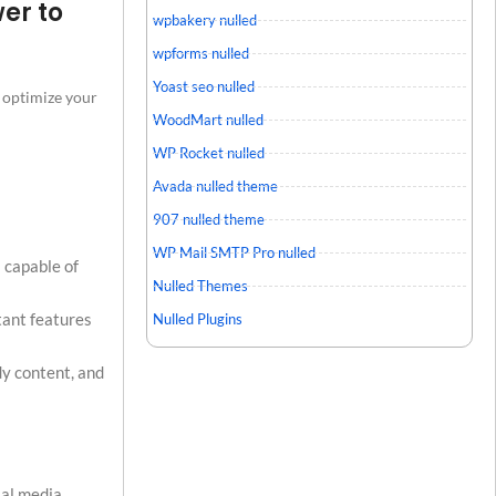
er to
wpbakery nulled
wpforms nulled
Yoast seo nulled
o optimize your
WoodMart nulled
WP Rocket nulled
Avada nulled theme
907 nulled theme
WP Mail SMTP Pro nulled
s capable of
Nulled Themes
tant features
Nulled Plugins
dy content, and
ial media