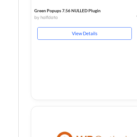
Green Popups 7.56 NULLED Plugin
by halfdata
View Details