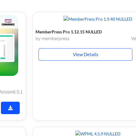
MemberPress Pro 1.12.15 NULLED
by memberpress
Ve
View Details
Version6.5.1