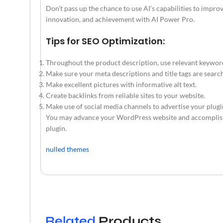
Don’t pass up the chance to use AI’s capabilities to impr
innovation, and achievement with AI Power Pro.
Tips for SEO Optimization:
Throughout the product description, use relevant keywor
Make sure your meta descriptions and title tags are searc
Make excellent pictures with informative alt text.
Create backlinks from reliable sites to your website.
Make use of social media channels to advertise your plugi
You may advance your WordPress website and accomplish 
plugin.
nulled themes
Related
Products