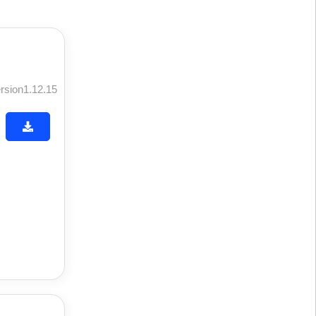
rsion1.12.15