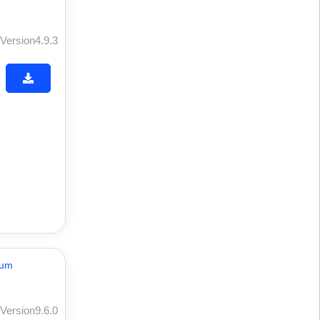
Version4.9.3
Version9.6.0