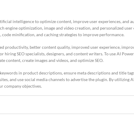
ificial intelligence to optimize content, improve user experiences, and 
arch engine optimization, image and video creation, and personalized user
, code minification, and caching strategies to improve performance.
ed productivity, better content quality, improved user experience, impro
r hiring SEO specialists, designers, and content writers. To use AI Power 
ate content, create images and videos, and optimize SEO.
 keywords in product descriptions, ensure meta descriptions and title tag
 sites, and use social media channels to advertise the plugin. By utilizing 
ur company objectives.