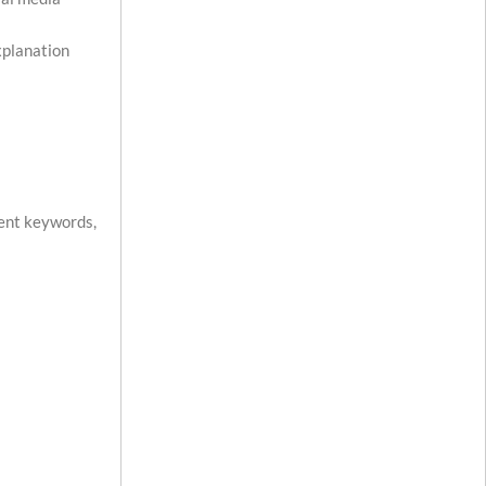
xplanation
nent keywords,