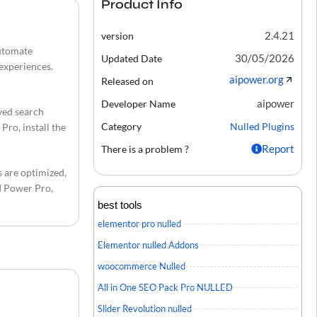
Product Info
2.4.21
version
automate
30/05/2026
Updated Date
 experiences.
aipower.org
Released on
aipower
Developer Name
ved search
Category
Nulled Plugins
Pro, install the
Report
There is a problem ?
s are optimized,
AI Power Pro,
best tools
elementor pro nulled
Elementor nulled Addons
woocommerce Nulled
All in One SEO Pack Pro NULLED
Slider Revolution nulled