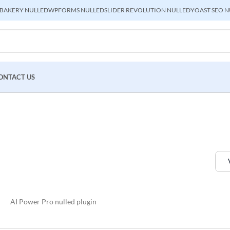
BAKERY NULLED
WPFORMS NULLED
SLIDER REVOLUTION NULLED
YOAST SEO N
ONTACT US