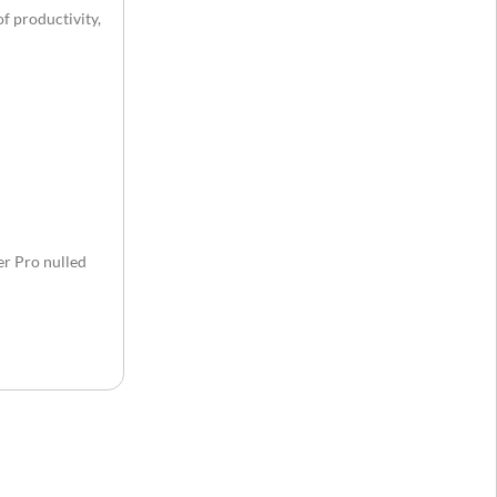
f productivity,
r Pro nulled