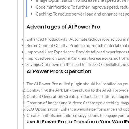
Image Optimization: To increase the speed at whi
Code minification: To further improve speed, redu
Caching: To reduce server load and enhance respo
Advantages of AI Power Pro
Enhanced Productivity: Automate tedious jobs so you ma
Better Content Quality: Produce top-notch material that
Improved User Experience: Provide tailored experiences th
Improved Search Engine Rankings: Increase organic traffic
Savings: Cut down on the need to hire SEO specialists, des
AI Power Pro’s Operation
The AI Power Pro nulled plugin should be installed on y
Configuring the API: Link the plugin to the AI API provide
Content Generation: Create product descriptions, blog ent
Creation of Images and Videos: Create eye-catching image
SEO Optimization: Enhance website performance and opti
Create chatbots and tailored suggestions to engage your 
Use AI Power Pro to Transform Your WordP