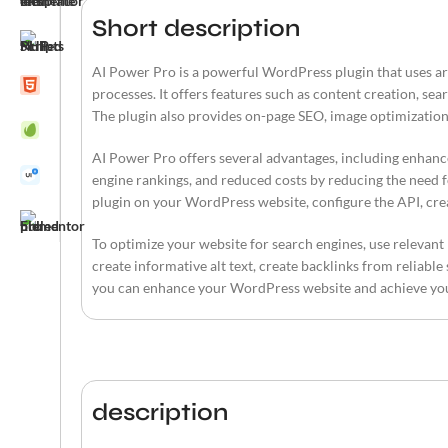
Short description
AI Power Pro is a powerful WordPress plugin that uses art
processes. It offers features such as content creation, se
The plugin also provides on-page SEO, image optimization
AI Power Pro offers several advantages, including enhanc
engine rankings, and reduced costs by reducing the need fo
plugin on your WordPress website, configure the API, cre
To optimize your website for search engines, use relevant
create informative alt text, create backlinks from reliable
you can enhance your WordPress website and achieve yo
description