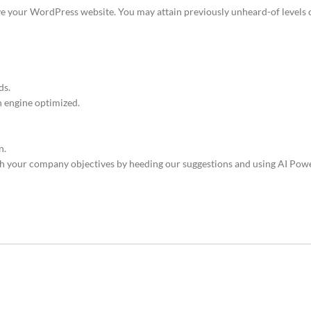
ove your WordPress website. You may attain previously unheard-of levels o
ds.
h engine optimized.
n.
your company objectives by heeding our suggestions and using AI Powe