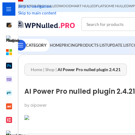
ELEMENTOR PRO NULLED
Skip to navigation
WOODMART NULLED
FLATSOME NULLED
WP
Skip to main content
CATEGORY
HOME
PRICING
PRODUCTS LIST
UPDATE LIST
C
Home
|
Shop
|
AI Power Pro nulled plugin 2.4.21
AI Power Pro nulled plugin 2.4.21
by aipower