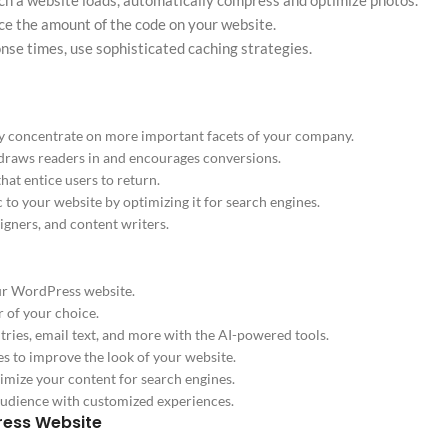
ch a website loads, automatically compress and optimize photos.
ce the amount of the code on your website.
nse times, use sophisticated caching strategies.
y concentrate on more important facets of your company.
 draws readers in and encourages conversions.
at entice users to return.
 to your website by optimizing it for search engines.
igners, and content writers.
our WordPress website.
r of your choice.
ries, email text, and more with the AI-powered tools.
s to improve the look of your website.
mize your content for search engines.
audience with customized experiences.
ress Website