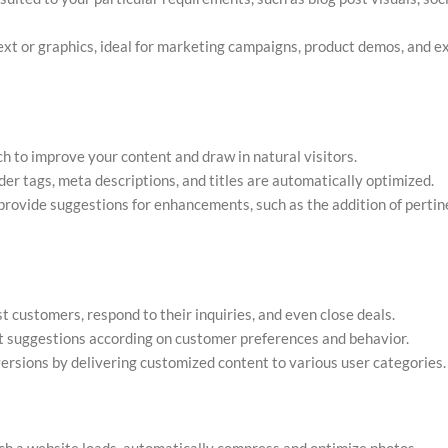
ext or graphics, ideal for marketing campaigns, product demos, and e
 to improve your content and draw in natural visitors.
r tags, meta descriptions, and titles are automatically optimized.
rovide suggestions for enhancements, such as the addition of perti
st customers, respond to their inquiries, and even close deals.
t suggestions according on customer preferences and behavior.
sions by delivering customized content to various user categories.