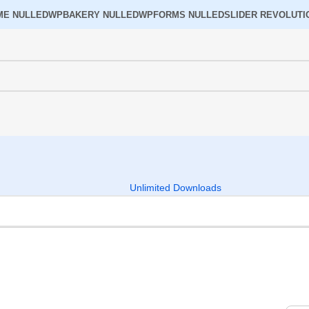
ME NULLED
WPBAKERY NULLED
WPFORMS NULLED
SLIDER REVOLUTI
Unlimited Downloads