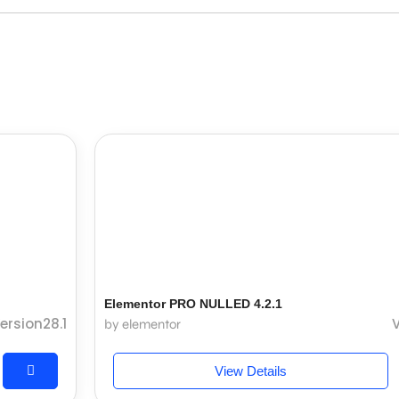
Elementor PRO NULLED 4.2.1
ersion28.1
V
by elementor
View Details