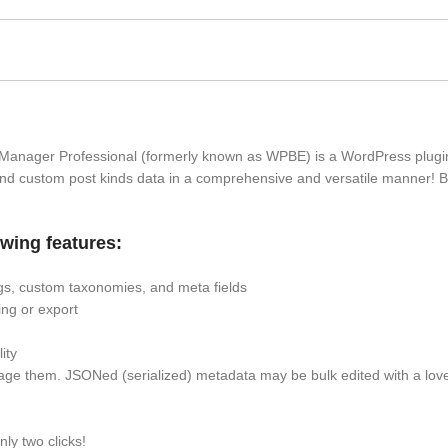
Manager Professional (formerly known as WPBE) is a WordPress plugin
nd custom post kinds data in a comprehensive and versatile manner! B
wing features:
tags, custom taxonomies, and meta fields
ting or export
ity
ge them. JSONed (serialized) metadata may be bulk edited with a love
nly two clicks!