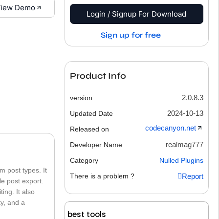
iew Demo
Login / Signup For Download
Sign up for free
Product Info
2.0.8.3
version
2024-10-13
Updated Date
codecanyon.net
Released on
realmag777
Developer Name
Category
Nulled Plugins
 post types. It
There is a problem ?
Report
le post export.
ing. It also
ty, and a
best tools