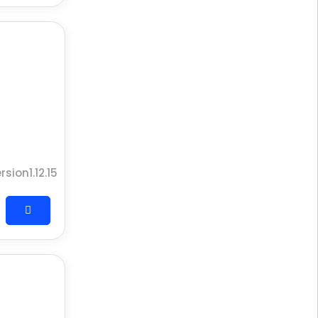
rsion1.12.15