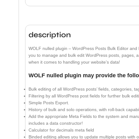
description
WOLF nulled plugin – WordPress Posts Bulk Editor and 
you to manage and bulk edit WordPress posts, pages, a
when it comes to handling your website’s data!
WOLF nulled plugin may provide the follo
Bulk editing of all WordPress posts’ fields, categories, 
Filtering by all WordPress post fields for further bulk edi
Simple Posts Export.
History of bulk and solo operations, with roll-back capabil
Add the appropriate Meta Fields to the system and mana
includes a data constructor!
Calculator for decimals meta field
Binded editing allows you to update multiple posts with o