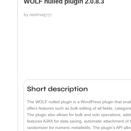
WOLF nulled plugin 2.0.8.3
by realmag777
Short description
The WOLF nulled plugin is a WordPress plugin that enab
offers features such as bulk editing of all fields, categor
The plugin also allows for bulk and solo operations, adds
features AJAX for data saving, automatic attachment of ta
randomizer for numeric metafields. The plugin’s API allo