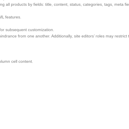
g all products by fields: title, content, status, categories, tags, meta f
ML features.
 for subsequent customization.
ndrance from one another. Additionally, site editors’ roles may restrict
lumn cell content.