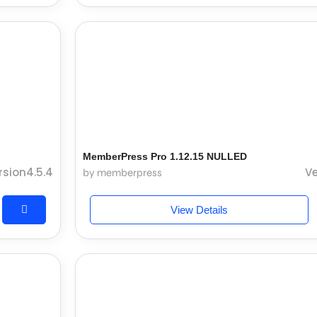
MemberPress Pro 1.12.15 NULLED
rsion4.5.4
Ve
by memberpress
View Details