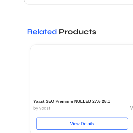
Related
Products
Yoast SEO Premium NULLED 27.6 28.1
V
by yoast
View Details