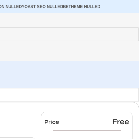
ON NULLED
YOAST SEO NULLED
BETHEME NULLED
Free
Price