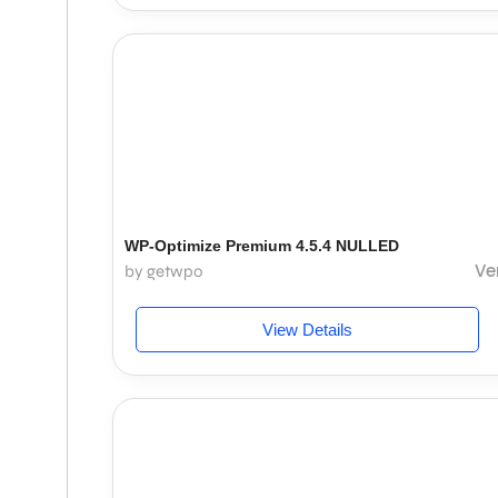
WP-Optimize Premium 4.5.4 NULLED
Ve
by getwpo
View Details