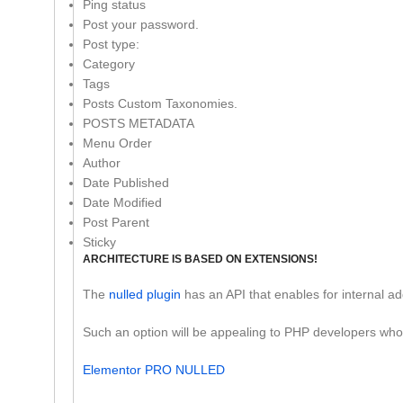
Ping status
Post your password.
Post type:
Category
Tags
Posts Custom Taxonomies.
POSTS METADATA
Menu Order
Author
Date Published
Date Modified
Post Parent
Sticky
ARCHITECTURE IS BASED ON EXTENSIONS!
The
nulled plugin
has an API that enables for internal add
Such an option will be appealing to PHP developers who wis
Elementor PRO NULLED