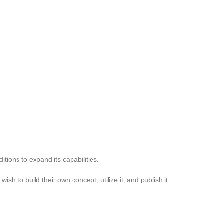
itions to expand its capabilities.
h to build their own concept, utilize it, and publish it.