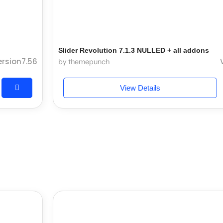
Slider Revolution 7.1.3 NULLED + all addons
ersion7.56
by themepunch
View Details