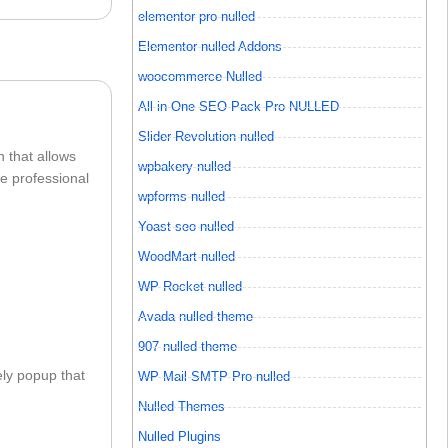
elementor pro nulled
Elementor nulled Addons
woocommerce Nulled
All in One SEO Pack Pro NULLED
Slider Revolution nulled
 that allows
wpbakery nulled
e professional
wpforms nulled
Yoast seo nulled
WoodMart nulled
WP Rocket nulled
Avada nulled theme
907 nulled theme
ly popup that
WP Mail SMTP Pro nulled
Nulled Themes
Nulled Plugins