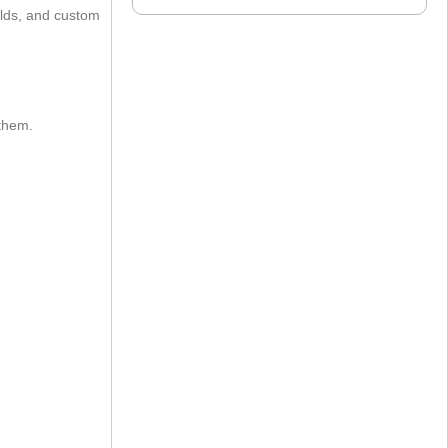
ields, and custom
 them.