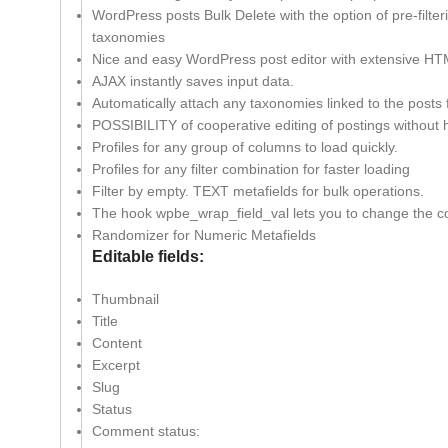
WordPress posts Bulk Delete with the option of pre-filterin
taxonomies
Nice and easy WordPress post editor with extensive HT
AJAX instantly saves input data.
Automatically attach any taxonomies linked to the posts
POSSIBILITY of cooperative editing of postings without hi
Profiles for any group of columns to load quickly.
Profiles for any filter combination for faster loading
Filter by empty. TEXT metafields for bulk operations.
The hook wpbe_wrap_field_val lets you to change the co
Randomizer for Numeric Metafields
Editable fields:
Thumbnail
Title
Content
Excerpt
Slug
Status
Comment status: