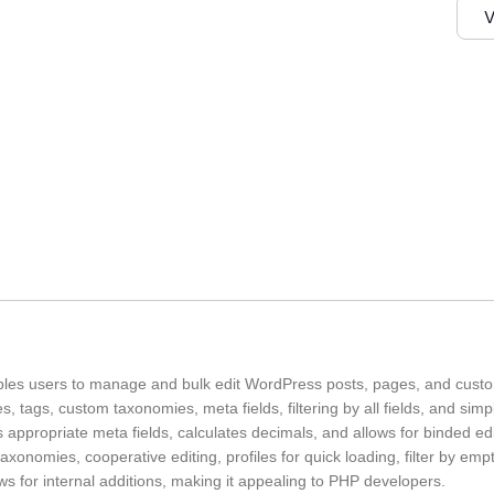
V
les users to manage and bulk edit WordPress posts, pages, and custom
ies, tags, custom taxonomies, meta fields, filtering by all fields, and simp
 appropriate meta fields, calculates decimals, and allows for binded edit
xonomies, cooperative editing, profiles for quick loading, filter by emp
ws for internal additions, making it appealing to PHP developers.