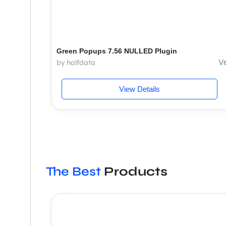
Green Popups 7.56 NULLED Plugin
V
by halfdata
View Details
The Best
Products