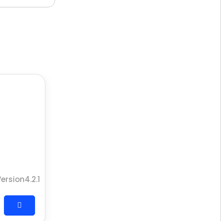
ersion4.2.1