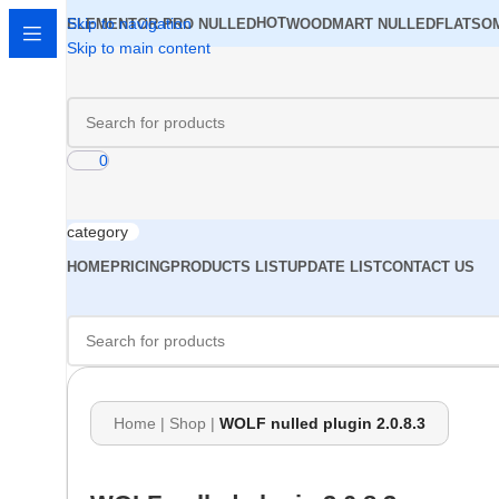
Skip to navigation
HOT
ELEMENTOR PRO NULLED
WOODMART NULLED
FLATSO
Skip to main content
0
category
HOME
PRICING
PRODUCTS LIST
UPDATE LIST
CONTACT US
Home
|
Shop
|
WOLF nulled plugin 2.0.8.3