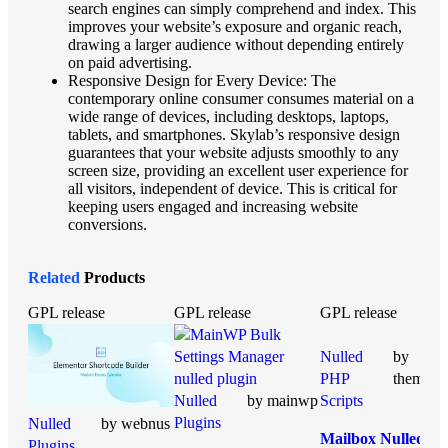
search engines can simply comprehend and index. This
improves your website’s exposure and organic reach,
drawing a larger audience without depending entirely
on paid advertising.
Responsive Design for Every Device: The
contemporary online consumer consumes material on a
wide range of devices, including desktops, laptops,
tablets, and smartphones. Skylab’s responsive design
guarantees that your website adjusts smoothly to any
screen size, providing an excellent user experience for
all visitors, independent of device. This is critical for
keeping users engaged and increasing website
conversions.
Related
Products
GPL release
GPL release
GPL release
Nulled
by
PHP
themesic
Nulled
by mainwp
Scripts
Plugins
Nulled
by webnus
Mailbox Nulled
Plugins