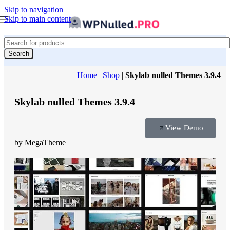
Skip to navigation
Skip to main content
Search
Home
|
Shop
|
Skylab nulled Themes 3.9.4
Skylab nulled Themes 3.9.4
View Demo
by MegaTheme