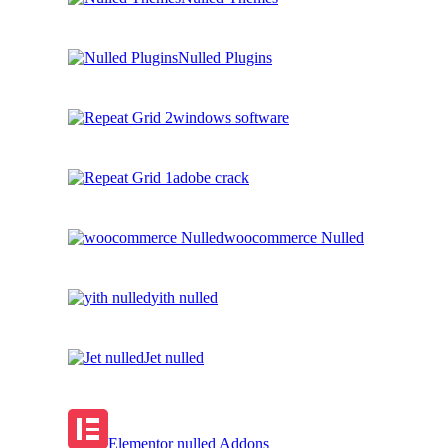
Nulled Plugins
windows software
adobe crack
woocommerce Nulled
yith nulled
Jet nulled
Elementor nulled Addons