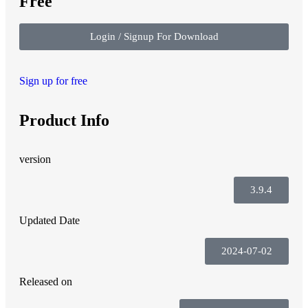
Free
Login / Signup For Download
Sign up for free
Product Info
version
3.9.4
Updated Date
2024-07-02
Released on