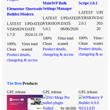
MainWP Bulk
Script 2.0.1
Settings Manager
Elementor Shortcode
LATEST
UPDAT
nulled plugin 5.0.5
Builder.Modern
VERSION
DATE
LATEST
UPDATED
Events Calendar
2.0.1
2024-01
VERSION
DATE
LATEST
UPDATED
nulled plugin 1.7.0
20
5.0.5
06/06/2026
VERSION
DATE
1.7.0
2024-11-19
100%
Virus total
100%
Virus total
Clean
scaned
Clean
scaned
100%
Virus total
Product details,
Product details,
Clean
scaned
changelog & access
changelog & access
Product details,
changelog & access
The Best
Products
GPL release
GPL release
GPL release
Nulled
by divilife