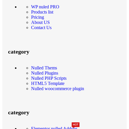
WP nuled PRO
Products list
Pricing
About US
Contact Us
category
Nulled Thems
Nulled Plugins
Nulled PHP Scripts
HTML5 Template
Nulled woocommerce plugin
category
HOT
Elementor nulled Addons