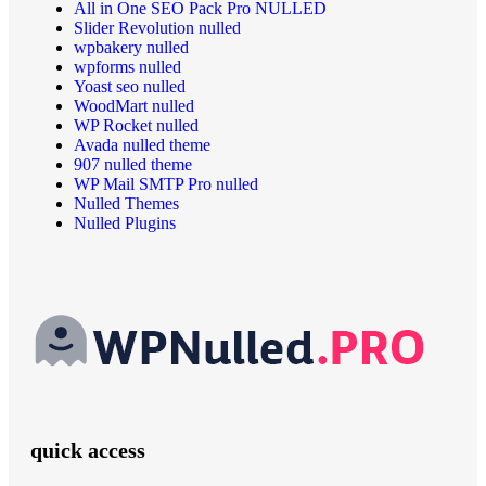
All in One SEO Pack Pro NULLED
Slider Revolution nulled
wpbakery nulled
wpforms nulled
Yoast seo nulled
WoodMart nulled
WP Rocket nulled
Avada nulled theme
907 nulled theme
WP Mail SMTP Pro nulled
Nulled Themes
Nulled Plugins
quick access