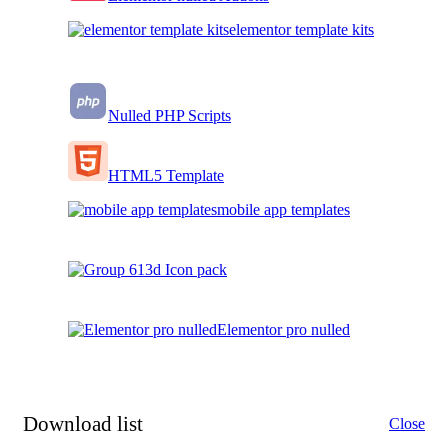
elementor template kits
Nulled PHP Scripts
HTML5 Template
mobile app templates
3d Icon pack
Elementor pro nulled
Download list
Close