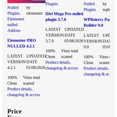
Plugins
Nulled
by
Nulled
by
Plugins
wpbake
Plugins
,
elementor
Divi Mega Pro nulled
Elementor
plugin 3.7.0
WPBakery Page
nulled
Builder 9.0
LATEST
UPDATED
Addons
NULLED
VERSION
DATE
LATEST
UPDAT
Elementor PRO
3.7.0
05/08/2026
VERSION
DATE
NULLED 4.2.1
9.0
05/08/2
100%
Virus total
LATEST
UPDATED
Clean
scaned
100%
Virus total
VERSION
DATE
Product details,
Clean
scaned
4.2.1
01/08/2026
changelog & access
Product details,
changelog & access
100%
Virus total
Clean
scaned
Product details,
changelog & access
Price