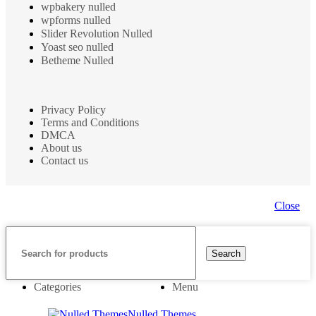
wpbakery nulled
wpforms nulled
Slider Revolution Nulled
Yoast seo nulled
Betheme Nulled
Privacy Policy
Terms and Conditions
DMCA
About us
Contact us
Close
Search
Categories
Menu
Nulled Themes