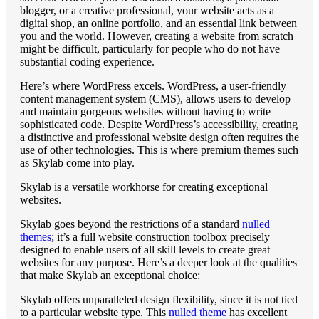
blogger, or a creative professional, your website acts as a
digital shop, an online portfolio, and an essential link between
you and the world. However, creating a website from scratch
might be difficult, particularly for people who do not have
substantial coding experience.
Here’s where WordPress excels. WordPress, a user-friendly
content management system (CMS), allows users to develop
and maintain gorgeous websites without having to write
sophisticated code. Despite WordPress’s accessibility, creating
a distinctive and professional website design often requires the
use of other technologies. This is where premium themes such
as Skylab come into play.
Skylab is a versatile workhorse for creating exceptional
websites.
Skylab goes beyond the restrictions of a standard
nulled
themes
; it’s a full website construction toolbox precisely
designed to enable users of all skill levels to create great
websites for any purpose. Here’s a deeper look at the qualities
that make Skylab an exceptional choice:
Skylab offers unparalleled design flexibility, since it is not tied
to a particular website type. This
nulled theme
has excellent