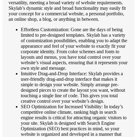
versatility, meeting a broad variety of website requirements.
Skylab’s dynamic style and broad functionality may easily fit
your concept for a commercial website, a personal portfolio,
an online shop, a blog, or anything in between.
Effortless Customization: Gone are the days of being
limited to pre-designed templates. Skylab has a variety
of customization possibilities, enabling you to adapt the
appearance and feel of your website to exactly fit your
corporate identity. From color schemes and fonts to
layouts and menus, you have total control over your
website’s visual aspects, ensuring that it represents your
own style and message.
Intuitive Drag-and-Drop Interface: Skylab provides a
user-friendly drag-and-drop interface that makes it
simple to design your website. Simply arrange pre-
designed pieces to create the layout you want, without
touching a single line of code. This gives you total
creative control over your website’s design.
SEO Optimization for Increased Visibility: In today’s
competitive online climate, ranking high in search
engine results is critical for attracting organic visitors to
your site. Skylab is designed with Search Engine
Optimization (SEO) best practices in mind, so your
website is organized and developed in a manner that