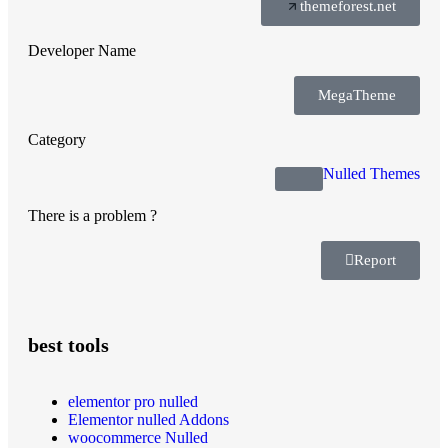
themeforest.net
Developer Name
MegaTheme
Category
Nulled Themes
There is a problem ?
Report
best tools
elementor pro nulled
Elementor nulled Addons
woocommerce Nulled