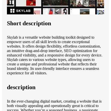
Short description
Skylab is a versatile website building toolkit designed to
empower users of all skill levels to create exceptional
websites. It offers design flexibility, effortless customization,
an intuitive drag-and-drop interface, SEO optimization for
enhanced visibility, and a responsive design for every device.
Skylab caters to various website types, allowing users to
create a unique and professional website that reflects their
brand identity. Its user-friendly interface ensures a seamless
experience for all visitors.
description
In the ever-changing digital market, creating a website that is
both visually appealing and operationally great is critical to
success. Whether you’re a seasoned business, a passionate