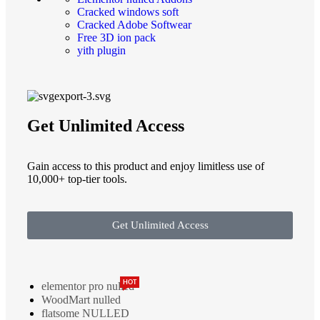
Cracked windows soft
Cracked Adobe Softwear
Free 3D ion pack
yith plugin
Get Unlimited Access
Gain access to this product and enjoy limitless use of
10,000+ top-tier tools.
Get Unlimited Access
HOT
elementor pro nulled
WoodMart nulled
flatsome NULLED