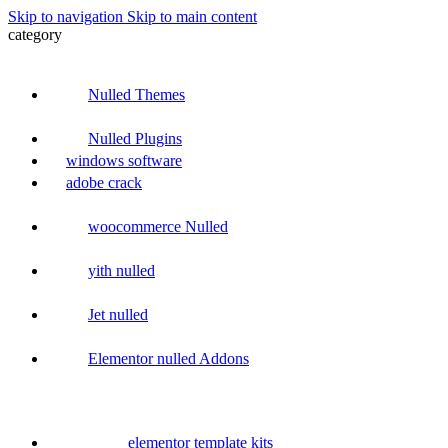
Skip to navigation
Skip to main content
category
Nulled Themes
Nulled Plugins
windows software
adobe crack
woocommerce Nulled
yith nulled
Jet nulled
Elementor nulled Addons
elementor template kits