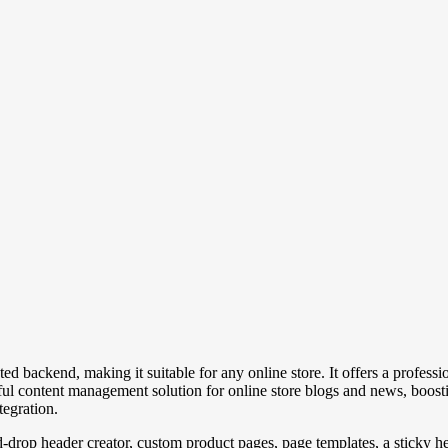
d backend, making it suitable for any online store. It offers a professi
ul content management solution for online store blogs and news, boosti
tegration.
d-drop header creator, custom product pages, page templates, a sticky h