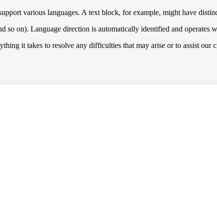
upport various languages. A text block, for example, might have distinc
nd so on). Language direction is automatically identified and operates w
hing it takes to resolve any difficulties that may arise or to assist our 