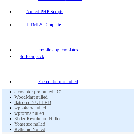
Nulled PHP Scripts
HTML5 Template
mobile app templates
3d Icon pack
Elementor pro nulled
elementor pro nulled
HOT
WoodMart nulled
flatsome NULLED
wpbakery nulled
wpforms nulled
Slider Revolution Nulled
Yoast seo nulled
Betheme Nulled