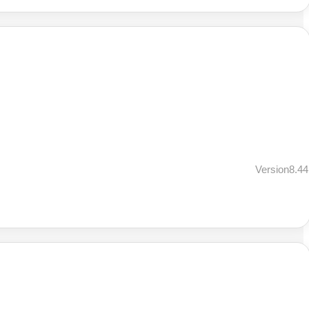
Version8.44