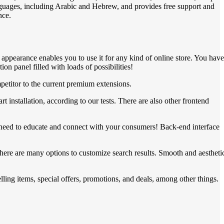
languages, including Arabic and Hebrew, and provides free support and
nce.
ppearance enables you to use it for any kind of online store. You have
n panel filled with loads of possibilities!
etitor to the current premium extensions.
nstallation, according to our tests. There are also other frontend
ou need to educate and connect with your consumers! Back-end interface
here are many options to customize search results. Smooth and aestheti
ing items, special offers, promotions, and deals, among other things.