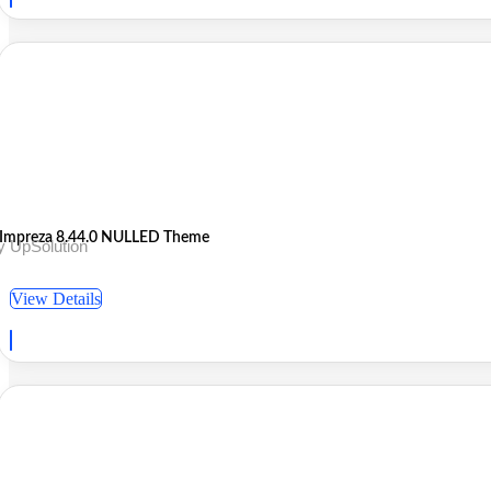
Impreza 8.44.0 NULLED Theme
y UpSolution
View Details