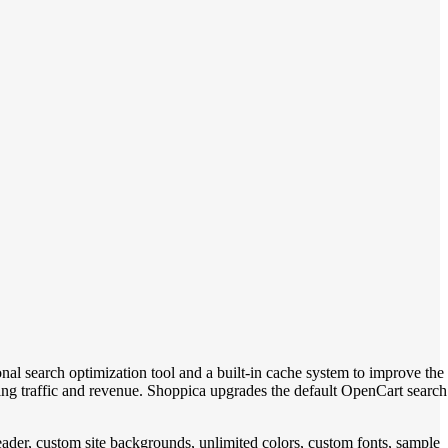
onal search optimization tool and a built-in cache system to improve the
ng traffic and revenue. Shoppica upgrades the default OpenCart search
eader, custom site backgrounds, unlimited colors, custom fonts, sample