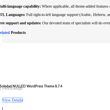
ulti-language capability:
Where applicable, all theme-added features s
TL Languages:
Full right-to-left language support (Arabic, Hebrew, a
ree support and updates:
Our devoted team of specialists will do everyt
elated
Products
Soledad NULLED WordPress Theme 8.7.4
y PenciDesign
View Details