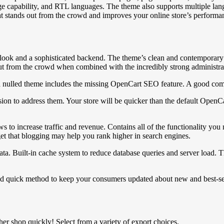
nguage capability, and RTL languages. The theme also supports multiple 
t stands out from the crowd and improves your online store’s performa
look and a sophisticated backend. The theme’s clean and contemporary a
ut from the crowd when combined with the incredibly strong administratio
a nulled theme includes the missing OpenCart SEO feature. A good comp
o address them. Your store will be quicker than the default OpenCart i
s to increase traffic and revenue. Contains all of the functionality y
orget that blogging may help you rank higher in search engines.
a. Built-in cache system to reduce database queries and server load. T
nd quick method to keep your consumers updated about new and best-sell
r shop quickly! Select from a variety of export choices.