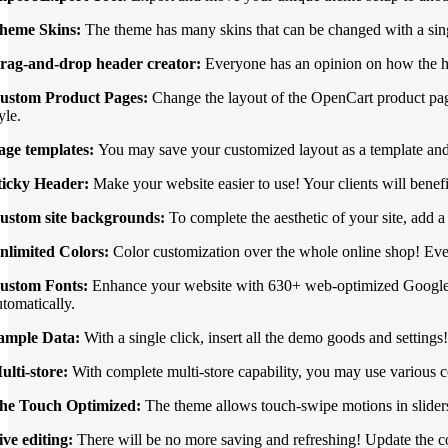
heme Skins:
The theme has many skins that can be changed with a sin
rag-and-drop header creator:
Everyone has an opinion on how the he
ustom Product Pages:
Change the layout of the OpenCart product page
yle.
age templates:
You may save your customized layout as a template and
ticky Header:
Make your website easier to use! Your clients will benef
ustom site backgrounds:
To complete the aesthetic of your site, add 
nlimited Colors:
Color customization over the whole online shop! Ever
ustom Fonts:
Enhance your website with 630+ web-optimized Google font
utomatically.
ample Data:
With a single click, insert all the demo goods and setting
ulti-store:
With complete multi-store capability, you may use various c
he Touch Optimized:
The theme allows touch-swipe motions in slider
ive editing:
There will be no more saving and refreshing! Update the col