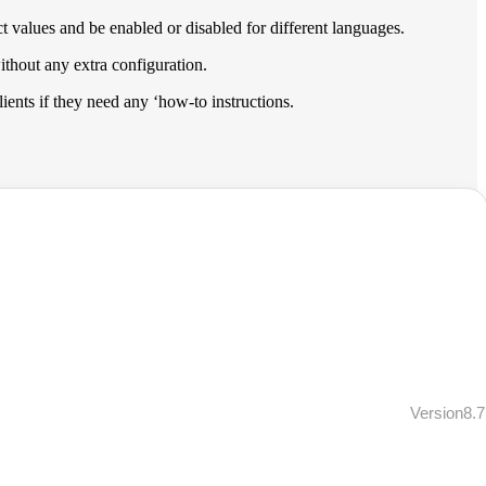
t values and be enabled or disabled for different languages.
ithout any extra configuration.
clients if they need any ‘how-to instructions.
Version8.7