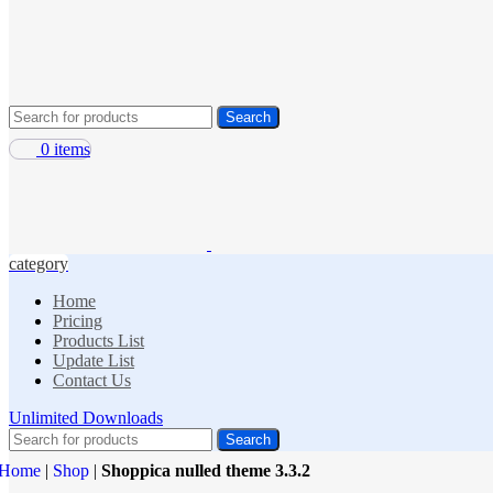
Search
0
items
category
Home
Pricing
Products List
Update List
Contact Us
Unlimited Downloads
Search
Home
|
Shop
|
Shoppica nulled theme 3.3.2