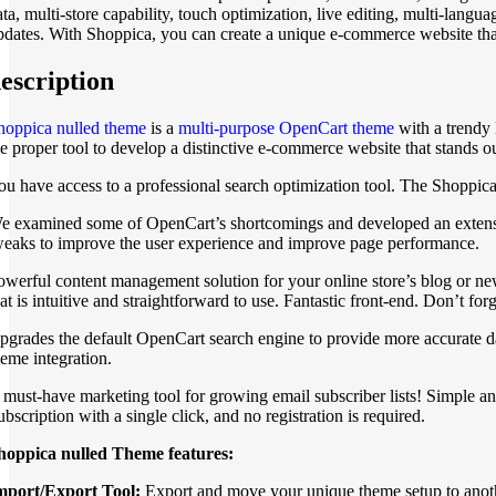
ata, multi-store capability, touch optimization, live editing, multi-la
pdates. With Shoppica, you can create a unique e-commerce website tha
escription
hoppica nulled theme
is a
multi-purpose OpenCart theme
with a trendy 
he proper tool to develop a distinctive e-commerce website that stands o
ou have access to a professional search optimization tool. The Shoppic
e examined some of OpenCart’s shortcomings and developed an extension t
weaks to improve the user experience and improve page performance.
owerful content management solution for your online store’s blog or new
hat is intuitive and straightforward to use. Fantastic front-end. Don’t f
pgrades the default OpenCart search engine to provide more accurate dat
heme integration.
 must-have marketing tool for growing email subscriber lists! Simple a
bscription with a single click, and no registration is required.
hoppica nulled Theme features:
mport/Export Tool:
Export and move your unique theme setup to anothe