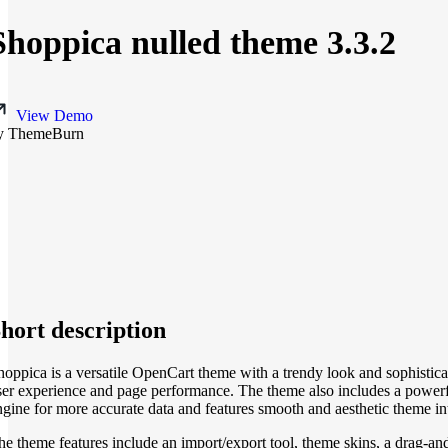
Shoppica nulled theme 3.3.2
View Demo
y ThemeBurn
hort description
hoppica is a versatile OpenCart theme with a trendy look and sophisticate
ser experience and page performance. The theme also includes a powerf
ngine for more accurate data and features smooth and aesthetic theme in
he theme features include an import/export tool, theme skins, a drag-an