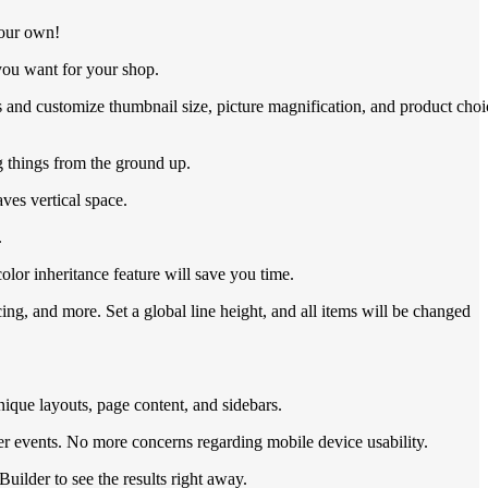
your own!
you want for your shop.
 and customize thumbnail size, picture magnification, and product choi
 things from the ground up.
ves vertical space.
.
lor inheritance feature will save you time.
ng, and more. Set a global line height, and all items will be changed
nique layouts, page content, and sidebars.
r events. No more concerns regarding mobile device usability.
uilder to see the results right away.