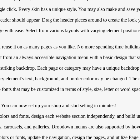
gle click. Every skin has a unique style. You may also make and save 
ader should appear. Drag the header pieces around to create the look 
 with ease. Select from various layouts with varying element positions
 reuse it on as many pages as you like. No more spending time building
it from an always-accessible navigation menu with a basic design that sa
a striking backdrop. Each page or category may have a unique backdrop
y element’s text, background, and border color may be changed. The co
s that may be customized in terms of style, size, letter or word spaci
s! You can now set up your shop and start selling in minutes!
olors and fonts, design each website section independently, and build u
s, carousels, and galleries. Dropdown menus are also supported by hove
ors or fonts, update the navigation, design the pages, and utilize Page B