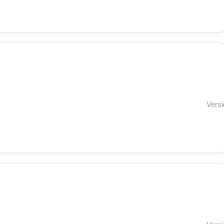
Versi