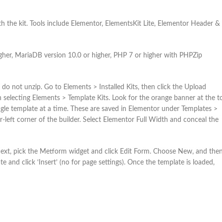
h the kit. Tools include Elementor, ElementsKit Lite, Elementor Header &
gher, MariaDB version 10.0 or higher, PHP 7 or higher with PHPZip
do not unzip. Go to Elements > Installed Kits, then click the Upload
electing Elements > Template Kits. Look for the orange banner at the t
 single template at a time. These are saved in Elementor under Templates >
r-left corner of the builder. Select Elementor Full Width and conceal the
 Next, pick the Metform widget and click Edit Form. Choose New, and the
e and click ‘Insert’ (no for page settings). Once the template is loaded,