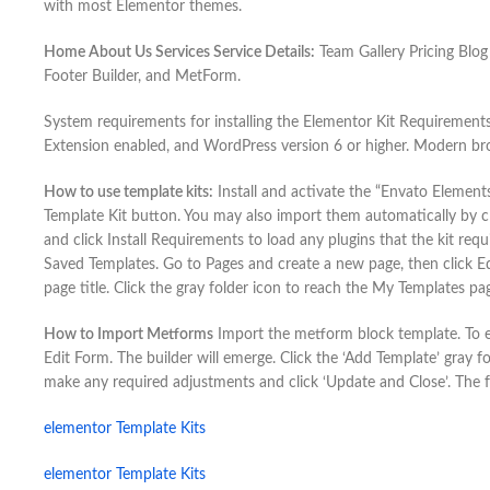
with most Elementor themes.
Home About Us Services Service Details:
Team Gallery Pricing Blog
Footer Builder, and MetForm.
System requirements for installing the Elementor Kit Requirement
Extension enabled, and WordPress version 6 or higher. Modern br
How to use template kits:
Install and activate the “Envato Element
Template Kit button. You may also import them automatically by 
and click Install Requirements to load any plugins that the kit requ
Saved Templates. Go to Pages and create a new page, then click Edi
page title. Click the gray folder icon to reach the My Templates p
How to Import Metforms
Import the metform block template. To ed
Edit Form. The builder will emerge. Click the ‘Add Template’ gray fo
make any required adjustments and click ‘Update and Close’. The f
elementor Template Kits
elementor Template Kits