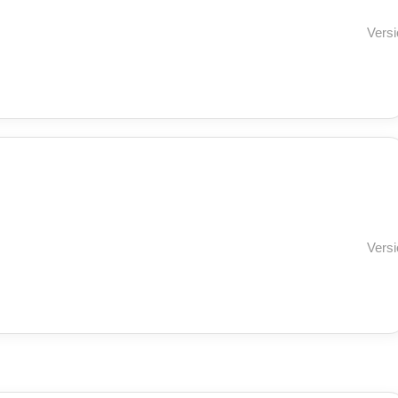
Versi
Versi