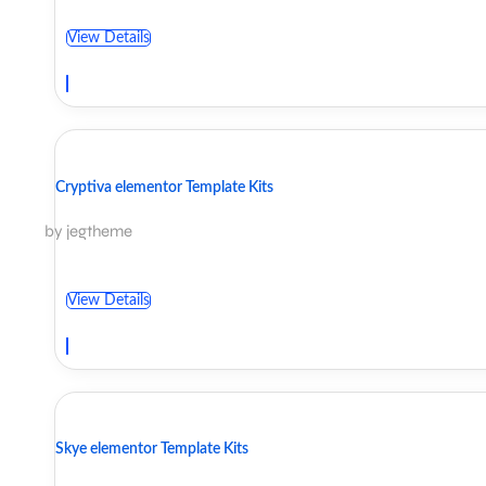
View Details
Cryptiva elementor Template Kits
by jegtheme
View Details
Skye elementor Template Kits