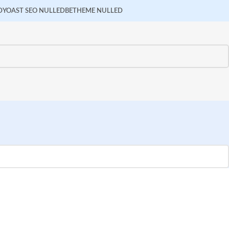
D
YOAST SEO NULLED
BETHEME NULLED