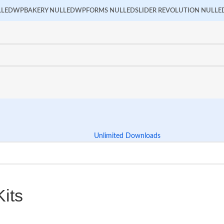
LLED
WPBAKERY NULLED
WPFORMS NULLED
SLIDER REVOLUTION NULLE
Unlimited Downloads
its