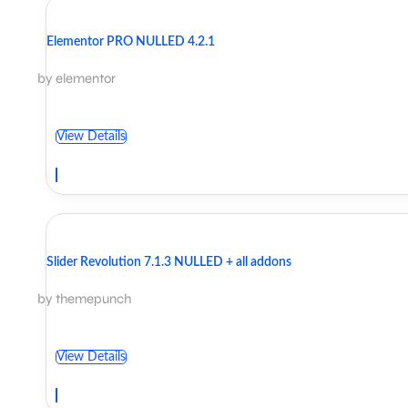
Elementor PRO NULLED 4.2.1
by elementor
View Details
Slider Revolution 7.1.3 NULLED + all addons
by themepunch
View Details