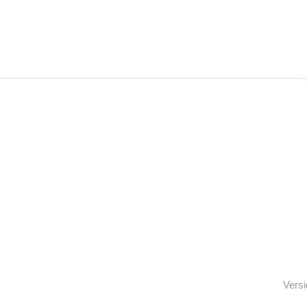
Versi