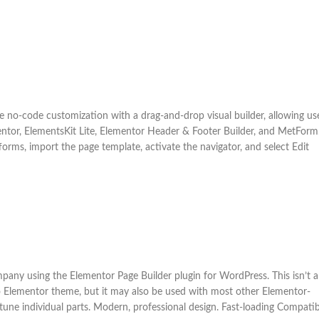
ue no-code customization with a drag-and-drop visual builder, allowing us
mentor, ElementsKit Lite, Elementor Header & Footer Builder, and MetForm
tforms, import the page template, activate the navigator, and select Edit
mpany using the Elementor Page Builder plugin for WordPress. This isn’t a
lo Elementor theme, but it may also be used with most other Elementor-
tune individual parts. Modern, professional design. Fast-loading Compatib