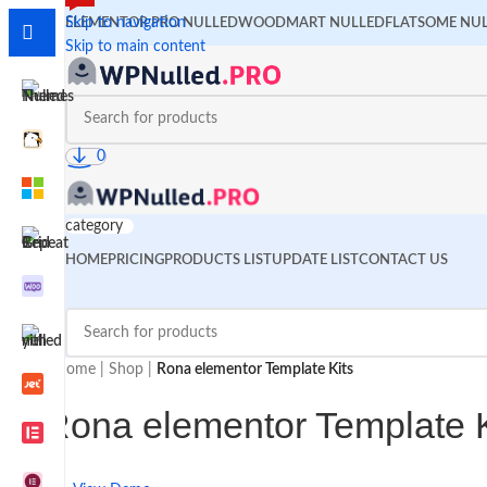
Skip to navigation
ELEMENTOR PRO NULLED
WOODMART NULLED
FLATSOME NU
Skip to main content
0
category
HOME
PRICING
PRODUCTS LIST
UPDATE LIST
CONTACT US
Home
|
Shop
|
Rona elementor Template Kits
Rona elementor Template K