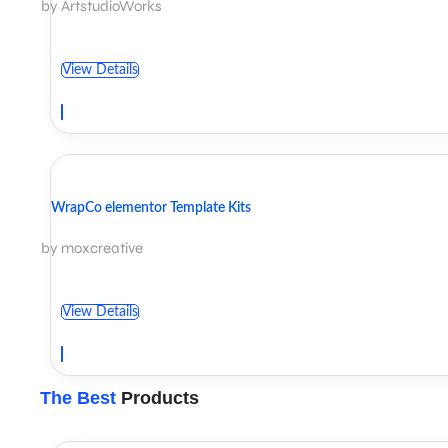
by ArtstudioWorks
View Details
WrapCo elementor Template Kits
by moxcreative
View Details
The Best
Products