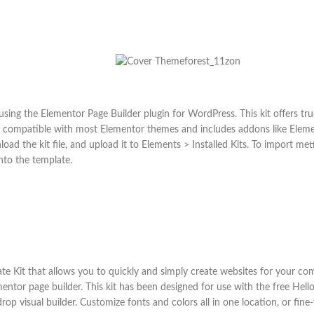
sing the Elementor Page Builder plugin for WordPress. This kit offers tr
it is compatible with most Elementor themes and includes addons like Ele
load the kit file, and upload it to Elements > Installed Kits. To import me
nto the template.
ate Kit that allows you to quickly and simply create websites for your co
ntor page builder. This kit has been designed for use with the free Hel
 visual builder. Customize fonts and colors all in one location, or fine-