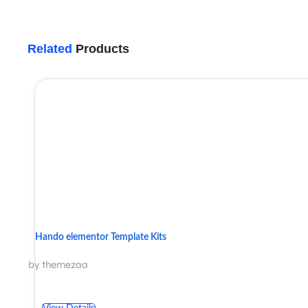
Related
Products
Hando elementor Template Kits
by themezaa