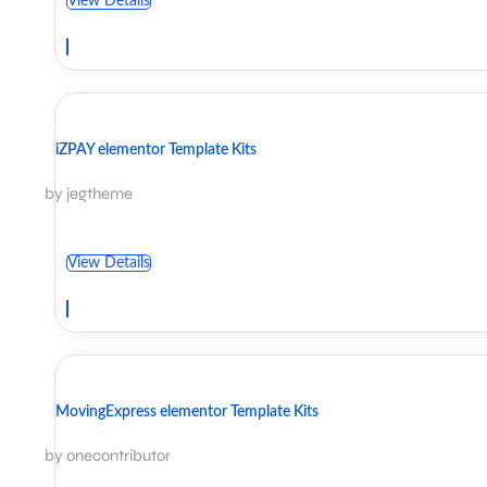
View Details
iZPAY elementor Template Kits
by jegtheme
View Details
MovingExpress elementor Template Kits
by onecontributor