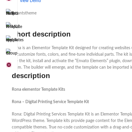
View Demo
by antstheme
Short description
Rona is an Elementor Template Kit designed for creating websites u
to customize fonts, colors, and fine-tune individual parts. The k
use the kit, install and activate the “Envato Elements” plugin, down
Form. The builder will emerge, and the template can be imported i
description
Rona elementor Template Kits
Rona – Digital Printing Service Template Kit
Rona: Digital Printing Services Template Kit is an Elementor Templ
WordPress theme. Template kits provide page content for the Eleme
compatible themes. True no-code customization with a drag-and-drop