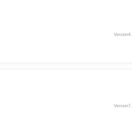
Version4.
Version7.