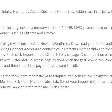
 Details: Frequently Asked Questions Contact us. Addons are installed wit
s for hosting include a memory limit of 512 MB, MySQL version 5.6 or hi
owsers, such as Chrome and Firefox,
s” plugin via Plugins > Add New in WordPress. Download your kit file and 
clicking Connect Account to connect your Elements membership and then s
ires. First, click Import on the Global Kit Styles page. Click Import on a
t with Elementor. To access page options, click the gear icon in the lowe
age, and then import the page that you want to edit.
it the form, first import the page template and activate the navigator.
lder icon. Click the ‘My Templates’ tab. Select your imported form templat
orm will appear in the template. Click Update.