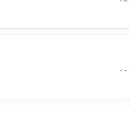
Versi
Versi