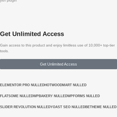
yith plugin
Get Unlimited Access
Gain access to this product and enjoy limitless use of 10,000+ top-tier
tools.
Get Unlimited Access
ELEMENTOR PRO NULLED
HOT
WOODMART NULLED
FLATSOME NULLED
WPBAKERY NULLED
WPFORMS NULLED
SLIDER REVOLUTION NULLED
YOAST SEO NULLED
BETHEME NULLED