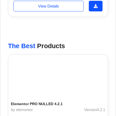
View Details
The Best
Products
Elementor PRO NULLED 4.2.1
by elementor
Version4.2.1