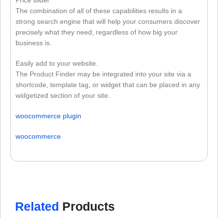
Price slider
The combination of all of these capabilities results in a
strong search engine that will help your consumers discover
precisely what they need, regardless of how big your
business is.
Easily add to your website.
The Product Finder may be integrated into your site via a
shortcode, template tag, or widget that can be placed in any
widgetized section of your site.
woocommerce plugin
woocommerce
Related
Products