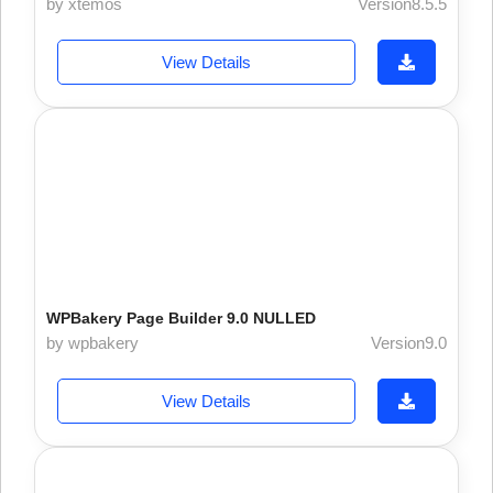
by xtemos
Version8.5.5
View Details
WPBakery Page Builder 9.0 NULLED
by wpbakery
Version9.0
View Details