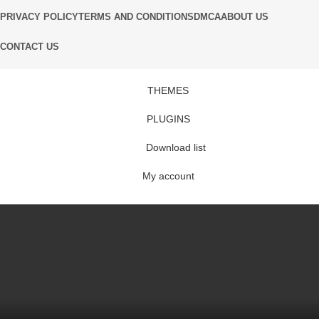
PRIVACY POLICY
TERMS AND CONDITIONS
DMCA
ABOUT US
CONTACT US
THEMES
PLUGINS
Download list
My account