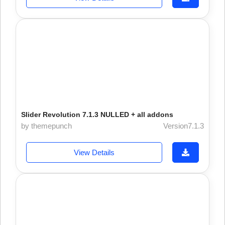
Slider Revolution 7.1.3 NULLED + all addons
by themepunch
Version7.1.3
View Details