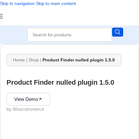
Skip to navigation
Skip to main content
Home
|
Shop
|
Product Finder nulled plugin 1.5.0
Product Finder nulled plugin 1.5.0
View Demo
by Woocommerce