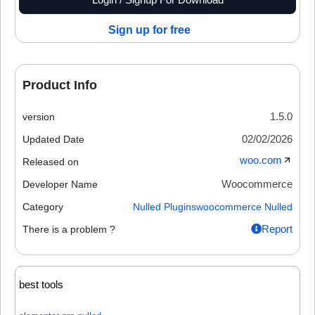
Sign up for free
Product Info
1.5.0
version
02/02/2026
Updated Date
woo.com
Released on
Woocommerce
Developer Name
Category
Nulled Plugins
woocommerce Nulled
Report
There is a problem ?
best tools