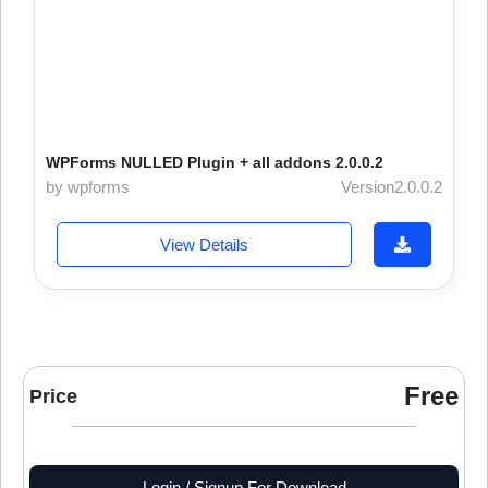
WPForms NULLED Plugin + all addons 2.0.0.2
by wpforms
Version2.0.0.2
View Details
Free
Price
Login / Signup For Download