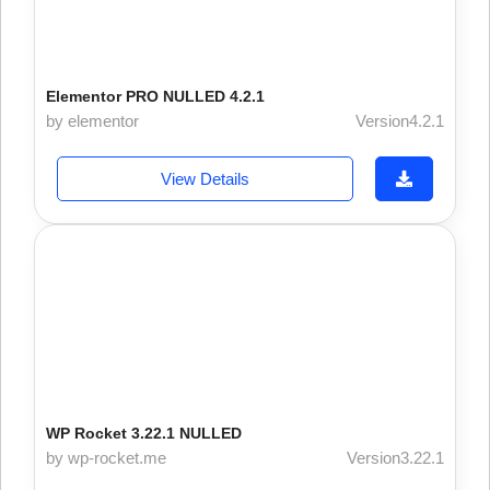
Elementor PRO NULLED 4.2.1
by elementor
Version4.2.1
View Details
WP Rocket 3.22.1 NULLED
by wp-rocket.me
Version3.22.1