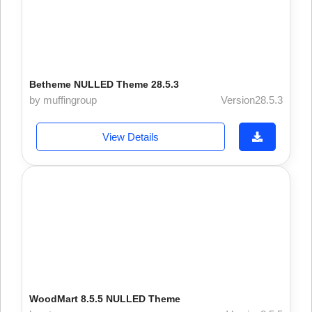
Betheme NULLED Theme 28.5.3
by muffingroup
Version28.5.3
View Details
WoodMart 8.5.5 NULLED Theme