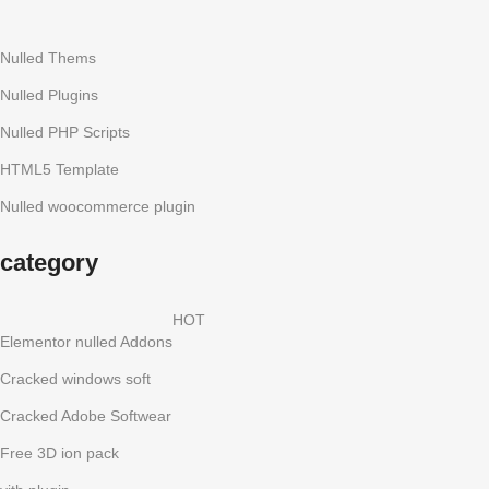
Nulled Thems
Nulled Plugins
Nulled PHP Scripts
HTML5 Template
Nulled woocommerce plugin
category
HOT
Elementor nulled Addons
Cracked windows soft
Cracked Adobe Softwear
Free 3D ion pack