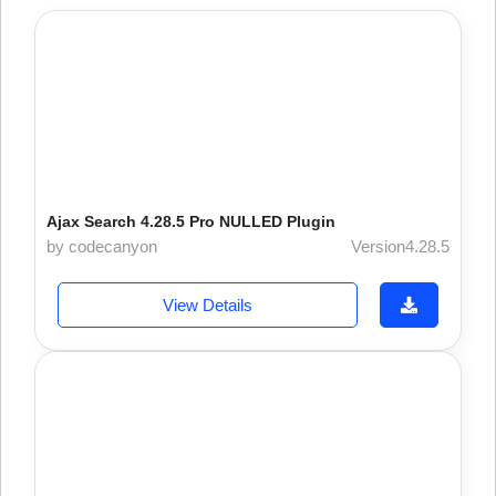
Ajax Search 4.28.5 Pro NULLED Plugin
by codecanyon
Version4.28.5
View Details