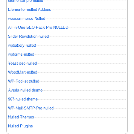
elementor pro nulled
Elementor nulled Addons
woocommerce Nulled
All in One SEO Pack Pro NULLED
Slider Revolution nulled
wpbakery nulled
wpforms nulled
Yoast seo nulled
WoodMart nulled
WP Rocket nulled
Avada nulled theme
907 nulled theme
WP Mail SMTP Pro nulled
Nulled Themes
Nulled Plugins