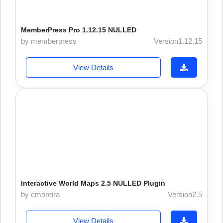
MemberPress Pro 1.12.15 NULLED
by memberpress
Version1.12.15
View Details
Interactive World Maps 2.5 NULLED Plugin
by cmoreira
Version2.5
View Details