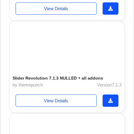
View Details
Slider Revolution 7.1.3 NULLED + all addons
by themepunch
Version7.1.3
View Details