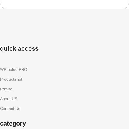
quick access
WP nuled PRO
Products list
Pricing
About US
Contact Us
category