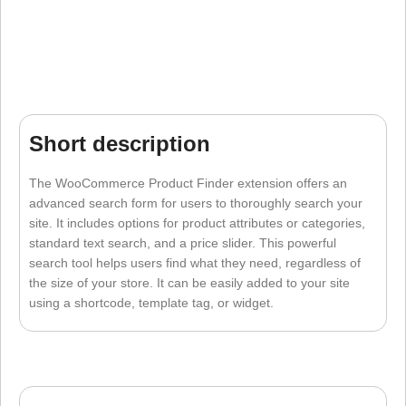
Short description
The WooCommerce Product Finder extension offers an
advanced search form for users to thoroughly search your
site. It includes options for product attributes or categories,
standard text search, and a price slider. This powerful
search tool helps users find what they need, regardless of
the size of your store. It can be easily added to your site
using a shortcode, template tag, or widget.