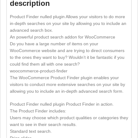
description
Product Finder nulled plugin Allows your visitors to do more
in-depth searches on your site by allowing you to include an
advanced search box.
An powerful product search addon for WooCommerce
Do you have a large number of items on your
WooCommerce website and are trying to direct consumers
to the ones they want to buy? Wouldn’t it be fantastic if you
could find them all with one search?
woocommerce-product-finder
The WooCommerce Product Finder plugin enables your
visitors to conduct more extensive searches on your site by
allowing you to include an in-depth advanced search form.
Product Finder nulled plugin Product Finder in action.
The Product Finder includes:
Users may choose which product qualities or categories they
want to see in their search results.
Standard text search.