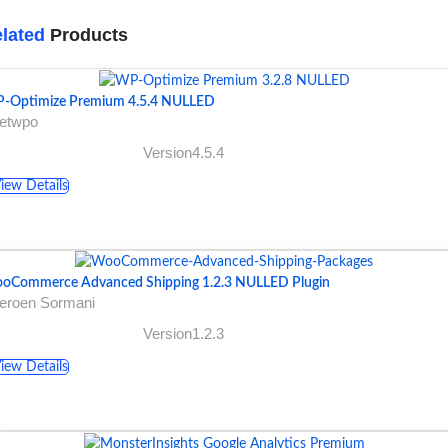
lated
Products
-Optimize Premium 4.5.4 NULLED
getwpo
Version4.5.4
iew Details
oCommerce Advanced Shipping 1.2.3 NULLED Plugin
Jeroen Sormani
Version1.2.3
iew Details