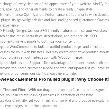
e charge of every element of the appearance of your website. Modify fon
ors, spacing, and other elements to create a really unique style.
h-Performance Optimization: Performance is a top priority while develo
 plugin. Its lightweight design and fast loading speed guarantee a flawless
r experience.
-Friendly Design: Use our SEO-friendly features to raise your website’s
rch engine ranks. Meta titles, descriptions, and other crucial SEO
ponents make it simple to optimize your content.
egrate WooCommerce to build beautiful product pages and checkout
cesses for your web business. You may create distinctive product layout
h our plugin’s smooth integration with WooCommerce.
quent Updates and Support: Take advantage of our continuous dedicati
provide top-notch customer service and frequent updates. If you have a
stions or concerns, our staff is always here to help.
wePack Elements Pro nulled plugin: Why Choose It
e Time and Effort: With our drag-and-drop interface and pre-designed
ces, you can create stunning websites in a fraction of the time.
st Your Creativity: Let your imagination go wild and produce eye-catchin
tinctive designs that make a statement.