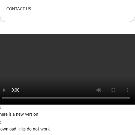
CONTACT US
here is a new version
ownload links do not work