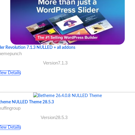
der Revolution 7.1.3 NULLED + all addons
themepunch
Version7.1.3
iew Details
theme NULLED Theme 28.5.3
uffingroup
Version28.5.3
iew Details