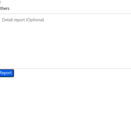
thers
Report