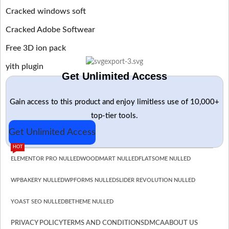
Cracked windows soft
Cracked Adobe Softwear
Free 3D ion pack
yith plugin
Get Unlimited Access
Gain access to this product and enjoy limitless use of 10,000+
top-tier tools.
Get Unlimited Access
HOT
ELEMENTOR PRO NULLED
WOODMART NULLED
FLATSOME NULLED
WPBAKERY NULLED
WPFORMS NULLED
SLIDER REVOLUTION NULLED
YOAST SEO NULLED
BETHEME NULLED
PRIVACY POLICY
TERMS AND CONDITIONS
DMCA
ABOUT US