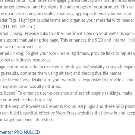
a Description: Compose an engaging meta description that incorporate
r target keyword and highlights the advantages of your product. This wil
w up in search engine results, encouraging people to visit your website.
der Tags: Highlight crucial terms and organize your material with header
s (H1, H2, H3, etc.).
ernal Linking: Provide links to other pertinent sites on your website, such
r support manual or price page. This enhances the SEO and internal link
ucture of your website.
ernal Linking: To give your work more legitimacy, provide links to reputab
sites or industry resources.
ge Optimization: To increase your photographs’ visibility in search engin
ge results, optimize them using alt text and descriptive file names.
ile-Friendliness: Make sure your website is responsive to provide a smo
r experience across all platforms.
e Speed: To enhance user experience and search engine rankings, make
e your website loads quickly.
h the help of PowePack Elements Pro nulled plugin and these SEO point
 can build beautiful, effective WordPress websites that draw in and kee
r target audience interested.
ementor PRO NULLED