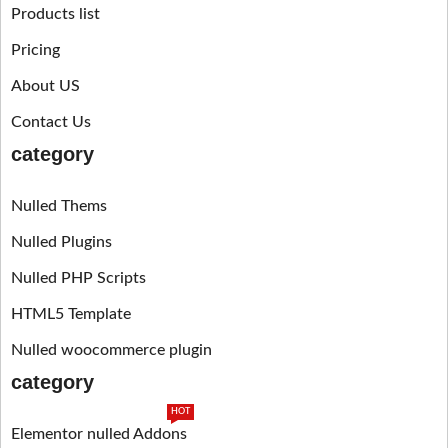
Products list
Pricing
About US
Contact Us
category
Nulled Thems
Nulled Plugins
Nulled PHP Scripts
HTML5 Template
Nulled woocommerce plugin
category
HOT
Elementor nulled Addons