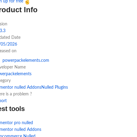
n up for free
roduct Info
sion
3.3
dated Date
/05/2026
leased on
powerpackelements.com
veloper Name
werpackelements
tegory
ementor nulled Addons
Nulled Plugins
re is a problem ?
port
est tools
mentor pro nulled
ementor nulled Addons
ocommerce Nulled