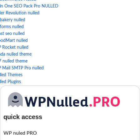
l in One SEO Pack Pro NULLED
der Revolution nulled
bakery nulled
forms nulled
st seo nulled
odMart nulled
 Rocket nulled
ada nulled theme
7 nulled theme
 Mail SMTP Pro nulled
lled Themes
led Plugins
quick access
WP nuled PRO