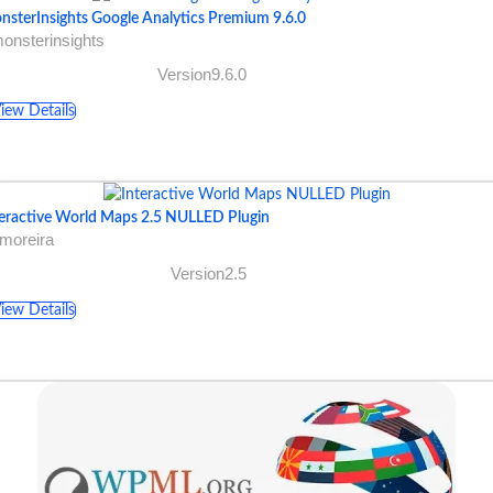
nsterInsights Google Analytics Premium 9.6.0
onsterinsights
Version9.6.0
iew Details
teractive World Maps 2.5 NULLED Plugin
moreira
Version2.5
iew Details