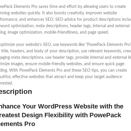
ePack Elements Pro saves time and effort by allowing users to create
nning websites quickly. It also boosts creativity, improves website
formance, and enhances SEO. SEO advice for product descriptions inclu
word optimization, meta descriptions, header tags, internal and external
king, image optimization, mobile-friendliness, and page speed.
optimize your website’s SEO, use keywords like “PowePack Elements Pro”
 title, headers, and body of your description, use relevant keywords, crea
aging meta descriptions, use header tags, provide internal and external li
imize images, ensure mobile-friendly websites, and ensure quick page
ding. With PowePack Elements Pro and these SEO tips, you can create
utiful, effective websites that attract and keep your target audience
erested.
escription
nhance Your WordPress Website with the
reatest Design Flexibility with PowePack
lements Pro