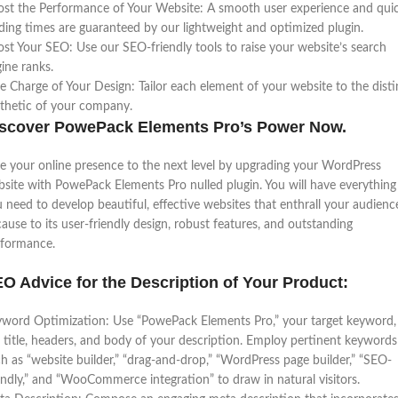
st the Performance of Your Website: A smooth user experience and qui
ding times are guaranteed by our lightweight and optimized plugin.
st Your SEO: Use our SEO-friendly tools to raise your website’s search
ine ranks.
e Charge of Your Design: Tailor each element of your website to the disti
thetic of your company.
scover PowePack Elements Pro’s Power Now.
e your online presence to the next level by upgrading your WordPress
site with PowePack Elements Pro nulled plugin. You will have everything
 need to develop beautiful, effective websites that enthrall your audienc
ause to its user-friendly design, robust features, and outstanding
rformance.
O Advice for the Description of Your Product:
word Optimization: Use “PowePack Elements Pro,” your target keyword, 
 title, headers, and body of your description. Employ pertinent keywords
h as “website builder,” “drag-and-drop,” “WordPress page builder,” “SEO-
endly,” and “WooCommerce integration” to draw in natural visitors.