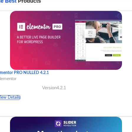
e Best
Products
ementor PRO NULLED 4.2.1
lementor
Version4.2.1
iew Details