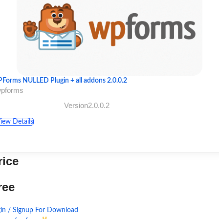
Forms NULLED Plugin + all addons 2.0.0.2
wpforms
Version2.0.0.2
iew Details
rice
ree
in / Signup For Download