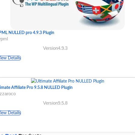
ML NULLED pro 4.9.3 Plugin
wpml
Version4.9.3
iew Details
imate Affiliate Pro 9.5.8 NULLED Plugin
azzaroco
Version9.5.8
iew Details