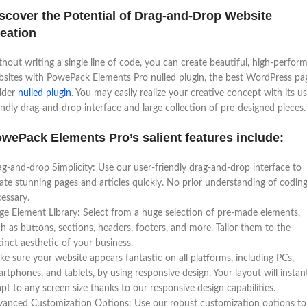
scover the Potential of Drag-and-Drop Website
eation
hout writing a single line of code, you can create beautiful, high-perfor
sites with PowePack Elements Pro nulled plugin, the best WordPress pa
lder
nulled plugin
. You may easily realize your creative concept with its us
endly drag-and-drop interface and large collection of pre-designed pieces.
wePack Elements Pro’s salient features include:
g-and-drop Simplicity: Use our user-friendly drag-and-drop interface to
ate stunning pages and articles quickly. No prior understanding of coding
essary.
ge Element Library: Select from a huge selection of pre-made elements,
h as buttons, sections, headers, footers, and more. Tailor them to the
tinct aesthetic of your business.
e sure your website appears fantastic on all platforms, including PCs,
rtphones, and tablets, by using responsive design. Your layout will instan
pt to any screen size thanks to our responsive design capabilities.
anced Customization Options: Use our robust customization options to