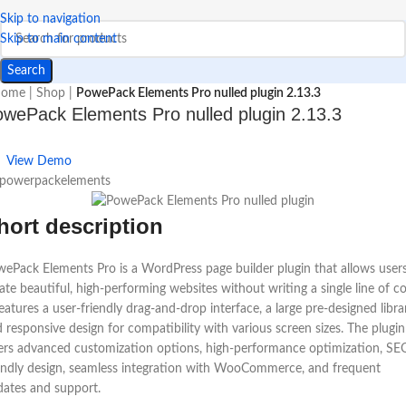
Skip to navigation
Skip to main content
Search
ome
|
Shop
|
PowePack Elements Pro nulled plugin 2.13.3
wePack Elements Pro nulled plugin 2.13.3
View Demo
 powerpackelements
hort description
ePack Elements Pro is a WordPress page builder plugin that allows user
ate beautiful, high-performing websites without writing a single line of c
features a user-friendly drag-and-drop interface, a large pre-designed libra
 responsive design for compatibility with various screen sizes. The plugin
ers advanced customization options, high-performance optimization, SE
endly design, seamless integration with WooCommerce, and frequent
ates and support.