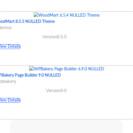
odMart 8.5.5 NULLED Theme
xtemos
Version8.5.5
iew Details
Bakery Page Builder 9.0 NULLED
wpbakery
Version9.0
iew Details