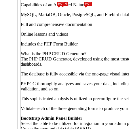
Capabilities of an Advanced Nature
HOT
HOT
HOT
MySQL, MariaDB, Oracle, PostgreSQL, and Firebird database
Full and comprehensive documentation
Online lessons and videos
Includes the PHP Form Builder.
What is the PHP CRUD Generator?
The PHP CRUD Generator, developed using the most trusted 
dashboards.
The database is fully accessible via the one-page visual inte
PHPCG thoroughly analyzes and saves your data, including al
validation, and so on.
This sophisticated analysis is utilized to preconfigure the se
Validate each of the three generating forms to produce your
Bootstrap Admin Panel Builder
Select the table to be utilized for integration in your admin 
Create the required data table (READ).