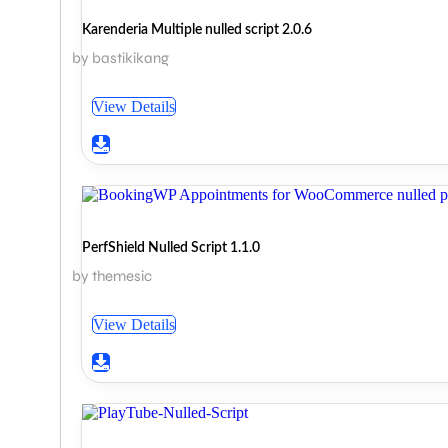
Karenderia Multiple nulled script 2.0.6
by bastikikang
View Details
PerfShield Nulled Script 1.1.0
by themesic
View Details