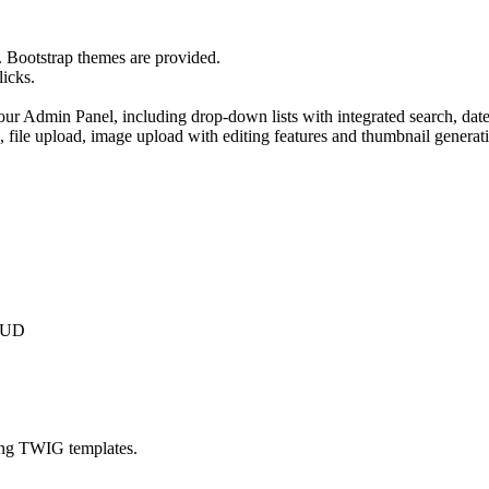
 Bootstrap themes are provided.
licks.
ur Admin Panel, including drop-down lists with integrated search, date
g, file upload, image upload with editing features and thumbnail generati
CRUD
ing TWIG templates.