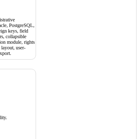
strative
acle, PostgreSQL,
ign keys, field
s, collapsible
ion module, rights
layout, user-
xport.
ity.