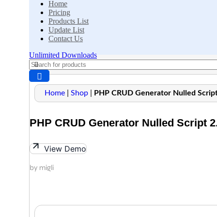
Home
Pricing
Products List
Update List
Contact Us
Unlimited Downloads
Home
|
Shop
|
PHP CRUD Generator Nulled Script
PHP CRUD Generator Nulled Script 2.
View Demo
by migli