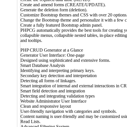
Create and amend forms (CREATE/UPDATE).
Generate the deletion form (deletion).
Customize Bootstrap themes and CSS with over 20 options.
Change the Bootstrap theme and personalize it with a few c
Create a fully featured Bootstrap admin panel.
PHPCG automatically provides the best tools for creating yo
collapsible menus, collapsible nested tables, in-place editin
and tooltips.
PHP CRUD Generator at a Glance
Generator User Interface: One-page
Designed using sophisticated and extensive forms.
Smart Database Analysis
Identifying and interpreting primary keys.
Secondary key detection and interpretation
Detecting all forms of linkages.
Smart integration of internal and external interactions in 
Smart field detection and integration
Detecting and integrating validation types
Website Administrator User Interface
Clean and responsive layout
User-friendly navigation with categories and symbols.
Content naming is user-friendly and may be customized us
Read Lists.
Advanced Filtering System