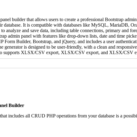
l builder that allows users to create a professional Bootstrap admini
ir database. It is compatible with databases like MySQL, MariaDB, Or
 to analyze and save data, including table connections, primary and fore
strap admin panel with features like drop-down lists, date and time picker
P Form Builder, Bootstrap, and jQuery, and includes a user authenticat
generator is designed to be user-friendly, with a clean and responsive 
It also supports XLSX/CSV export, XLSX/CSV export, and XLSX/CSV e
nel Builder
that includes all CRUD PHP operations from your database is a possibil