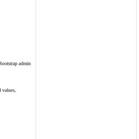
 Bootstrap admin
d values,