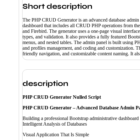
Short description
The PHP CRUD Generator is an advanced database admin pane
dashboard that includes all CRUD PHP operations from the
and Firebird. The generator uses a one-page visual interface
types, and validation. It also provides a fully featured Boot
menus, and nested tables. The admin panel is built using PH
and profiles management, and coding and customization. The 
friendly navigation, and customizable content naming. 
description
PHP CRUD Generator Nulled Script
PHP CRUD Generator – Advanced Database Admin Pa
Building a professional Bootstrap administrative dashboard 
Intelligent Analysis of Databases
Visual Application That Is Simple