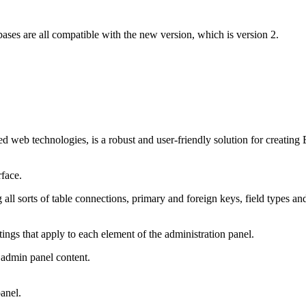
s are all compatible with the new version, which is version 2.
web technologies, is a robust and user-friendly solution for creating
rface.
l sorts of table connections, primary and foreign keys, field types an
ttings that apply to each element of the administration panel.
 admin panel content.
panel.