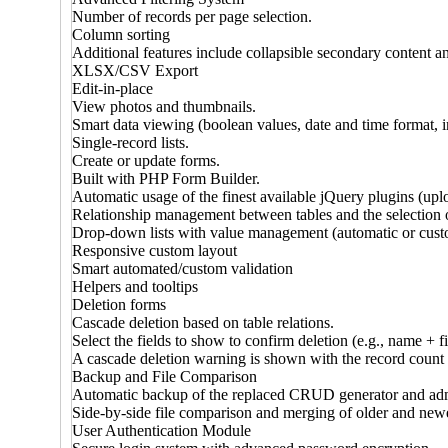
Number of records per page selection.
Column sorting
Additional features include collapsible secondary content an
XLSX/CSV Export
Edit-in-place
View photos and thumbnails.
Smart data viewing (boolean values, date and time format, i
Single-record lists.
Create or update forms.
Built with PHP Form Builder.
Automatic usage of the finest available jQuery plugins (uplo
Relationship management between tables and the selection o
Drop-down lists with value management (automatic or cust
Responsive custom layout
Smart automated/custom validation
Helpers and tooltips
Deletion forms
Cascade deletion based on table relations.
Select the fields to show to confirm deletion (e.g., name + f
A cascade deletion warning is shown with the record count 
Backup and File Comparison
Automatic backup of the replaced CRUD generator and adm
Side-by-side file comparison and merging of older and new
User Authentication Module