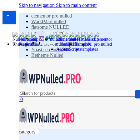
Skip to navigation
Skip to main content
elementor pro nulled
WoodMart nulled
flatsome NULLED
wpbakery nulled
wpforms nulled
Slider Revolution Nulled
Yoast seo nulled
Betheme Nulled
0
category