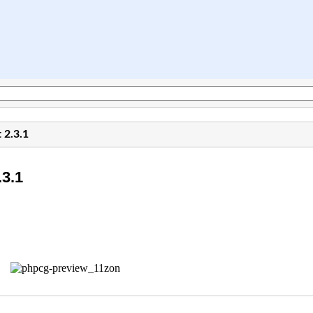
 2.3.1
3.1