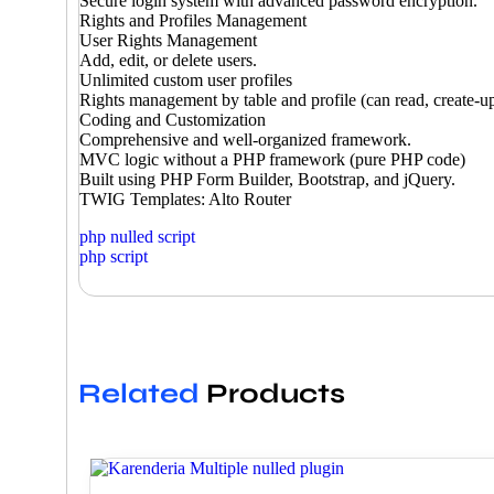
Secure login system with advanced password encryption.
Rights and Profiles Management
User Rights Management
Add, edit, or delete users.
Unlimited custom user profiles
Rights management by table and profile (can read, create-up
Coding and Customization
Comprehensive and well-organized framework.
MVC logic without a PHP framework (pure PHP code)
Built using PHP Form Builder, Bootstrap, and jQuery.
TWIG Templates: Alto Router
php nulled script
php script
Related
Products