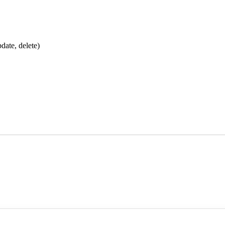
date, delete)