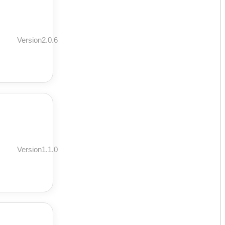
Version2.0.6
Version1.1.0