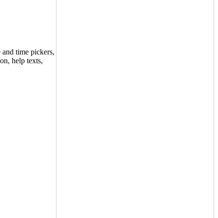
 and time pickers,
on, help texts,