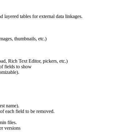
d layered tables for external data linkages.
mages, thumbnails, etc.)
ad, Rich Text Editor, pickers, etc.)
f fields to show
omizable).
irst name).
of each field to be removed.
in files.
er versions