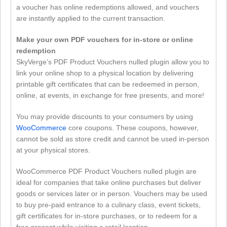
a voucher has online redemptions allowed, and vouchers
are instantly applied to the current transaction.
Make your own PDF vouchers for in-store or online
redemption
SkyVerge’s PDF Product Vouchers nulled plugin allow you to
link your online shop to a physical location by delivering
printable gift certificates that can be redeemed in person,
online, at events, in exchange for free presents, and more!
You may provide discounts to your consumers by using
WooCommerce
core coupons. These coupons, however,
cannot be sold as store credit and cannot be used in-person
at your physical stores.
WooCommerce PDF Product Vouchers nulled plugin are
ideal for companies that take online purchases but deliver
goods or services later or in person. Vouchers may be used
to buy pre-paid entrance to a culinary class, event tickets,
gift certificates for in-store purchases, or to redeem for a