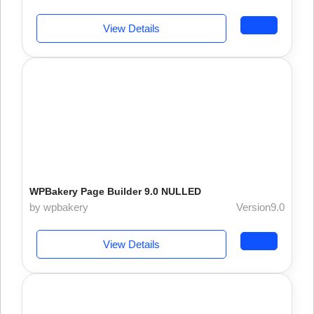
View Details
WPBakery Page Builder 9.0 NULLED
by wpbakery
Version9.0
View Details