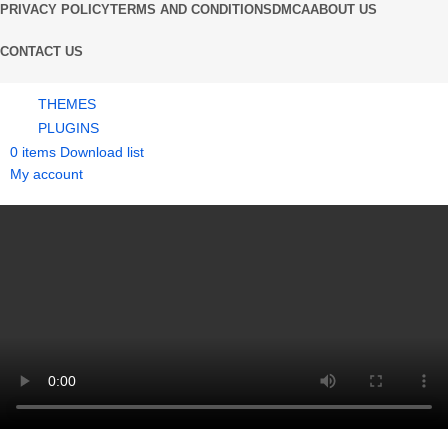
PRIVACY POLICY
TERMS AND CONDITIONS
DMCA
ABOUT US
CONTACT US
THEMES
PLUGINS
0
items
Download list
My account