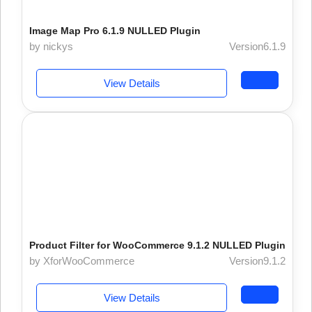
Image Map Pro 6.1.9 NULLED Plugin
by nickys
Version6.1.9
View Details
Product Filter for WooCommerce 9.1.2 NULLED Plugin
by XforWooCommerce
Version9.1.2
View Details