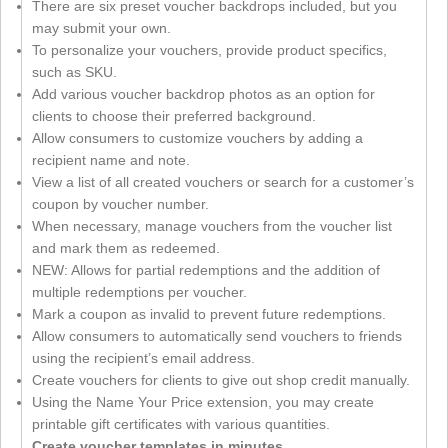
There are six preset voucher backdrops included, but you
may submit your own.
To personalize your vouchers, provide product specifics,
such as SKU.
Add various voucher backdrop photos as an option for
clients to choose their preferred background.
Allow consumers to customize vouchers by adding a
recipient name and note.
View a list of all created vouchers or search for a customer’s
coupon by voucher number.
When necessary, manage vouchers from the voucher list
and mark them as redeemed.
NEW: Allows for partial redemptions and the addition of
multiple redemptions per voucher.
Mark a coupon as invalid to prevent future redemptions.
Allow consumers to automatically send vouchers to friends
using the recipient’s email address.
Create vouchers for clients to give out shop credit manually.
Using the Name Your Price extension, you may create
printable gift certificates with various quantities.
Create voucher templates in minutes