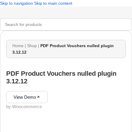
Skip to navigation
Skip to main content
Home
|
Shop
|
PDF Product Vouchers nulled plugin
3.12.12
PDF Product Vouchers nulled plugin
3.12.12
View Demo
by Woocommerce