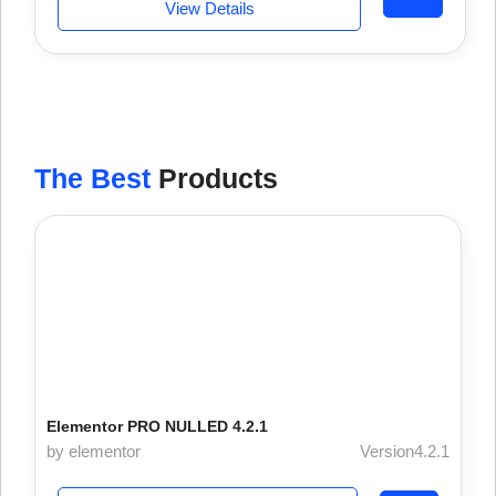
View Details
The Best
Products
Elementor PRO NULLED 4.2.1
by elementor
Version4.2.1