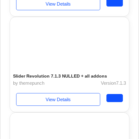
View Details
Slider Revolution 7.1.3 NULLED + all addons
by themepunch
Version7.1.3
View Details