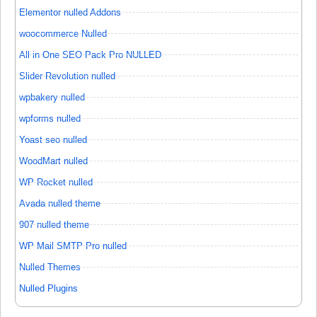
Elementor nulled Addons
woocommerce Nulled
All in One SEO Pack Pro NULLED
Slider Revolution nulled
wpbakery nulled
wpforms nulled
Yoast seo nulled
WoodMart nulled
WP Rocket nulled
Avada nulled theme
907 nulled theme
WP Mail SMTP Pro nulled
Nulled Themes
Nulled Plugins