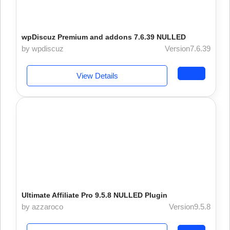
wpDiscuz Premium and addons 7.6.39 NULLED
by wpdiscuz
Version7.6.39
View Details
Ultimate Affiliate Pro 9.5.8 NULLED Plugin
by azzaroco
Version9.5.8