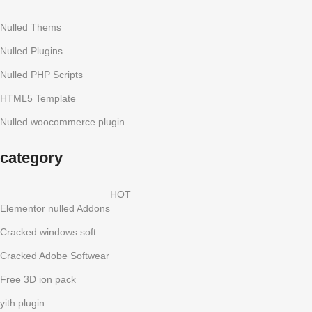
Nulled Thems
Nulled Plugins
Nulled PHP Scripts
HTML5 Template
Nulled woocommerce plugin
category
HOT
Elementor nulled Addons
Cracked windows soft
Cracked Adobe Softwear
Free 3D ion pack
yith plugin