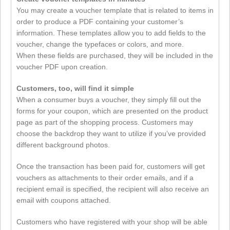
You may create a voucher template that is related to items in
order to produce a PDF containing your customer’s
information. These templates allow you to add fields to the
voucher, change the typefaces or colors, and more.
When these fields are purchased, they will be included in the
voucher PDF upon creation.
Customers, too, will find it simple
When a consumer buys a voucher, they simply fill out the
forms for your coupon, which are presented on the product
page as part of the shopping process. Customers may
choose the backdrop they want to utilize if you’ve provided
different background photos.
Once the transaction has been paid for, customers will get
vouchers as attachments to their order emails, and if a
recipient email is specified, the recipient will also receive an
email with coupons attached.
Customers who have registered with your shop will be able