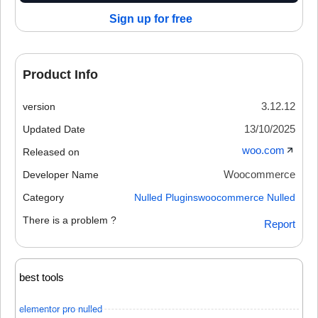
Sign up for free
Product Info
3.12.12
version
13/10/2025
Updated Date
woo.com
Released on
Woocommerce
Developer Name
Category
Nulled Plugins
woocommerce Nulled
There is a problem ?
Report
best tools
elementor pro nulled