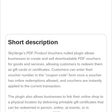
Short description
SkyVerge’s PDF Product Vouchers nulled plugin allows
businesses to create and sell downloadable PDF vouchers
for goods and services, allowing customers to redeem them
as gift cards or certificates. Customers can enter their
voucher number in the “coupon code” form once a voucher
has online redemptions allowed, and vouchers are instantly
applied to the current transaction.
The plugin also allows businesses to link their online shop to
a physical location by delivering printable gift certificates that
can be redeemed in person, online, at events, or in