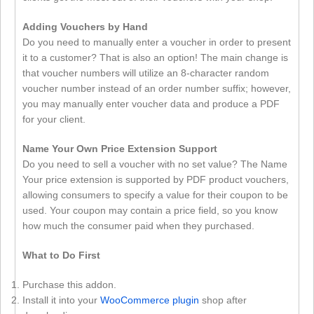
Adding Vouchers by Hand
Do you need to manually enter a voucher in order to present
it to a customer? That is also an option! The main change is
that voucher numbers will utilize an 8-character random
voucher number instead of an order number suffix; however,
you may manually enter voucher data and produce a PDF
for your client.
Name Your Own Price Extension Support
Do you need to sell a voucher with no set value? The Name
Your price extension is supported by PDF product vouchers,
allowing consumers to specify a value for their coupon to be
used. Your coupon may contain a price field, so you know
how much the consumer paid when they purchased.
What to Do First
Purchase this addon.
Install it into your
WooCommerce plugin
shop after