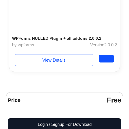
WPForms NULLED Plugin + all addons 2.0.0.2
by wpforms
Version2.0.0.2
View Details
Free
Price
Login / Signup For Download