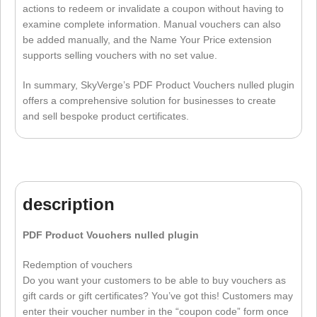
actions to redeem or invalidate a coupon without having to
examine complete information. Manual vouchers can also
be added manually, and the Name Your Price extension
supports selling vouchers with no set value.
In summary, SkyVerge’s PDF Product Vouchers nulled plugin
offers a comprehensive solution for businesses to create
and sell bespoke product certificates.
description
PDF Product Vouchers nulled plugin
Redemption of vouchers
Do you want your customers to be able to buy vouchers as
gift cards or gift certificates? You’ve got this! Customers may
enter their voucher number in the “coupon code” form once