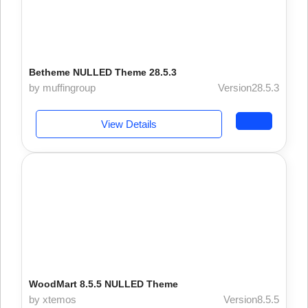
Betheme NULLED Theme 28.5.3
by muffingroup
Version28.5.3
View Details
WoodMart 8.5.5 NULLED Theme
by xtemos
Version8.5.5