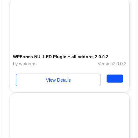
WPForms NULLED Plugin + all addons 2.0.0.2
by wpforms
Version2.0.0.2
View Details