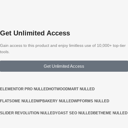
Get Unlimited Access
Gain access to this product and enjoy limitless use of 10,000+ top-tier
tools.
Get Unlimited Access
ELEMENTOR PRO NULLED
HOT
WOODMART NULLED
FLATSOME NULLED
WPBAKERY NULLED
WPFORMS NULLED
SLIDER REVOLUTION NULLED
YOAST SEO NULLED
BETHEME NULLED