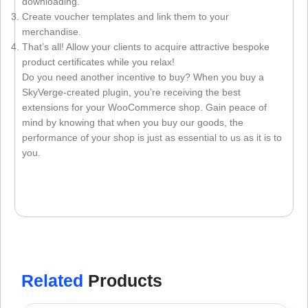
downloading.
Create voucher templates and link them to your
merchandise.
That’s all! Allow your clients to acquire attractive bespoke
product certificates while you relax!
Do you need another incentive to buy? When you buy a
SkyVerge-created plugin, you’re receiving the best
extensions for your WooCommerce shop. Gain peace of
mind by knowing that when you buy our goods, the
performance of your shop is just as essential to us as it is to
you.
Related
Products