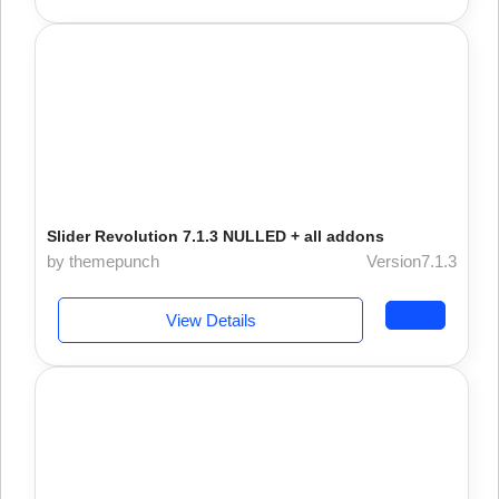
Slider Revolution 7.1.3 NULLED + all addons
by themepunch
Version7.1.3
View Details