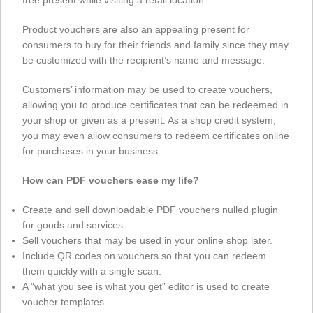
free present while visiting a retail location.
Product vouchers are also an appealing present for
consumers to buy for their friends and family since they may
be customized with the recipient’s name and message.
Customers’ information may be used to create vouchers,
allowing you to produce certificates that can be redeemed in
your shop or given as a present. As a shop credit system,
you may even allow consumers to redeem certificates online
for purchases in your business.
How can PDF vouchers ease my life?
Create and sell downloadable PDF vouchers nulled plugin
for goods and services.
Sell vouchers that may be used in your online shop later.
Include QR codes on vouchers so that you can redeem
them quickly with a single scan.
A “what you see is what you get” editor is used to create
voucher templates.