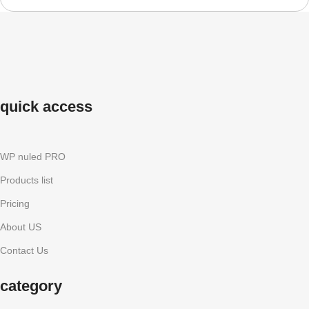
quick access
WP nuled PRO
Products list
Pricing
About US
Contact Us
category