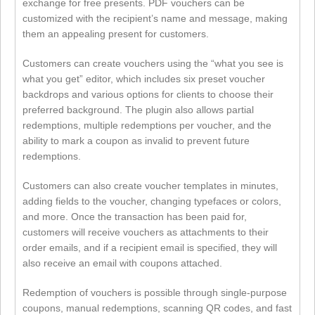
exchange for free presents. PDF vouchers can be
customized with the recipient’s name and message, making
them an appealing present for customers.
Customers can create vouchers using the “what you see is
what you get” editor, which includes six preset voucher
backdrops and various options for clients to choose their
preferred background. The plugin also allows partial
redemptions, multiple redemptions per voucher, and the
ability to mark a coupon as invalid to prevent future
redemptions.
Customers can also create voucher templates in minutes,
adding fields to the voucher, changing typefaces or colors,
and more. Once the transaction has been paid for,
customers will receive vouchers as attachments to their
order emails, and if a recipient email is specified, they will
also receive an email with coupons attached.
Redemption of vouchers is possible through single-purpose
coupons, manual redemptions, scanning QR codes, and fast