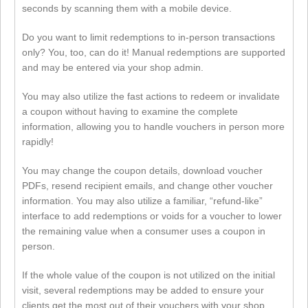
seconds by scanning them with a mobile device.
Do you want to limit redemptions to in-person transactions
only? You, too, can do it! Manual redemptions are supported
and may be entered via your shop admin.
You may also utilize the fast actions to redeem or invalidate
a coupon without having to examine the complete
information, allowing you to handle vouchers in person more
rapidly!
You may change the coupon details, download voucher
PDFs, resend recipient emails, and change other voucher
information. You may also utilize a familiar, “refund-like”
interface to add redemptions or voids for a voucher to lower
the remaining value when a consumer uses a coupon in
person.
If the whole value of the coupon is not utilized on the initial
visit, several redemptions may be added to ensure your
clients get the most out of their vouchers with your shop.