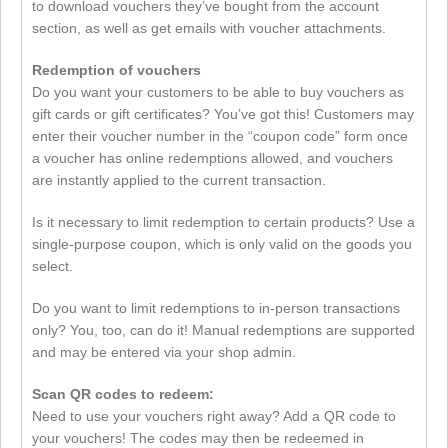
to download vouchers they’ve bought from the account
section, as well as get emails with voucher attachments.
Redemption of vouchers
Do you want your customers to be able to buy vouchers as
gift cards or gift certificates? You’ve got this! Customers may
enter their voucher number in the “coupon code” form once
a voucher has online redemptions allowed, and vouchers
are instantly applied to the current transaction.
Is it necessary to limit redemption to certain products? Use a
single-purpose coupon, which is only valid on the goods you
select.
Do you want to limit redemptions to in-person transactions
only? You, too, can do it! Manual redemptions are supported
and may be entered via your shop admin.
Scan QR codes to redeem:
Need to use your vouchers right away? Add a QR code to
your vouchers! The codes may then be redeemed in