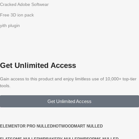
Cracked Adobe Softwear
Free 3D ion pack
yith plugin
Get Unlimited Access
Gain access to this product and enjoy limitless use of 10,000+ top-tier
tools.
Get Unlimited Access
ELEMENTOR PRO NULLED
HOT
WOODMART NULLED