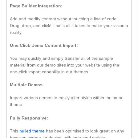
Page Builder Integration:
Add and modify content without touching a line of code.
Drag, drop, and click! That’s all it takes to make your vision a
reality.
One Click Demo Content Import:
You may quickly and simply transfer all of the sample
material from our demo sites into your website using the
one-click import capability in our themes.
Multiple Demos:
Import various demos to easily alter styles within the same
theme.
Fully Responsive:
This
nulled theme
has been optimised to look great on any
browser, screen, or device, with improved mobile