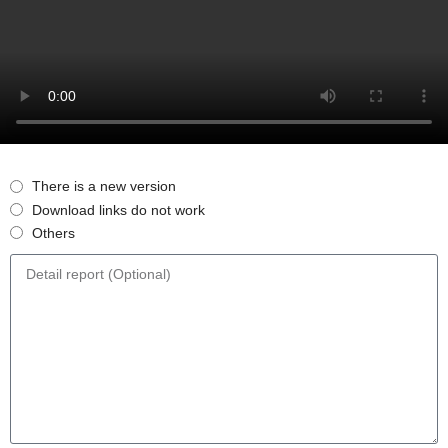
There is a new version
Download links do not work
Others