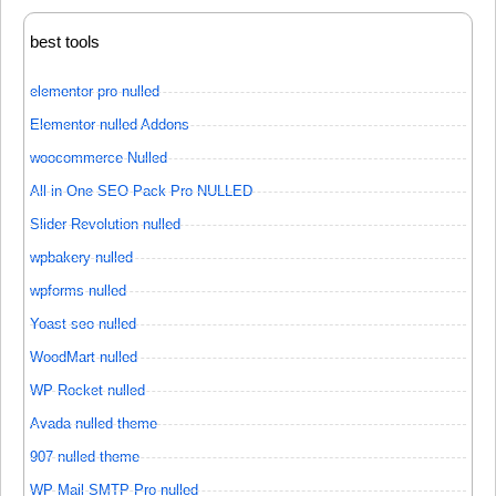
best tools
elementor pro nulled
Elementor nulled Addons
woocommerce Nulled
All in One SEO Pack Pro NULLED
Slider Revolution nulled
wpbakery nulled
wpforms nulled
Yoast seo nulled
WoodMart nulled
WP Rocket nulled
Avada nulled theme
907 nulled theme
WP Mail SMTP Pro nulled