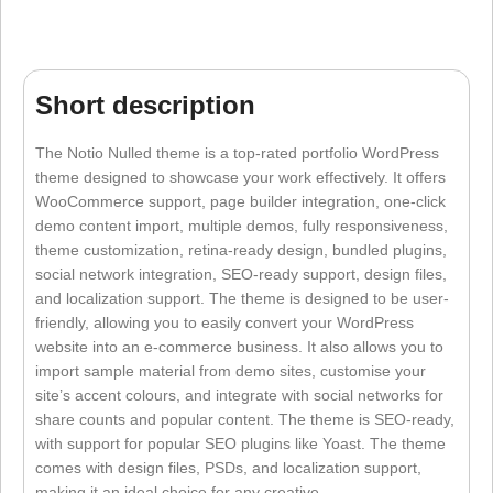
Short description
The Notio Nulled theme is a top-rated portfolio WordPress
theme designed to showcase your work effectively. It offers
WooCommerce support, page builder integration, one-click
demo content import, multiple demos, fully responsiveness,
theme customization, retina-ready design, bundled plugins,
social network integration, SEO-ready support, design files,
and localization support. The theme is designed to be user-
friendly, allowing you to easily convert your WordPress
website into an e-commerce business. It also allows you to
import sample material from demo sites, customise your
site’s accent colours, and integrate with social networks for
share counts and popular content. The theme is SEO-ready,
with support for popular SEO plugins like Yoast. The theme
comes with design files, PSDs, and localization support,
making it an ideal choice for any creative.