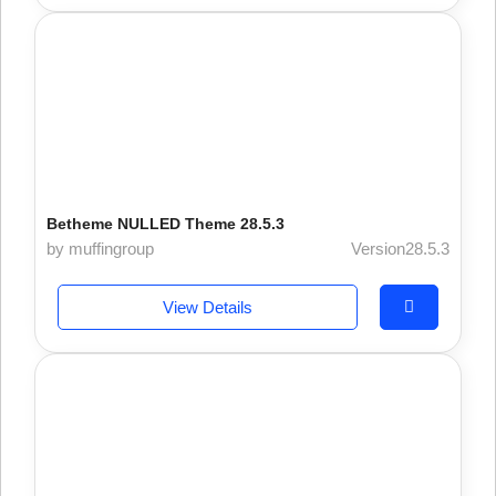
Betheme NULLED Theme 28.5.3
by muffingroup
Version28.5.3
View Details