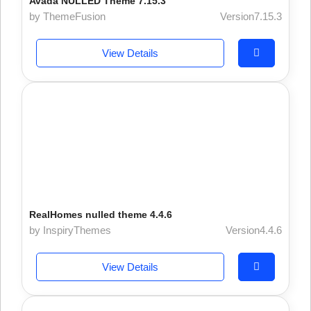
Avada NULLED Theme 7.15.3
by ThemeFusion
Version7.15.3
View Details
RealHomes nulled theme 4.4.6
by InspiryThemes
Version4.4.6
View Details