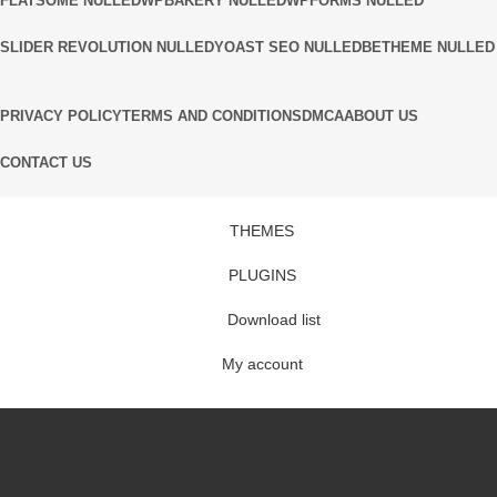
FLATSOME NULLED
WPBAKERY NULLED
WPFORMS NULLED
SLIDER REVOLUTION NULLED
YOAST SEO NULLED
BETHEME NULLED
PRIVACY POLICY
TERMS AND CONDITIONS
DMCA
ABOUT US
CONTACT US
THEMES
PLUGINS
Download list
My account