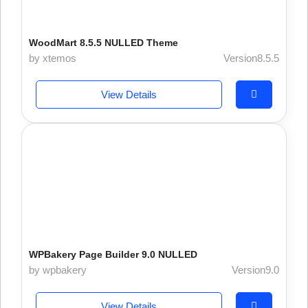
WoodMart 8.5.5 NULLED Theme
by xtemos
Version8.5.5
View Details
WPBakery Page Builder 9.0 NULLED
by wpbakery
Version9.0
View Details