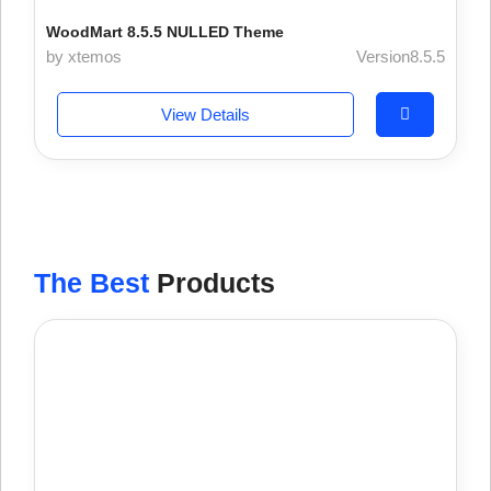
WoodMart 8.5.5 NULLED Theme
by xtemos
Version8.5.5
View Details
The Best
Products