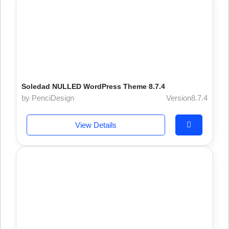
Soledad NULLED WordPress Theme 8.7.4
by PenciDesign
Version8.7.4
View Details