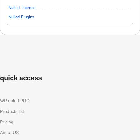
Nulled Themes
Nulled Plugins
quick access
WP nuled PRO
Products list
Pricing
About US