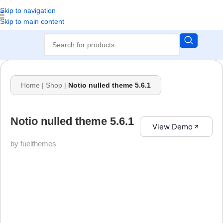
Skip to navigation
Skip to main content
Home
|
Shop
|
Notio nulled theme 5.6.1
Notio nulled theme 5.6.1
View Demo
by fuelthemes