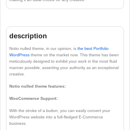
description
Notio nulled theme, in our opinion, is
the best Portfolio
WordPress
theme on the market now. This theme has been
meticulously designed to exhibit your work in the most fluid
manner possible, asserting your authority as an exceptional
creative.
Notio nulled theme features:
WooCommerce Support:
With the stroke of a button, you can easily convert your
WordPress website into a full-fledged E-Commerce
business.