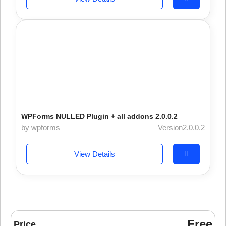
WPForms NULLED Plugin + all addons 2.0.0.2
by wpforms
Version2.0.0.2
View Details
Free
Price