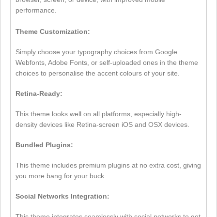
performance.
Theme Customization:
Simply choose your typography choices from Google
Webfonts, Adobe Fonts, or self-uploaded ones in the theme
choices to personalise the accent colours of your site.
Retina-Ready:
This theme looks well on all platforms, especially high-
density devices like Retina-screen iOS and OSX devices.
Bundled Plugins:
This theme includes premium plugins at no extra cost, giving
you more bang for your buck.
Social Networks Integration:
This theme integrates seamlessly with social networks to get