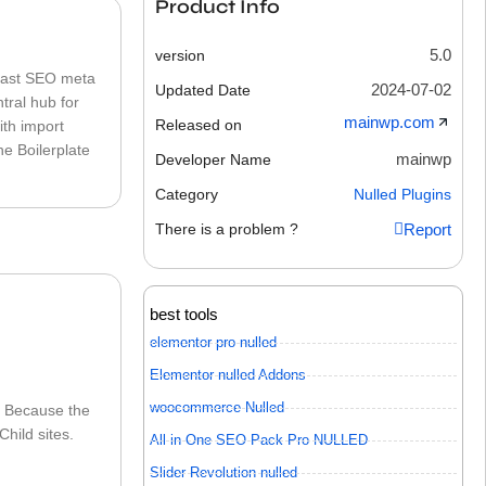
Product Info
5.0
version
Yoast SEO meta
2024-07-02
Updated Date
tral hub for
mainwp.com
Released on
ith import
he Boilerplate
mainwp
Developer Name
Category
Nulled Plugins
There is a problem ?
Report
best tools
elementor pro nulled
Elementor nulled Addons
woocommerce Nulled
. Because the
hild sites.
All in One SEO Pack Pro NULLED
Slider Revolution nulled