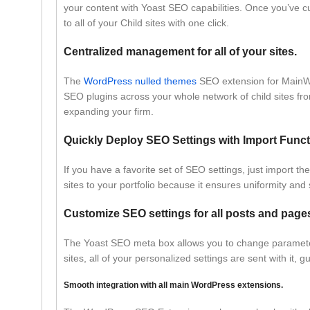
your content with Yoast SEO capabilities. Once you’ve cu
to all of your Child sites with one click.
Centralized management for all of your sites.
The
WordPress nulled themes
SEO extension for MainW
SEO plugins across your whole network of child sites fro
expanding your firm.
Quickly Deploy SEO Settings with Import Functi
If you have a favorite set of SEO settings, just import 
sites to your portfolio because it ensures uniformity and
Customize SEO settings for all posts and page
The Yoast SEO meta box allows you to change parameters
sites, all of your personalized settings are sent with it
Smooth integration with all main WordPress extensions.