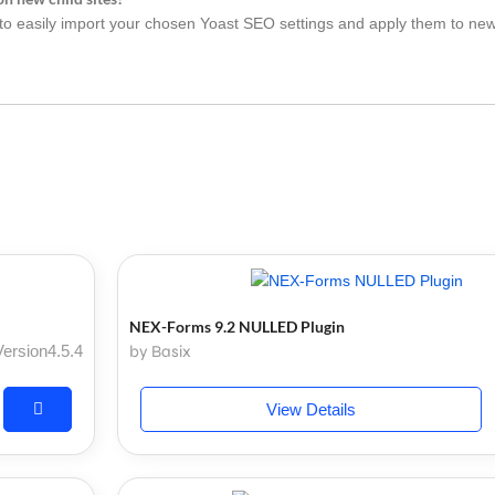
 easily import your chosen Yoast SEO settings and apply them to new 
NEX-Forms 9.2 NULLED Plugin
Version4.5.4
by Basix
View Details