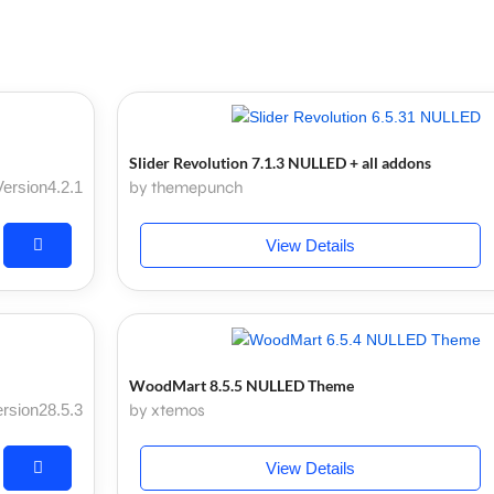
Slider Revolution 7.1.3 NULLED + all addons
Version4.2.1
by themepunch
View Details
WoodMart 8.5.5 NULLED Theme
rsion28.5.3
by xtemos
View Details