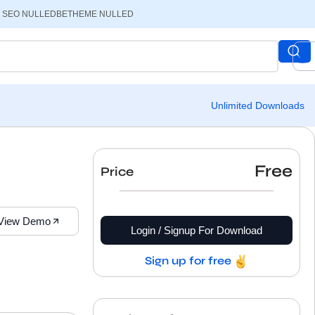
 SEO NULLED
BETHEME NULLED
Unlimited Downloads
Free
Price
View Demo
Login / Signup For Download
Sign up for free