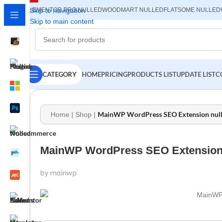
ELEMENTOR PRO NULLED
Skip to navigation
WOODMART NULLED
FLATSOME NULLED
Skip to main content
CATEGORY
HOME
PRICING
PRODUCTS LIST
UPDATE LIST
C
MainWP WordPress SEO Extension nulle
Home
|
Shop
|
MainWP WordPress SEO Extension n
by mainwp