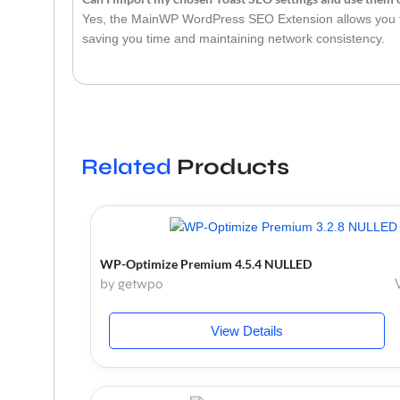
Yes, the MainWP WordPress SEO Extension allows you to
saving you time and maintaining network consistency.
Related
Products
WP-Optimize Premium 4.5.4 NULLED
by getwpo
View Details