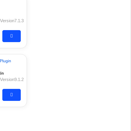
Version7.1.3
in
Version9.1.2