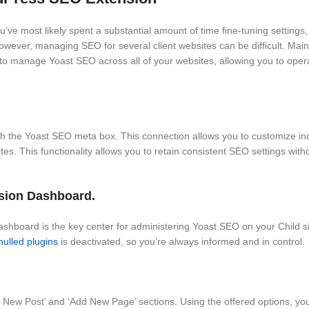
ve most likely spent a substantial amount of time fine-tuning settings,
However, managing SEO for several client websites can be difficult. Ma
to manage Yoast SEO across all of your websites, allowing you to ope
the Yoast SEO meta box. This connection allows you to customize indi
es. This functionality allows you to retain consistent SEO settings with
nsion Dashboard.
oard is the key center for administering Yoast SEO on your Child sit
nulled plugins
is deactivated, so you’re always informed and in control.
New Post’ and ‘Add New Page’ sections. Using the offered options, yo