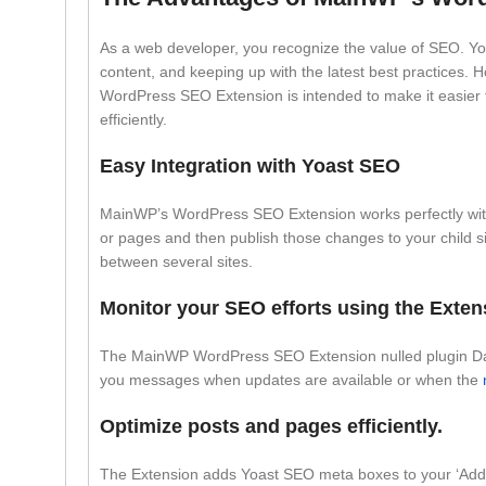
As a web developer, you recognize the value of SEO. You’
content, and keeping up with the latest best practices. 
WordPress SEO Extension is intended to make it easier 
efficiently.
Easy Integration with Yoast SEO
MainWP’s WordPress SEO Extension works perfectly with 
or pages and then publish those changes to your child sit
between several sites.
Monitor your SEO efforts using the Exte
The MainWP WordPress SEO Extension nulled plugin Dashb
you messages when updates are available or when the
Optimize posts and pages efficiently.
The Extension adds Yoast SEO meta boxes to your ‘Add 