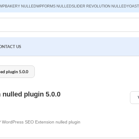
WPBAKERY NULLED
WPFORMS NULLED
SLIDER REVOLUTION NULLED
YOAST
ONTACT US
d plugin 5.0.0
ulled plugin 5.0.0