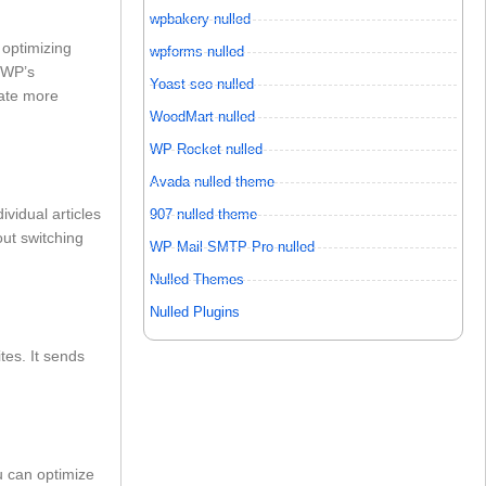
wpbakery nulled
 optimizing
wpforms nulled
inWP’s
Yoast seo nulled
rate more
WoodMart nulled
WP Rocket nulled
Avada nulled theme
vidual articles
907 nulled theme
out switching
WP Mail SMTP Pro nulled
Nulled Themes
Nulled Plugins
es. It sends
u can optimize