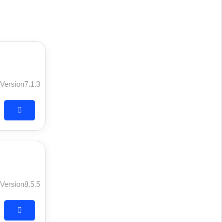
Version7.1.3
Version8.5.5