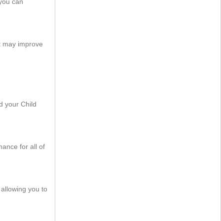
 you can
t may improve
 your Child
nce for all of
allowing you to