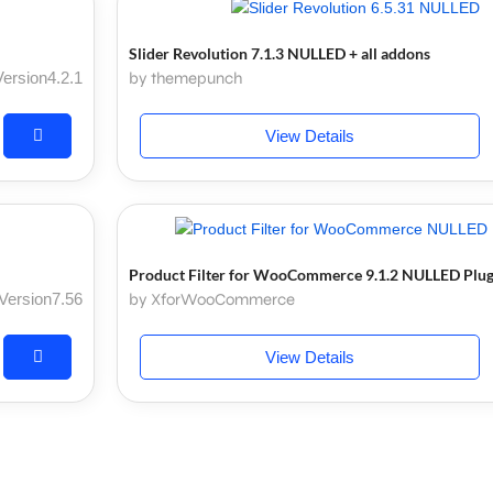
Slider Revolution 7.1.3 NULLED + all addons
Version4.2.1
by themepunch
View Details
Product Filter for WooCommerce 9.1.2 NULLED Plug
Version7.56
by XforWooCommerce
View Details