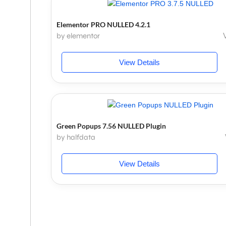
Elementor PRO NULLED 4.2.1
by elementor
View Details
Green Popups 7.56 NULLED Plugin
by halfdata
View Details