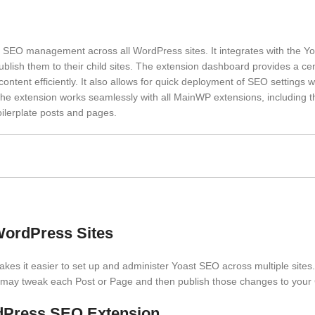
SEO management across all WordPress sites. It integrates with the 
lish them to their child sites. The extension dashboard provides a cen
ntent efficiently. It also allows for quick deployment of SEO settings w
The extension works seamlessly with all MainWP extensions, including t
oilerplate posts and pages.
WordPress Sites
s it easier to set up and administer Yoast SEO across multiple sites
may tweak each Post or Page and then publish those changes to your C
dPress SEO Extension