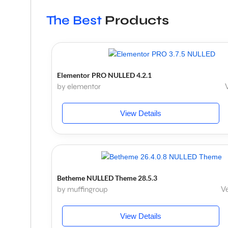
The Best
Products
Elementor PRO NULLED 4.2.1
by elementor
View Details
Betheme NULLED Theme 28.5.3
by muffingroup
Ve
View Details