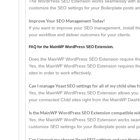
The WordPress SEO Extension works seamlessly with all
customize the SEO settings for your Boilerplate posts an
Improve Your SEO Management Today!
If you want to improve your SEO management, install 
your workflow and deliver outcomes for your clients.
FAQ for the MainWP WordPress SEO Extension.
Does the MainWP WordPress SEO Extension require th
Yes, the MainWP WordPress SEO Extension requires the
sites in order to work effectively.
Can I manage Yoast SEO settings for all of my child site
Yes, the MainWP WordPress SEO Extension allows you to
your connected Child sites right from the MainWP Dash
Is the MainWP WordPress SEO Extension compatible wi
Yes, the MainWP WordPress SEO Extension works seamless
customize SEO settings for your Boilerplate posts and p
Can I import my chosen Yoast SEO settings and use them o