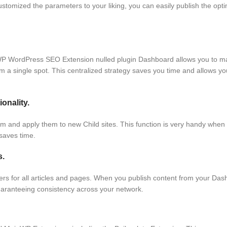
stomized the parameters to your liking, you can easily publish the opt
P WordPress SEO Extension nulled plugin Dashboard allows you to ma
m a single spot. This centralized strategy saves you time and allows yo
onality.
them and apply them to new Child sites. This function is very handy whe
 saves time.
s.
 for all articles and pages. When you publish content from your Dash
, guaranteeing consistency across your network.