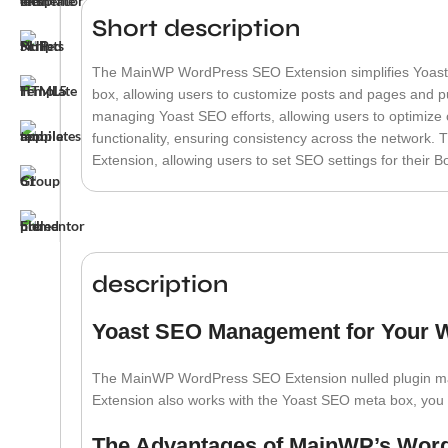
Short description
The MainWP WordPress SEO Extension simplifies Yoast 
box, allowing users to customize posts and pages and pub
managing Yoast SEO efforts, allowing users to optimize co
functionality, ensuring consistency across the network. 
Extension, allowing users to set SEO settings for their B
description
Yoast SEO Management for Your 
The MainWP WordPress SEO Extension nulled plugin make
Extension also works with the Yoast SEO meta box, you 
The Advantages of MainWP’s Wor