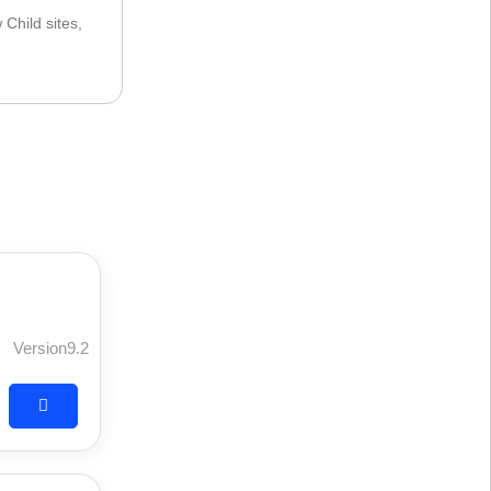
Child sites,
Version9.2