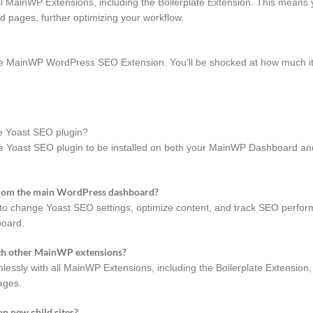
 MainWP Extensions, including the Boilerplate Extension. This means
d pages, further optimizing your workflow.
the MainWP WordPress SEO Extension. You’ll be shocked at how much i
e Yoast SEO plugin?
 Yoast SEO plugin to be installed on both your MainWP Dashboard and
s from the main WordPress dashboard?
 change Yoast SEO settings, optimize content, and track SEO performa
board.
th other MainWP extensions?
ly with all MainWP Extensions, including the Boilerplate Extension, 
ages.
n new child sites?