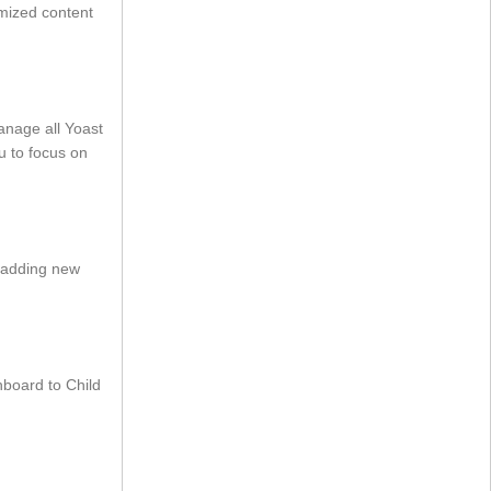
imized content
nage all Yoast
u to focus on
n adding new
board to Child