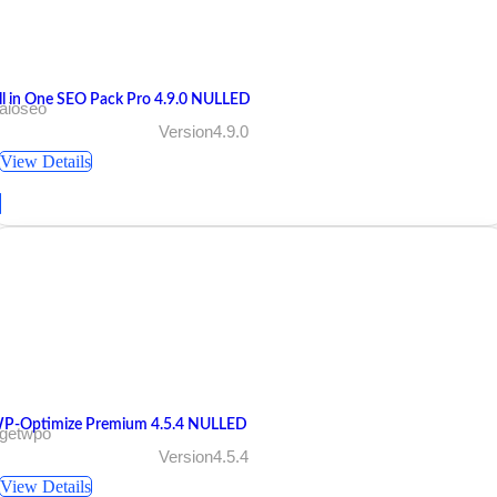
ll in One SEO Pack Pro 4.9.0 NULLED
aioseo
Version4.9.0
View Details
P-Optimize Premium 4.5.4 NULLED
 getwpo
Version4.5.4
View Details