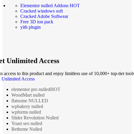
Elementor nulled Addons
HOT
Cracked windows soft
Cracked Adobe Softwear
Free 3D ion pack
yith plugin
t Unlimited Access
n access to this product and enjoy limitless use of 10,000+ top-tier tools
 Unlimited Access
elementor pro nulled
HOT
WoodMart nulled
flatsome NULLED
wpbakery nulled
wpforms nulled
Slider Revolution Nulled
Yoast seo nulled
Betheme Nulled