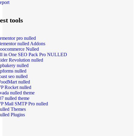
eport
est tools
lementor pro nulled
lementor nulled Addons
oocommerce Nulled
ll in One SEO Pack Pro NULLED
lider Revolution nulled
pbakery nulled
pforms nulled
oast seo nulled
oodMart nulled
P Rocket nulled
vada nulled theme
07 nulled theme
P Mail SMTP Pro nulled
ulled Themes
ulled Plugins