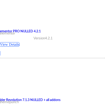
lementor PRO NULLED 4.2.1
 elementor
Version4.2.1
View Details
lider Revolution 7.1.3 NULLED + all addons
 themepunch