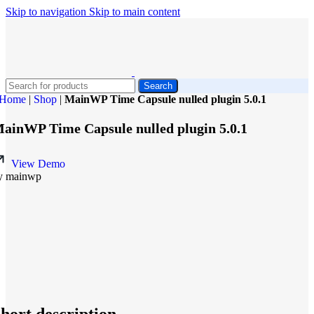
Skip to navigation
Skip to main content
Search
Home
|
Shop
|
MainWP Time Capsule nulled plugin 5.0.1
ainWP Time Capsule nulled plugin 5.0.1
View Demo
y mainwp
hort description