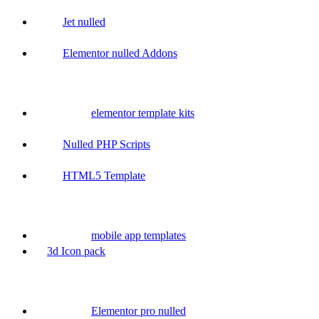
Jet nulled
Elementor nulled Addons
elementor template kits
Nulled PHP Scripts
HTML5 Template
mobile app templates
3d Icon pack
Elementor pro nulled