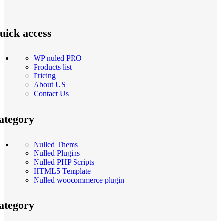
uick access
WP nuled PRO
Products list
Pricing
About US
Contact Us
ategory
Nulled Thems
Nulled Plugins
Nulled PHP Scripts
HTML5 Template
Nulled woocommerce plugin
ategory