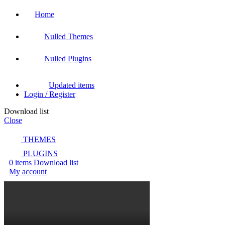
Home
Nulled Themes
Nulled Plugins
Updated items
Login / Register
Download list
Close
THEMES
PLUGINS
0
items
Download list
My account