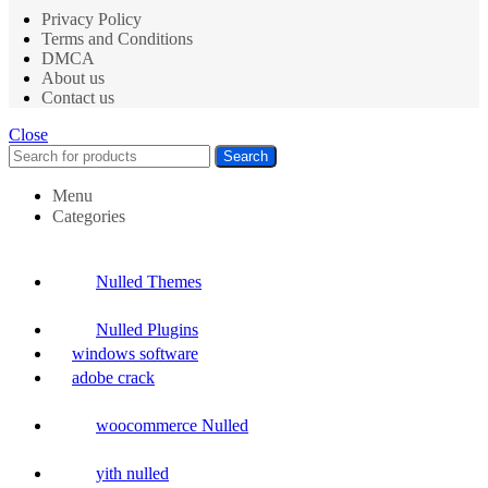
Privacy Policy
Terms and Conditions
DMCA
About us
Contact us
Close
Search
Menu
Categories
Nulled Themes
Nulled Plugins
windows software
adobe crack
woocommerce Nulled
yith nulled