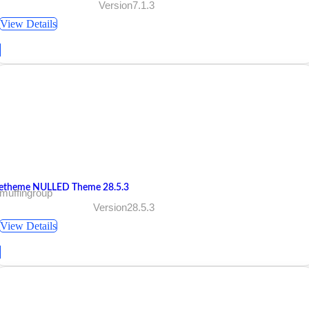
Version7.1.3
View Details
etheme NULLED Theme 28.5.3
muffingroup
Version28.5.3
View Details