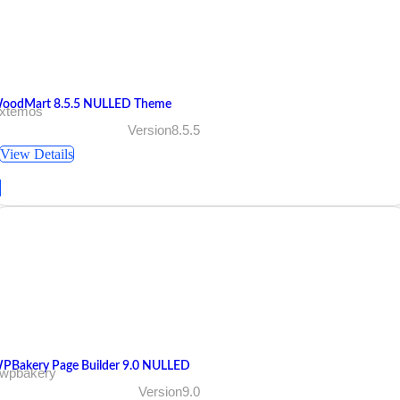
oodMart 8.5.5 NULLED Theme
 xtemos
Version8.5.5
View Details
PBakery Page Builder 9.0 NULLED
 wpbakery
Version9.0