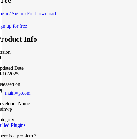
ree
ogin / Signup For Download
ign up for free
roduct Info
ersion
.0.1
pdated Date
4/10/2025
eleased on
mainwp.com
eveloper Name
ainwp
ategory
ulled Plugins
here is a problem ?