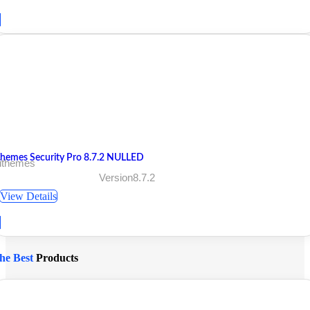
Themes Security Pro 8.7.2 NULLED
 ithemes
Version8.7.2
View Details
he Best
Products