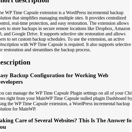
he WP Time Capsule extension is a WordPress incremental backup
olution that simplifies managing multiple sites. It provides centralized
ontrol, real-time protection, and easy restoration. The extension allows
sers to store backups in secure remote locations like Dropbox, Amazon
3, and Google Drive. It supports selective site restoration and allows
sers to set custom backup schedules. To use the extension, an active
ubscription with WP Time Capsule is required. It also supports selective
ite restoration and streamlines the backup process.
escription
asy Backup Configuration for Working Web
evelopers
ou can manage the WP Time Capsule Plugin settings on all of your Chi
ites right from your MainWP Time Capsule nulled plugin Dashboard b
sing the WP Time Capsule extension, a WordPress incremental backup
olution for MainWP.
aking Care of Several Websites? This Is The Answer fo
ou