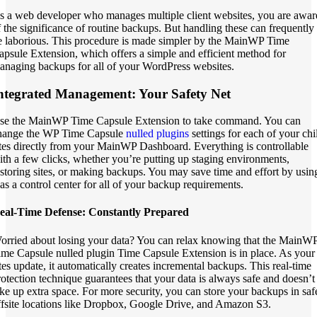
s a web developer who manages multiple client websites, you are awar
f the significance of routine backups. But handling these can frequently
e laborious. This procedure is made simpler by the MainWP Time
apsule Extension, which offers a simple and efficient method for
anaging backups for all of your WordPress websites.
ntegrated Management: Your Safety Net
se the MainWP Time Capsule Extension to take command. You can
hange the WP Time Capsule
nulled plugins
settings for each of your chi
ites directly from your MainWP Dashboard. Everything is controllable
ith a few clicks, whether you’re putting up staging environments,
estoring sites, or making backups. You may save time and effort by usin
t as a control center for all of your backup requirements.
eal-Time Defense: Constantly Prepared
orried about losing your data? You can relax knowing that the MainW
ime Capsule nulled plugin Time Capsule Extension is in place. As your
ites update, it automatically creates incremental backups. This real-time
rotection technique guarantees that your data is always safe and doesn’t
ake up extra space. For more security, you can store your backups in saf
ffsite locations like Dropbox, Google Drive, and Amazon S3.