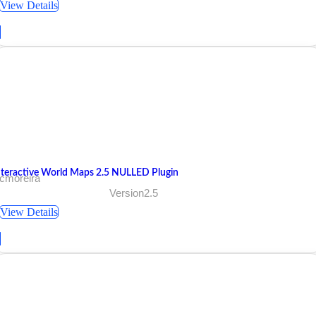
View Details
nteractive World Maps 2.5 NULLED Plugin
 cmoreira
Version2.5
View Details