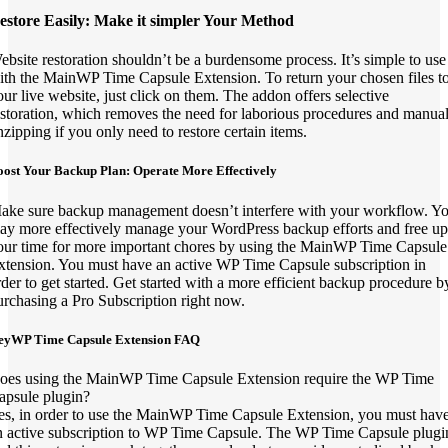
estore Easily: Make it simpler Your Method
ebsite restoration shouldn’t be a burdensome process. It’s simple to use
ith the MainWP Time Capsule Extension. To return your chosen files t
our live website, just click on them. The addon offers selective
estoration, which removes the need for laborious procedures and manua
nzipping if you only need to restore certain items.
oost Your Backup Plan: Operate More Effectively
ake sure backup management doesn’t interfere with your workflow. Y
ay more effectively manage your WordPress backup efforts and free up
our time for more important chores by using the MainWP Time Capsule
xtension. You must have an active WP Time Capsule subscription in
rder to get started. Get started with a more efficient backup procedure b
urchasing a Pro Subscription right now.
eyWP Time Capsule Extension FAQ
oes using the MainWP Time Capsule Extension require the WP Time
apsule plugin?
es, in order to use the MainWP Time Capsule Extension, you must hav
n active subscription to WP Time Capsule. The WP Time Capsule plugi