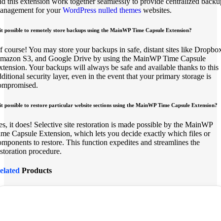
nd this extension work together seamlessly to provide centralized backu
anagement for your
WordPress nulled themes
websites.
 it possible to remotely store backups using the MainWP Time Capsule Extension?
f course! You may store your backups in safe, distant sites like Dropbo
mazon S3, and Google Drive by using the MainWP Time Capsule
xtension. Your backups will always be safe and available thanks to this
dditional security layer, even in the event that your primary storage is
ompromised.
 it possible to restore particular website sections using the MainWP Time Capsule Extension?
es, it does! Selective site restoration is made possible by the MainWP
ime Capsule Extension, which lets you decide exactly which files or
omponents to restore. This function expedites and streamlines the
estoration procedure.
elated
Products