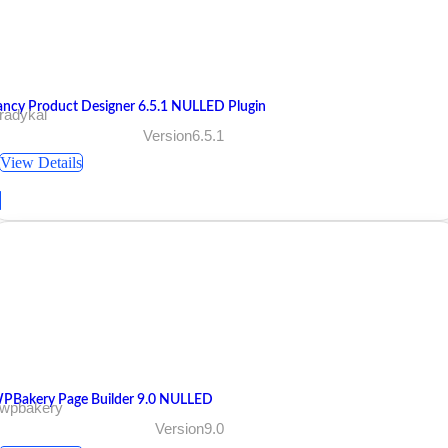
ancy Product Designer 6.5.1 NULLED Plugin
radykal
Version6.5.1
View Details
PBakery Page Builder 9.0 NULLED
 wpbakery
Version9.0