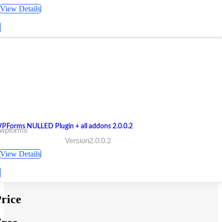
View Details
PForms NULLED Plugin + all addons 2.0.0.2
 wpforms
Version2.0.0.2
View Details
rice