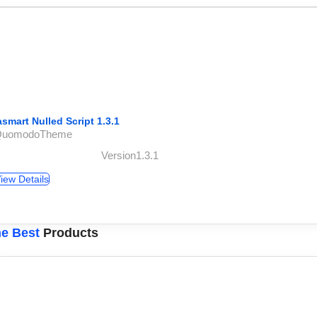
asmart Nulled Script 1.3.1
QuomodoTheme
Version1.3.1
iew Details
e Best
Products