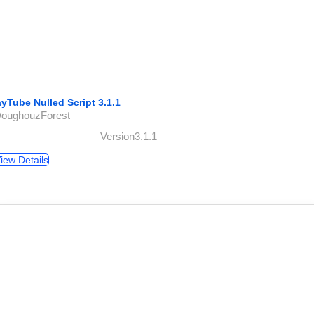
ayTube Nulled Script 3.1.1
DoughouzForest
Version3.1.1
iew Details