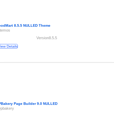
odMart 8.5.5 NULLED Theme
xtemos
Version8.5.5
iew Details
Bakery Page Builder 9.0 NULLED
wpbakery