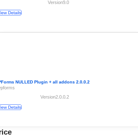
Version9.0
iew Details
Forms NULLED Plugin + all addons 2.0.0.2
wpforms
Version2.0.0.2
iew Details
rice