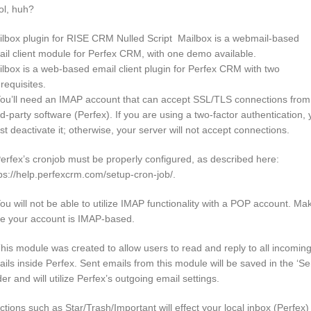
ol, huh?
lbox plugin for RISE CRM Nulled Script Mailbox is a webmail-based
il client module for Perfex CRM, with one demo available.
lbox is a web-based email client plugin for Perfex CRM with two
requisites.
ou’ll need an IMAP account that can accept SSL/TLS connections from
rd-party software (Perfex). If you are using a two-factor authentication,
t deactivate it; otherwise, your server will not accept connections.
erfex’s cronjob must be properly configured, as described here:
ps://help.perfexcrm.com/setup-cron-job/.
ou will not be able to utilize IMAP functionality with a POP account. Ma
re your account is IMAP-based.
his module was created to allow users to read and reply to all incomin
ils inside Perfex. Sent emails from this module will be saved in the ‘Se
der and will utilize Perfex’s outgoing email settings.
ctions such as Star/Trash/Important will effect your local inbox (Perfex)