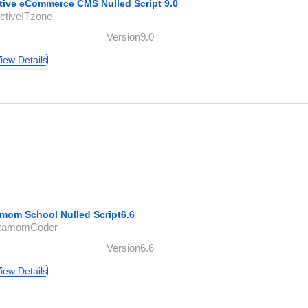
tive eCommerce CMS Nulled Script 9.0
ctiveITzone
Version9.0
iew Details
mom School Nulled Script6.6
RamomCoder
Version6.6
iew Details