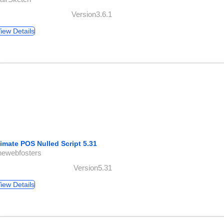
Version3.6.1
iew Details
timate POS Nulled Script 5.31
hewebfosters
Version5.31
iew Details