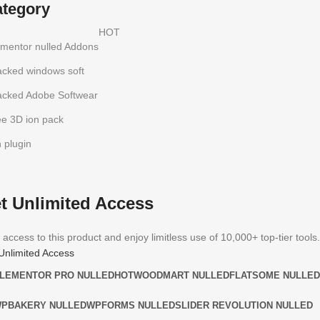
ategory
HOT
ementor nulled Addons
acked windows soft
acked Adobe Softwear
ee 3D ion pack
h plugin
t Unlimited Access
 access to this product and enjoy limitless use of 10,000+ top-tier tools.
Unlimited Access
LEMENTOR PRO NULLED
HOT
WOODMART NULLED
FLATSOME NULLED
PBAKERY NULLED
WPFORMS NULLED
SLIDER REVOLUTION NULLED