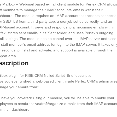
e Mailbox – Webmail based e-mail client module for Perfex CRM allows
ff members to manage their IMAP accounts’ emails within their
shboard. The module requires an IMAP account that accepts connectio
r SSL/TLS from a third-party app, a cronjob set up correctly, and an
P-based account. It views and responds to all incoming emails within
fex, stores sent emails in its ‘Sent’ folder, and uses Perfex’s outgoing
il settings. The module has no control over the IMAP server and uses
 staff member’s email address for login to the IMAP server. It takes onl
 seconds to install and activate, and support is available through the
port area.
escription
lbox plugin for RISE CRM Nulled Script Brief description.
ve you ever wished a web-based client inside Perfex CRM’s admin area
nage your emails from?
have you covered! Using our module, you will be able to enable your
loyees to send/receive/draft/organize e-mails from their IMAP accoun
m their dashboard.