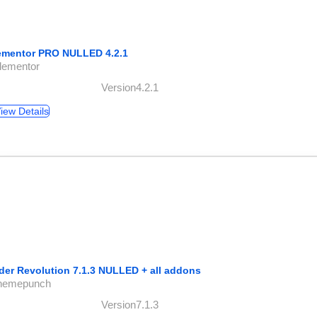
ementor PRO NULLED 4.2.1
lementor
Version4.2.1
iew Details
ider Revolution 7.1.3 NULLED + all addons
themepunch
Version7.1.3