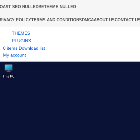
OAST SEO NULLED
BETHEME NULLED
RIVACY POLICY
TERMS AND CONDITIONS
DMCA
ABOUT US
CONTACT U
THEMES
PLUGINS
0
items
Download list
My account