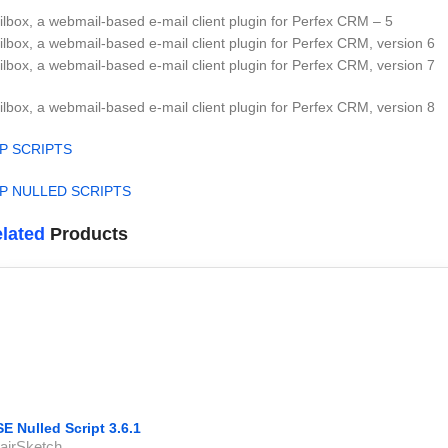
lbox, a webmail-based e-mail client plugin for Perfex CRM – 5
lbox, a webmail-based e-mail client plugin for Perfex CRM, version 6
lbox, a webmail-based e-mail client plugin for Perfex CRM, version 7
lbox, a webmail-based e-mail client plugin for Perfex CRM, version 8
P SCRIPTS
P NULLED SCRIPTS
lated
Products
SE Nulled Script 3.6.1
airSketch