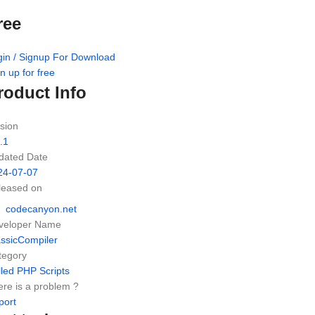
ree
gin / Signup For Download
n up for free
roduct Info
sion
.1
dated Date
24-07-07
leased on
codecanyon.net
veloper Name
assicCompiler
tegory
led PHP Scripts
re is a problem ?
port