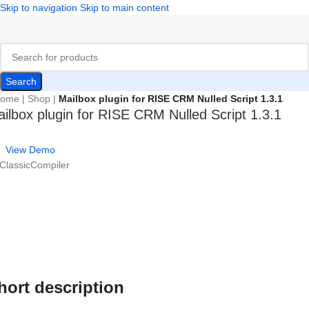
Skip to navigation
Skip to main content
Search
ome
|
Shop
|
Mailbox plugin for RISE CRM Nulled Script 1.3.1
ilbox plugin for RISE CRM Nulled Script 1.3.1
View Demo
 ClassicCompiler
hort description