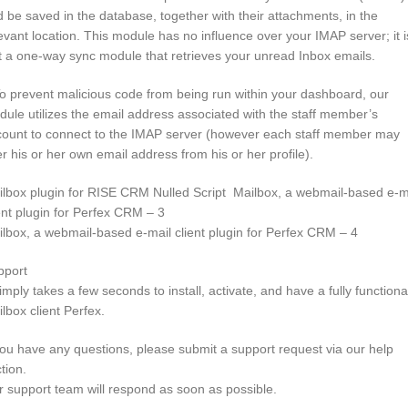
 be saved in the database, together with their attachments, in the
evant location. This module has no influence over your IMAP server; it i
t a one-way sync module that retrieves your unread Inbox emails.
o prevent malicious code from being run within your dashboard, our
ule utilizes the email address associated with the staff member’s
count to connect to the IMAP server (however each staff member may
er his or her own email address from his or her profile).
lbox plugin for RISE CRM Nulled Script Mailbox, a webmail-based e-m
ent plugin for Perfex CRM – 3
lbox, a webmail-based e-mail client plugin for Perfex CRM – 4
pport
simply takes a few seconds to install, activate, and have a fully functiona
lbox client Perfex.
you have any questions, please submit a support request via our help
tion.
 support team will respond as soon as possible.