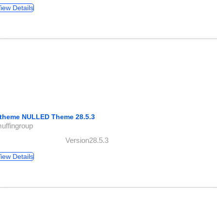
iew Details
theme NULLED Theme 28.5.3
uffingroup
Version28.5.3
iew Details