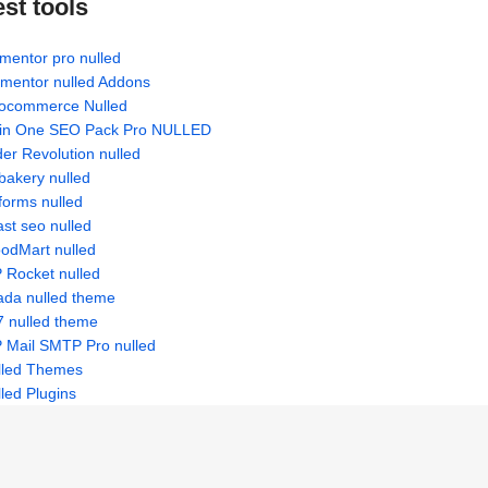
est tools
mentor pro nulled
ementor nulled Addons
ocommerce Nulled
l in One SEO Pack Pro NULLED
der Revolution nulled
bakery nulled
forms nulled
st seo nulled
odMart nulled
 Rocket nulled
ada nulled theme
7 nulled theme
 Mail SMTP Pro nulled
lled Themes
led Plugins