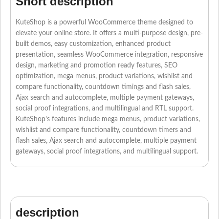
Short description
KuteShop is a powerful WooCommerce theme designed to
elevate your online store. It offers a multi-purpose design, pre-
built demos, easy customization, enhanced product
presentation, seamless WooCommerce integration, responsive
design, marketing and promotion ready features, SEO
optimization, mega menus, product variations, wishlist and
compare functionality, countdown timings and flash sales,
Ajax search and autocomplete, multiple payment gateways,
social proof integrations, and multilingual and RTL support.
KuteShop’s features include mega menus, product variations,
wishlist and compare functionality, countdown timers and
flash sales, Ajax search and autocomplete, multiple payment
gateways, social proof integrations, and multilingual support.
description