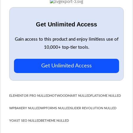
Get Unlimited Access
Gain access to this product and enjoy limitless use of
10,000+ top-tier tools.
Get Unlimited Access
ELEMENTOR PRO NULLED
HOT
WOODMART NULLED
FLATSOME NULLED
WPBAKERY NULLED
WPFORMS NULLED
SLIDER REVOLUTION NULLED
YOAST SEO NULLED
BETHEME NULLED