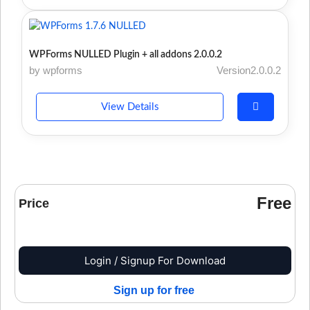
WPForms NULLED Plugin + all addons 2.0.0.2
by wpforms
Version2.0.0.2
View Details
Free
Price
Login / Signup For Download
Sign up for free