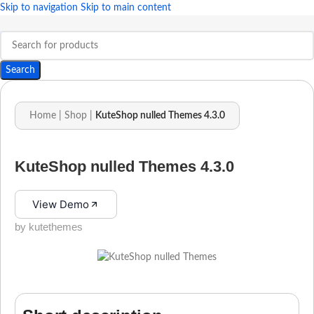
Skip to navigation
Skip to main content
Search
Home
|
Shop
|
KuteShop nulled Themes 4.3.0
KuteShop nulled Themes 4.3.0
View Demo
by kutethemes