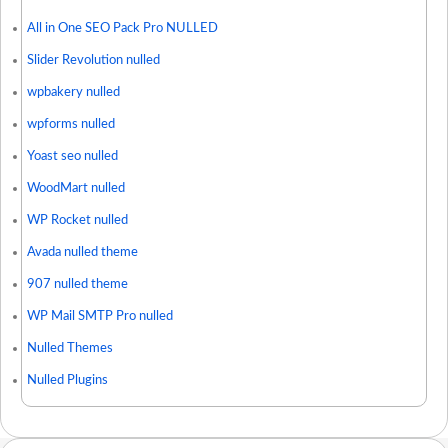
All in One SEO Pack Pro NULLED
Slider Revolution nulled
wpbakery nulled
wpforms nulled
Yoast seo nulled
WoodMart nulled
WP Rocket nulled
Avada nulled theme
907 nulled theme
WP Mail SMTP Pro nulled
Nulled Themes
Nulled Plugins