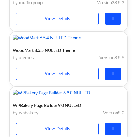
by muffingroup
Version28.5.3
View Details
WoodMart 8.5.5 NULLED Theme
by xtemos
Version8.5.5
View Details
WPBakery Page Builder 9.0 NULLED
by wpbakery
Version9.0
View Details