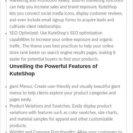
Marketing and Promotion Ready: Built-in marketing functions
can help you increase sales and brand exposure. KuteShop
lets you connect social media icons, display customer reviews,
and even include email signup forms to acquire leads and
cultivate client relationships.
SEO Optimized: Use KuteShop’s SEO optimization
capabilities to increase your online exposure and organic
traffic. The theme uses best practices to help your online
store rank better on search engine results pages, making it
easier for potential buyers to find your products.
Unveiling the Powerful Features of
KuteShop
giant Menus: Create user-friendly and visually beautiful giant
menus to help clients explore your product categories and
pages easily.
Product Variations and Swatches: Easily display product
variations with features such as color swatches, size charts,
and material samples for apparel and other customizable
products.
Wishlist and Compare Functionality: Allow your customers to