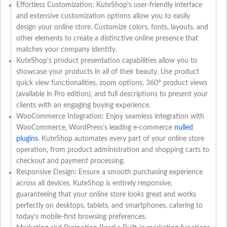
Effortless Customization: KuteShop’s user-friendly interface
and extensive customization options allow you to easily
design your online store. Customize colors, fonts, layouts, and
other elements to create a distinctive online presence that
matches your company identity.
KuteShop’s product presentation capabilities allow you to
showcase your products in all of their beauty. Use product
quick view functionalities, zoom options, 360° product views
(available in Pro edition), and full descriptions to present your
clients with an engaging buying experience.
WooCommerce Integration: Enjoy seamless integration with
WooCommerce, WordPress’s leading e-commerce
nulled
plugins
. KuteShop automates every part of your online store
operation, from product administration and shopping carts to
checkout and payment processing.
Responsive Design: Ensure a smooth purchasing experience
across all devices. KuteShop is entirely responsive,
guaranteeing that your online store looks great and works
perfectly on desktops, tablets, and smartphones, catering to
today’s mobile-first browsing preferences.