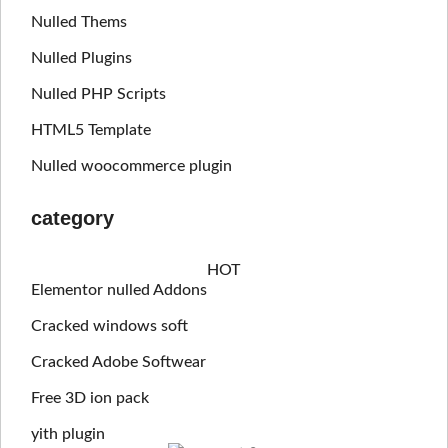
Nulled Thems
Nulled Plugins
Nulled PHP Scripts
HTML5 Template
Nulled woocommerce plugin
category
HOT
Elementor nulled Addons
Cracked windows soft
Cracked Adobe Softwear
Free 3D ion pack
yith plugin