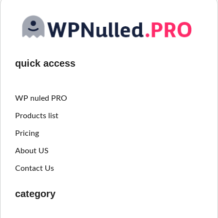
quick access
WP nuled PRO
Products list
Pricing
About US
Contact Us
category