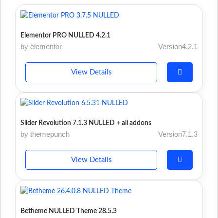
Elementor PRO NULLED 4.2.1
by elementor
Version4.2.1
View Details
Slider Revolution 7.1.3 NULLED + all addons
by themepunch
Version7.1.3
View Details
Betheme NULLED Theme 28.5.3