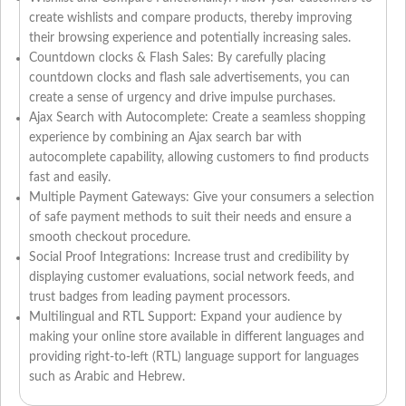
create wishlists and compare products, thereby improving
their browsing experience and potentially increasing sales.
Countdown clocks & Flash Sales: By carefully placing
countdown clocks and flash sale advertisements, you can
create a sense of urgency and drive impulse purchases.
Ajax Search with Autocomplete: Create a seamless shopping
experience by combining an Ajax search bar with
autocomplete capability, allowing customers to find products
fast and easily.
Multiple Payment Gateways: Give your consumers a selection
of safe payment methods to suit their needs and ensure a
smooth checkout procedure.
Social Proof Integrations: Increase trust and credibility by
displaying customer evaluations, social network feeds, and
trust badges from leading payment processors.
Multilingual and RTL Support: Expand your audience by
making your online store available in different languages and
providing right-to-left (RTL) language support for languages
such as Arabic and Hebrew.