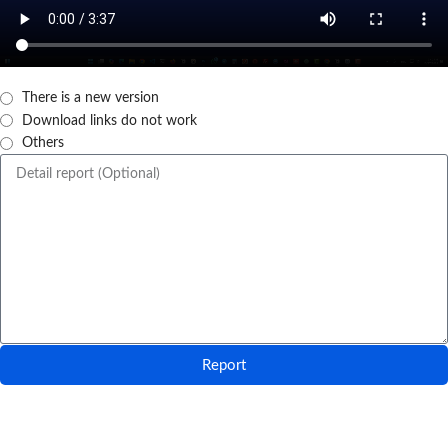
There is a new version
Download links do not work
Others
Report