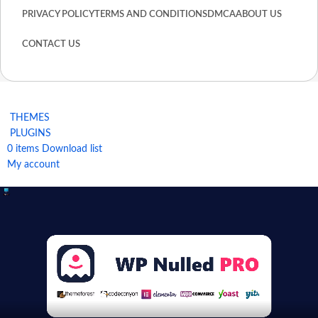
PRIVACY POLICY
TERMS AND CONDITIONS
DMCA
ABOUT US
CONTACT US
THEMES
PLUGINS
0
items
Download list
My account