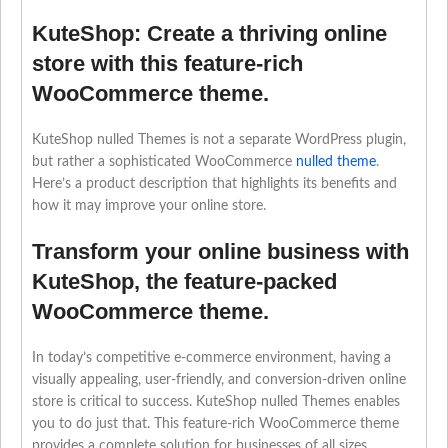
KuteShop: Create a thriving online
store with this feature-rich
WooCommerce theme.
KuteShop nulled Themes is not a separate WordPress plugin,
but rather a sophisticated WooCommerce
nulled theme
.
Here’s a product description that highlights its benefits and
how it may improve your online store.
Transform your online business with
KuteShop, the feature-packed
WooCommerce theme.
In today’s competitive e-commerce environment, having a
visually appealing, user-friendly, and conversion-driven online
store is critical to success. KuteShop nulled Themes enables
you to do just that. This feature-rich WooCommerce theme
provides a complete solution for businesses of all sizes,