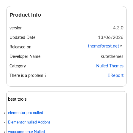
Product Info
4.3.0
version
13/06/2026
Updated Date
themeforest.net
Released on
kutethemes
Developer Name
Category
Nulled Themes
Report
There is a problem ?
best tools
elementor pro nulled
Elementor nulled Addons
woocommerce Nulled