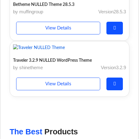
Betheme NULLED Theme 28.5.3
by muffingroup
Version28.5.3
View Details
Traveler 3.2.9 NULLED WordPress Theme
by shinetheme
Version3.2.9
View Details
The Best
Products