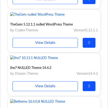
TheGem 5.12.1.1 nulled WordPress Theme
by CodexThemes
Version5.12.1.1
View Details
the7 NULLED Theme 14.4.2
by Dream-Theme
Version14.4.2
View Details