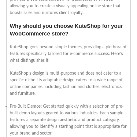
allowing you to create a visually appealing online store that
boosts sales and nurtures client loyalty.
Why should you choose KuteShop for your
WooCommerce store?
KuteShop goes beyond simple themes, providing a plethora of
features specifically tailored for e-commerce success. Here’s
what distinguishes it:
KuteShop’s design is multi-purpose and does not cater to a
specific niche. Its adaptable design caters to a wide range of
online companies, including fashion and clothes, electronics,
and furniture.
Pre-Built Demos: Get started quickly with a selection of pre-
built demo layouts geared to various industries. Each sample
features a separate design aesthetic and product category,
allowing you to identify a starting point that is appropriate for
your brand and sector.