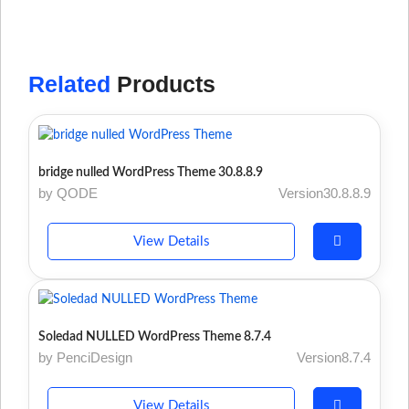
Related
Products
bridge nulled WordPress Theme 30.8.8.9
by QODE
Version30.8.8.9
View Details
Soledad NULLED WordPress Theme 8.7.4
by PenciDesign
Version8.7.4
View Details