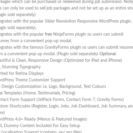
kages which can be purchased or redeemed during job submission. Note
s can only be used to sell job packages and not be set up as an entire sto
ugin sold separately)
egrates with the popular Slider Revolution Responsive WordPress plugin.
ugin sold separately).
egrates with the popular
free
NinjaForms plugin so users can submit
sumes from a convenient pop-up modal.
egrates with the famous GravityForms plugin so users can submit resume
m a convenient pop-up modal. (Plugin sold separately)
Optional
.
utiful & Clean, Responsive Design (Optimized for iPad and iPhone)
, Stunning Typography
fted for Retina Displays
rdPress Theme Customizer Support
l Design Customization i.e. Logo, Background, Text Colours
e Templates (Home, Testimonials, Pricing)
tact Form Support (JetPack Forms, Contact Form 7, Gravity Forms)
tom Shortcodes (Register, Login, Jobs, Job Dashboard, Job Summary, an
re)
rdPress 4.6+ Ready (Menus & Featured Images)
L Dummy Content Included For Easy Setup
l Localisation Support (contains .po/.mo files)