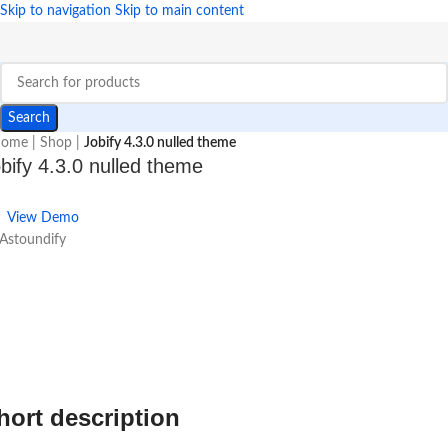
Skip to navigation
Skip to main content
Search
ome
|
Shop
|
Jobify 4.3.0 nulled theme
bify 4.3.0 nulled theme
View Demo
Astoundify
hort description