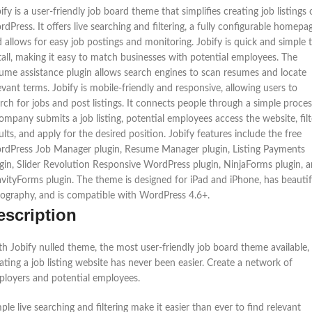
ify is a user-friendly job board theme that simplifies creating job listings
dPress. It offers live searching and filtering, a fully configurable homepa
 allows for easy job postings and monitoring. Jobify is quick and simple 
tall, making it easy to match businesses with potential employees. The
ume assistance plugin allows search engines to scan resumes and locate
evant terms. Jobify is mobile-friendly and responsive, allowing users to
rch for jobs and post listings. It connects people through a simple proces
ompany submits a job listing, potential employees access the website, filt
ults, and apply for the desired position. Jobify features include the free
dPress Job Manager plugin, Resume Manager plugin, Listing Payments
gin, Slider Revolution Responsive WordPress plugin, NinjaForms plugin, 
vityForms plugin. The theme is designed for iPad and iPhone, has beautif
ography, and is compatible with WordPress 4.6+.
escription
h Jobify nulled theme, the most user-friendly job board theme available,
ating a job listing website has never been easier. Create a network of
loyers and potential employees.
ple live searching and filtering make it easier than ever to find relevant