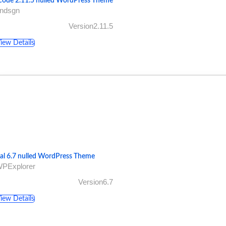
code 2.11.5 nulled WordPress Theme
undsgn
Version2.11.5
iew Details
tal 6.7 nulled WordPress Theme
WPExplorer
Version6.7
iew Details