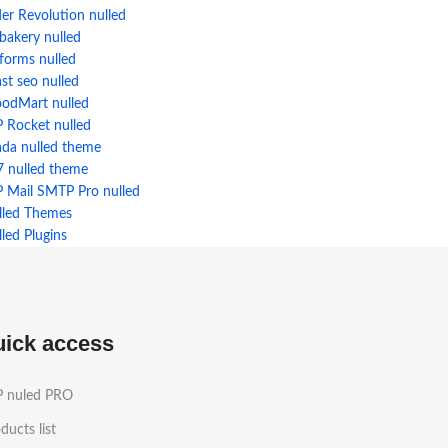
der Revolution nulled
bakery nulled
forms nulled
st seo nulled
odMart nulled
 Rocket nulled
ada nulled theme
7 nulled theme
 Mail SMTP Pro nulled
lled Themes
led Plugins
uick access
 nuled PRO
ducts list