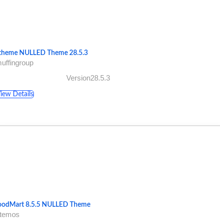
theme NULLED Theme 28.5.3
uffingroup
Version28.5.3
iew Details
odMart 8.5.5 NULLED Theme
xtemos