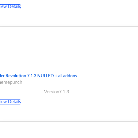
iew Details
der Revolution 7.1.3 NULLED + all addons
themepunch
Version7.1.3
iew Details