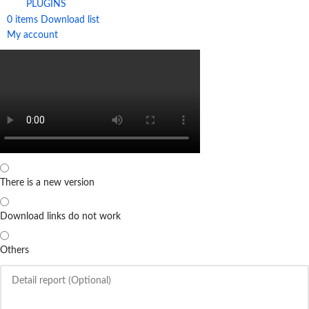
PLUGINS
0
items
Download list
My account
There is a new version
Download links do not work
Others