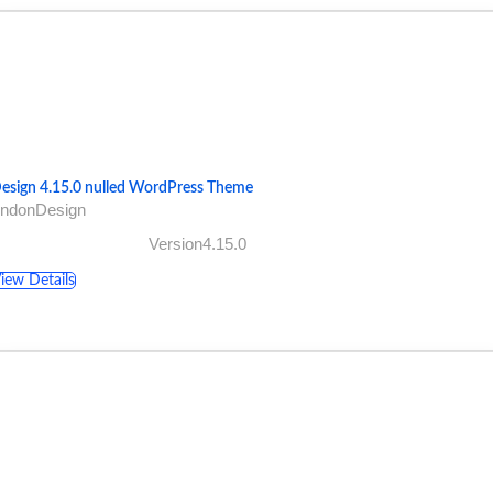
esign 4.15.0 nulled WordPress Theme
AndonDesign
Version4.15.0
iew Details