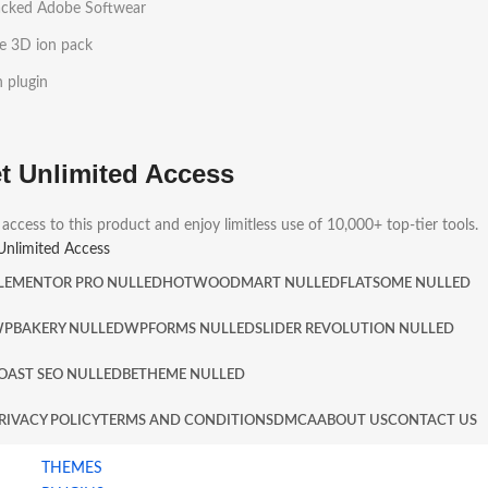
acked Adobe Softwear
e 3D ion pack
h plugin
t Unlimited Access
 access to this product and enjoy limitless use of 10,000+ top-tier tools.
Unlimited Access
LEMENTOR PRO NULLED
HOT
WOODMART NULLED
FLATSOME NULLED
PBAKERY NULLED
WPFORMS NULLED
SLIDER REVOLUTION NULLED
OAST SEO NULLED
BETHEME NULLED
RIVACY POLICY
TERMS AND CONDITIONS
DMCA
ABOUT US
CONTACT US
THEMES