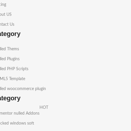
cing
out US
ntact Us
ategory
lled Thems
led Plugins
led PHP Scripts
ML5 Template
lled woocommerce plugin
ategory
HOT
ementor nulled Addons
acked windows soft