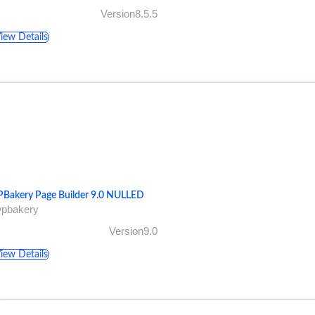
Version8.5.5
iew Details
Bakery Page Builder 9.0 NULLED
wpbakery
Version9.0
iew Details