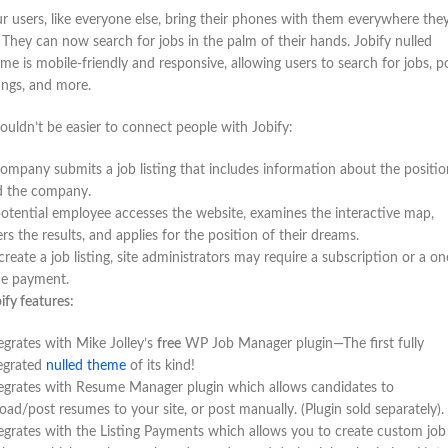
r users, like everyone else, bring their phones with them everywhere the
 They can now search for jobs in the palm of their hands. Jobify nulled
me is mobile-friendly and responsive, allowing users to search for jobs, p
tings, and more.
couldn’t be easier to connect people with Jobify:
ompany submits a job listing that includes information about the positio
d the company.
otential employee accesses the website, examines the interactive map,
ters the results, and applies for the position of their dreams.
create a job listing, site administrators may require a subscription or a on
me payment.
ify features:
egrates with Mike Jolley’s
free
WP Job Manager plugin—The first fully
egrated
nulled theme
of its kind!
egrates with Resume Manager plugin which allows candidates to
oad/post resumes to your site, or post manually. (Plugin sold separately).
egrates with the Listing Payments which allows you to create custom job