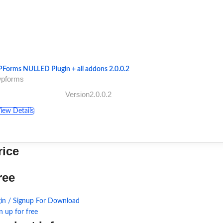
Forms NULLED Plugin + all addons 2.0.0.2
wpforms
Version2.0.0.2
iew Details
rice
ree
in / Signup For Download
n up for free