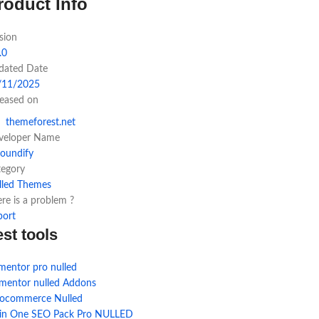
roduct Info
sion
.0
dated Date
/11/2025
leased on
themeforest.net
veloper Name
toundify
tegory
lled Themes
re is a problem ?
port
est tools
mentor pro nulled
ementor nulled Addons
ocommerce Nulled
l in One SEO Pack Pro NULLED