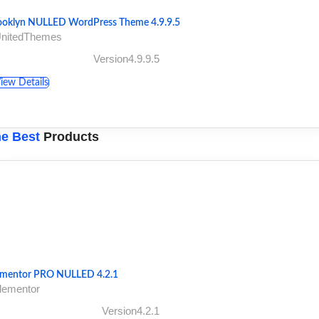
ooklyn NULLED WordPress Theme 4.9.9.5
UnitedThemes
Version4.9.9.5
iew Details
e Best
Products
ementor PRO NULLED 4.2.1
lementor
Version4.2.1