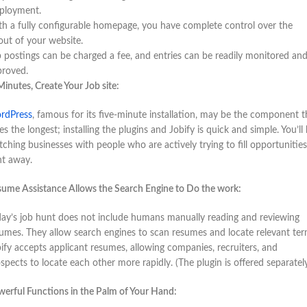
ployment.
h a fully configurable homepage, you have complete control over the
out of your website.
 postings can be charged a fee, and entries can be readily monitored an
proved.
Minutes, Create Your Job site:
rdPress
, famous for its five-minute installation, may be the component t
es the longest; installing the plugins and Jobify is quick and simple. You’ll
ching businesses with people who are actively trying to fill opportunities
ht away.
ume Assistance Allows the Search Engine to Do the work:
ay’s job hunt does not include humans manually reading and reviewing
umes. They allow search engines to scan resumes and locate relevant ter
ify accepts applicant resumes, allowing companies, recruiters, and
spects to locate each other more rapidly. (The plugin is offered separately
erful Functions in the Palm of Your Hand: