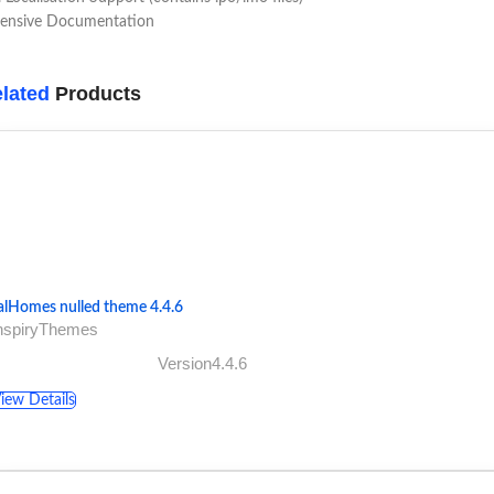
tensive Documentation
lated
Products
alHomes nulled theme 4.4.6
InspiryThemes
Version4.4.6
iew Details