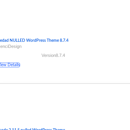
ledad NULLED WordPress Theme 8.7.4
PenciDesign
Version8.7.4
iew Details