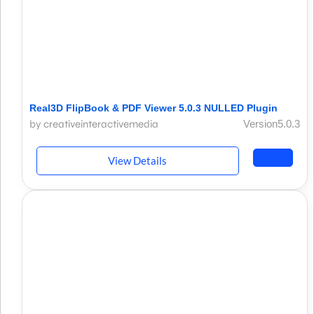
Real3D FlipBook & PDF Viewer 5.0.3 NULLED Plugin
by creativeinteractivemedia
Version5.0.3
View Details