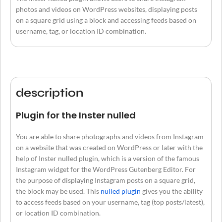
photos and videos on WordPress websites, displaying posts
on a square grid using a block and accessing feeds based on
username, tag, or location ID combination.
description
Plugin for the Inster nulled
You are able to share photographs and videos from Instagram
on a website that was created on WordPress or later with the
help of Inster nulled plugin, which is a version of the famous
Instagram widget for the WordPress Gutenberg Editor. For
the purpose of displaying Instagram posts on a square grid,
the block may be used. This
nulled plugin
gives you the ability
to access feeds based on your username, tag (top posts/latest),
or location ID combination.