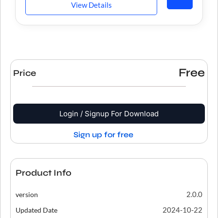
View Details
Free
Price
Login / Signup For Download
Sign up for free
Product Info
2.0.0
version
2024-10-22
Updated Date