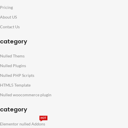
Pricing
About US
Contact Us
category
Nulled Thems
Nulled Plugins
Nulled PHP Scripts
HTML5 Template
Nulled woocommerce plugin
category
HOT
Elementor nulled Addons