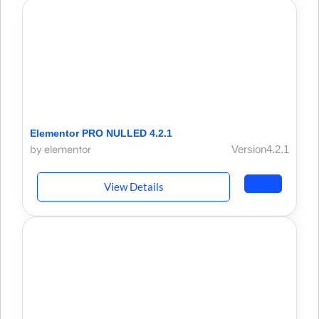
Elementor PRO NULLED 4.2.1
by elementor
Version4.2.1
View Details