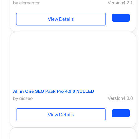
by elementor
Version4.2.1
View Details
All in One SEO Pack Pro 4.9.0 NULLED
by aioseo
Version4.9.0
View Details