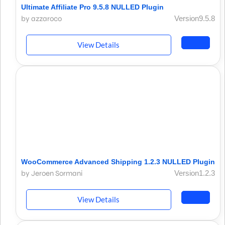
Ultimate Affiliate Pro 9.5.8 NULLED Plugin
by azzaroco
Version9.5.8
View Details
WooCommerce Advanced Shipping 1.2.3 NULLED Plugin
by Jeroen Sormani
Version1.2.3
View Details