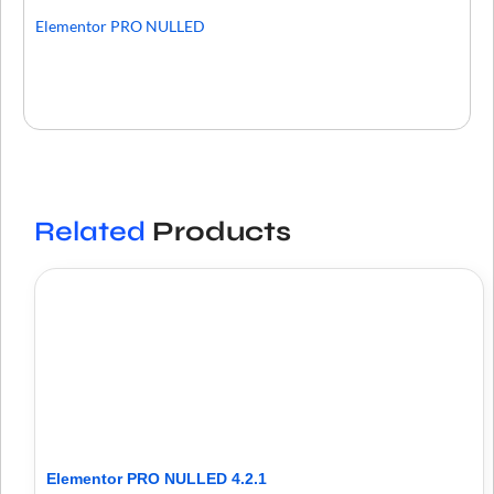
Elementor PRO NULLED
Related
Products
Elementor PRO NULLED 4.2.1