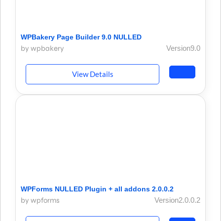
WPBakery Page Builder 9.0 NULLED
by wpbakery
Version9.0
View Details
WPForms NULLED Plugin + all addons 2.0.0.2
by wpforms
Version2.0.0.2