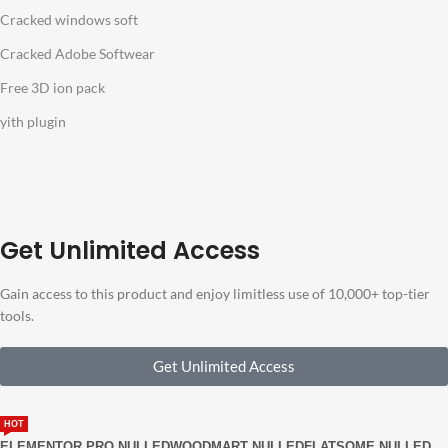
Cracked windows soft
Cracked Adobe Softwear
Free 3D ion pack
yith plugin
Get Unlimited Access
Gain access to this product and enjoy limitless use of 10,000+ top-tier
tools.
Get Unlimited Access
HOT
ELEMENTOR PRO NULLED
WOODMART NULLED
FLATSOME NULLED