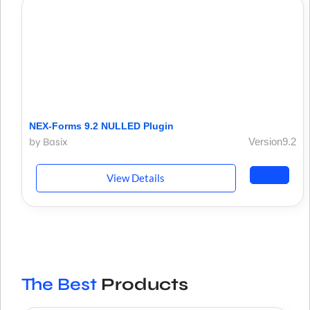
NEX-Forms 9.2 NULLED Plugin
by Basix
Version9.2
View Details
The Best
Products