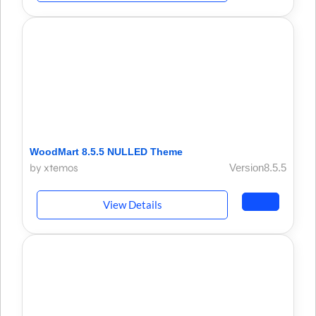
WoodMart 8.5.5 NULLED Theme
by xtemos
Version8.5.5
View Details