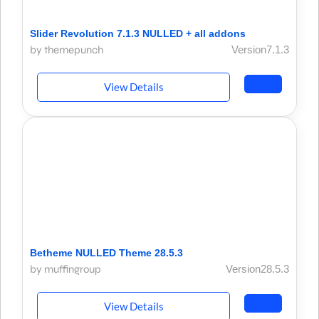
Slider Revolution 7.1.3 NULLED + all addons
by themepunch
Version7.1.3
View Details
Betheme NULLED Theme 28.5.3
by muffingroup
Version28.5.3
View Details