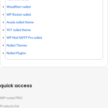
WoodMart nulled
WP Rocket nulled
Avada nulled theme
907 nulled theme
WP Mail SMTP Pro nulled
Nulled Themes
Nulled Plugins
quick access
WP nuled PRO
Products list