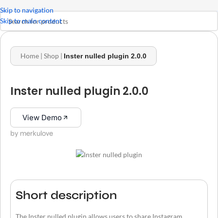
Skip to navigation
Skip to main content
Home
|
Shop
|
Inster nulled plugin 2.0.0
Inster nulled plugin 2.0.0
View Demo
by merkulove
Short description
The Inster nulled plugin allows users to share Instagram