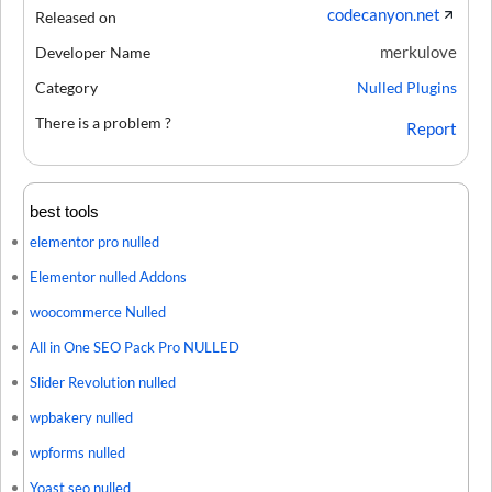
codecanyon.net
Released on
merkulove
Developer Name
Category
Nulled Plugins
There is a problem ?
Report
best tools
elementor pro nulled
Elementor nulled Addons
woocommerce Nulled
All in One SEO Pack Pro NULLED
Slider Revolution nulled
wpbakery nulled
wpforms nulled
Yoast seo nulled