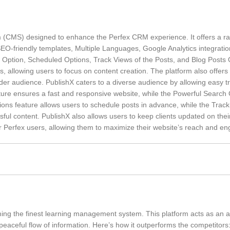
(CMS) designed to enhance the Perfex CRM experience. It offers a ra
 SEO-friendly templates, Multiple Languages, Google Analytics integrati
Option, Scheduled Options, Track Views of the Posts, and Blog Posts O
s, allowing users to focus on content creation. The platform also offers
oader audience. PublishX caters to a diverse audience by allowing easy t
cture ensures a fast and responsive website, while the Powerful Search 
ions feature allows users to schedule posts in advance, while the Trac
ful content. PublishX also allows users to keep clients updated on thei
r Perfex users, allowing them to maximize their website’s reach and e
ming the finest learning management system. This platform acts as an a
aceful flow of information. Here’s how it outperforms the competitors