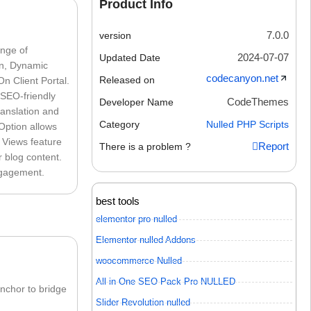
Product Info
7.0.0
version
nge of
2024-07-07
Updated Date
on, Dynamic
codecanyon.net
Released on
n Client Portal.
 SEO-friendly
CodeThemes
Developer Name
ranslation and
Category
Nulled PHP Scripts
Option allows
k Views feature
Report
There is a problem ?
r blog content.
ngagement.
best tools
elementor pro nulled
Elementor nulled Addons
woocommerce Nulled
All in One SEO Pack Pro NULLED
nchor to bridge
Slider Revolution nulled
: