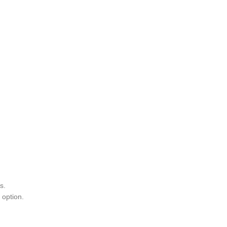
s.
 option.