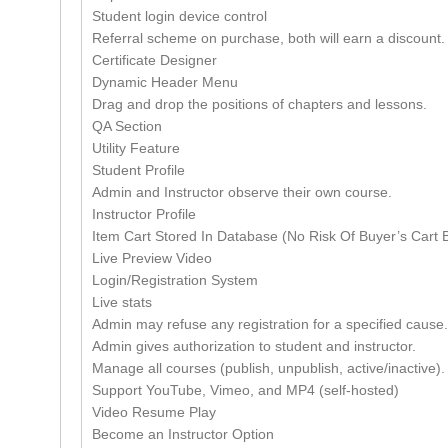
Student login device control
Referral scheme on purchase, both will earn a discount.
Certificate Designer
Dynamic Header Menu
Drag and drop the positions of chapters and lessons.
QA Section
Utility Feature
Student Profile
Admin and Instructor observe their own course.
Instructor Profile
Item Cart Stored In Database (No Risk Of Buyer’s Cart B
Live Preview Video
Login/Registration System
Live stats
Admin may refuse any registration for a specified cause.
Admin gives authorization to student and instructor.
Manage all courses (publish, unpublish, active/inactive).
Support YouTube, Vimeo, and MP4 (self-hosted)
Video Resume Play
Become an Instructor Option