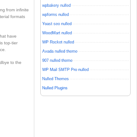
wpbakery nulled
ng from infinite
wpforms nulled
terial formats
Yoast seo nulled
WoodMart nulled
that have
WP Rocket nulled
s top-tier
ce.
Avada nulled theme
907 nulled theme
odbye to the
WP Mail SMTP Pro nulled
Nulled Themes
Nulled Plugins