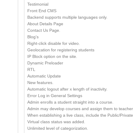
Testimonial
Front End CMS
Backend supports multiple languages only.
About Details Page
Contact Us Page.
Blog’s
Right-click disable for video.
Geolocation for registering students
IP Block option on the site.
Dynamic Preloader
RTL
Automatic Update
New features.
Automatic logout after x length of inactivity.
Error Log in General Settings
Admin enrolls a student straight into a course.
Admin may develop courses and assign them to teacher
When establishing a live class, include the Public/Private
Virtual class status was added.
Unlimited level of categorization.