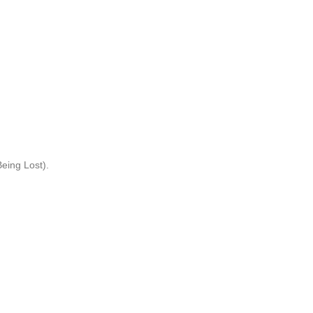
eing Lost).