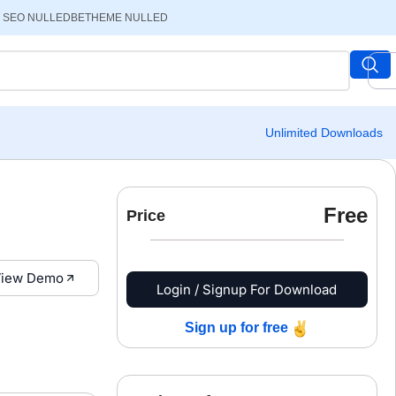
 SEO NULLED
BETHEME NULLED
Unlimited Downloads
Free
Price
iew Demo
Login / Signup For Download
Sign up for free