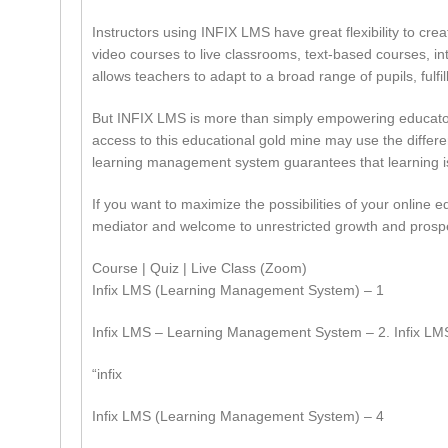
Instructors using INFIX LMS have great flexibility to crea
video courses to live classrooms, text-based courses, inte
allows teachers to adapt to a broad range of pupils, fulfil
But INFIX LMS is more than simply empowering educators;
access to this educational gold mine may use the differen
learning management system guarantees that learning is
If you want to maximize the possibilities of your online
mediator and welcome to unrestricted growth and prospe
Course | Quiz | Live Class (Zoom)
Infix LMS (Learning Management System) – 1
Infix LMS – Learning Management System – 2. Infix L
“infix
Infix LMS (Learning Management System) – 4