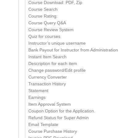
Course Download: PDF, Zip
Course Search
Course Rating:
Course Query Q&A
Course Review System
Quiz for courses
Instructor’s unique username
Bank Payout for Instructor from Administration
Instant Item Search
Description for each item
Change password/Edit profile
Currency Converter
Transaction History
Statement
Earnings
Item Approval System
Coupon Option for the Application.
Refund Status for Super Admin
Email Template
Course Purchase History