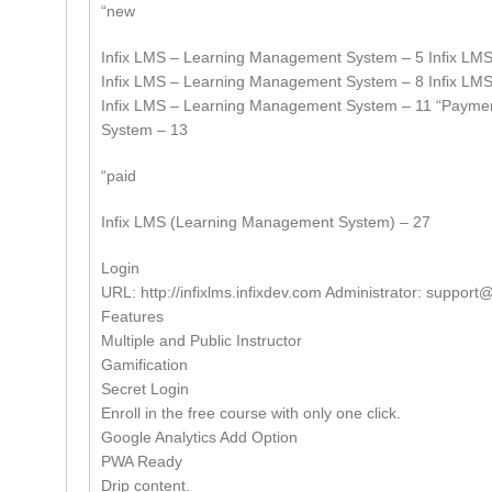
“new
Infix LMS – Learning Management System – 5 Infix LM
Infix LMS – Learning Management System – 8 Infix LM
Infix LMS – Learning Management System – 11 “Payme
System – 13
“paid
Infix LMS (Learning Management System) – 27
Login
URL: http://infixlms.infixdev.com Administrator:
support@
Features
Multiple and Public Instructor
Gamification
Secret Login
Enroll in the free course with only one click.
Google Analytics Add Option
PWA Ready
Drip content.