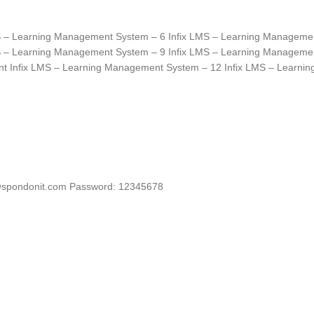
S – Learning Management System – 6 Infix LMS – Learning Manageme
S – Learning Management System – 9 Infix LMS – Learning Manageme
nt Infix LMS – Learning Management System – 12 Infix LMS – Learn
spondonit.com
Password: 12345678