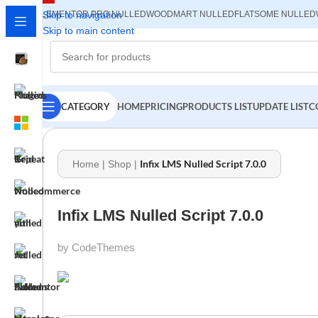
ELEMENTOR PRO NULLED
Skip to navigation
WOODMART NULLED
FLATSOME NULLED
Skip to main content
CATEGORY
HOME
PRICING
PRODUCTS LIST
UPDATE LIST
C
Infix LMS Nulled Script 7.0.0
Home
|
Shop
|
Infix LMS Nulled Script 7.0.0
by CodeThemes