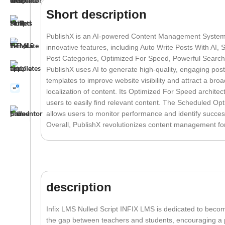
Short description
PublishX is an AI-powered Content Management System 
innovative features, including Auto Write Posts With AI,
Post Categories, Optimized For Speed, Powerful Search 
PublishX uses AI to generate high-quality, engaging post
templates to improve website visibility and attract a br
localization of content. Its Optimized For Speed archite
users to easily find relevant content. The Scheduled Opt
allows users to monitor performance and identify success
Overall, PublishX revolutionizes content management fo
description
Infix LMS Nulled Script INFIX LMS is dedicated to beco
the gap between teachers and students, encouraging a pe