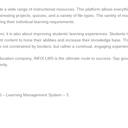
te a wide range of instructional resources. This platform allows everythi
resting projects, quizzes, and a variety of file types. The variety of ma
ling their individual learning requirements.
 it is also about improving students’ learning experiences. Students 
t content to hone their abilities and increase their knowledge base. Thi
 not constrained by borders, but rather a continual, engaging experien
 education company, INFIX LMS is the ultimate route to success. Say go
rity.
MS – Learning Management System – 3.