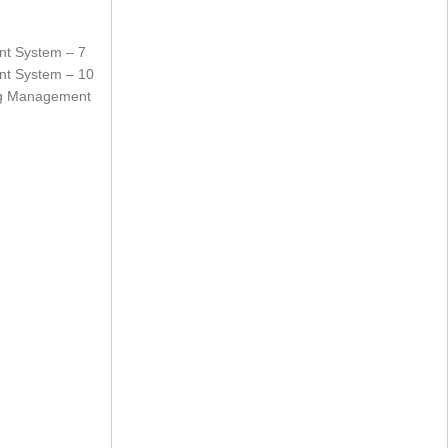
nt System – 7
nt System – 10
ing Management