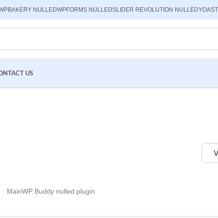
WPBAKERY NULLED
WPFORMS NULLED
SLIDER REVOLUTION NULLED
YOAST
ONTACT US
V