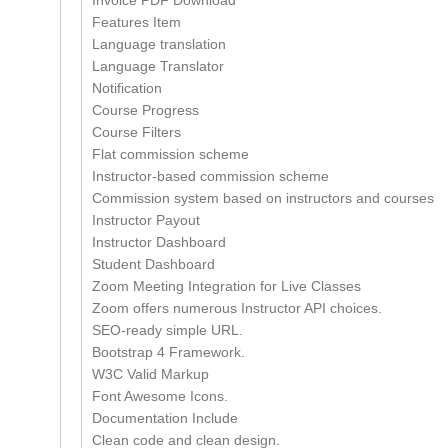
Invoice PDF Download
Features Item
Language translation
Language Translator
Notification
Course Progress
Course Filters
Flat commission scheme
Instructor-based commission scheme
Commission system based on instructors and courses
Instructor Payout
Instructor Dashboard
Student Dashboard
Zoom Meeting Integration for Live Classes
Zoom offers numerous Instructor API choices.
SEO-ready simple URL.
Bootstrap 4 Framework.
W3C Valid Markup
Font Awesome Icons.
Documentation Include
Clean code and clean design.