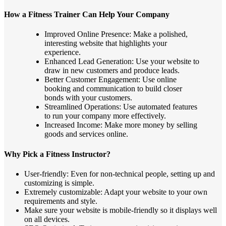
How a Fitness Trainer Can Help Your Company
Improved Online Presence: Make a polished,
interesting website that highlights your
experience.
Enhanced Lead Generation: Use your website to
draw in new customers and produce leads.
Better Customer Engagement: Use online
booking and communication to build closer
bonds with your customers.
Streamlined Operations: Use automated features
to run your company more effectively.
Increased Income: Make more money by selling
goods and services online.
Why Pick a Fitness Instructor?
User-friendly: Even for non-technical people, setting up and
customizing is simple.
Extremely customizable: Adapt your website to your own
requirements and style.
Make sure your website is mobile-friendly so it displays well
on all devices.