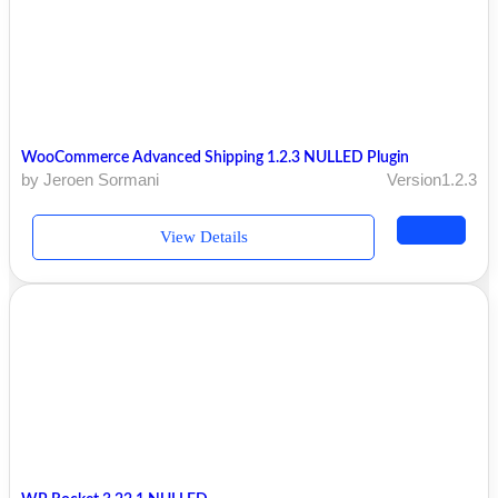
WooCommerce Advanced Shipping 1.2.3 NULLED Plugin
by Jeroen Sormani
Version1.2.3
View Details