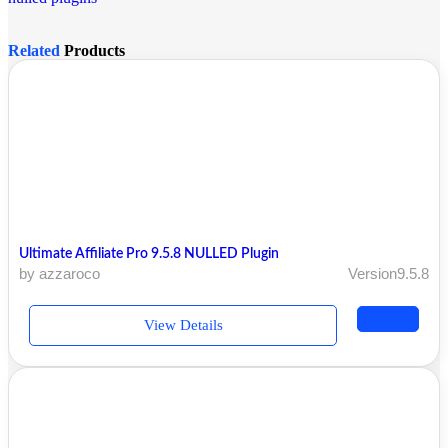
Related
Products
Ultimate Affiliate Pro 9.5.8 NULLED Plugin
by azzaroco
Version9.5.8
View Details