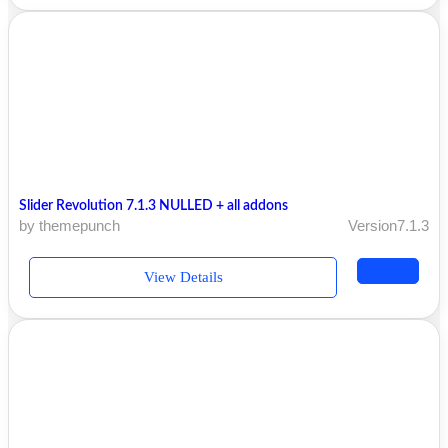
Slider Revolution 7.1.3 NULLED + all addons
by themepunch
Version7.1.3
View Details