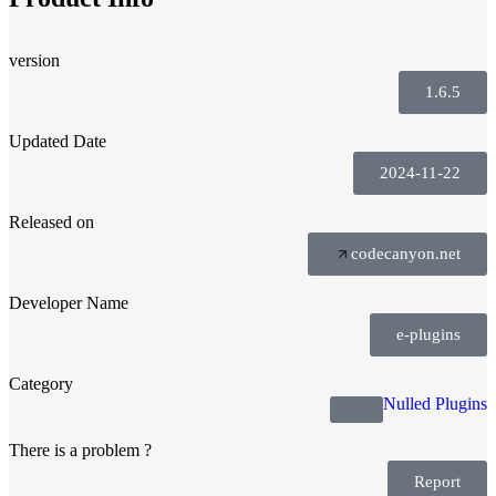
version
1.6.5
Updated Date
2024-11-22
Released on
codecanyon.net
Developer Name
e-plugins
Category
Nulled Plugins
There is a problem ?
Report