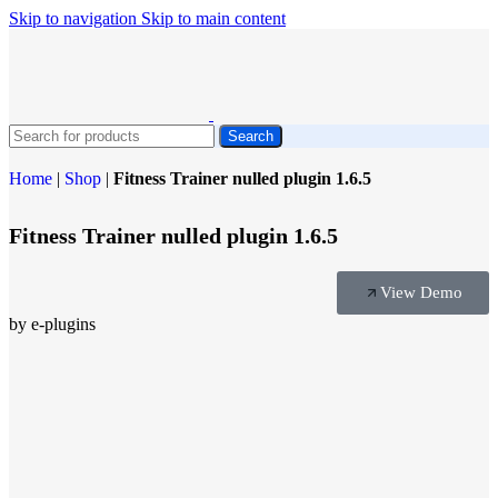
Skip to navigation
Skip to main content
Search
Home
|
Shop
|
Fitness Trainer nulled plugin 1.6.5
Fitness Trainer nulled plugin 1.6.5
View Demo
by e-plugins