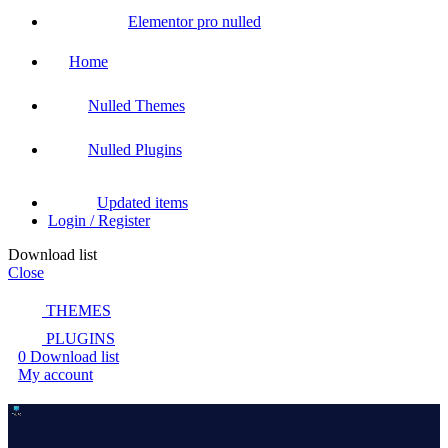
Elementor pro nulled
Home
Nulled Themes
Nulled Plugins
Updated items
Login / Register
Download list
Close
THEMES
PLUGINS
0
Download list
My account