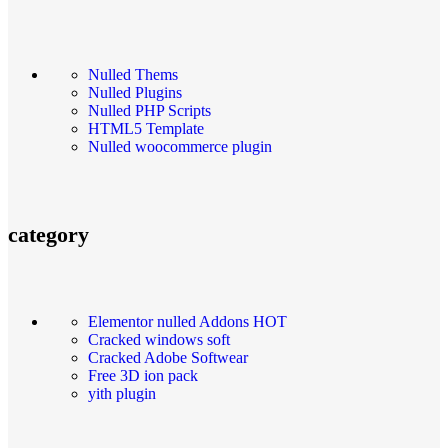
Nulled Thems
Nulled Plugins
Nulled PHP Scripts
HTML5 Template
Nulled woocommerce plugin
category
Elementor nulled Addons
HOT
Cracked windows soft
Cracked Adobe Softwear
Free 3D ion pack
yith plugin