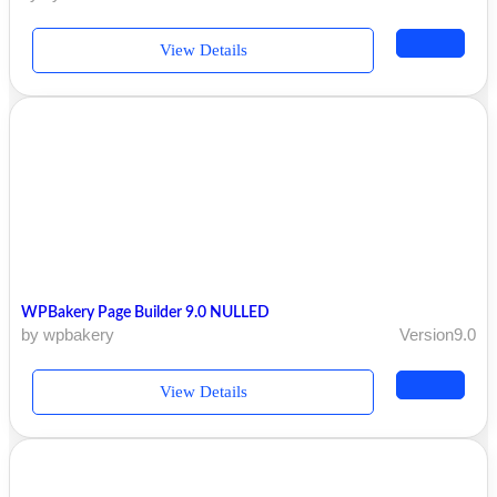
View Details
WPBakery Page Builder 9.0 NULLED
by wpbakery
Version9.0
View Details