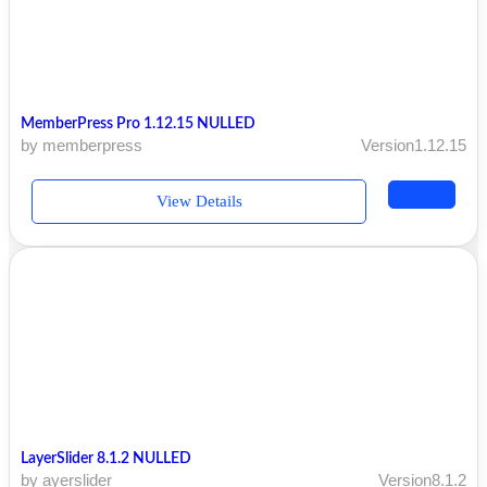
MemberPress Pro 1.12.15 NULLED
by memberpress
Version1.12.15
View Details
LayerSlider 8.1.2 NULLED
by ayerslider
Version8.1.2