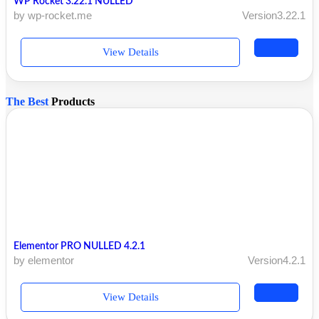
WP Rocket 3.22.1 NULLED
by wp-rocket.me
Version3.22.1
View Details
The Best
Products
Elementor PRO NULLED 4.2.1
by elementor
Version4.2.1
View Details