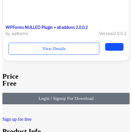
WPForms NULLED Plugin + all addons 2.0.0.2
by wpforms
Version2.0.0.2
View Details
Price
Free
Login / Signup For Download
Sign up for free
Product Info