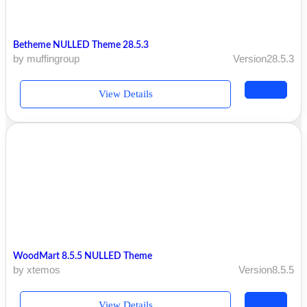
Betheme NULLED Theme 28.5.3
by muffingroup
Version28.5.3
View Details
WoodMart 8.5.5 NULLED Theme
by xtemos
Version8.5.5
View Details