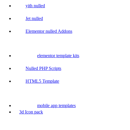
yith nulled
Jet nulled
Elementor nulled Addons
elementor template kits
Nulled PHP Scripts
HTML5 Template
mobile app templates
3d Icon pack