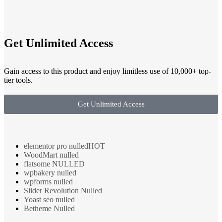
Get Unlimited Access
Gain access to this product and enjoy limitless use of 10,000+ top-
tier tools.
Get Unlimited Access
elementor pro nulled
HOT
WoodMart nulled
flatsome NULLED
wpbakery nulled
wpforms nulled
Slider Revolution Nulled
Yoast seo nulled
Betheme Nulled