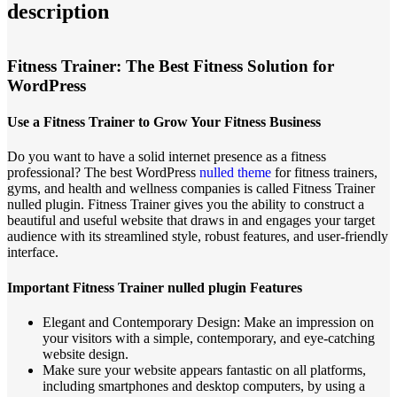
description
Fitness Trainer: The Best Fitness Solution for
WordPress
Use a Fitness Trainer to Grow Your Fitness Business
Do you want to have a solid internet presence as a fitness
professional? The best WordPress
nulled theme
for fitness trainers,
gyms, and health and wellness companies is called Fitness Trainer
nulled plugin. Fitness Trainer gives you the ability to construct a
beautiful and useful website that draws in and engages your target
audience with its streamlined style, robust features, and user-friendly
interface.
Important Fitness Trainer nulled plugin Features
Elegant and Contemporary Design: Make an impression on
your visitors with a simple, contemporary, and eye-catching
website design.
Make sure your website appears fantastic on all platforms,
including smartphones and desktop computers, by using a