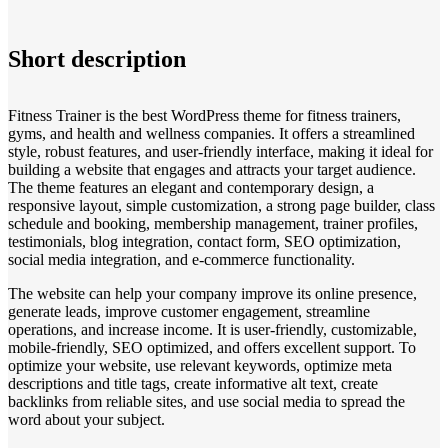
Short description
Fitness Trainer is the best WordPress theme for fitness trainers,
gyms, and health and wellness companies. It offers a streamlined
style, robust features, and user-friendly interface, making it ideal for
building a website that engages and attracts your target audience.
The theme features an elegant and contemporary design, a
responsive layout, simple customization, a strong page builder, class
schedule and booking, membership management, trainer profiles,
testimonials, blog integration, contact form, SEO optimization,
social media integration, and e-commerce functionality.
The website can help your company improve its online presence,
generate leads, improve customer engagement, streamline
operations, and increase income. It is user-friendly, customizable,
mobile-friendly, SEO optimized, and offers excellent support. To
optimize your website, use relevant keywords, optimize meta
descriptions and title tags, create informative alt text, create
backlinks from reliable sites, and use social media to spread the
word about your subject.