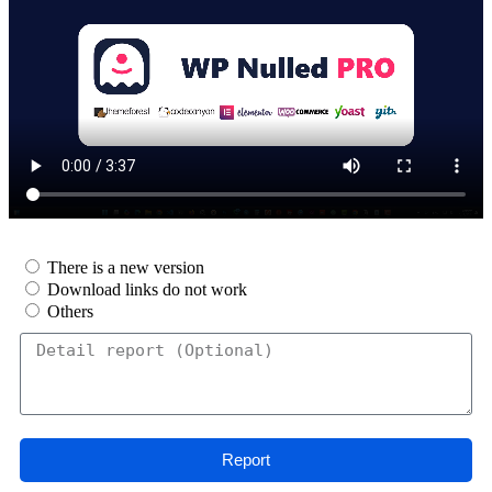
There is a new version
Download links do not work
Others
Report