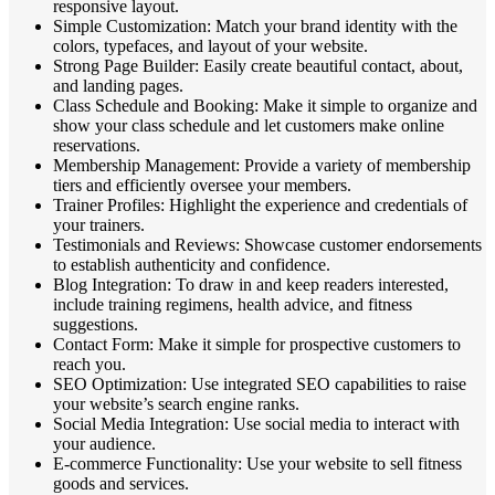
responsive layout.
Simple Customization: Match your brand identity with the
colors, typefaces, and layout of your website.
Strong Page Builder: Easily create beautiful contact, about,
and landing pages.
Class Schedule and Booking: Make it simple to organize and
show your class schedule and let customers make online
reservations.
Membership Management: Provide a variety of membership
tiers and efficiently oversee your members.
Trainer Profiles: Highlight the experience and credentials of
your trainers.
Testimonials and Reviews: Showcase customer endorsements
to establish authenticity and confidence.
Blog Integration: To draw in and keep readers interested,
include training regimens, health advice, and fitness
suggestions.
Contact Form: Make it simple for prospective customers to
reach you.
SEO Optimization: Use integrated SEO capabilities to raise
your website’s search engine ranks.
Social Media Integration: Use social media to interact with
your audience.
E-commerce Functionality: Use your website to sell fitness
goods and services.