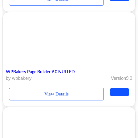
WPBakery Page Builder 9.0 NULLED
by wpbakery
Version9.0
View Details