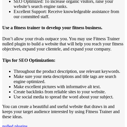
SEO Optimized: To increase organic visitors, raise your
website’s search engine ranks.
Excellent Support: Receive knowledgeable assistance from
our committed staff.
Use a fitness trainer to develop your fitness business.
Don’t allow your rivals outpace you. You may use Fitness Trainer
nulled plugin to build a website that will help you reach your fitness
objectives, expand your clientele, and expand your company.
Tips for SEO Optimization:
Throughout the product description, use relevant keywords.
Make sure your meta descriptions and title tags are search
engine optimized.
Make excellent pictures with informative alt text.
Create backlinks from reliable sites to your website.
Use social media to spread the word about your subject.
You can create a beautiful and useful website that draws in and
keeps your target audience interested by using Fitness Trainer and
these ideas.
nulled plugins