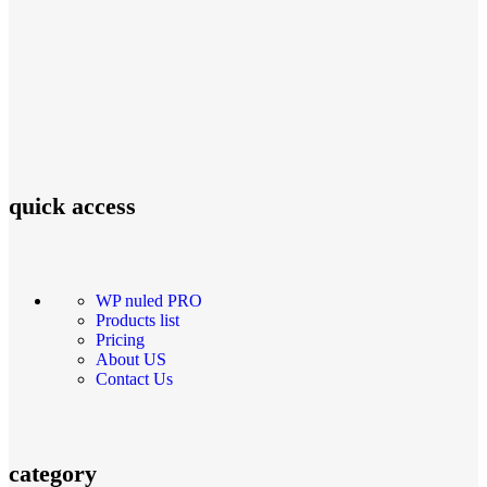
quick access
WP nuled PRO
Products list
Pricing
About US
Contact Us
category