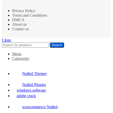
Privacy Policy
Terms and Conditions
DMCA
About us
Contact us
Close
Search
Menu
Categories
Nulled Themes
Nulled Plugins
windows software
adobe crack
woocommerce Nulled