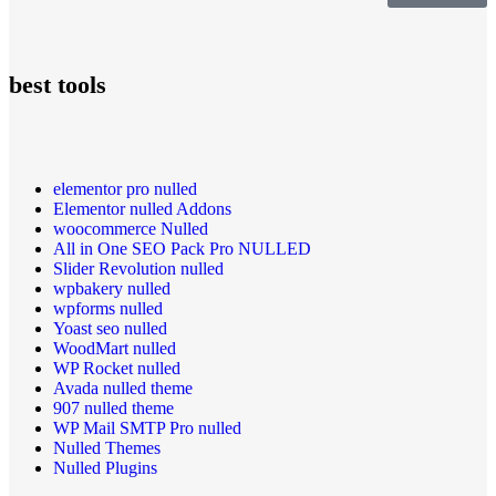
best tools
elementor pro nulled
Elementor nulled Addons
woocommerce Nulled
All in One SEO Pack Pro NULLED
Slider Revolution nulled
wpbakery nulled
wpforms nulled
Yoast seo nulled
WoodMart nulled
WP Rocket nulled
Avada nulled theme
907 nulled theme
WP Mail SMTP Pro nulled
Nulled Themes
Nulled Plugins