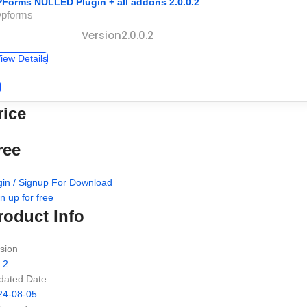
Forms NULLED Plugin + all addons 2.0.0.2
wpforms
Version2.0.0.2
iew Details
rice
ree
gin / Signup For Download
n up for free
roduct Info
sion
.2
dated Date
24-08-05