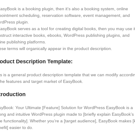
EasyBook is a booking plugin, then it’s also a booking system, online
pointment scheduling, reservation software, event management, and
rdPress plugin.
EasyBook serves as a tool for creating digital books, then you may use it
struct interactive books, ebooks, WordPress publishing plugins, and
ine publishing platforms.
se terms will organically appear in the product description.
oduct Description Template:
s is a general product description template that we can modify accordi
the features and target market of EasyBook.
troduction
yBook: Your Ultimate [Feature] Solution for WordPress EasyBook is a
ong and intuitive WordPress plugin made to [briefly explain EasyBook’s
e functionality]. Whether you’re a [target audience], EasyBook makes [
efit] easier to do.