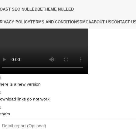
OAST SEO NULLED
BETHEME NULLED
RIVACY POLICY
TERMS AND CONDITIONS
DMCA
ABOUT US
CONTACT U
here is a new version
ownload links do not work
thers