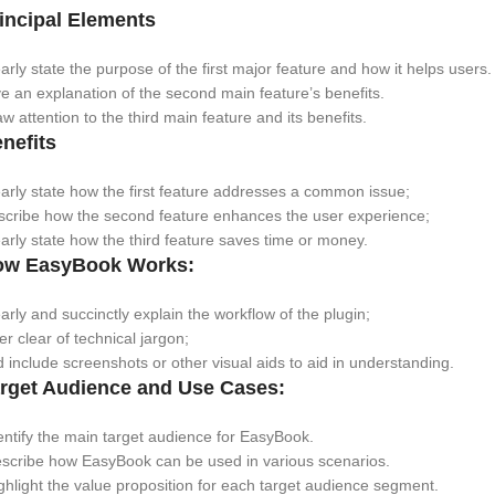
incipal Elements
arly state the purpose of the first major feature and how it helps users.
e an explanation of the second main feature’s benefits.
w attention to the third main feature and its benefits.
nefits
arly state how the first feature addresses a common issue;
scribe how the second feature enhances the user experience;
arly state how the third feature saves time or money.
ow EasyBook Works:
arly and succinctly explain the workflow of the plugin;
er clear of technical jargon;
 include screenshots or other visual aids to aid in understanding.
rget Audience and Use Cases:
ntify the main target audience for EasyBook.
scribe how EasyBook can be used in various scenarios.
hlight the value proposition for each target audience segment.