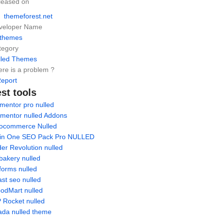
leased on
themeforest.net
veloper Name
hthemes
tegory
lled Themes
re is a problem ?
eport
st tools
mentor pro nulled
ementor nulled Addons
ocommerce Nulled
l in One SEO Pack Pro NULLED
der Revolution nulled
bakery nulled
forms nulled
st seo nulled
odMart nulled
 Rocket nulled
ada nulled theme