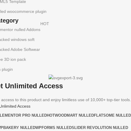
ML5 Template
lled woocommerce plugin
ategory
HOT
ementor nulled Addons
acked windows soft
acked Adobe Softwear
ee 3D ion pack
h plugin
t Unlimited Access
 access to this product and enjoy limitless use of 10,000+ top-tier tools.
Unlimited Access
LEMENTOR PRO NULLED
HOT
WOODMART NULLED
FLATSOME NULLED
PBAKERY NULLED
WPFORMS NULLED
SLIDER REVOLUTION NULLED