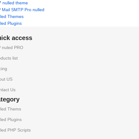
7 nulled theme
 Mail SMTP Pro nulled
lled Themes
led Plugins
uick access
 nuled PRO
ducts list
cing
out US
ntact Us
ategory
lled Thems
led Plugins
led PHP Scripts