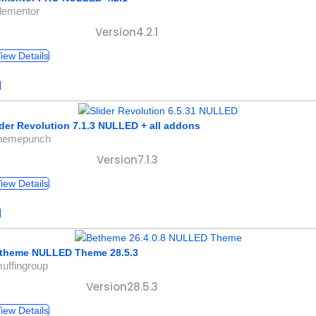
lementor
Version4.2.1
iew Details
ider Revolution 7.1.3 NULLED + all addons
themepunch
Version7.1.3
iew Details
theme NULLED Theme 28.5.3
uffingroup
Version28.5.3
iew Details