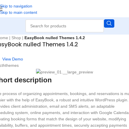
Skip to navigation
Skip to main content
ome
|
Shop
|
EasyBook nulled Themes 1.4.2
asyBook nulled Themes 1.4.2
View Demo
 cththemes
hort description
 process of organizing appointments, bookings, and reservations is 
ier with the help of EasyBook, a robust and intuitive WordPress plugin. 
vides client administration, email and SMS alerts, an adaptable
eduling system, online payments, and interaction with Google Calenda
ating booking forms that match the design of your website, modifying
ilability, buffers, and appointment times, securely accepting payments