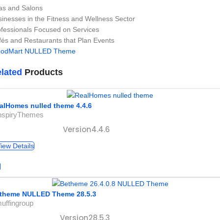
as and Salons
inesses in the Fitness and Wellness Sector
ofessionals Focused on Services
és and Restaurants that Plan Events
odMart NULLED Theme
lated
Products
alHomes nulled theme 4.4.6
InspiryThemes
Version4.4.6
iew Details
theme NULLED Theme 28.5.3
uffingroup
Version28.5.3