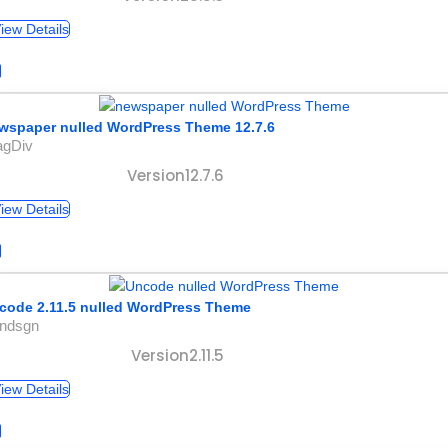
iew Details
wspaper nulled WordPress Theme 12.7.6
agDiv
Version12.7.6
iew Details
code 2.11.5 nulled WordPress Theme
undsgn
Version2.11.5
iew Details