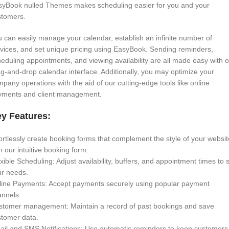
syBook nulled Themes makes scheduling easier for you and your
stomers.
 can easily manage your calendar, establish an infinite number of
vices, and set unique pricing using EasyBook. Sending reminders,
eduling appointments, and viewing availability are all made easy with 
g-and-drop calendar interface. Additionally, you may optimize your
pany operations with the aid of our cutting-edge tools like online
yments and client management.
y Features:
ortlessly create booking forms that complement the style of your websit
h our intuitive booking form.
xible Scheduling: Adjust availability, buffers, and appointment times to s
ur needs.
line Payments: Accept payments securely using popular payment
annels.
stomer management: Maintain a record of past bookings and save
stomer data.
il and SMS Notifications: Use automatic reminders to keep customers