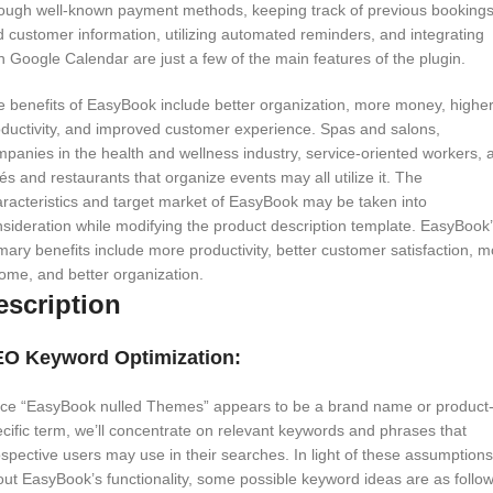
rough well-known payment methods, keeping track of previous booking
 customer information, utilizing automated reminders, and integrating
h Google Calendar are just a few of the main features of the plugin.
 benefits of EasyBook include better organization, more money, highe
ductivity, and improved customer experience. Spas and salons,
panies in the health and wellness industry, service-oriented workers, 
és and restaurants that organize events may all utilize it. The
racteristics and target market of EasyBook may be taken into
sideration while modifying the product description template. EasyBook
mary benefits include more productivity, better customer satisfaction, 
ome, and better organization.
escription
O Keyword Optimization:
nce “EasyBook nulled Themes” appears to be a brand name or product
cific term, we’ll concentrate on relevant keywords and phrases that
spective users may use in their searches. In light of these assumptions
ut EasyBook’s functionality, some possible keyword ideas are as follow