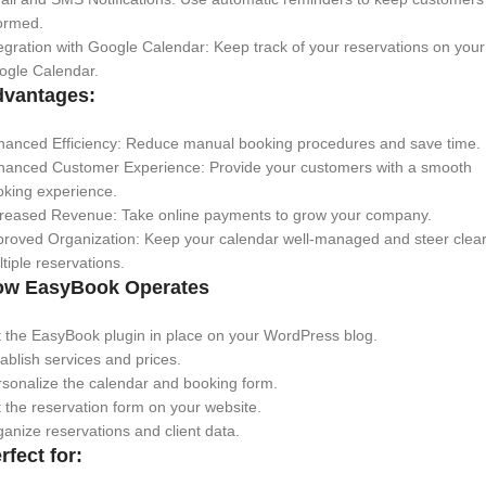
ormed.
egration with Google Calendar: Keep track of your reservations on your
ogle Calendar.
vantages:
hanced Efficiency: Reduce manual booking procedures and save time.
hanced Customer Experience: Provide your customers with a smooth
oking experience.
creased Revenue: Take online payments to grow your company.
roved Organization: Keep your calendar well-managed and steer clear
tiple reservations.
ow EasyBook Operates
 the EasyBook plugin in place on your WordPress blog.
ablish services and prices.
sonalize the calendar and booking form.
 the reservation form on your website.
anize reservations and client data.
rfect for: