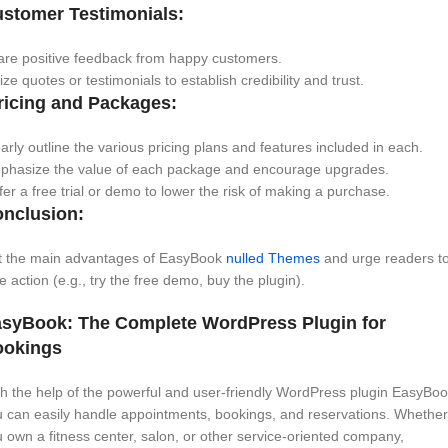
stomer Testimonials:
are positive feedback from happy customers.
lize quotes or testimonials to establish credibility and trust.
icing and Packages:
arly outline the various pricing plans and features included in each.
phasize the value of each package and encourage upgrades.
er a free trial or demo to lower the risk of making a purchase.
nclusion:
st the main advantages of EasyBook
nulled Themes
and urge readers t
e action (e.g., try the free demo, buy the plugin).
syBook: The Complete WordPress Plugin for
ookings
h the help of the powerful and user-friendly WordPress plugin EasyBoo
 can easily handle appointments, bookings, and reservations. Whether
 own a fitness center, salon, or other service-oriented company,