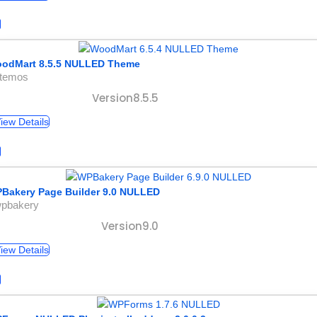
odMart 8.5.5 NULLED Theme
xtemos
Version8.5.5
iew Details
Bakery Page Builder 9.0 NULLED
wpbakery
Version9.0
iew Details