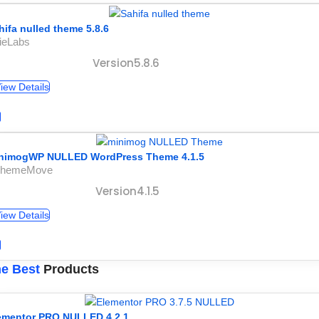
hifa nulled theme 5.8.6
ieLabs
Version5.8.6
iew Details
nimogWP NULLED WordPress Theme 4.1.5
ThemeMove
Version4.1.5
iew Details
e Best
Products
ementor PRO NULLED 4.2.1