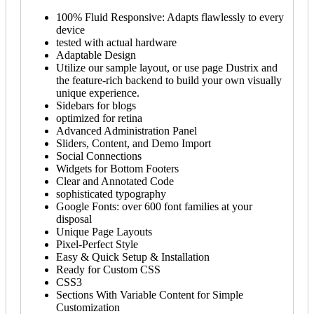
100% Fluid Responsive: Adapts flawlessly to every
device
tested with actual hardware
Adaptable Design
Utilize our sample layout, or use page Dustrix and
the feature-rich backend to build your own visually
unique experience.
Sidebars for blogs
optimized for retina
Advanced Administration Panel
Sliders, Content, and Demo Import
Social Connections
Widgets for Bottom Footers
Clear and Annotated Code
sophisticated typography
Google Fonts: over 600 font families at your
disposal
Unique Page Layouts
Pixel-Perfect Style
Easy & Quick Setup & Installation
Ready for Custom CSS
CSS3
Sections With Variable Content for Simple
Customization