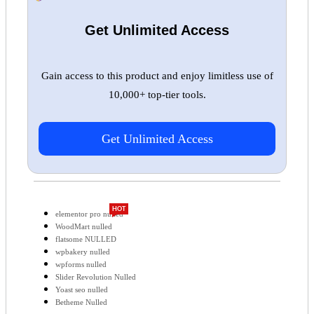
Get Unlimited Access
Gain access to this product and enjoy limitless use of
10,000+ top-tier tools.
Get Unlimited Access
HOT
elementor pro nulled
WoodMart nulled
flatsome NULLED
wpbakery nulled
wpforms nulled
Slider Revolution Nulled
Yoast seo nulled
Betheme Nulled