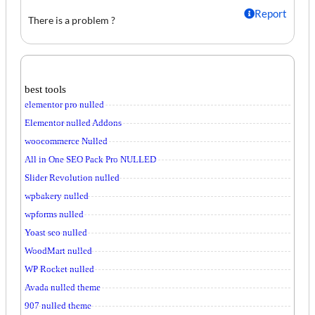
Report
There is a problem ?
best tools
elementor pro nulled
Elementor nulled Addons
woocommerce Nulled
All in One SEO Pack Pro NULLED
Slider Revolution nulled
wpbakery nulled
wpforms nulled
Yoast seo nulled
WoodMart nulled
WP Rocket nulled
Avada nulled theme
907 nulled theme