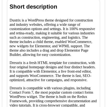
Short description
Dustrix is a WordPress theme designed for construction
and industry websites, offering a wide range of
customization options and settings. It is 100% responsive
and retina-ready, making it suitable for various industries
such as construction, engineering, and logistics. The
theme includes a child theme, enabled WooCommerce,
new widgets for Elementor, and WPML support. The
theme also includes a drag and drop Elementor Page
Builder, allowing for easy customization.
Dressrix is a fresh HTML template for construction, with
four original homepage designs and four distinct headers.
It is compatible with Elementor, a live front-end editor,
and supports WooCommerce. The theme is fast, SEO-
optimized, attractive for campaigns, and responsive.
Dressrix is compatible with various plugins, including
Contact Form 7, the most popular custom contact forms
WordPress widget. The theme is built on the Redux
Framework, providing comprehensive documentation and
video tutorials. It is cross-browser compatible, and