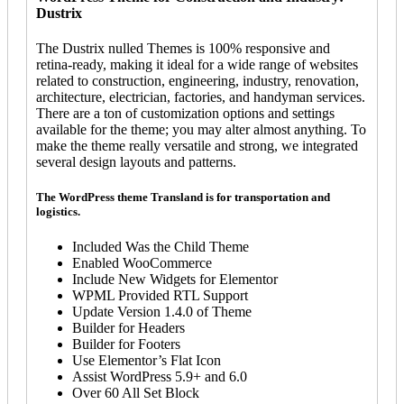
Dustrix
The Dustrix nulled Themes is 100% responsive and
retina-ready, making it ideal for a wide range of websites
related to construction, engineering, industry, renovation,
architecture, electrician, factories, and handyman services.
There are a ton of customization options and settings
available for the theme; you may alter almost anything. To
make the theme really versatile and strong, we integrated
several design layouts and patterns.
The WordPress theme Transland is for transportation and
logistics.
Included Was the Child Theme
Enabled WooCommerce
Include New Widgets for Elementor
WPML Provided RTL Support
Update Version 1.4.0 of Theme
Builder for Headers
Builder for Footers
Use Elementor’s Flat Icon
Assist WordPress 5.9+ and 6.0
Over 60 All Set Block