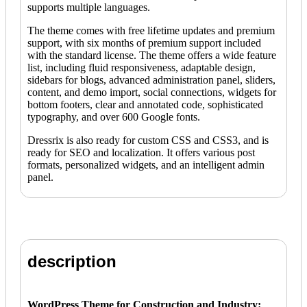
supports multiple languages.
The theme comes with free lifetime updates and premium
support, with six months of premium support included
with the standard license. The theme offers a wide feature
list, including fluid responsiveness, adaptable design,
sidebars for blogs, advanced administration panel, sliders,
content, and demo import, social connections, widgets for
bottom footers, clear and annotated code, sophisticated
typography, and over 600 Google fonts.
Dressrix is also ready for custom CSS and CSS3, and is
ready for SEO and localization. It offers various post
formats, personalized widgets, and an intelligent admin
panel.
description
WordPress Theme for Construction and Industry: