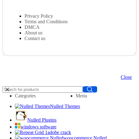
Privacy Policy
Terms and Conditions
DMCA
About us
Contact us
Close
Categories
Menu
Nulled Themes
Nulled Plugins
windows software
adobe crack
woocommerce Nulled