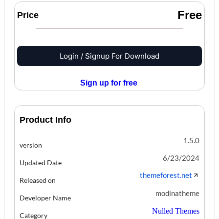
Free
Price
Login / Signup For Download
Sign up for free
Product Info
1.5.0
version
6/23/2024
Updated Date
themeforest.net
Released on
modinatheme
Developer Name
Nulled Themes
Category