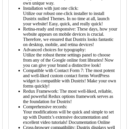
own unique way.
Installation with just one click:
Utilize our robust one-click installer to install
Dustrix nulled Themes. In no time at all, launch
your website! Easy, quick, and really quick!
Retina-ready and responsive: These days, how your
website appears on mobile devices is crucial.
Therefore, we ensured that Dustrix looks fantastic
on desktop, mobile, and retina devices!
Advanced choices for typography:
Utilize the robust theme settings panel to choose
from any of the Google online font libraries! Now
you can give your brand a distinctive look!
Compatible with Contact Form 7: The most potent
and well-liked custom contact forms WordPress
widget is compatible with Dustrix! Make your own
forms quickly!
Redux Framework: The most well-liked, reliable,
and powerful Redux options framework serves as
the foundation for Dustrix!
Comprehensive records:
Your modifications will be quick and simple to set
up with Dustrix’s extensive documentation and
excellent video tutorials! Documentation Online
Cross-browser compatibility: Dustrix displays well