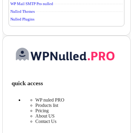
WP Mail SMTP Pro nulled
Nulled Themes
Nulled Plugins
quick access
WP nuled PRO
Products list
Pricing
About US
Contact Us