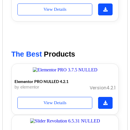
View Details
The Best
Products
Elementor PRO NULLED 4.2.1
by elementor
Version4.2.1
View Details