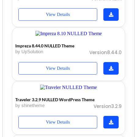
View Details
Impreza 8.44.0 NULLED Theme
by UpSolution
Version8.44.0
View Details
Traveler 3.2.9 NULLED WordPress Theme
by shinetheme
Version3.2.9
View Details