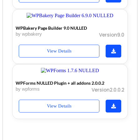
WPBakery Page Builder 9.0 NULLED
by wpbakery
Version9.0
View Details
WPForms NULLED Plugin + all addons 2.0.0.2
by wpforms
Version2.0.0.2
View Details