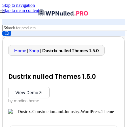
Skip to navigation
Skip to main content
Home
|
Shop
|
Dustrix nulled Themes 1.5.0
Dustrix nulled Themes 1.5.0
View Demo
by modinatheme