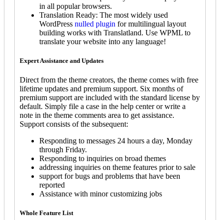
in all popular browsers.
Translation Ready: The most widely used
WordPress
nulled plugin
for multilingual layout
building works with Translatland. Use WPML to
translate your website into any language!
Expert Assistance and Updates
Direct from the theme creators, the theme comes with free
lifetime updates and premium support. Six months of
premium support are included with the standard license by
default. Simply file a case in the help center or write a
note in the theme comments area to get assistance.
Support consists of the subsequent:
Responding to messages 24 hours a day, Monday
through Friday.
Responding to inquiries on broad themes
addressing inquiries on theme features prior to sale
support for bugs and problems that have been
reported
Assistance with minor customizing jobs
Whole Feature List