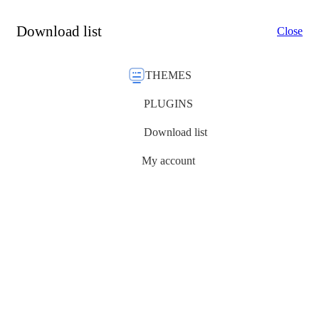
Download list
Close
THEMES
PLUGINS
Download list
My account