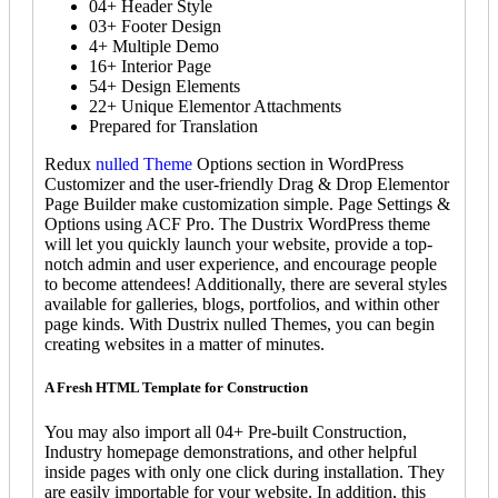
04+ Header Style
03+ Footer Design
4+ Multiple Demo
16+ Interior Page
54+ Design Elements
22+ Unique Elementor Attachments
Prepared for Translation
Redux
nulled Theme
Options section in WordPress
Customizer and the user-friendly Drag & Drop Elementor
Page Builder make customization simple. Page Settings &
Options using ACF Pro. The Dustrix WordPress theme
will let you quickly launch your website, provide a top-
notch admin and user experience, and encourage people
to become attendees! Additionally, there are several styles
available for galleries, blogs, portfolios, and within other
page kinds. With Dustrix nulled Themes, you can begin
creating websites in a matter of minutes.
A Fresh HTML Template for Construction
You may also import all 04+ Pre-built Construction,
Industry homepage demonstrations, and other helpful
inside pages with only one click during installation. They
are easily importable for your website. In addition, this