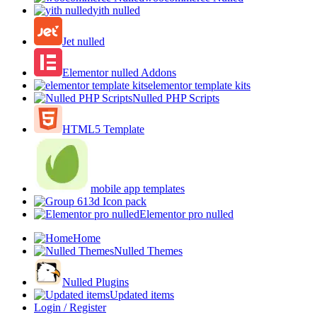
yith nulled
Jet nulled
Elementor nulled Addons
elementor template kits
Nulled PHP Scripts
HTML5 Template
mobile app templates
3d Icon pack
Elementor pro nulled
Home
Nulled Themes
Nulled Plugins
Updated items
Login / Register