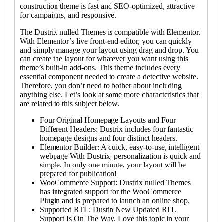
construction theme is fast and SEO-optimized, attractive
for campaigns, and responsive.
The Dustrix nulled Themes is compatible with Elementor.
With Elementor’s live front-end editor, you can quickly
and simply manage your layout using drag and drop. You
can create the layout for whatever you want using this
theme’s built-in add-ons. This theme includes every
essential component needed to create a detective website.
Therefore, you don’t need to bother about including
anything else. Let’s look at some more characteristics that
are related to this subject below.
Four Original Homepage Layouts and Four
Different Headers: Dustrix includes four fantastic
homepage designs and four distinct headers.
Elementor Builder: A quick, easy-to-use, intelligent
webpage With Dustrix, personalization is quick and
simple. In only one minute, your layout will be
prepared for publication!
WooCommerce Support: Dustrix nulled Themes
has integrated support for the WooCommerce
Plugin and is prepared to launch an online shop.
Supported RTL: Dustin New Updated RTL
Support Is On The Way. Love this topic in your