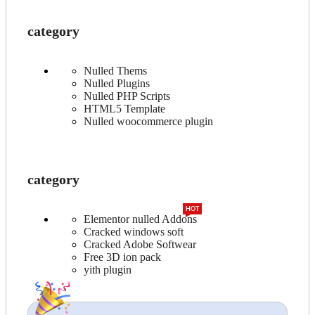
category
Nulled Thems
Nulled Plugins
Nulled PHP Scripts
HTML5 Template
Nulled woocommerce plugin
category
HOT
Elementor nulled Addons
Cracked windows soft
Cracked Adobe Softwear
Free 3D ion pack
yith plugin