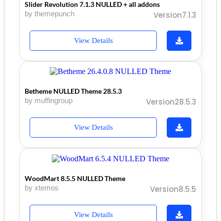
Slider Revolution 7.1.3 NULLED + all addons
by themepunch
Version7.1.3
View Details
Betheme NULLED Theme 28.5.3
by muffingroup
Version28.5.3
View Details
WoodMart 8.5.5 NULLED Theme
by xtemos
Version8.5.5
View Details