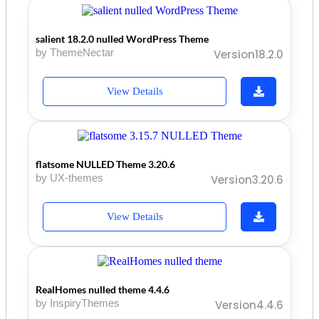
salient 18.2.0 nulled WordPress Theme
by ThemeNectar
Version18.2.0
View Details
flatsome NULLED Theme 3.20.6
by UX-themes
Version3.20.6
View Details
RealHomes nulled theme 4.4.6
by InspiryThemes
Version4.4.6