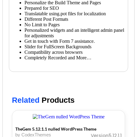
Personalize the Build Theme and Pages
Prepared for SEO
Translatable using.pot files for localization
Different Post Formats
No Limit to Pages
Personalized widgets and an intelligent admin panel
for adjustments
Get in touch with Form 7 assistance.
Slider for FullScreen Backgrounds
Compatibility across browsers
Completely Recorded and More…
Related
Products
TheGem 5.12.1.1 nulled WordPress Theme
by CodexThemes
Version5.12.1.1