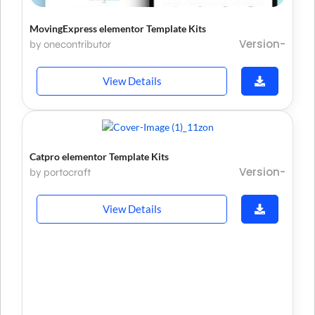
MovingExpress elementor Template Kits
Version-
by onecontributor
View Details
Catpro elementor Template Kits
Version-
by portocraft
View Details