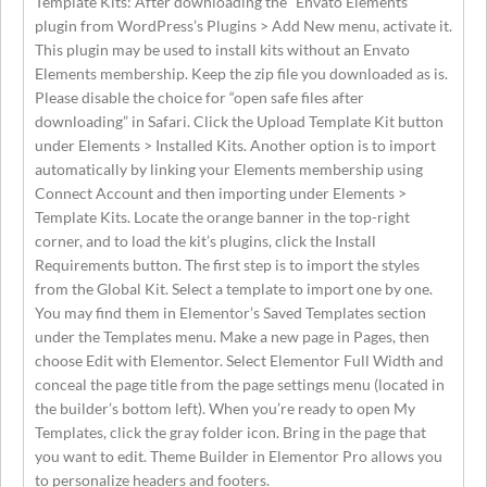
Template Kits: After downloading the “Envato Elements”
plugin from WordPress’s Plugins > Add New menu, activate it.
This plugin may be used to install kits without an Envato
Elements membership. Keep the zip file you downloaded as is.
Please disable the choice for “open safe files after
downloading” in Safari. Click the Upload Template Kit button
under Elements > Installed Kits. Another option is to import
automatically by linking your Elements membership using
Connect Account and then importing under Elements >
Template Kits. Locate the orange banner in the top-right
corner, and to load the kit’s plugins, click the Install
Requirements button. The first step is to import the styles
from the Global Kit. Select a template to import one by one.
You may find them in Elementor’s Saved Templates section
under the Templates menu. Make a new page in Pages, then
choose Edit with Elementor. Select Elementor Full Width and
conceal the page title from the page settings menu (located in
the builder’s bottom left). When you’re ready to open My
Templates, click the gray folder icon. Bring in the page that
you want to edit. Theme Builder in Elementor Pro allows you
to personalize headers and footers.