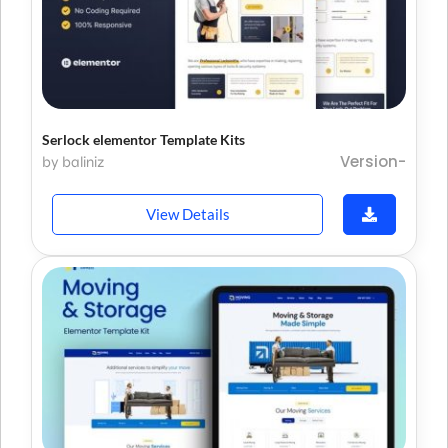
Serlock elementor Template Kits
Version-
by baliniz
View Details