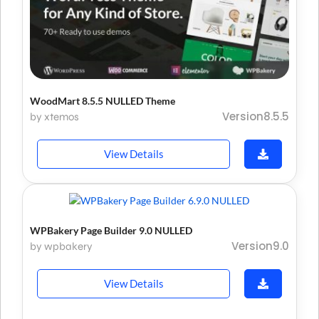
WoodMart 8.5.5 NULLED Theme
Version8.5.5
by xtemos
View Details
WPBakery Page Builder 9.0 NULLED
Version9.0
by wpbakery
View Details