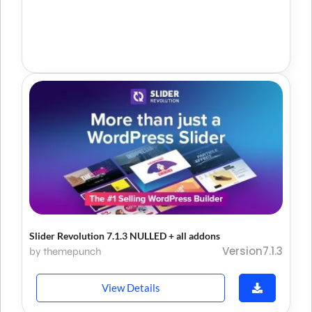
Slider Revolution 7.1.3 NULLED + all addons
Version7.1.3
by themepunch
View Details