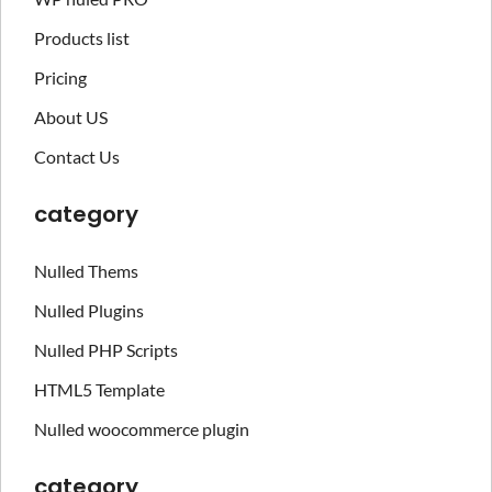
Products list
Pricing
About US
Contact Us
category
Nulled Thems
Nulled Plugins
Nulled PHP Scripts
HTML5 Template
Nulled woocommerce plugin
category