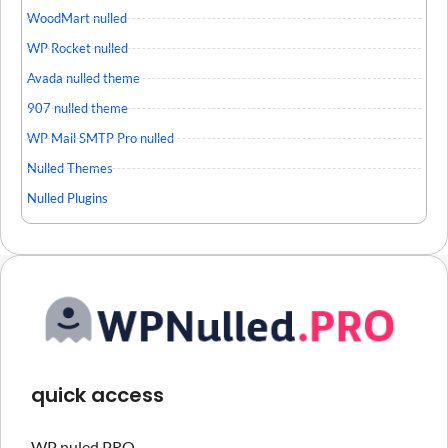
WoodMart nulled
WP Rocket nulled
Avada nulled theme
907 nulled theme
WP Mail SMTP Pro nulled
Nulled Themes
Nulled Plugins
quick access
WP nuled PRO