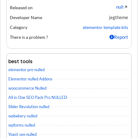
null
Released on
jegtheme
Developer Name
Category
elementor template kits
Report
There is a problem ?
best tools
elementor pro nulled
Elementor nulled Addons
woocommerce Nulled
All in One SEO Pack Pro NULLED
Slider Revolution nulled
wpbakery nulled
wpforms nulled
Yoast seo nulled