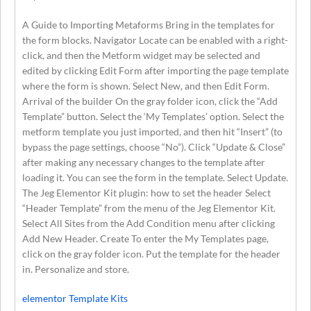
A Guide to Importing Metaforms Bring in the templates for
the form blocks. Navigator Locate can be enabled with a right-
click, and then the Metform widget may be selected and
edited by clicking Edit Form after importing the page template
where the form is shown. Select New, and then Edit Form.
Arrival of the builder On the gray folder icon, click the “Add
Template” button. Select the ‘My Templates’ option. Select the
metform template you just imported, and then hit “Insert” (to
bypass the page settings, choose “No”). Click “Update & Close”
after making any necessary changes to the template after
loading it. You can see the form in the template. Select Update.
The Jeg Elementor Kit plugin: how to set the header Select
“Header Template” from the menu of the Jeg Elementor Kit.
Select All Sites from the Add Condition menu after clicking
Add New Header. Create To enter the My Templates page,
click on the gray folder icon. Put the template for the header
in. Personalize and store.
elementor Template Kits