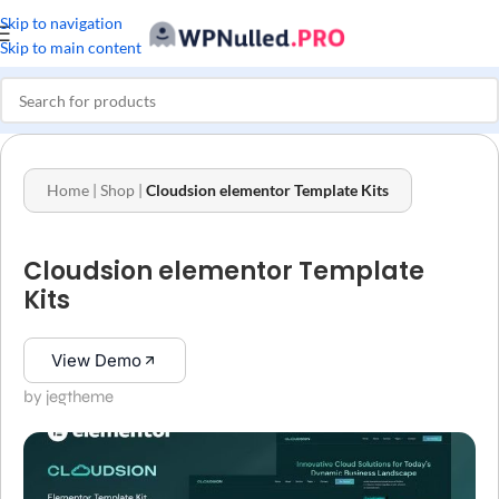
Skip to navigation
Skip to main content
Home
|
Shop
|
Cloudsion elementor Template Kits
Cloudsion elementor Template
Kits
View Demo
by jegtheme