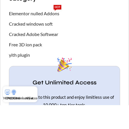
HOT
Elementor nulled Addons
Cracked windows soft
Cracked Adobe Softwear
Free 3D ion pack
yith plugin
Get Unlimited Access
Gain access to this product and enjoy limitless use of
THEMES
PLUGINS
Download list
My account
10,000+ top-tier tools.
Get Unlimited Access