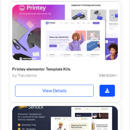
Printey elementor Template Kits
Version-
by Tokotema
View Details