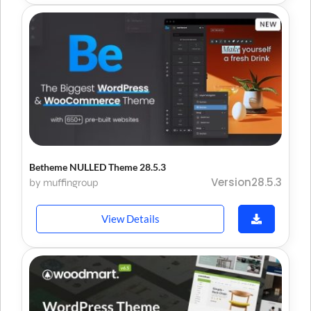
Betheme NULLED Theme 28.5.3
Version28.5.3
by muffingroup
View Details