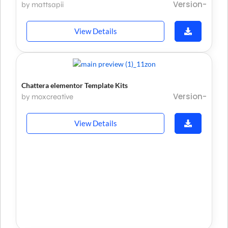
Version-
by mattsapii
View Details
Chattera elementor Template Kits
Version-
by moxcreative
View Details