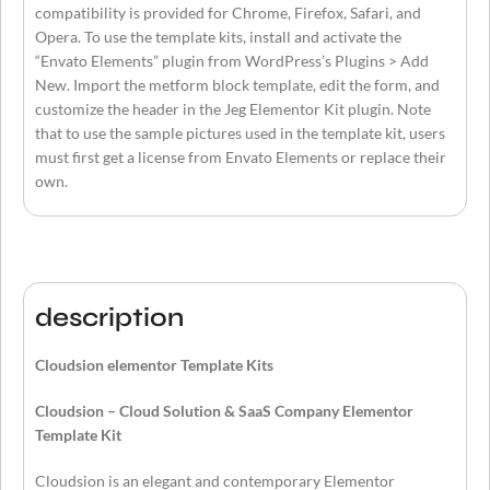
compatibility is provided for Chrome, Firefox, Safari, and
Opera. To use the template kits, install and activate the
“Envato Elements” plugin from WordPress’s Plugins > Add
New. Import the metform block template, edit the form, and
customize the header in the Jeg Elementor Kit plugin. Note
that to use the sample pictures used in the template kit, users
must first get a license from Envato Elements or replace their
own.
description
Cloudsion elementor Template Kits
Cloudsion – Cloud Solution & SaaS Company Elementor
Template Kit
Cloudsion is an elegant and contemporary Elementor