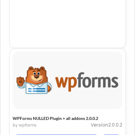
WPForms NULLED Plugin + all addons 2.0.0.2
Version2.0.0.2
by wpforms