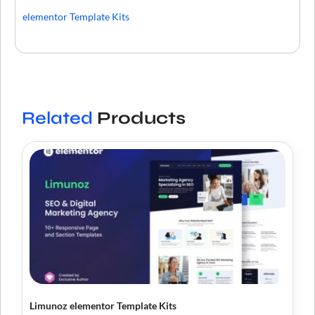
elementor Template Kits
Related
Products
Limunoz elementor Template Kits