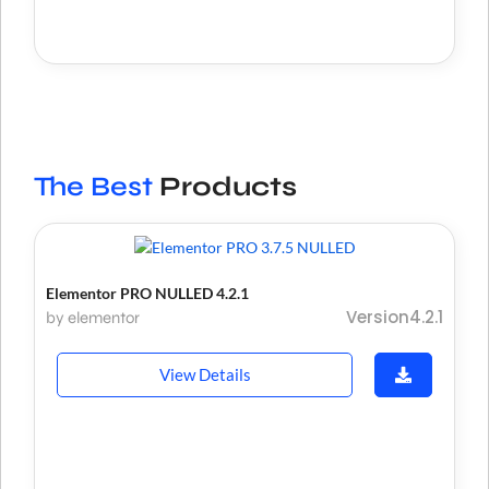
The Best
Products
Elementor PRO NULLED 4.2.1
Version4.2.1
by elementor
View Details