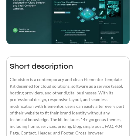
Short description
Cloudsion is a contemporary and clean Elementor Template
Kit designed for cloud solutions, software as a service (SaaS),
hosting providers, and other digital businesses. With its
professional design, responsive layout, and seamless
modification with Elementor, users can easily alter every part
of their website to fit their brand identity without any
technical knowledge. The kit includes 14+ gorgeous themes,
including home, services, pricing, blog, single post, FAQ, 404
Page, Contact, Header, and Footer. Cross-browser