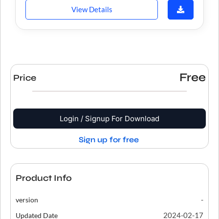
View Details
Free
Price
Login / Signup For Download
Sign up for free
Product Info
-
version
2024-02-17
Updated Date