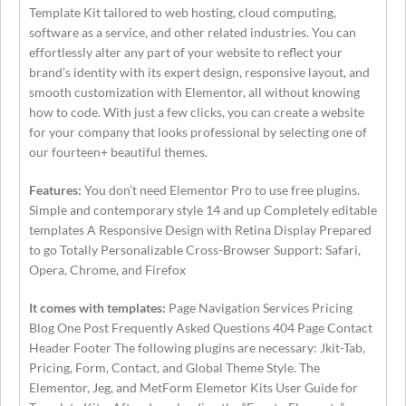
Template Kit tailored to web hosting, cloud computing,
software as a service, and other related industries. You can
effortlessly alter any part of your website to reflect your
brand’s identity with its expert design, responsive layout, and
smooth customization with Elementor, all without knowing
how to code. With just a few clicks, you can create a website
for your company that looks professional by selecting one of
our fourteen+ beautiful themes.
Features:
You don’t need Elementor Pro to use free plugins.
Simple and contemporary style 14 and up Completely editable
templates A Responsive Design with Retina Display Prepared
to go Totally Personalizable Cross-Browser Support: Safari,
Opera, Chrome, and Firefox
It comes with templates:
Page Navigation Services Pricing
Blog One Post Frequently Asked Questions 404 Page Contact
Header Footer The following plugins are necessary: Jkit-Tab,
Pricing, Form, Contact, and Global Theme Style. The
Elementor, Jeg, and MetForm Elemetor Kits User Guide for