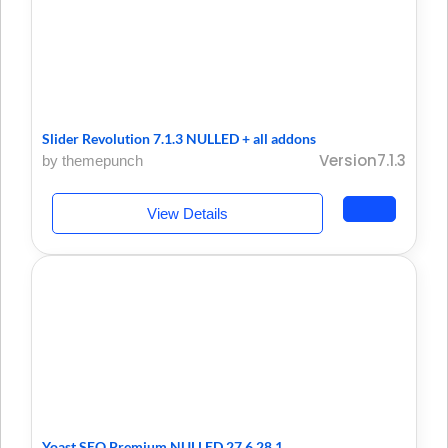
Slider Revolution 7.1.3 NULLED + all addons
Version7.1.3
by themepunch
View Details
Yoast SEO Premium NULLED 27.6 28.1