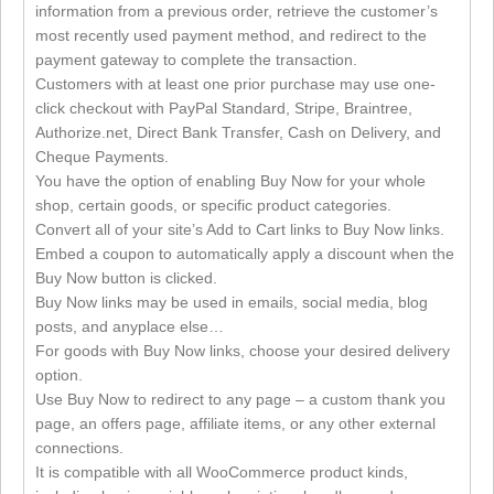
information from a previous order, retrieve the customer’s
most recently used payment method, and redirect to the
payment gateway to complete the transaction.
Customers with at least one prior purchase may use one-
click checkout with PayPal Standard, Stripe, Braintree,
Authorize.net, Direct Bank Transfer, Cash on Delivery, and
Cheque Payments.
You have the option of enabling Buy Now for your whole
shop, certain goods, or specific product categories.
Convert all of your site’s Add to Cart links to Buy Now links.
Embed a coupon to automatically apply a discount when the
Buy Now button is clicked.
Buy Now links may be used in emails, social media, blog
posts, and anyplace else…
For goods with Buy Now links, choose your desired delivery
option.
Use Buy Now to redirect to any page – a custom thank you
page, an offers page, affiliate items, or any other external
connections.
It is compatible with all WooCommerce product kinds,