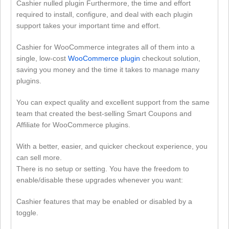
Cashier nulled plugin Furthermore, the time and effort
required to install, configure, and deal with each plugin
support takes your important time and effort.
Cashier for WooCommerce integrates all of them into a
single, low-cost
WooCommerce plugin
checkout solution,
saving you money and the time it takes to manage many
plugins.
You can expect quality and excellent support from the same
team that created the best-selling Smart Coupons and
Affiliate for WooCommerce plugins.
With a better, easier, and quicker checkout experience, you
can sell more.
There is no setup or setting. You have the freedom to
enable/disable these upgrades whenever you want:
Cashier features that may be enabled or disabled by a
toggle.