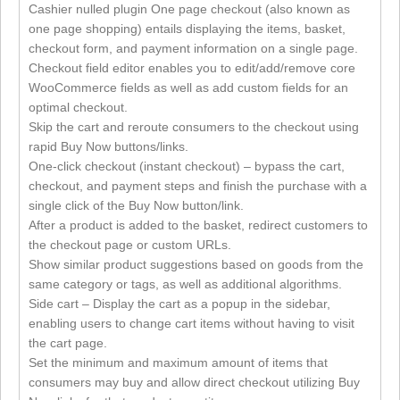
Cashier nulled plugin One page checkout (also known as
one page shopping) entails displaying the items, basket,
checkout form, and payment information on a single page.
Checkout field editor enables you to edit/add/remove core
WooCommerce fields as well as add custom fields for an
optimal checkout.
Skip the cart and reroute consumers to the checkout using
rapid Buy Now buttons/links.
One-click checkout (instant checkout) – bypass the cart,
checkout, and payment steps and finish the purchase with a
single click of the Buy Now button/link.
After a product is added to the basket, redirect customers to
the checkout page or custom URLs.
Show similar product suggestions based on goods from the
same category or tags, as well as additional algorithms.
Side cart – Display the cart as a popup in the sidebar,
enabling users to change cart items without having to visit
the cart page.
Set the minimum and maximum amount of items that
consumers may buy and allow direct checkout utilizing Buy