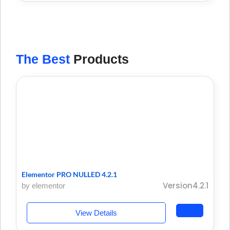
The Best
Products
Elementor PRO NULLED 4.2.1
Version4.2.1
by elementor
View Details