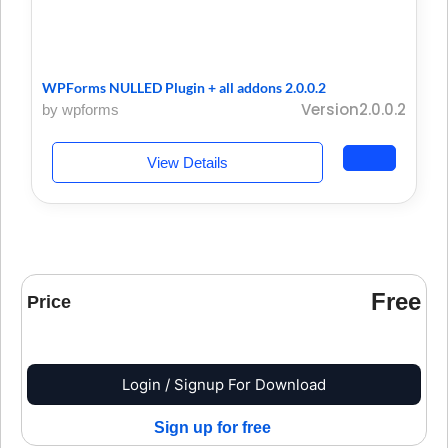
WPForms NULLED Plugin + all addons 2.0.0.2
Version2.0.0.2
by wpforms
View Details
Free
Price
Login / Signup For Download
Sign up for free