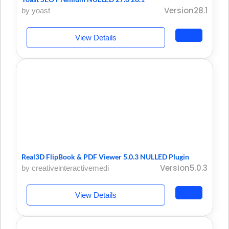
Version28.1
by yoast
View Details
Real3D FlipBook & PDF Viewer 5.0.3 NULLED Plugin
Version5.0.3
by creativeinteractivemedia
View Details