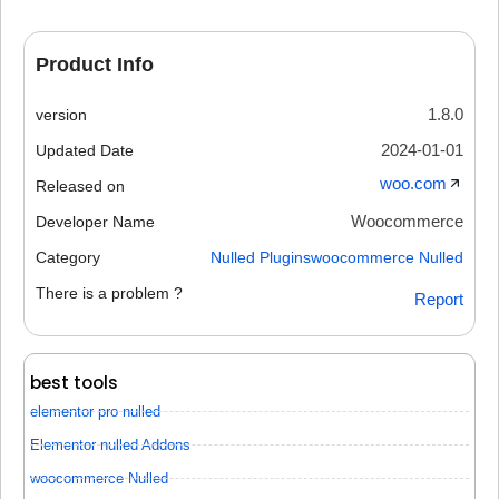
Product Info
1.8.0
version
2024-01-01
Updated Date
woo.com
Released on
Woocommerce
Developer Name
Category
Nulled Plugins
woocommerce Nulled
There is a problem ?
Report
best tools
elementor pro nulled
Elementor nulled Addons
woocommerce Nulled