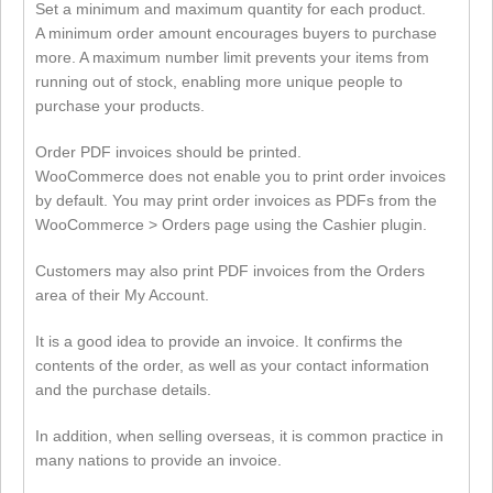
Set a minimum and maximum quantity for each product.
A minimum order amount encourages buyers to purchase
more. A maximum number limit prevents your items from
running out of stock, enabling more unique people to
purchase your products.
Order PDF invoices should be printed.
WooCommerce does not enable you to print order invoices
by default. You may print order invoices as PDFs from the
WooCommerce > Orders page using the Cashier plugin.
Customers may also print PDF invoices from the Orders
area of their My Account.
It is a good idea to provide an invoice. It confirms the
contents of the order, as well as your contact information
and the purchase details.
In addition, when selling overseas, it is common practice in
many nations to provide an invoice.