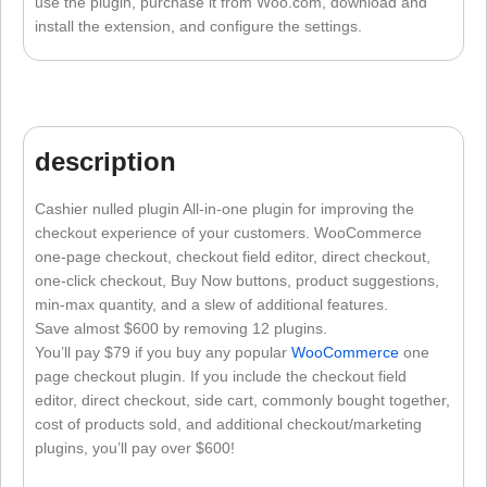
use the plugin, purchase it from Woo.com, download and
install the extension, and configure the settings.
description
Cashier nulled plugin All-in-one plugin for improving the
checkout experience of your customers. WooCommerce
one-page checkout, checkout field editor, direct checkout,
one-click checkout, Buy Now buttons, product suggestions,
min-max quantity, and a slew of additional features.
Save almost $600 by removing 12 plugins.
You’ll pay $79 if you buy any popular
WooCommerce
one
page checkout plugin. If you include the checkout field
editor, direct checkout, side cart, commonly bought together,
cost of products sold, and additional checkout/marketing
plugins, you’ll pay over $600!