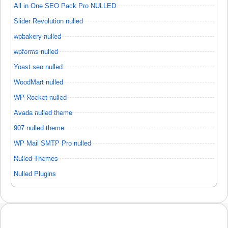
All in One SEO Pack Pro NULLED
Slider Revolution nulled
wpbakery nulled
wpforms nulled
Yoast seo nulled
WoodMart nulled
WP Rocket nulled
Avada nulled theme
907 nulled theme
WP Mail SMTP Pro nulled
Nulled Themes
Nulled Plugins