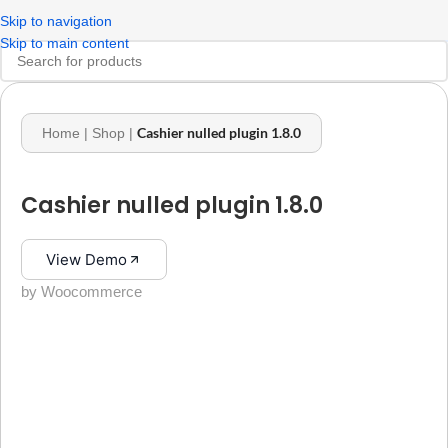
Skip to navigation
Skip to main content
Cashier nulled plugin 1.8.0
Home
|
Shop
|
Cashier nulled plugin 1.8.0
View Demo
by Woocommerce