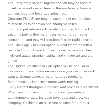
The Frequently Bought Together option may be used to
upsell/cross-sell similar items in the electronics, travel &
tourism, food and beverage industries.
Checkout Field Editor may be used to add contribution-
related fields to donation and charity websites.
Food and pet retailers will benefit from one-click checkout
since the bulk of their purchases will come from return
consumers, and they will also benefit from rapid checkout.
The One Page Checkout option is ideal for stores with a
restricted product selection, such as expensive watches,
high-end autos, premium spirits, and vintage art and craft
goods.
The Update Variations in Cart option will be popular in
Fashion and Beauty businesses since your customers will
want to change colors or other features regularly.
Better checkout is an investment worth making…
Every contact throughout the checkout process is significant.
When you improve your order process, you reduce
abandonment rates, increase revenues, and grow your
company. Cashier is an all-in-one solution for a robust