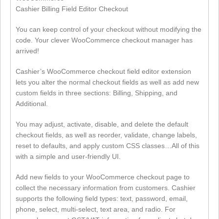
Cashier Billing Field Editor Checkout
You can keep control of your checkout without modifying the
code. Your clever WooCommerce checkout manager has
arrived!
Cashier’s WooCommerce checkout field editor extension
lets you alter the normal checkout fields as well as add new
custom fields in three sections: Billing, Shipping, and
Additional.
You may adjust, activate, disable, and delete the default
checkout fields, as well as reorder, validate, change labels,
reset to defaults, and apply custom CSS classes…All of this
with a simple and user-friendly UI.
Add new fields to your WooCommerce checkout page to
collect the necessary information from customers. Cashier
supports the following field types: text, password, email,
phone, select, multi-select, text area, and radio. For