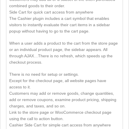
combined goods to their order.
Side Cart for quick cart access from anywhere
The Cashier plugin includes a cart symbol that enables
visitors to instantly evaluate their cart items in a sidebar
popup without having to go to the cart page.
When a user adds a product to the cart from the store page
or an individual product page, the sidebar appears. All
through AJAX…There is no refresh, which speeds up the
checkout process.
There is no need for setup or settings.
Except for the checkout page, all website pages have
access to it.
Customers may add or remove goods, change quantities,
add or remove coupons, examine product pricing, shipping
charges, and taxes, and so on.
Link to the store page or WooCommerce checkout page
using the call to action button.
Cashier Side Cart for simple cart access from anywhere