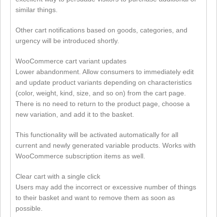
similar things.
Other cart notifications based on goods, categories, and
urgency will be introduced shortly.
WooCommerce cart variant updates
Lower abandonment. Allow consumers to immediately edit
and update product variants depending on characteristics
(color, weight, kind, size, and so on) from the cart page.
There is no need to return to the product page, choose a
new variation, and add it to the basket.
This functionality will be activated automatically for all
current and newly generated variable products. Works with
WooCommerce subscription items as well.
Clear cart with a single click
Users may add the incorrect or excessive number of things
to their basket and want to remove them as soon as
possible.