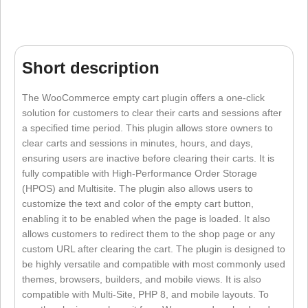
Short description
The WooCommerce empty cart plugin offers a one-click
solution for customers to clear their carts and sessions after
a specified time period. This plugin allows store owners to
clear carts and sessions in minutes, hours, and days,
ensuring users are inactive before clearing their carts. It is
fully compatible with High-Performance Order Storage
(HPOS) and Multisite. The plugin also allows users to
customize the text and color of the empty cart button,
enabling it to be enabled when the page is loaded. It also
allows customers to redirect them to the shop page or any
custom URL after clearing the cart. The plugin is designed to
be highly versatile and compatible with most commonly used
themes, browsers, builders, and mobile views. It is also
compatible with Multi-Site, PHP 8, and mobile layouts. To