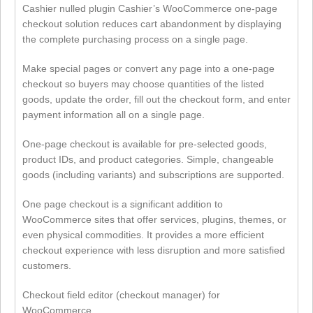
Cashier nulled plugin Cashier’s WooCommerce one-page
checkout solution reduces cart abandonment by displaying
the complete purchasing process on a single page.
Make special pages or convert any page into a one-page
checkout so buyers may choose quantities of the listed
goods, update the order, fill out the checkout form, and enter
payment information all on a single page.
One-page checkout is available for pre-selected goods,
product IDs, and product categories. Simple, changeable
goods (including variants) and subscriptions are supported.
One page checkout is a significant addition to
WooCommerce sites that offer services, plugins, themes, or
even physical commodities. It provides a more efficient
checkout experience with less disruption and more satisfied
customers.
Checkout field editor (checkout manager) for
WooCommerce