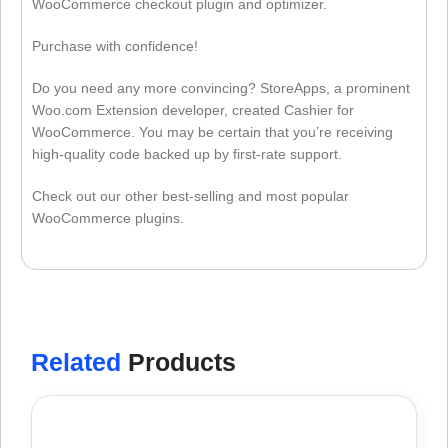
WooCommerce checkout plugin and optimizer.
Purchase with confidence!
Do you need any more convincing? StoreApps, a prominent
Woo.com Extension developer, created Cashier for
WooCommerce. You may be certain that you’re receiving
high-quality code backed up by first-rate support.
Check out our other best-selling and most popular
WooCommerce plugins.
Related
Products