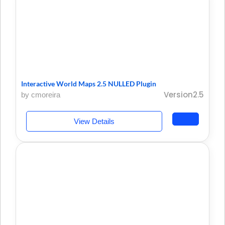
Interactive World Maps 2.5 NULLED Plugin
Version2.5
by cmoreira
View Details