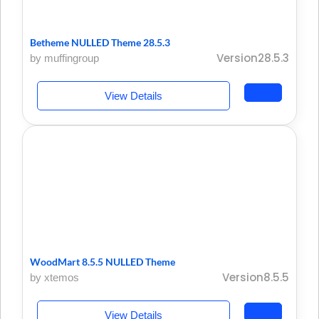
Betheme NULLED Theme 28.5.3
Version28.5.3
by muffingroup
View Details
WoodMart 8.5.5 NULLED Theme
Version8.5.5
by xtemos
View Details