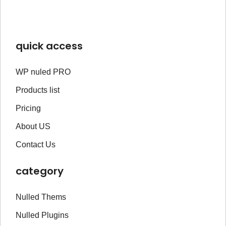
quick access
WP nuled PRO
Products list
Pricing
About US
Contact Us
category
Nulled Thems
Nulled Plugins