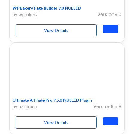
WPBakery Page Builder 9.0 NULLED
Version9.0
by wpbakery
View Details
Ultimate Affiliate Pro 9.5.8 NULLED Plugin
Version9.5.8
by azzaroco
View Details