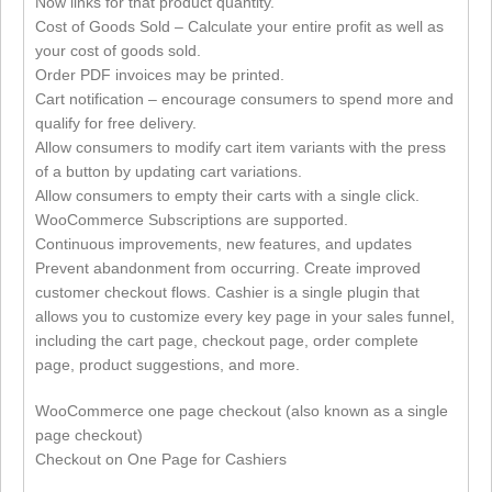
Now links for that product quantity.
Cost of Goods Sold – Calculate your entire profit as well as
your cost of goods sold.
Order PDF invoices may be printed.
Cart notification – encourage consumers to spend more and
qualify for free delivery.
Allow consumers to modify cart item variants with the press
of a button by updating cart variations.
Allow consumers to empty their carts with a single click.
WooCommerce Subscriptions are supported.
Continuous improvements, new features, and updates
Prevent abandonment from occurring. Create improved
customer checkout flows. Cashier is a single plugin that
allows you to customize every key page in your sales funnel,
including the cart page, checkout page, order complete
page, product suggestions, and more.
WooCommerce one page checkout (also known as a single
page checkout)
Checkout on One Page for Cashiers