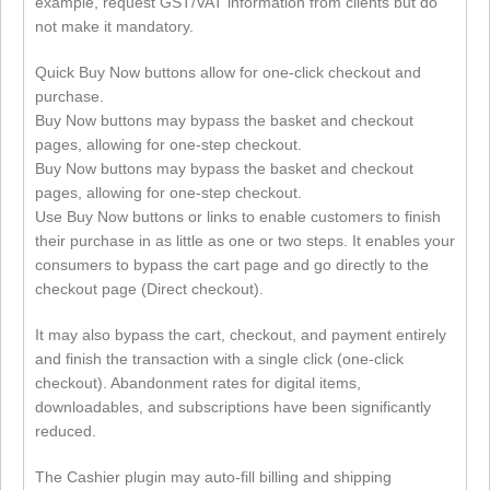
example, request GST/VAT information from clients but do
not make it mandatory.
Quick Buy Now buttons allow for one-click checkout and
purchase.
Buy Now buttons may bypass the basket and checkout
pages, allowing for one-step checkout.
Buy Now buttons may bypass the basket and checkout
pages, allowing for one-step checkout.
Use Buy Now buttons or links to enable customers to finish
their purchase in as little as one or two steps. It enables your
consumers to bypass the cart page and go directly to the
checkout page (Direct checkout).
It may also bypass the cart, checkout, and payment entirely
and finish the transaction with a single click (one-click
checkout). Abandonment rates for digital items,
downloadables, and subscriptions have been significantly
reduced.
The Cashier plugin may auto-fill billing and shipping