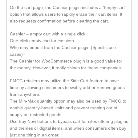
On the cart page, the Cashier plugin includes a ‘Empty cart’
option that allows users to rapidly erase their cart items. It
also requests confirmation before clearing the cart.
Cashier – empty cart with a single click
One-click empty cart for cashiers
Who may benefit from the Cashier plugin (Specific use
cases)?
The Cashier for WooCommerce plugin is a good value for
the money. However, it really shines for these companies:
FMCG retailers may utilize the Side Cart feature to save
time by allowing consumers to swiftly add or remove goods
from anywhere.
The Min-Max quantity option may also be used by FMCG to
enable quantity-based limits and prevent running out of
supply on restricted goods.
Use Buy Now buttons to bypass cart for sites offering plugins
and themes or digital items, and when consumers often buy
just one thing in an order.