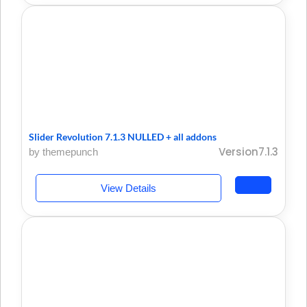
Slider Revolution 7.1.3 NULLED + all addons
Version7.1.3
by themepunch
View Details