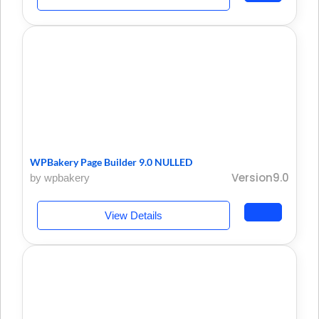
WPBakery Page Builder 9.0 NULLED
Version9.0
by wpbakery
View Details