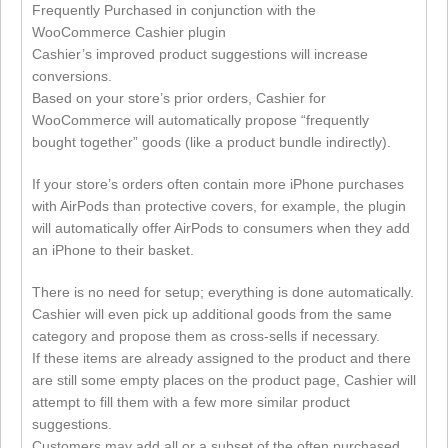
Frequently Purchased in conjunction with the
WooCommerce Cashier plugin
Cashier’s improved product suggestions will increase
conversions.
Based on your store’s prior orders, Cashier for
WooCommerce will automatically propose “frequently
bought together” goods (like a product bundle indirectly).
If your store’s orders often contain more iPhone purchases
with AirPods than protective covers, for example, the plugin
will automatically offer AirPods to consumers when they add
an iPhone to their basket.
There is no need for setup; everything is done automatically.
Cashier will even pick up additional goods from the same
category and propose them as cross-sells if necessary.
If these items are already assigned to the product and there
are still some empty places on the product page, Cashier will
attempt to fill them with a few more similar product
suggestions.
Customers may add all or a subset of the often purchased