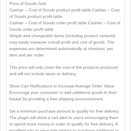
Price of Goods Sold
Cashier – Cost of Goods product profit table Cashier – Cost
of Goods product profit table
Cashier – Cost of Goods order profit table Cashier – Cost of
Goods order profit table
Simple and changeable items (including product variants)
may easily measure overall profit and cost of goods. The
expenses are determined automatically at checkout, per
item and per order.
This price will only cover the cost of the products produced
and will not include taxes or delivery.
Show Cart Notifications to Increase Average Order Value
Encourage your consumer to add additional goods to their
basket by providing a free shipping announcement.
Set a minimum purchase amount to qualify for free delivery.
The plugin will show a cart alert to users encouraging them
to spend more money in order to qualify for free delivery. A
excellent way to persuade visitors to purchase additional or