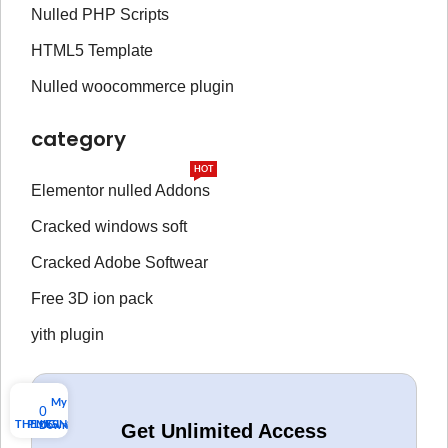
Nulled PHP Scripts
HTML5 Template
Nulled woocommerce plugin
category
HOT
Elementor nulled Addons
Cracked windows soft
Cracked Adobe Softwear
Free 3D ion pack
yith plugin
My account
0
THEMES
PLUGINS
Download list
Get Unlimited Access