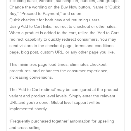
including basic, variable, subscription, bundles, and groups.
Change the wording on the Buy Now button. Name it “Quick
Buy,” “Proceed to Payment,” and so on.
Quick checkout for both new and returning users!
Using Add to Cart links, redirect to checkout or other sites.
When a product is added to the cart, utilize the ‘Add to Cart
redirect’ capability to quickly redirect consumers. You may
send visitors to the checkout page, terms and conditions
page, blog post, custom URL, or any other page you like.
This minimizes page load times, eliminates checkout
procedures, and enhances the consumer experience,
increasing conversions.
The ‘Add to Cart redirect’ may be configured at the product
variant and product level levels. Simply enter the relevant
URL and you’re done. Global level support will be
implemented shortly.
‘Frequently purchased together’ automation for upselling
and cross-selling