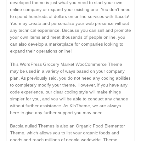
developed theme is just what you need to start your own
online company or expand your existing one. You don’t need
to spend hundreds of dollars on online services with Bacola!
You may create and personalize your web presence without
any technical experience. Because you can sell and promote
your own items and meet thousands of people online, you
can also develop a marketplace for companies looking to
expand their operations online!
This WordPress Grocery Market WooCommerce Theme
may be used in a variety of ways based on your company
plan. As previously said, you do not need any coding abilities
to completely modify your theme. However, if you have any
code experience, our clear coding style will make things
simpler for you, and you will be able to conduct any change
without further assistance. As KlbTheme, we are always
here to give any further support you may need.
Bacola nulled Themes is also an Organic Food Elementor
Theme, which allows you to list your organic foods and
goods and reach millions of people worldwide. Theme