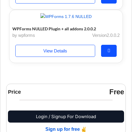
WPForms NULLED Plugin + all addons 2.0.0.2
by wpforms
Version2.0.0.2
View Details
Free
Price
Login / Signup For Download
Sign up for free