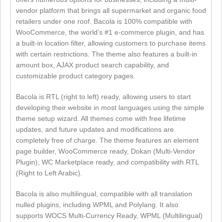
vendor platform that brings all supermarket and organic food
retailers under one roof. Bacola is 100% compatible with
WooCommerce, the world’s #1 e-commerce plugin, and has
a built-in location filter, allowing customers to purchase items
with certain restrictions. The theme also features a built-in
amount box, AJAX product search capability, and
customizable product category pages.
Bacola is RTL (right to left) ready, allowing users to start
developing their website in most languages using the simple
theme setup wizard. All themes come with free lifetime
updates, and future updates and modifications are
completely free of charge. The theme features an element
page builder, WooCommerce ready, Dokan (Multi-Vendor
Plugin), WC Marketplace ready, and compatibility with RTL
(Right to Left Arabic).
Bacola is also multilingual, compatible with all translation
nulled plugins, including WPML and Polylang. It also
supports WOCS Multi-Currency Ready, WPML (Multilingual)