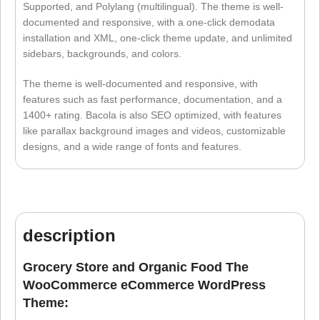
Supported, and Polylang (multilingual). The theme is well-
documented and responsive, with a one-click demodata
installation and XML, one-click theme update, and unlimited
sidebars, backgrounds, and colors.
The theme is well-documented and responsive, with
features such as fast performance, documentation, and a
1400+ rating. Bacola is also SEO optimized, with features
like parallax background images and videos, customizable
designs, and a wide range of fonts and features.
description
Grocery Store and Organic Food The
WooCommerce eCommerce WordPress
Theme: