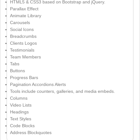
HTML5 & CSS3 based on Bootstrap and jQuery.
Parallax Effect
Animate Library
Carousels
Social Icons
Breadcrumbs
Clients Logos
Testimonials
Team Members
Tabs
Buttons
Progress Bars
Pagination Accordions Alerts
Tools include counters, galleries, and media embeds.
Columns
Video Lists
Headings
Text Styles
Code Blocks
Address Blockquotes