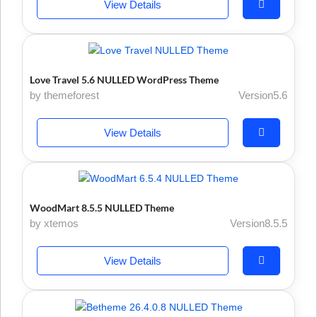
View Details
Love Travel 5.6 NULLED WordPress Theme
by themeforest
Version5.6
View Details
WoodMart 8.5.5 NULLED Theme
by xtemos
Version8.5.5
View Details