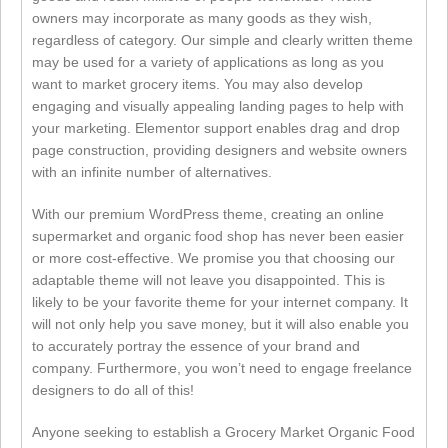
owners may incorporate as many goods as they wish,
regardless of category. Our simple and clearly written theme
may be used for a variety of applications as long as you
want to market grocery items. You may also develop
engaging and visually appealing landing pages to help with
your marketing. Elementor support enables drag and drop
page construction, providing designers and website owners
with an infinite number of alternatives.
With our premium WordPress theme, creating an online
supermarket and organic food shop has never been easier
or more cost-effective. We promise you that choosing our
adaptable theme will not leave you disappointed. This is
likely to be your favorite theme for your internet company. It
will not only help you save money, but it will also enable you
to accurately portray the essence of your brand and
company. Furthermore, you won’t need to engage freelance
designers to do all of this!
Anyone seeking to establish a Grocery Market Organic Food