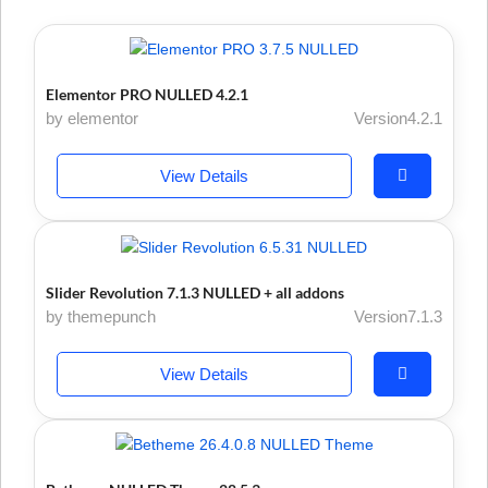
Elementor PRO NULLED 4.2.1
by elementor
Version4.2.1
View Details
Slider Revolution 7.1.3 NULLED + all addons
by themepunch
Version7.1.3
View Details