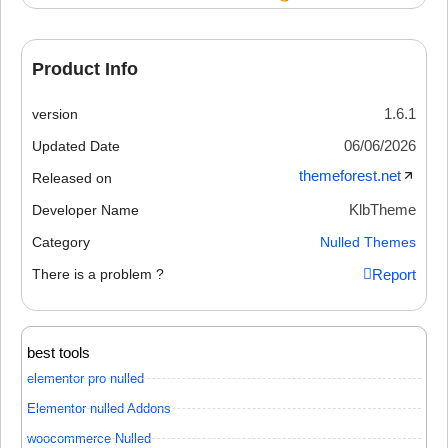
Product Info
1.6.1
version
06/06/2026
Updated Date
themeforest.net
Released on
KlbTheme
Developer Name
Category
Nulled Themes
There is a problem ?
Report
best tools
elementor pro nulled
Elementor nulled Addons
woocommerce Nulled