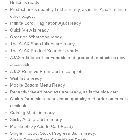
Notice is ready.
Product box’s quantity field is ready, as is the Ajax loading of
other pages.
Infinite Scroll Pagination Ajax Ready
Quick View is ready.
Order on WhatsApp ready.
The AJAX Shop Filters are ready.
The AJAX Product Search is ready.
AJAX add to cart for variable and grouped products is now
accessible.
AJAX Remove From Cart is complete.
Wishlist is ready.
Mobile Bottom Menu Ready
Recently viewed products are ready, as is the side cart.
Option for minimum/maximum quantity and order amount is
available.
Catalog Mode is ready.
Sticky Add to Cart is ready.
Mobile Sticky Add to Cart Ready
Single Product Stock Progress Bar is ready.