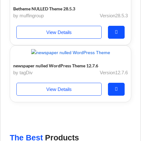
Betheme NULLED Theme 28.5.3
by muffingroup
Version28.5.3
View Details
newspaper nulled WordPress Theme 12.7.6
by tagDiv
Version12.7.6
View Details
The Best
Products