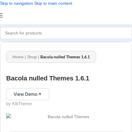
Skip to navigation
Skip to main content
Bacola nulled Themes 1.6.1
Home
|
Shop
|
Bacola nulled Themes 1.6.1
View Demo
by KlbTheme