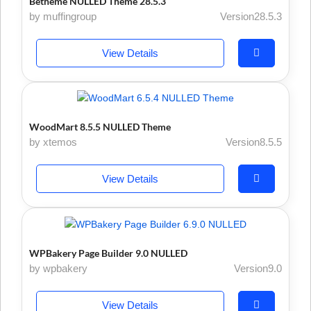
Betheme NULLED Theme 28.5.3
by muffingroup
Version28.5.3
View Details
WoodMart 8.5.5 NULLED Theme
by xtemos
Version8.5.5
View Details
WPBakery Page Builder 9.0 NULLED
by wpbakery
Version9.0
View Details