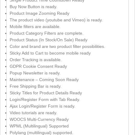
Single Product Time Countdown Ready
Buy Now Button is ready.
Product Image Zooming Ready
The product video (youtube and Vimeo) is ready.
Mobile filters are available.
Product Category Filters are complete.
Product Status (In Stock/On Sale) Ready
Color and brand are two product filter possibilities.
Sticky Add to Cart to become mobile ready
Order Tracking is available.
GDPR Cookie Consent Ready
Popup Newsletter is ready.
Maintenance – Coming Soon Ready
Free Shipping Bar is ready.
Sticky Titles for Product Details Ready
Login/Register Form with Tab Ready.
Ajax Login/Register Form is ready.
Video tutorials are ready.
WOOCS Multi-Currency Ready
WPML (Multilingual) Supported
Polylang (multilingual) supported.