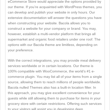
eCommerce Store would appreciate the options provided by
our theme. If you’re acquainted with WordPress themes, you
can develop and publish your website in only hours. Our
extensive documentation will answer the questions you have
when constructing your website. Bacola allows you to
construct a website for your company or brand. You may,
however, establish a multi-vendor platform that brings all
supermarket and organic food retailers under one roof. The
options with our Bacola theme are limitless, depending on
your preference.
With the correct integrations, you may provide meal delivery
services worldwide or in certain locations. Our theme is
100% compatible with WooCommerce, the world’s #1 e-
commerce plugin. You may list all of your items from a single
source, allowing them to reach millions of people worldwide.
Bacola nulled Themes also has a built-in location filter. In
this approach, you may give excellent convenience for your
guests while still allowing them to purchase for items in your
grocery store with certain restrictions. Offering such services
to your visitors will assist you in developing deep