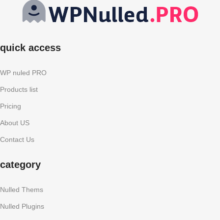
quick access
WP nuled PRO
Products list
Pricing
About US
Contact Us
category
Nulled Thems
Nulled Plugins