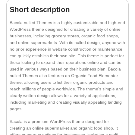
Short description
Bacola nulled Themes is a highly customizable and high-end
WordPress theme designed for creating a variety of online
businesses, including grocery stores, organic food shops,
and online supermarkets. With its nulled design, anyone with
no prior experience in website construction or maintenance
can quickly establish their own site. This theme is perfect for
those looking to expand their operations online and can be
used in various ways based on their business plan. Bacola
nulled Themes also features an Organic Food Elementor
theme, allowing users to list their organic products and
reach millions of people worldwide. The theme’s simple and
clearly written design allows for a variety of applications,
including marketing and creating visually appealing landing
pages.
Bacola is a premium WordPress theme designed for
creating an online supermarket and organic food shop. It
offers numerous options for businesses, including a multi-