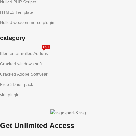
Nulled PHP Scripts
HTML5 Template
Nulled woocommerce plugin
category
HOT
Elementor nulled Addons
Cracked windows soft
Cracked Adobe Softwear
Free 3D ion pack
yith plugin
Get Unlimited Access