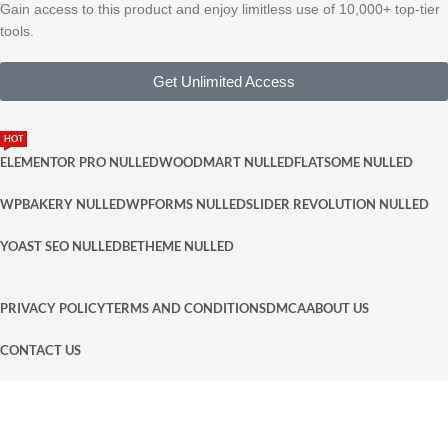
Gain access to this product and enjoy limitless use of 10,000+ top-tier
tools.
Get Unlimited Access
HOT
ELEMENTOR PRO NULLED
WOODMART NULLED
FLATSOME NULLED
WPBAKERY NULLED
WPFORMS NULLED
SLIDER REVOLUTION NULLED
YOAST SEO NULLED
BETHEME NULLED
PRIVACY POLICY
TERMS AND CONDITIONS
DMCA
ABOUT US
CONTACT US