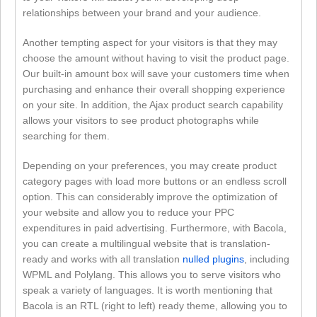
relationships between your brand and your audience.
Another tempting aspect for your visitors is that they may
choose the amount without having to visit the product page.
Our built-in amount box will save your customers time when
purchasing and enhance their overall shopping experience
on your site. In addition, the Ajax product search capability
allows your visitors to see product photographs while
searching for them.
Depending on your preferences, you may create product
category pages with load more buttons or an endless scroll
option. This can considerably improve the optimization of
your website and allow you to reduce your PPC
expenditures in paid advertising. Furthermore, with Bacola,
you can create a multilingual website that is translation-
ready and works with all translation
nulled plugins
, including
WPML and Polylang. This allows you to serve visitors who
speak a variety of languages. It is worth mentioning that
Bacola is an RTL (right to left) ready theme, allowing you to