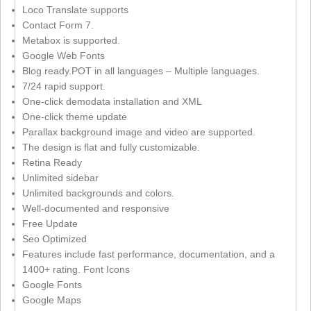
Loco Translate supports
Contact Form 7.
Metabox is supported.
Google Web Fonts
Blog ready.POT in all languages – Multiple languages.
7/24 rapid support.
One-click demodata installation and XML
One-click theme update
Parallax background image and video are supported.
The design is flat and fully customizable.
Retina Ready
Unlimited sidebar
Unlimited backgrounds and colors.
Well-documented and responsive
Free Update
Seo Optimized
Features include fast performance, documentation, and a
1400+ rating. Font Icons
Google Fonts
Google Maps