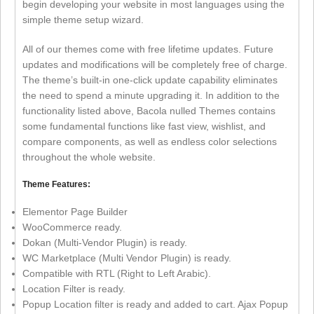
begin developing your website in most languages using the
simple theme setup wizard.
All of our themes come with free lifetime updates. Future
updates and modifications will be completely free of charge.
The theme’s built-in one-click update capability eliminates
the need to spend a minute upgrading it. In addition to the
functionality listed above, Bacola nulled Themes contains
some fundamental functions like fast view, wishlist, and
compare components, as well as endless color selections
throughout the whole website.
Theme Features:
Elementor Page Builder
WooCommerce ready.
Dokan (Multi-Vendor Plugin) is ready.
WC Marketplace (Multi Vendor Plugin) is ready.
Compatible with RTL (Right to Left Arabic).
Location Filter is ready.
Popup Location filter is ready and added to cart. Ajax Popup