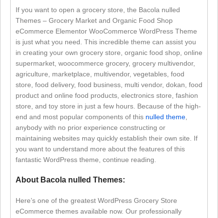
If you want to open a grocery store, the Bacola nulled
Themes – Grocery Market and Organic Food Shop
eCommerce Elementor WooCommerce WordPress Theme
is just what you need. This incredible theme can assist you
in creating your own grocery store, organic food shop, online
supermarket, woocommerce grocery, grocery multivendor,
agriculture, marketplace, multivendor, vegetables, food
store, food delivery, food business, multi vendor, dokan, food
product and online food products, electronics store, fashion
store, and toy store in just a few hours. Because of the high-
end and most popular components of this
nulled theme
,
anybody with no prior experience constructing or
maintaining websites may quickly establish their own site. If
you want to understand more about the features of this
fantastic WordPress theme, continue reading.
About Bacola nulled Themes:
Here’s one of the greatest WordPress Grocery Store
eCommerce themes available now. Our professionally