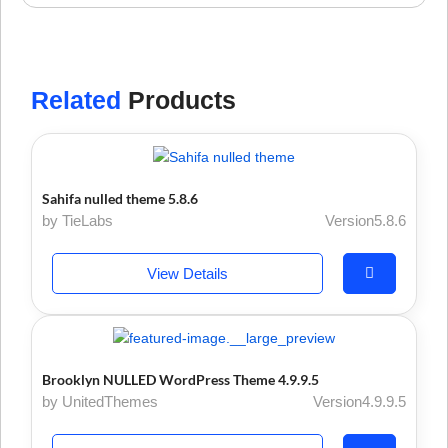
Related
Products
Sahifa nulled theme 5.8.6
by TieLabs
Version5.8.6
View Details
Brooklyn NULLED WordPress Theme 4.9.9.5
by UnitedThemes
Version4.9.9.5