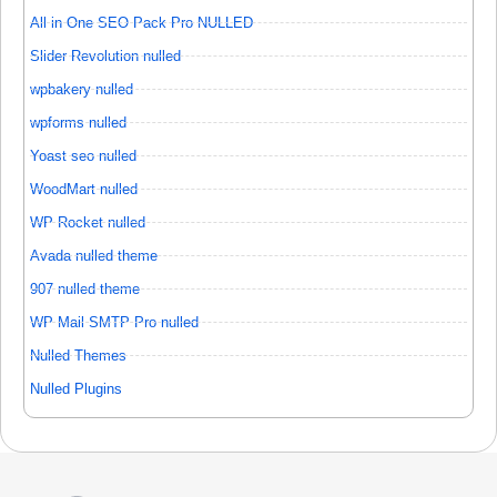
All in One SEO Pack Pro NULLED
Slider Revolution nulled
wpbakery nulled
wpforms nulled
Yoast seo nulled
WoodMart nulled
WP Rocket nulled
Avada nulled theme
907 nulled theme
WP Mail SMTP Pro nulled
Nulled Themes
Nulled Plugins