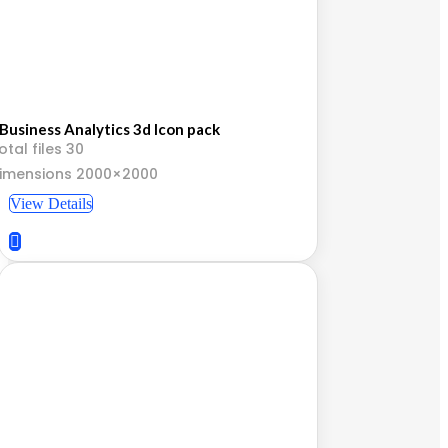
Business Analytics 3d Icon pack
otal files 30
imensions 2000×2000
View Details