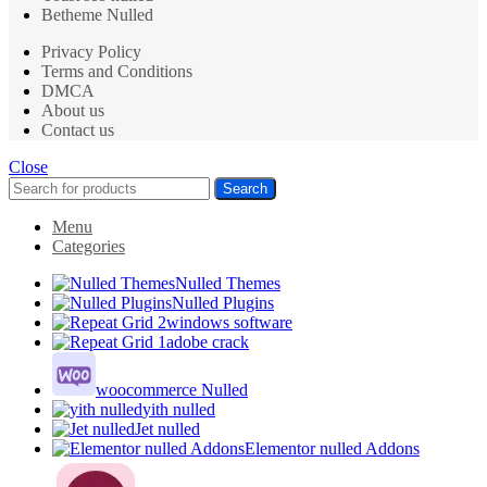
Betheme Nulled
Privacy Policy
Terms and Conditions
DMCA
About us
Contact us
Close
Search
Menu
Categories
Nulled Themes
Nulled Plugins
windows software
adobe crack
woocommerce Nulled
yith nulled
Jet nulled
Elementor nulled Addons