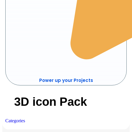
Power up your Projects
3D icon Pack
Categories