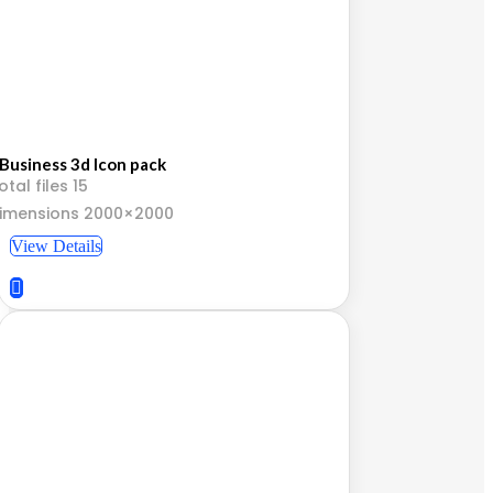
Business 3d Icon pack
otal files 15
imensions 2000×2000
View Details