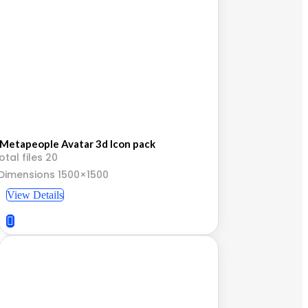
Metapeople Avatar 3d Icon pack
otal files 20
Dimensions 1500×1500
View Details