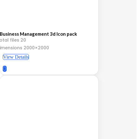
Business Management 3d Icon pack
otal files 20
imensions 2000×2000
View Details