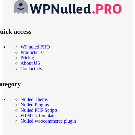
uick access
WP nuled PRO
Products list
Pricing
About US
Contact Us
ategory
Nulled Thems
Nulled Plugins
Nulled PHP Scripts
HTML5 Template
Nulled woocommerce plugin