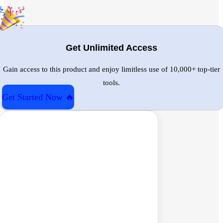
Get Unlimited Access
Gain access to this product and enjoy limitless use of 10,000+ top-tier
tools.
Get Started Now 🔥