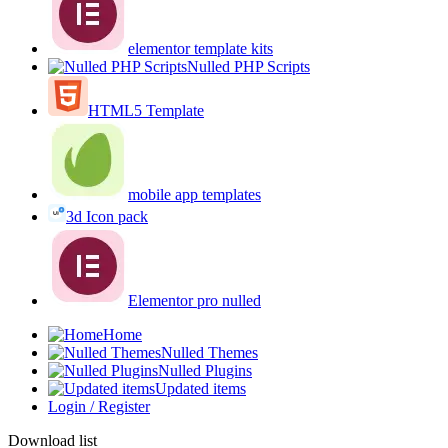
elementor template kits
Nulled PHP Scripts
HTML5 Template
mobile app templates
3d Icon pack
Elementor pro nulled
Home
Nulled Themes
Nulled Plugins
Updated items
Login / Register
Download list