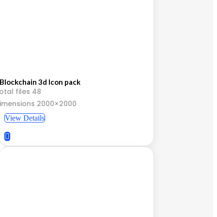
Blockchain 3d Icon pack
otal files 48
imensions 2000×2000
View Details