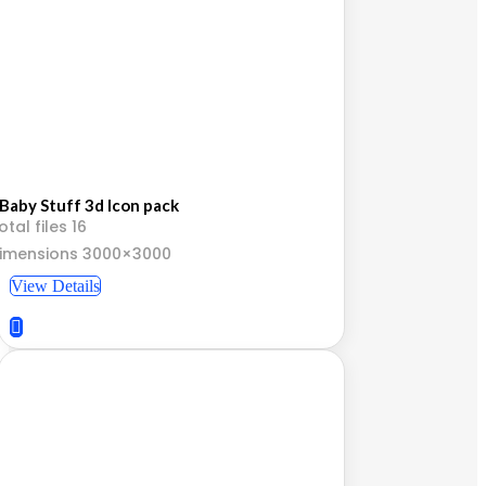
Baby Stuff 3d Icon pack
otal files 16
imensions 3000×3000
View Details