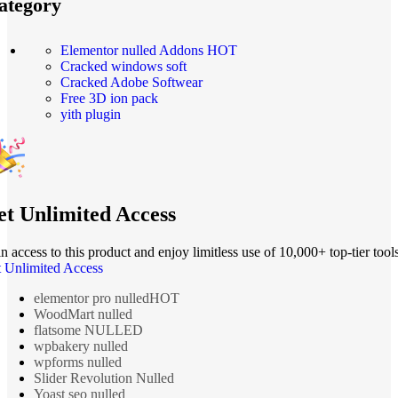
ategory
Elementor nulled Addons
HOT
Cracked windows soft
Cracked Adobe Softwear
Free 3D ion pack
yith plugin
t Unlimited Access
n access to this product and enjoy limitless use of 10,000+ top-tier tools
 Unlimited Access
elementor pro nulled
HOT
WoodMart nulled
flatsome NULLED
wpbakery nulled
wpforms nulled
Slider Revolution Nulled
Yoast seo nulled