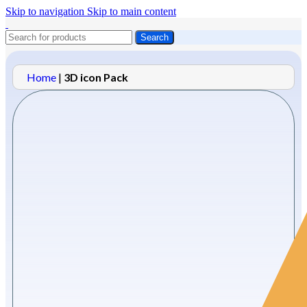
Skip to navigation
Skip to main content
Search
Home
|
3D icon Pack