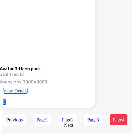
Avatar 3d Icon pack
otal files 12
imensions 3000×3000
View Details
Previous
Page
1
Page
2
Page
3
Page
4
Next