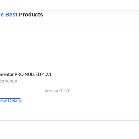
e Best
Products
ementor PRO NULLED 4.2.1
lementor
Version4.2.1
iew Details