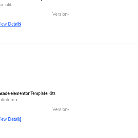
ociolib
Version-
iew Details
nsade elementor Template Kits
Tokotema
Version-
iew Details