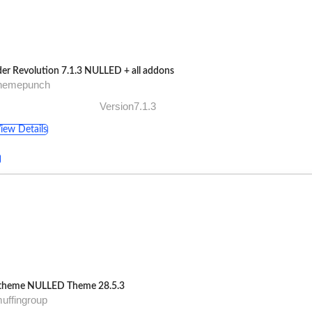
der Revolution 7.1.3 NULLED + all addons
themepunch
Version7.1.3
iew Details
theme NULLED Theme 28.5.3
uffingroup