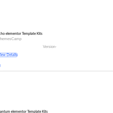
cho elementor Template Kits
ThemesCamp
Version-
iew Details
antum elementor Template Kits