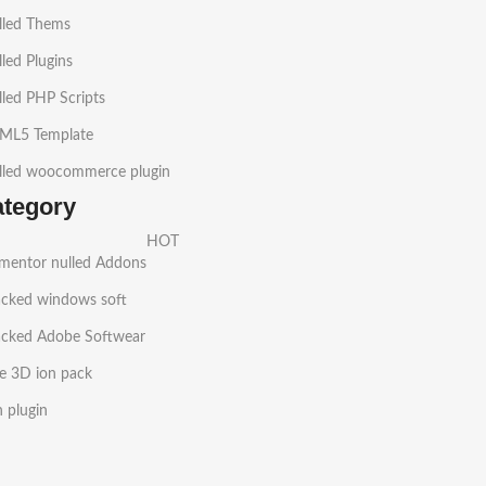
lled Thems
led Plugins
led PHP Scripts
ML5 Template
lled woocommerce plugin
ategory
HOT
ementor nulled Addons
acked windows soft
acked Adobe Softwear
e 3D ion pack
h plugin