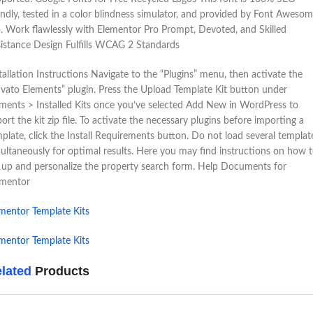
endly, tested in a color blindness simulator, and provided by Font Aweso
. Work flawlessly with Elementor Pro Prompt, Devoted, and Skilled
istance Design Fulfills WCAG 2 Standards
tallation Instructions Navigate to the “Plugins” menu, then activate the
vato Elements” plugin. Press the Upload Template Kit button under
ments > Installed Kits once you’ve selected Add New in WordPress to
ort the kit zip file. To activate the necessary plugins before importing a
plate, click the Install Requirements button. Do not load several templat
ultaneously for optimal results. Here you may find instructions on how 
 up and personalize the property search form. Help Documents for
ementor
mentor Template Kits
mentor Template Kits
lated
Products