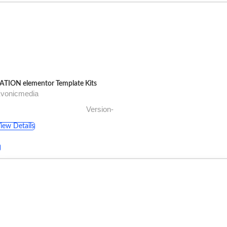
ATION elementor Template Kits
Evonicmedia
Version-
iew Details