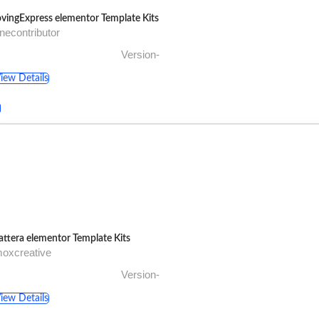
vingExpress elementor Template Kits
necontributor
Version-
iew Details
ttera elementor Template Kits
oxcreative
Version-
iew Details