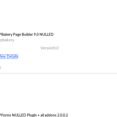
Bakery Page Builder 9.0 NULLED
wpbakery
Version9.0
iew Details
Forms NULLED Plugin + all addons 2.0.0.2