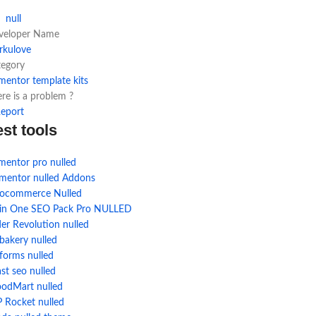
null
veloper Name
rkulove
tegory
mentor template kits
re is a problem ?
eport
est tools
mentor pro nulled
ementor nulled Addons
ocommerce Nulled
l in One SEO Pack Pro NULLED
der Revolution nulled
bakery nulled
forms nulled
st seo nulled
odMart nulled
 Rocket nulled