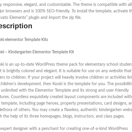
ly responsive, elegant, and customizable. The theme is compatible with all
or browsers and is 100% SEO-friendly. To install the template, activate t
vato Elements” plugin and import the zip file.
escription
ki elementor Template Kits
ki – Kindergarten Elementor Template Kit
ki is an up-to-date WordPress theme pack for elementary school studen
t is brightly colored and elegant. It is suitable for use on any website that
ers to children. If your project will heavily involve children or activities li
children’s development, then Kooki is the template for you. The possibiliti
 unlimited with the Elementor Template and its strong and user-friendly
tures. Countless exquisitely created layout components are included with
 template, including page heroes, property presentations, card designs, a
lethora of others. You may create a flawless, authentic kindergarten webs
h the help of its three homepages, blogs, instructors, and class pages.
expert designer with a penchant for creating one-of-a-kind WordPress