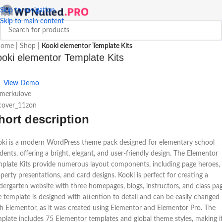
Skip to navigation
Skip to main content
ome
|
Shop
|
Kooki elementor Template Kits
oki elementor Template Kits
View Demo
 merkulove
hort description
ki is a modern WordPress theme pack designed for elementary school
dents, offering a bright, elegant, and user-friendly design. The Elementor
plate Kits provide numerous layout components, including page heroes,
perty presentations, and card designs. Kooki is perfect for creating a
dergarten website with three homepages, blogs, instructors, and class pag
 template is designed with attention to detail and can be easily changed
h Elementor, as it was created using Elementor and Elementor Pro. The
plate includes 75 Elementor templates and global theme styles, making i