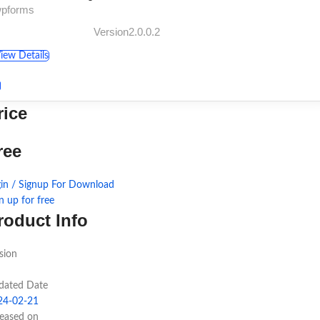
wpforms
Version2.0.0.2
iew Details
rice
ree
in / Signup For Download
n up for free
roduct Info
sion
dated Date
24-02-21
leased on