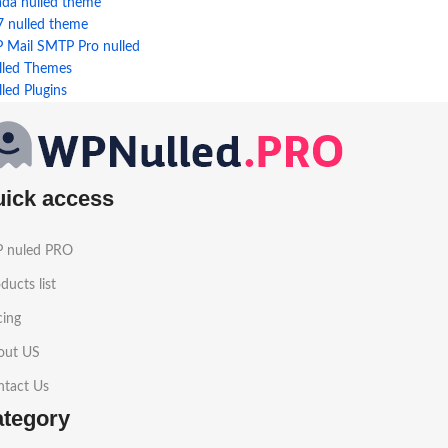
ada nulled theme
7 nulled theme
 Mail SMTP Pro nulled
lled Themes
led Plugins
uick access
 nuled PRO
ducts list
cing
out US
ntact Us
ategory