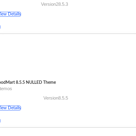
Version28.5.3
iew Details
odMart 8.5.5 NULLED Theme
xtemos
Version8.5.5
iew Details