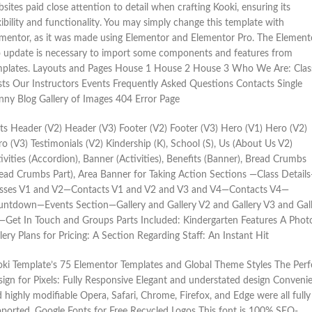
sites paid close attention to detail when crafting Kooki, ensuring its
xibility and functionality. You may simply change this template with
mentor, as it was made using Elementor and Elementor Pro. The Element
 update is necessary to import some components and features from
mplates. Layouts and Pages House 1 House 2 House 3 Who We Are: Clas
ts Our Instructors Events Frequently Asked Questions Contacts Single
ny Blog Gallery of Images 404 Error Page
ts Header (V2) Header (V3) Footer (V2) Footer (V3) Hero (V1) Hero (V2)
o (V3) Testimonials (V2) Kindership (K), School (S), Us (About Us V2)
ivities (Accordion), Banner (Activities), Benefits (Banner), Bread Crumbs
ead Crumbs Part), Area Banner for Taking Action Sections —Class Detail
asses V1 and V2—Contacts V1 and V2 and V3 and V4—Contacts V4—
ntdown—Events Section—Gallery and Gallery V2 and Gallery V3 and Gal
Get In Touch and Groups Parts Included: Kindergarten Features A Phot
lery Plans for Pricing: A Section Regarding Staff: An Instant Hit
ki Template’s 75 Elementor Templates and Global Theme Styles The Perf
ign for Pixels: Fully Responsive Elegant and understated design Conveni
 highly modifiable Opera, Safari, Chrome, Firefox, and Edge were all fully
ported. Google Fonts for Free Recycled Logos This font is 100% SEO-