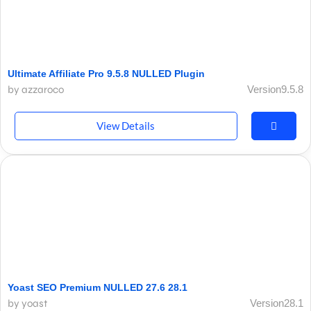
Ultimate Affiliate Pro 9.5.8 NULLED Plugin
by azzaroco
Version9.5.8
View Details
Yoast SEO Premium NULLED 27.6 28.1
by yoast
Version28.1