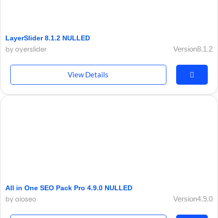
LayerSlider 8.1.2 NULLED
by ayerslider
Version8.1.2
View Details
All in One SEO Pack Pro 4.9.0 NULLED
by aioseo
Version4.9.0