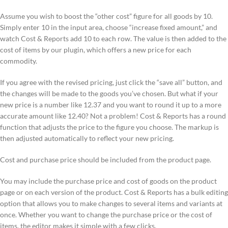
Assume you wish to boost the “other cost” figure for all goods by 10.
Simply enter 10 in the input area, choose “increase fixed amount,” and
watch Cost & Reports add 10 to each row. The value is then added to the
cost of items by our plugin, which offers a new price for each
commodity.
If you agree with the revised pricing, just click the “save all” button, and
the changes will be made to the goods you’ve chosen. But what if your
new price is a number like 12.37 and you want to round it up to a more
accurate amount like 12.40? Not a problem! Cost & Reports has a round
function that adjusts the price to the figure you choose. The markup is
then adjusted automatically to reflect your new pricing.
Cost and purchase price should be included from the product page.
You may include the purchase price and cost of goods on the product
page or on each version of the product. Cost & Reports has a bulk editing
option that allows you to make changes to several items and variants at
once. Whether you want to change the purchase price or the cost of
items, the editor makes it simple with a few clicks.