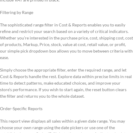
Filtering by Range
The sophisticated range filter in Cost & Reports enables you to easily
refine and restrict your search based on a variety of critical indicators.
Whether you’re interested in the purchase price, cost, shipping cost, cost
of products, Markup, Price, stock, value at cost, retail value, or profit,
our simple pick dropdown box allows you to move between criteria with
ease.
Simply choose the appropriate filter, enter the required range, and let
Cost & Reports handle the rest. Explore data within precise limits in real
time to detect patterns, make educated choices, and improve your
store’s performance. If you wish to start again, the reset button clears
the filter and returns you to the whole dataset.
Order-Specific Reports
This report view displays all sales within a given date range. You may
choose your own range using the date pickers or use one of the