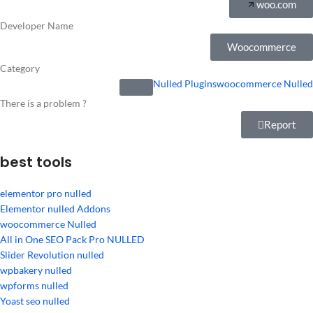
woo.com
Developer Name
Woocommerce
Category
Nulled Plugins
woocommerce Nulled
There is a problem ?
Report
best tools
elementor pro nulled
Elementor nulled Addons
woocommerce Nulled
All in One SEO Pack Pro NULLED
Slider Revolution nulled
wpbakery nulled
wpforms nulled
Yoast seo nulled