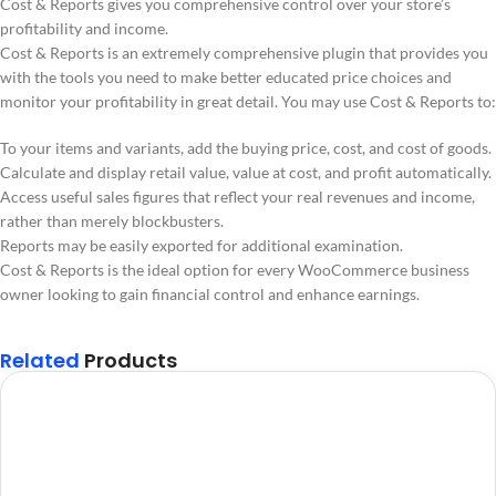
Cost & Reports gives you comprehensive control over your store’s
profitability and income.
Cost & Reports is an extremely comprehensive plugin that provides you
with the tools you need to make better educated price choices and
monitor your profitability in great detail. You may use Cost & Reports to:
To your items and variants, add the buying price, cost, and cost of goods.
Calculate and display retail value, value at cost, and profit automatically.
Access useful sales figures that reflect your real revenues and income,
rather than merely blockbusters.
Reports may be easily exported for additional examination.
Cost & Reports is the ideal option for every WooCommerce business
owner looking to gain financial control and enhance earnings.
Related
Products