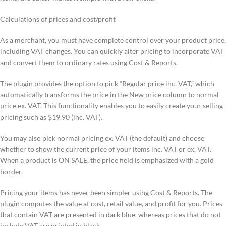
Calculations of prices and cost/profit
As a merchant, you must have complete control over your product price,
including VAT changes. You can quickly alter pricing to incorporate VAT
and convert them to ordinary rates using Cost & Reports.
The plugin provides the option to pick “Regular price inc. VAT,” which
automatically transforms the price in the New price column to normal
price ex. VAT. This functionality enables you to easily create your selling
pricing such as $19.90 (inc. VAT).
You may also pick normal pricing ex. VAT (the default) and choose
whether to show the current price of your items inc. VAT or ex. VAT.
When a product is ON SALE, the price field is emphasized with a gold
border.
Pricing your items has never been simpler using Cost & Reports. The
plugin computes the value at cost, retail value, and profit for you. Prices
that contain VAT are presented in dark blue, whereas prices that do not
include VAT are printed in black.