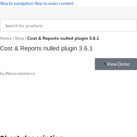
Skip to navigation
Skip to main content
Home
|
Shop
|
Cost & Reports nulled plugin 3.6.1
Cost & Reports nulled plugin 3.6.1
View Demo
by Woocommerce