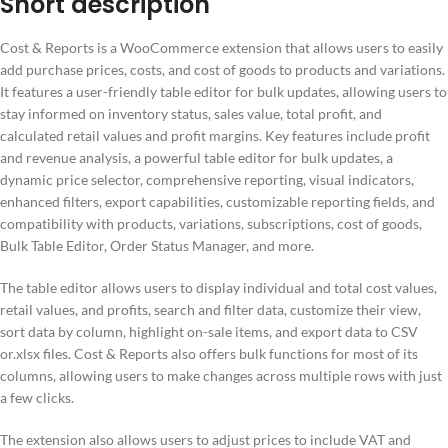
Short description
Cost & Reports is a WooCommerce extension that allows users to easily
add purchase prices, costs, and cost of goods to products and variations.
It features a user-friendly table editor for bulk updates, allowing users to
stay informed on inventory status, sales value, total profit, and
calculated retail values and profit margins. Key features include profit
and revenue analysis, a powerful table editor for bulk updates, a
dynamic price selector, comprehensive reporting, visual indicators,
enhanced filters, export capabilities, customizable reporting fields, and
compatibility with products, variations, subscriptions, cost of goods,
Bulk Table Editor, Order Status Manager, and more.
The table editor allows users to display individual and total cost values,
retail values, and profits, search and filter data, customize their view,
sort data by column, highlight on-sale items, and export data to CSV
or.xlsx files. Cost & Reports also offers bulk functions for most of its
columns, allowing users to make changes across multiple rows with just
a few clicks.
The extension also allows users to adjust prices to include VAT and