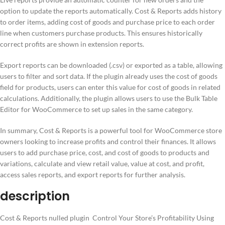
option to update the reports automatically. Cost & Reports adds history
to order items, adding cost of goods and purchase price to each order
line when customers purchase products. This ensures historically
correct profits are shown in extension reports.
Export reports can be downloaded (.csv) or exported as a table, allowing
users to filter and sort data. If the plugin already uses the cost of goods
field for products, users can enter this value for cost of goods in related
calculations. Additionally, the plugin allows users to use the Bulk Table
Editor for WooCommerce to set up sales in the same category.
In summary, Cost & Reports is a powerful tool for WooCommerce store
owners looking to increase profits and control their finances. It allows
users to add purchase price, cost, and cost of goods to products and
variations, calculate and view retail value, value at cost, and profit,
access sales reports, and export reports for further analysis.
description
Cost & Reports nulled plugin Control Your Store’s Profitability Using