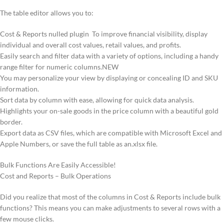
The table editor allows you to:
Cost & Reports nulled plugin To improve financial visibility, display
individual and overall cost values, retail values, and profits.
Easily search and filter data with a variety of options, including a handy
range filter for numeric columns.NEW
You may personalize your view by displaying or concealing ID and SKU
information.
Sort data by column with ease, allowing for quick data analysis.
Highlights your on-sale goods in the price column with a beautiful gold
border.
Export data as CSV files, which are compatible with Microsoft Excel and
Apple Numbers, or save the full table as an.xlsx file.
Bulk Functions Are Easily Accessible!
Cost and Reports – Bulk Operations
Did you realize that most of the columns in Cost & Reports include bulk
functions? This means you can make adjustments to several rows with a
few mouse clicks.