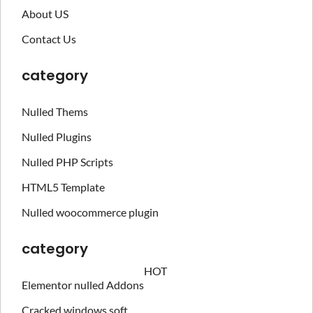
About US
Contact Us
category
Nulled Thems
Nulled Plugins
Nulled PHP Scripts
HTML5 Template
Nulled woocommerce plugin
category
HOT
Elementor nulled Addons
Cracked windows soft