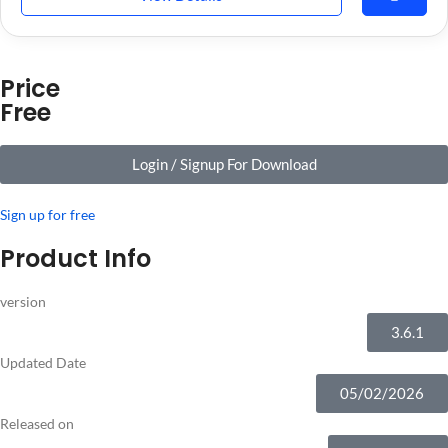
Price
Free
Login / Signup For Download
Sign up for free
Product Info
version
3.6.1
Updated Date
05/02/2026
Released on