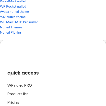
WoodMart nulled
WP Rocket nulled
Avada nulled theme
907 nulled theme
WP Mail SMTP Pro nulled
Nulled Themes
Nulled Plugins
quick access
WP nuled PRO
Products list
Pricing