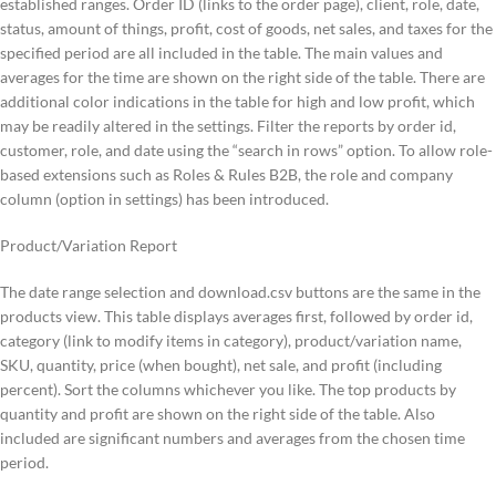
established ranges. Order ID (links to the order page), client, role, date,
status, amount of things, profit, cost of goods, net sales, and taxes for the
specified period are all included in the table. The main values and
averages for the time are shown on the right side of the table. There are
additional color indications in the table for high and low profit, which
may be readily altered in the settings. Filter the reports by order id,
customer, role, and date using the “search in rows” option. To allow role-
based extensions such as Roles & Rules B2B, the role and company
column (option in settings) has been introduced.
Product/Variation Report
The date range selection and download.csv buttons are the same in the
products view. This table displays averages first, followed by order id,
category (link to modify items in category), product/variation name,
SKU, quantity, price (when bought), net sale, and profit (including
percent). Sort the columns whichever you like. The top products by
quantity and profit are shown on the right side of the table. Also
included are significant numbers and averages from the chosen time
period.