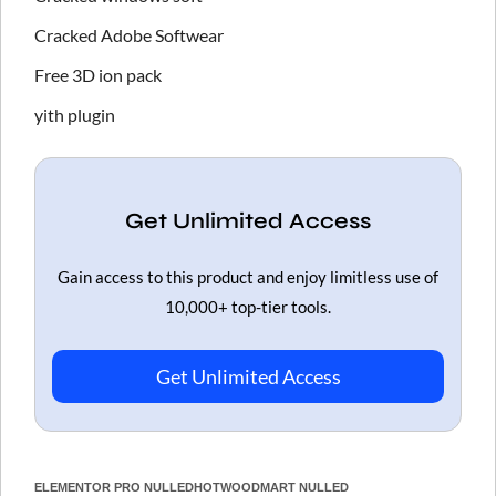
Cracked Adobe Softwear
Free 3D ion pack
yith plugin
Get Unlimited Access
Gain access to this product and enjoy limitless use of
10,000+ top-tier tools.
Get Unlimited Access
ELEMENTOR PRO NULLED
HOT
WOODMART NULLED