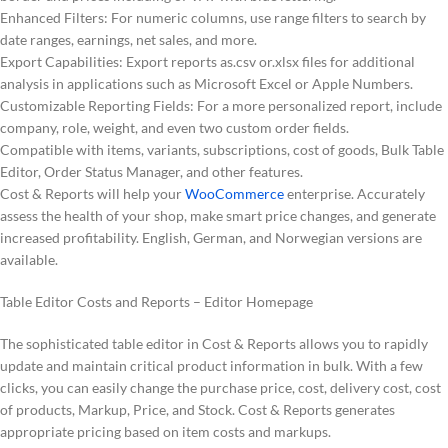
Enhanced Filters: For numeric columns, use range filters to search by
date ranges, earnings, net sales, and more.
Export Capabilities: Export reports as.csv or.xlsx files for additional
analysis in applications such as Microsoft Excel or Apple Numbers.
Customizable Reporting Fields: For a more personalized report, include
company, role, weight, and even two custom order fields.
Compatible with items, variants, subscriptions, cost of goods, Bulk Table
Editor, Order Status Manager, and other features.
Cost & Reports will help your
WooCommerce
enterprise. Accurately
assess the health of your shop, make smart price changes, and generate
increased profitability. English, German, and Norwegian versions are
available.
Table Editor Costs and Reports – Editor Homepage
The sophisticated table editor in Cost & Reports allows you to rapidly
update and maintain critical product information in bulk. With a few
clicks, you can easily change the purchase price, cost, delivery cost, cost
of products, Markup, Price, and Stock. Cost & Reports generates
appropriate pricing based on item costs and markups.