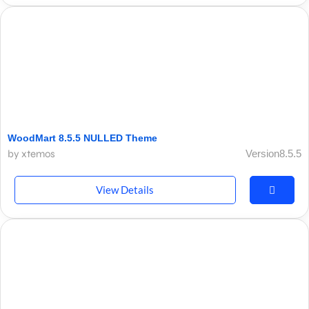
WoodMart 8.5.5 NULLED Theme
by xtemos
Version8.5.5
View Details