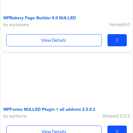
WPBakery Page Builder 9.0 NULLED
by wpbakery
Version9.0
View Details
WPForms NULLED Plugin + all addons 2.0.0.2
by wpforms
Version2.0.0.2
View Details