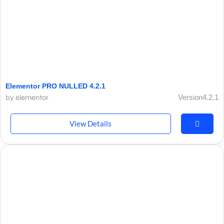
Elementor PRO NULLED 4.2.1
by elementor
Version4.2.1
View Details