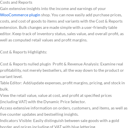
Costs and Reports
Gain extensive insights into the income and earnings of your
WooCommerce plugin
shop. You can now easily add purchase prices,
costs, and cost of goods to items and variants with the Cost & Reports
extension. Bulk changes are made simple with a user-friendly table
editor. Keep track of inventory status, sales value, and overall profit, as
well as computed retail values and profit margins.
Cost & Reports Highlights:
Cost & Reports nulled plugin Profit & Revenue Analysis: Examine real
profitability, not merely bestsellers, all the way down to the product or
variant level.
Table Editor: Add/update expenses, profit margins, pricing, and stock in
bulk.
View the retail value, value at cost, and profit at specified prices
(including VAT) with the Dynamic Price Selector.
Access extensive information on orders, customers, and items, as well as
live counter updates and bestselling insights.
Indicators Visible: Easily distinguish between sale goods with a gold
border and prices including of VAT with blue lettering.