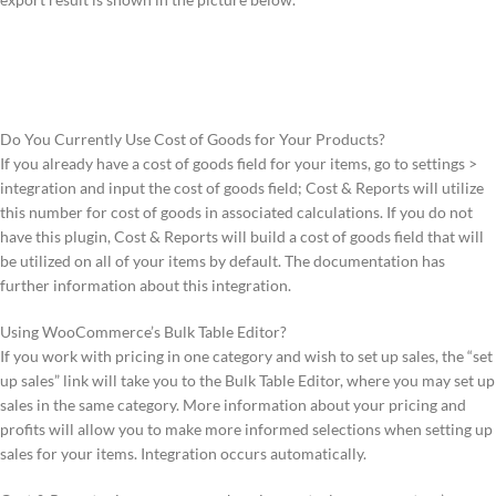
Do You Currently Use Cost of Goods for Your Products?
If you already have a cost of goods field for your items, go to settings >
integration and input the cost of goods field; Cost & Reports will utilize
this number for cost of goods in associated calculations. If you do not
have this plugin, Cost & Reports will build a cost of goods field that will
be utilized on all of your items by default. The documentation has
further information about this integration.
Using WooCommerce’s Bulk Table Editor?
If you work with pricing in one category and wish to set up sales, the “set
up sales” link will take you to the Bulk Table Editor, where you may set up
sales in the same category. More information about your pricing and
profits will allow you to make more informed selections when setting up
sales for your items. Integration occurs automatically.