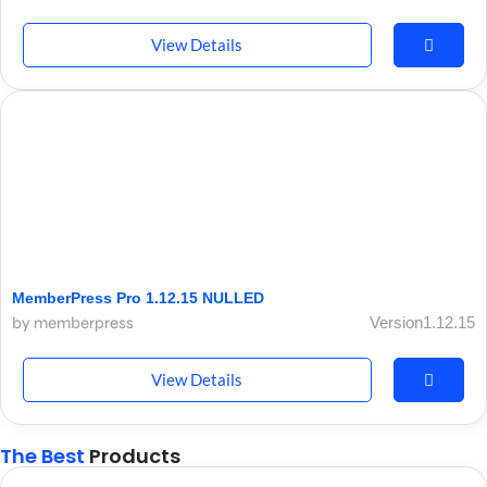
View Details
MemberPress Pro 1.12.15 NULLED
by memberpress
Version1.12.15
View Details
The Best
Products