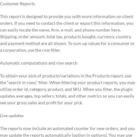
Customer Reports
This report is designed to provide you with more information on client
orders. If you need to contact the client or export this information, you
can easily locate the name, firm, e-mail, and phone number here.
Shipping, order amount, total tax, products bought, currency, country,
and payment method are all shown. To sum up values for a consumer or
a corporation, use the row filter.
Automatic computations and row search
To obtain your pick of products/variations in the Products report, use
the “search in rows” filter. When filtering your product reports, you may
utilize order id, category, product, and SKU. When you filter, the plugin
updates averages, top sellers, totals, and other metrics so you can easily
see your gross sales and profit for your pick.
Live updates
The reports now include an automated counter for new orders, and you
may update the reports automatically (option in options). You may use