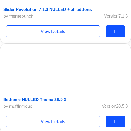
Slider Revolution 7.1.3 NULLED + all addons
by themepunch
Version7.1.3
View Details
Betheme NULLED Theme 28.5.3
by muffingroup
Version28.5.3
View Details