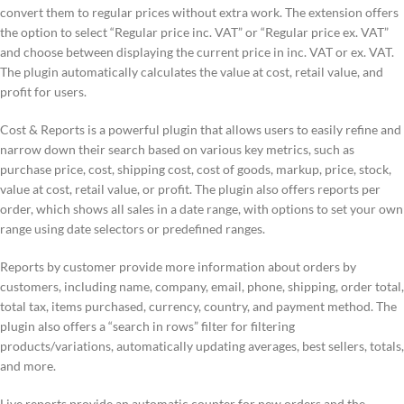
convert them to regular prices without extra work. The extension offers
the option to select “Regular price inc. VAT” or “Regular price ex. VAT”
and choose between displaying the current price in inc. VAT or ex. VAT.
The plugin automatically calculates the value at cost, retail value, and
profit for users.
Cost & Reports is a powerful plugin that allows users to easily refine and
narrow down their search based on various key metrics, such as
purchase price, cost, shipping cost, cost of goods, markup, price, stock,
value at cost, retail value, or profit. The plugin also offers reports per
order, which shows all sales in a date range, with options to set your own
range using date selectors or predefined ranges.
Reports by customer provide more information about orders by
customers, including name, company, email, phone, shipping, order total,
total tax, items purchased, currency, country, and payment method. The
plugin also offers a “search in rows” filter for filtering
products/variations, automatically updating averages, best sellers, totals,
and more.
Live reports provide an automatic counter for new orders and the