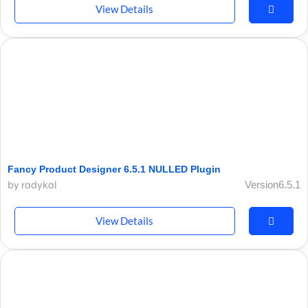
View Details
Fancy Product Designer 6.5.1 NULLED Plugin
by radykal
Version6.5.1
View Details