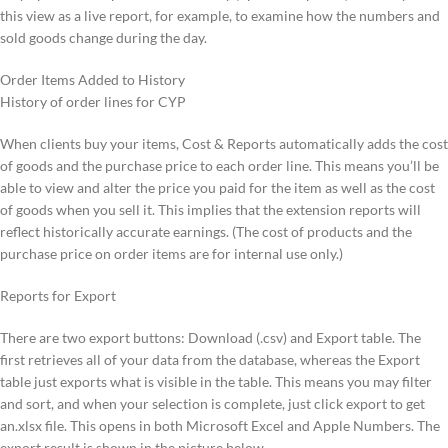
this view as a live report, for example, to examine how the numbers and
sold goods change during the day.
Order Items Added to History
History of order lines for CYP
When clients buy your items, Cost & Reports automatically adds the cost
of goods and the purchase price to each order line. This means you’ll be
able to view and alter the price you paid for the item as well as the cost
of goods when you sell it. This implies that the extension reports will
reflect historically accurate earnings. (The cost of products and the
purchase price on order items are for internal use only.)
Reports for Export
There are two export buttons: Download (.csv) and Export table. The
first retrieves all of your data from the database, whereas the Export
table just exports what is visible in the table. This means you may filter
and sort, and when your selection is complete, just click export to get
an.xlsx file. This opens in both Microsoft Excel and Apple Numbers. The
export result is shown in the picture below.