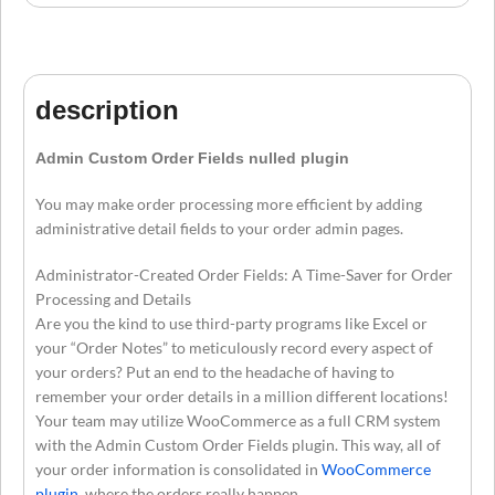
description
Admin Custom Order Fields nulled plugin
You may make order processing more efficient by adding
administrative detail fields to your order admin pages.
Administrator-Created Order Fields: A Time-Saver for Order
Processing and Details
Are you the kind to use third-party programs like Excel or
your “Order Notes” to meticulously record every aspect of
your orders? Put an end to the headache of having to
remember your order details in a million different locations!
Your team may utilize WooCommerce as a full CRM system
with the Admin Custom Order Fields plugin. This way, all of
your order information is consolidated in
WooCommerce
plugin
, where the orders really happen.