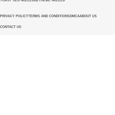
YOAST SEO NULLED
BETHEME NULLED
PRIVACY POLICY
TERMS AND CONDITIONS
DMCA
ABOUT US
CONTACT US