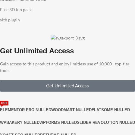
Free 3D ion pack
yith plugin
Get Unlimited Access
Gain access to this product and enjoy limitless use of 10,000+ top-tier
tools.
Get Unlimited Access
HOT
ELEMENTOR PRO NULLED
WOODMART NULLED
FLATSOME NULLED
WPBAKERY NULLED
WPFORMS NULLED
SLIDER REVOLUTION NULLED