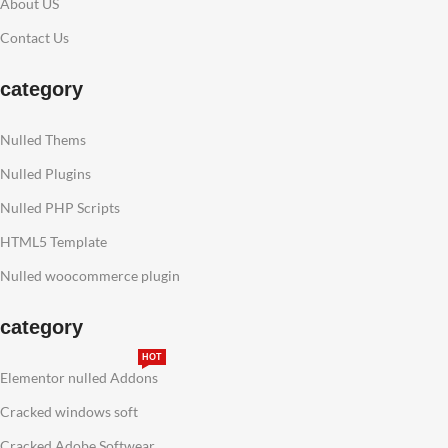
About US
Contact Us
category
Nulled Thems
Nulled Plugins
Nulled PHP Scripts
HTML5 Template
Nulled woocommerce plugin
category
HOT
Elementor nulled Addons
Cracked windows soft
Cracked Adobe Softwear