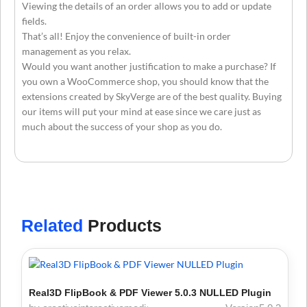
Viewing the details of an order allows you to add or update
fields.
That’s all! Enjoy the convenience of built-in order
management as you relax.
Would you want another justification to make a purchase? If
you own a WooCommerce shop, you should know that the
extensions created by SkyVerge are of the best quality. Buying
our items will put your mind at ease since we care just as
much about the success of your shop as you do.
Related
Products
Real3D FlipBook & PDF Viewer 5.0.3 NULLED Plugin