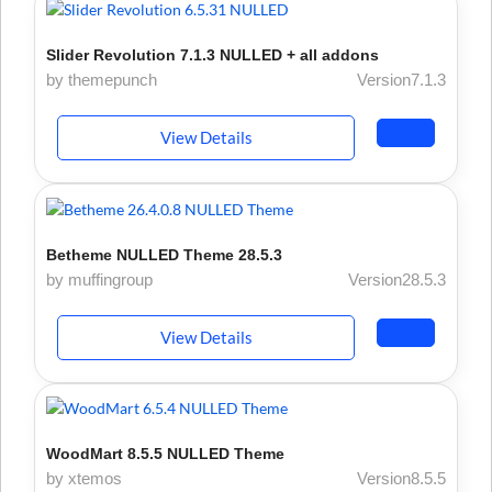
Slider Revolution 7.1.3 NULLED + all addons
by themepunch
Version7.1.3
View Details
Betheme NULLED Theme 28.5.3
by muffingroup
Version28.5.3
View Details
WoodMart 8.5.5 NULLED Theme
by xtemos
Version8.5.5