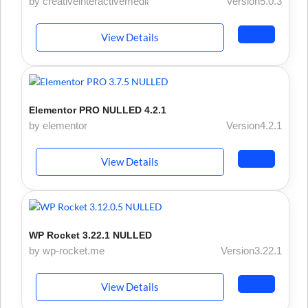
by creativeinteractivemedia
Version5.0.3
View Details
Elementor PRO NULLED 4.2.1
by elementor
Version4.2.1
View Details
WP Rocket 3.22.1 NULLED
by wp-rocket.me
Version3.22.1
View Details