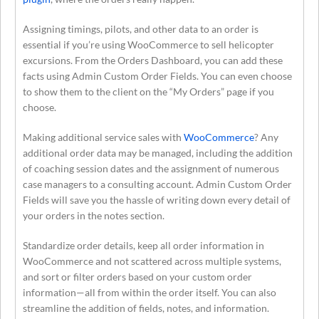
Assigning timings, pilots, and other data to an order is
essential if you’re using WooCommerce to sell helicopter
excursions. From the Orders Dashboard, you can add these
facts using Admin Custom Order Fields. You can even choose
to show them to the client on the “My Orders” page if you
choose.
Making additional service sales with
WooCommerce
? Any
additional order data may be managed, including the addition
of coaching session dates and the assignment of numerous
case managers to a consulting account. Admin Custom Order
Fields will save you the hassle of writing down every detail of
your orders in the notes section.
Standardize order details, keep all order information in
WooCommerce and not scattered across multiple systems,
and sort or filter orders based on your custom order
information—all from within the order itself. You can also
streamline the addition of fields, notes, and information.