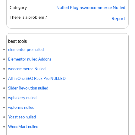
Category
Nulled Plugins
woocommerce Nulled
There is a problem ?
Report
best tools
elementor pro nulled
Elementor nulled Addons
woocommerce Nulled
All in One SEO Pack Pro NULLED
Slider Revolution nulled
wpbakery nulled
wpforms nulled
Yoast seo nulled
WoodMart nulled