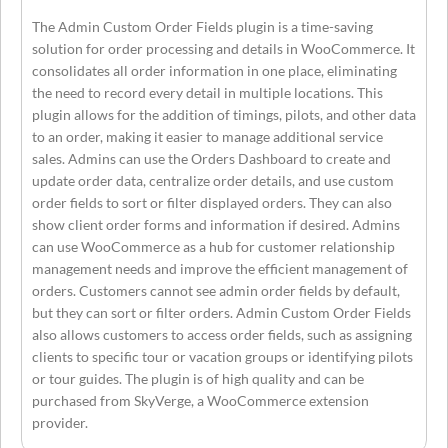
The Admin Custom Order Fields plugin is a time-saving
solution for order processing and details in WooCommerce. It
consolidates all order information in one place, eliminating
the need to record every detail in multiple locations. This
plugin allows for the addition of timings, pilots, and other data
to an order, making it easier to manage additional service
sales. Admins can use the Orders Dashboard to create and
update order data, centralize order details, and use custom
order fields to sort or filter displayed orders. They can also
show client order forms and information if desired. Admins
can use WooCommerce as a hub for customer relationship
management needs and improve the efficient management of
orders. Customers cannot see admin order fields by default,
but they can sort or filter orders. Admin Custom Order Fields
also allows customers to access order fields, such as assigning
clients to specific tour or vacation groups or identifying pilots
or tour guides. The plugin is of high quality and can be
purchased from SkyVerge, a WooCommerce extension
provider.