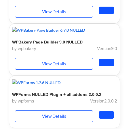
View Details
WPBakery Page Builder 9.0 NULLED
by wpbakery
Version9.0
View Details
WPForms NULLED Plugin + all addons 2.0.0.2
by wpforms
Version2.0.0.2
View Details