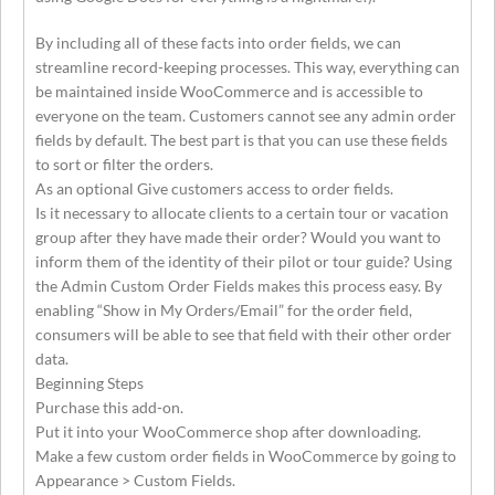
By including all of these facts into order fields, we can
streamline record-keeping processes. This way, everything can
be maintained inside WooCommerce and is accessible to
everyone on the team. Customers cannot see any admin order
fields by default. The best part is that you can use these fields
to sort or filter the orders.
As an optional Give customers access to order fields.
Is it necessary to allocate clients to a certain tour or vacation
group after they have made their order? Would you want to
inform them of the identity of their pilot or tour guide? Using
the Admin Custom Order Fields makes this process easy. By
enabling “Show in My Orders/Email” for the order field,
consumers will be able to see that field with their other order
data.
Beginning Steps
Purchase this add-on.
Put it into your WooCommerce shop after downloading.
Make a few custom order fields in WooCommerce by going to
Appearance > Custom Fields.