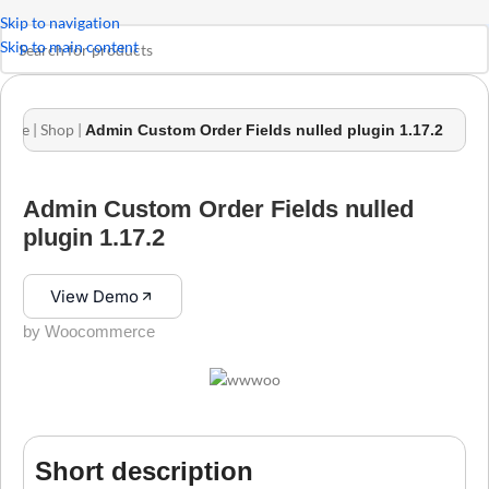
Skip to navigation
Skip to main content
ome
|
Shop
|
Admin Custom Order Fields nulled plugin 1.17.2
Admin Custom Order Fields nulled
plugin 1.17.2
View Demo
by Woocommerce
Short description