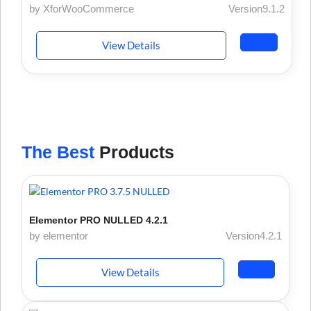
by XforWooCommerce
Version9.1.2
View Details
The Best
Products
Elementor PRO NULLED 4.2.1
by elementor
Version4.2.1
View Details