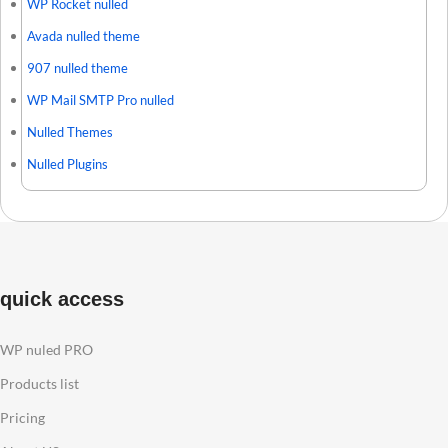
WP Rocket nulled
Avada nulled theme
907 nulled theme
WP Mail SMTP Pro nulled
Nulled Themes
Nulled Plugins
quick access
WP nuled PRO
Products list
Pricing