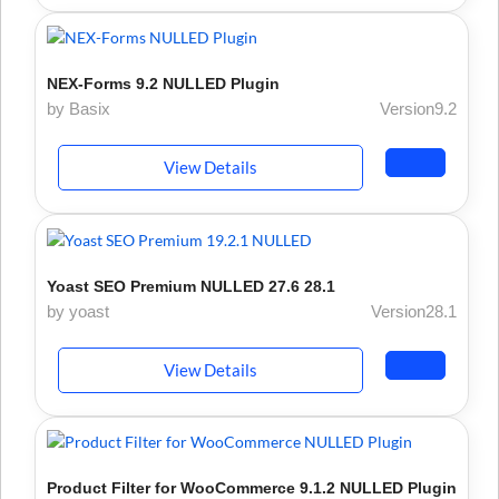
NEX-Forms 9.2 NULLED Plugin
by Basix
Version9.2
View Details
Yoast SEO Premium NULLED 27.6 28.1
by yoast
Version28.1
View Details
Product Filter for WooCommerce 9.1.2 NULLED Plugin