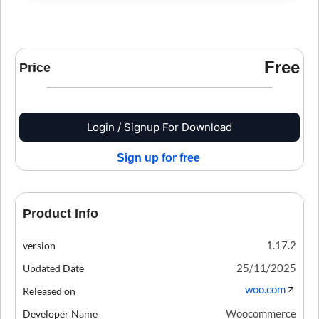
Free
Price
Login / Signup For Download
Sign up for free
Product Info
1.17.2
version
25/11/2025
Updated Date
woo.com
Released on
Woocommerce
Developer Name