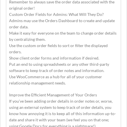
Remember to always save the order data associated with the
original order!
Custom Order Fields for Admins: What Will They Do?
Admins may use the Orders Dashboard to create and update
order data.
Make it easy for everyone on the team to change order details
by centralizing them.
Use the custom order fields to sort or filter the displayed
orders.
Show client order forms and information if desired.
Put an end to using spreadsheets or any other third-party
software to keep track of order notes and information.
Use WooCommerce as a hub for all of your customer
relationship management needs.
Improve the Efficient Management of Your Orders
If you’ve been adding order details in order notes or, worse,
using an external system to keep track of order details, you
know how annoying it is to keep all of this information up-to-
date and share it with your team (we feel you on that one;
using Google Docs for everything is a nightmare!).